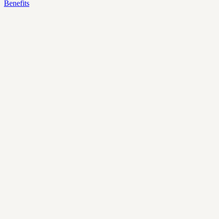
Benefits