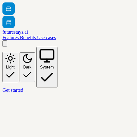
futurestays.ai
Features
Benefits
Use cases
Light
Dark
System
Get started