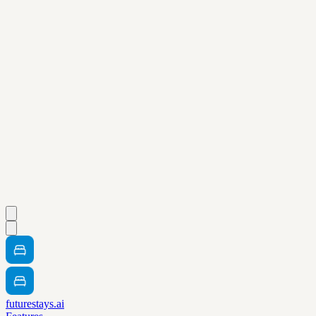
futurestays.ai