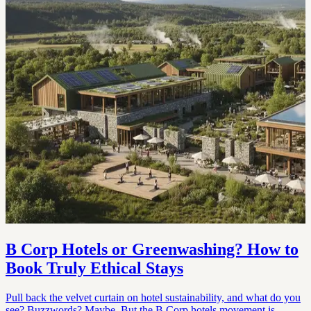
B Corp Hotels or Greenwashing? How to
Book Truly Ethical Stays
Pull back the velvet curtain on hotel sustainability, and what do you
see? Buzzwords? Maybe. But the B Corp hotels movement is