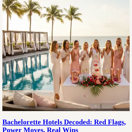
Bachelorette Hotels Decoded: Red Flags,
Power Moves, Real Wins