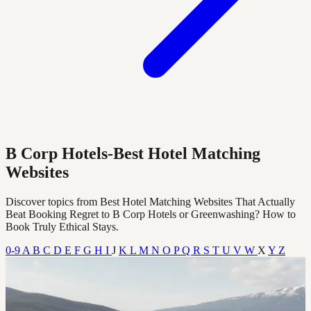
B Corp Hotels-Best Hotel Matching
Websites
Discover topics from Best Hotel Matching Websites That Actually
Beat Booking Regret to B Corp Hotels or Greenwashing? How to
Book Truly Ethical Stays.
0-9
A
B
C
D
E
F
G
H
I
J
K
L
M
N
O
P
Q
R
S
T
U
V
W
X
Y
Z