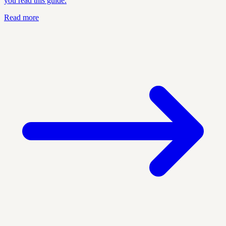
you read this guide.
Read more