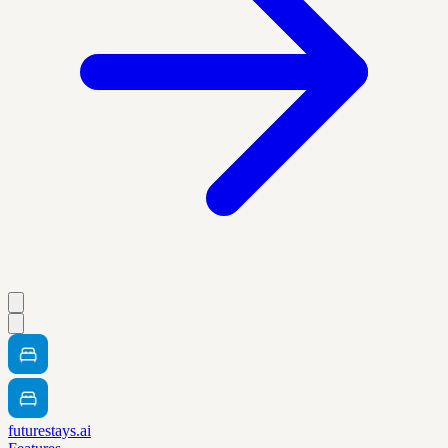
futurestays.ai