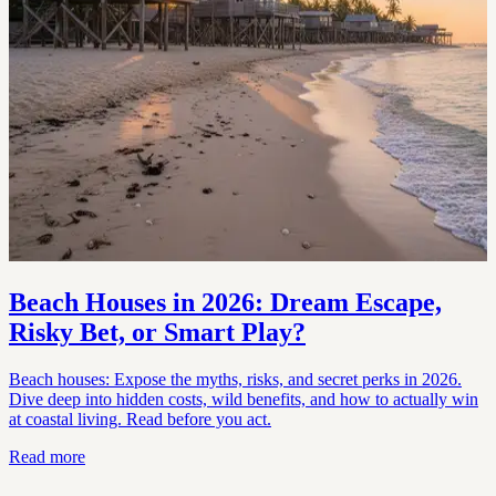
Beach Houses in 2026: Dream Escape,
Risky Bet, or Smart Play?
Beach houses: Expose the myths, risks, and secret perks in 2026.
Dive deep into hidden costs, wild benefits, and how to actually win
at coastal living. Read before you act.
Read more