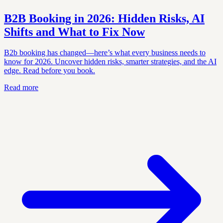
B2B Booking in 2026: Hidden Risks, AI
Shifts and What to Fix Now
B2b booking has changed—here’s what every business needs to
know for 2026. Uncover hidden risks, smarter strategies, and the AI
edge. Read before you book.
Read more