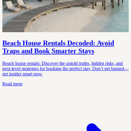
Beach House Rentals Decoded: Avoid
Traps and Book Smarter Stays
Beach house rentals: Discover the untold truths, hidden risks, and
next-level strategies for booking the perfect stay. Don’t get burned—
get insider smart now.
Read more