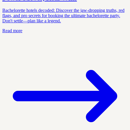
Bachelorette hotels decoded: Discover the jaw-dropping truths, red
flags, and pro secrets for booking the ultimate bachelorette party.
Don't settle—plan like a legend.
Read more