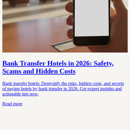
Bank Transfer Hotels in 2026: Safety,
Scams and Hidden Costs
Bank transfer hotels: Demystify the risks, hidden costs, and secrets
of paying hotels by bank transfer in 2026. Get expert insights and
actionable tips now.
Read more