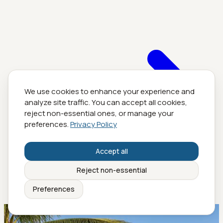
We use cookies to enhance your experience and
analyze site traffic. You can accept all cookies,
reject non-essential ones, or manage your
preferences.
Privacy Policy
Accept all
Reject non-essential
Preferences