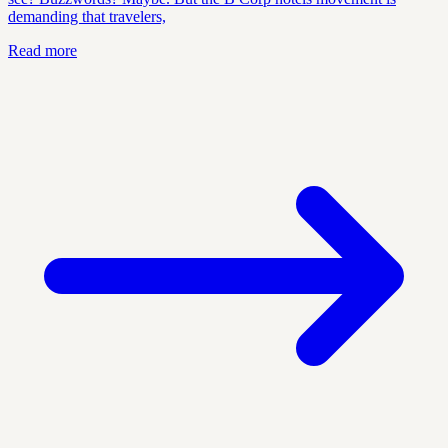
demanding that travelers,
Read more