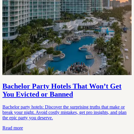
Bachelor Party Hotels That Won’t Get
You Evicted or Banned
Bachelor party hotels: Discover the surprising truths that make or
break your night. Avoid costly mistakes, get pro insights, and plan
the epic party you deserve.
Read more