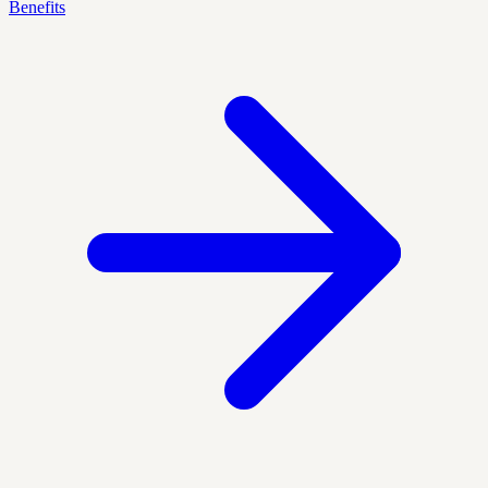
Benefits