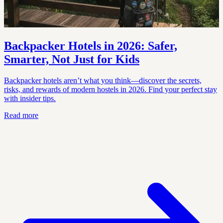
Backpacker Hotels in 2026: Safer,
Smarter, Not Just for Kids
Backpacker hotels aren’t what you think—discover the secrets,
risks, and rewards of modern hostels in 2026. Find your perfect stay
with insider tips.
Read more