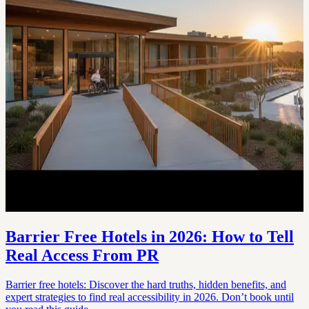
Barrier Free Hotels in 2026: How to Tell
Real Access From PR
Barrier free hotels: Discover the hard truths, hidden benefits, and
expert strategies to find real accessibility in 2026. Don’t book until