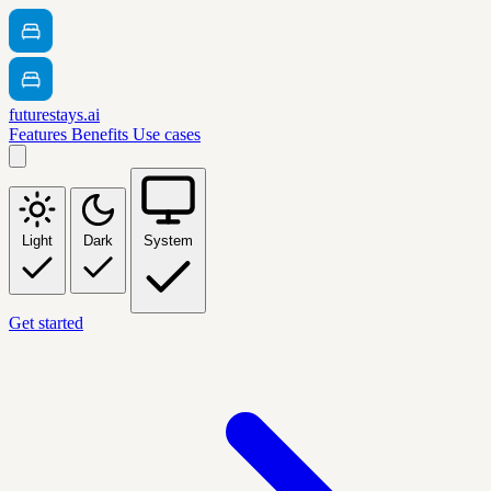
futurestays.ai
Features
Benefits
Use cases
Light
Dark
System
Get started