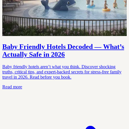
Baby Friendly Hotels Decoded — What’s
Actually Safe in 2026
Baby friendly hotels aren’t what you think. Discover shocking
truths, critical tips, and expert-backed secrets for stress-free family
travel in 2026. Read before you book.
Read more