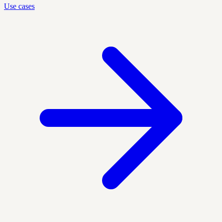
Use cases