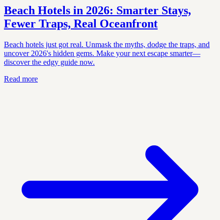
Beach Hotels in 2026: Smarter Stays,
Fewer Traps, Real Oceanfront
Beach hotels just got real. Unmask the myths, dodge the traps, and
uncover 2026's hidden gems. Make your next escape smarter—
discover the edgy guide now.
Read more