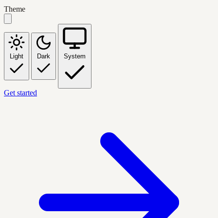
Theme
Light
Dark
System
Get started