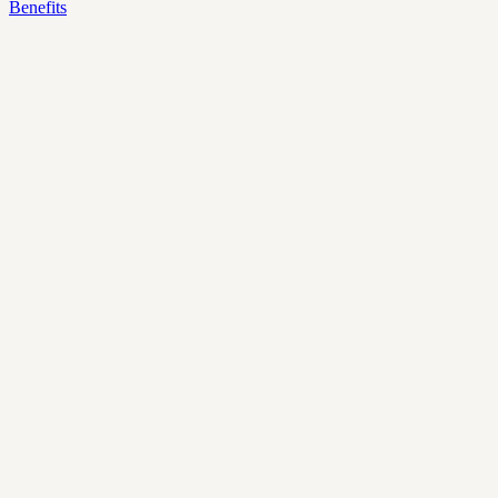
Benefits