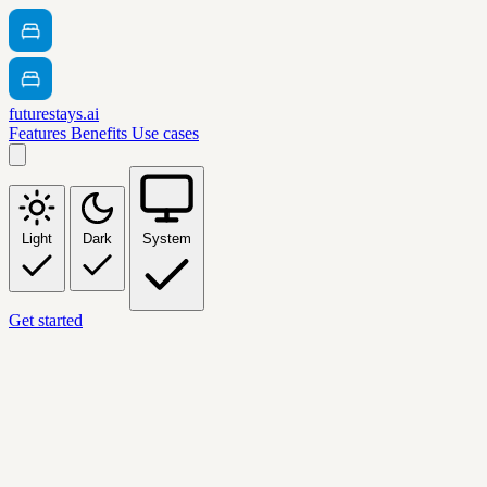
futurestays.ai
Features
Benefits
Use cases
Light
Dark
System
Get started