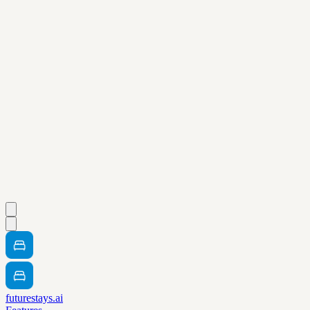
futurestays.ai