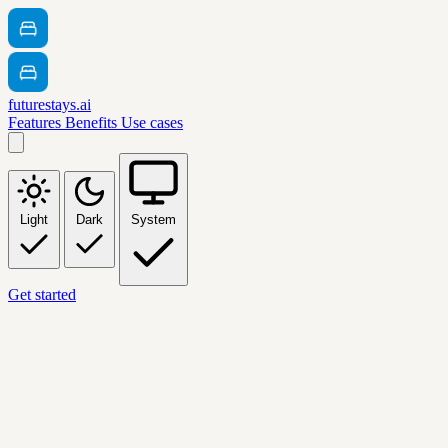
futurestays.ai
Features
Benefits
Use cases
Light
Dark
System
Get started