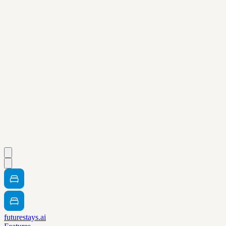
futurestays.ai