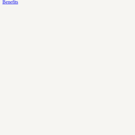
Benefits