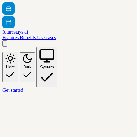
futurestays.ai
Features
Benefits
Use cases
Light
Dark
System
Get started