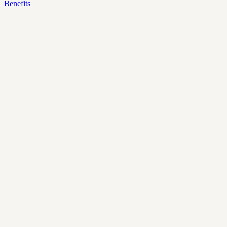
Benefits