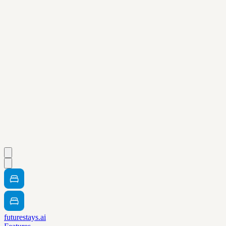
futurestays.ai