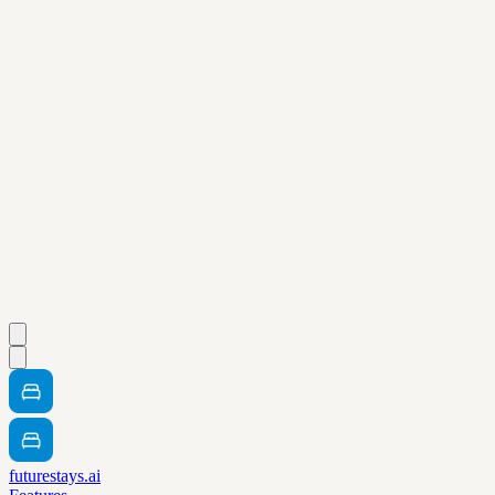
futurestays.ai