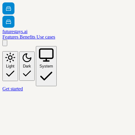
futurestays.ai
Features
Benefits
Use cases
Light
Dark
System
Get started