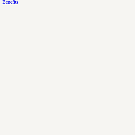
Benefits