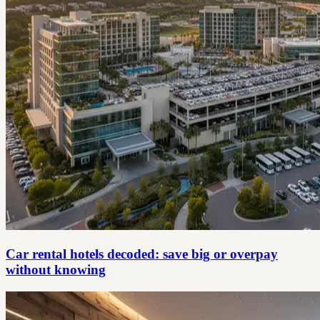
Car rental hotels decoded: save big or overpay
without knowing