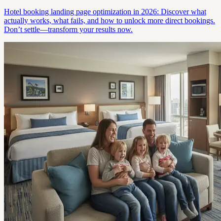
Hotel booking landing page optimization in 2026: Discover what
actually works, what fails, and how to unlock more direct bookings.
Don’t settle—transform your results now.