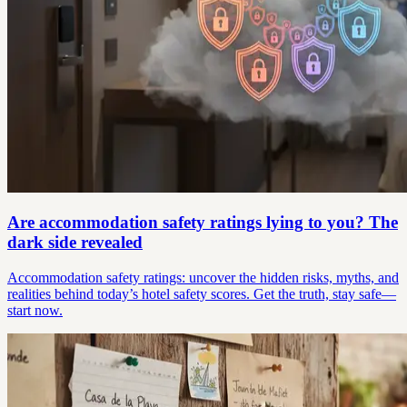
Are accommodation safety ratings lying to you? The
dark side revealed
Accommodation safety ratings: uncover the hidden risks, myths, and
realities behind today’s hotel safety scores. Get the truth, stay safe—
start now.