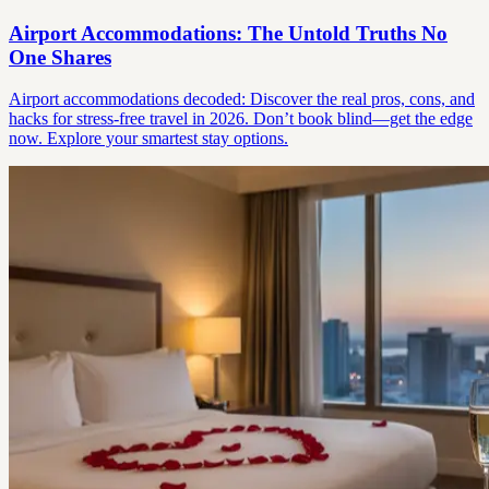
Airport Accommodations: The Untold Truths No
One Shares
Airport accommodations decoded: Discover the real pros, cons, and
hacks for stress-free travel in 2026. Don’t book blind—get the edge
now. Explore your smartest stay options.