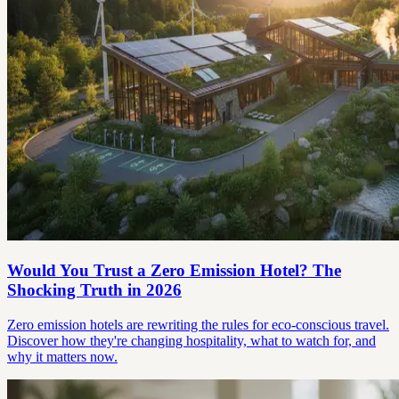
Would You Trust a Zero Emission Hotel? The
Shocking Truth in 2026
Zero emission hotels are rewriting the rules for eco-conscious travel.
Discover how they're changing hospitality, what to watch for, and
why it matters now.