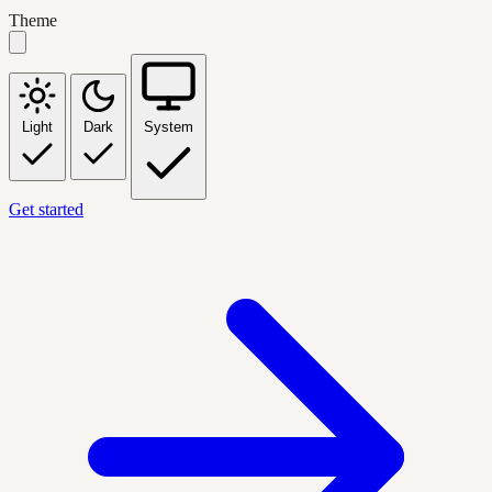
Theme
Light
Dark
System
Get started