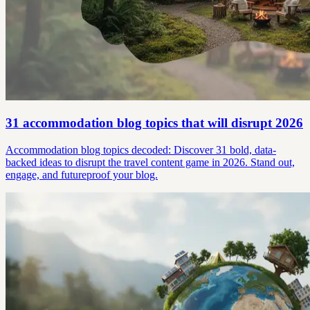
31 accommodation blog topics that will disrupt 2026
Accommodation blog topics decoded: Discover 31 bold, data-
backed ideas to disrupt the travel content game in 2026. Stand out,
engage, and futureproof your blog.