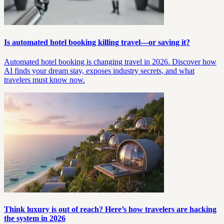
Is automated hotel booking killing travel—or saving it?
Automated hotel booking is changing travel in 2026. Discover how
AI finds your dream stay, exposes industry secrets, and what
travelers must know now.
Think luxury is out of reach? Here’s how travelers are hacking
the system in 2026