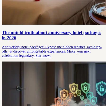
The untold truth about anniversary hotel packages
in 2026
Anniversary hotel packages: Expose the hidden realities, avoid rip-
offs, & discover unforgettable experiences. Make your next
celebration legendary. Start now.