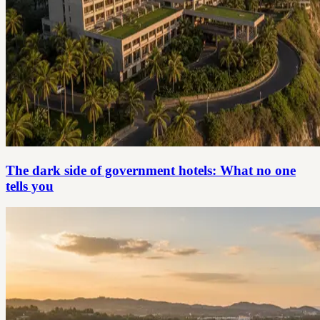
The dark side of government hotels: What no one
tells you