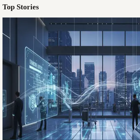
Top Stories