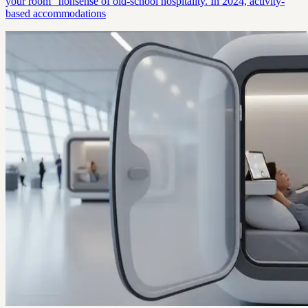
your room” nonsense of old-school hospitality. In 2024, activity-
based accommodations