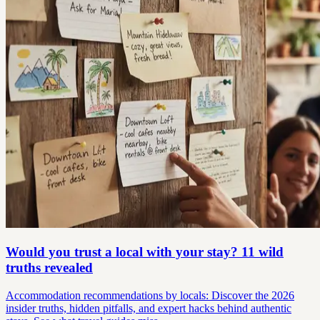
Would you trust a local with your stay? 11 wild
truths revealed
Accommodation recommendations by locals: Discover the 2026
insider truths, hidden pitfalls, and expert hacks behind authentic