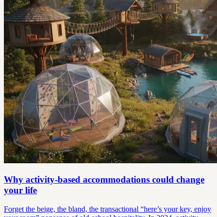
Why activity-based accommodations could change
your life
Forget the beige, the bland, the transactional “here’s your key, enjoy