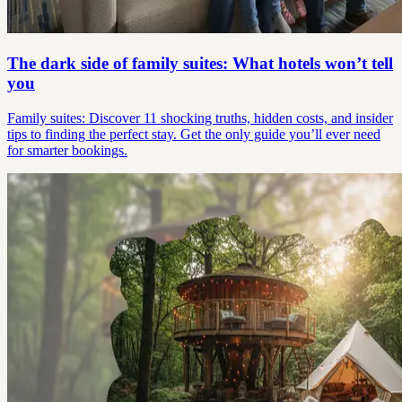
The dark side of family suites: What hotels won’t tell
you
Family suites: Discover 11 shocking truths, hidden costs, and insider
tips to finding the perfect stay. Get the only guide you’ll ever need
for smarter bookings.