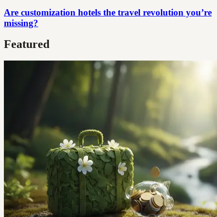
Are customization hotels the travel revolution you’re
missing?
Featured