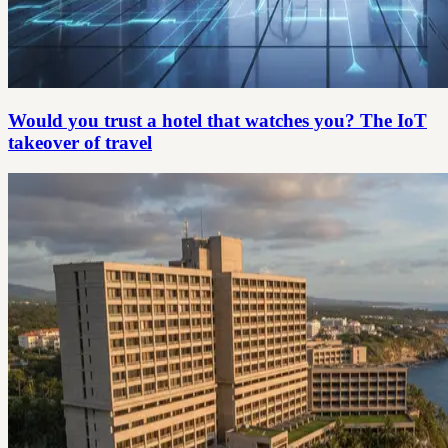
Would you trust a hotel that watches you? The IoT
takeover of travel