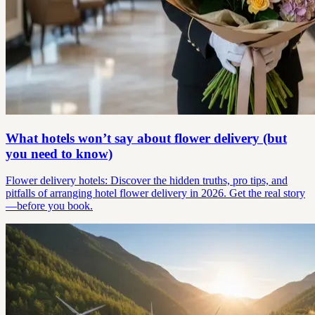
What hotels won’t say about flower delivery (but
you need to know)
Flower delivery hotels: Discover the hidden truths, pro tips, and
pitfalls of arranging hotel flower delivery in 2026. Get the real story
—before you book.