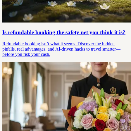
Is refundable booking the safety net you think it is?
Refundable booking isn’t what it seems. Discover the hidden
pitfalls, real advantages, and AI-driven hacks to travel smarter—
before you risk your cash.