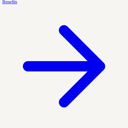
Benefits