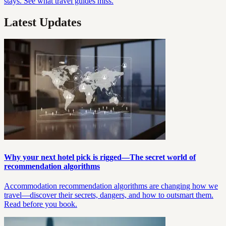
stays. See what travel guides miss.
Latest Updates
Why your next hotel pick is rigged—The secret world of
recommendation algorithms
Accommodation recommendation algorithms are changing how we
travel—discover their secrets, dangers, and how to outsmart them.
Read before you book.