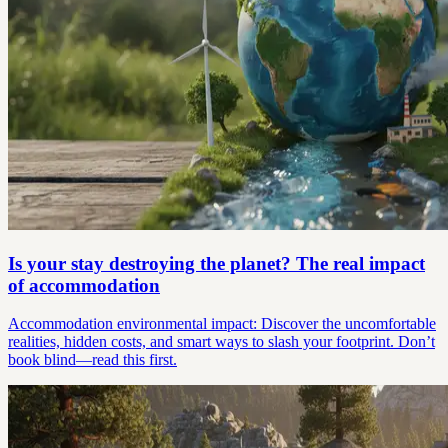
Is your stay destroying the planet? The real impact
of accommodation
Accommodation environmental impact: Discover the uncomfortable
realities, hidden costs, and smart ways to slash your footprint. Don’t
book blind—read this first.