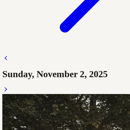
Sunday, November 2, 2025