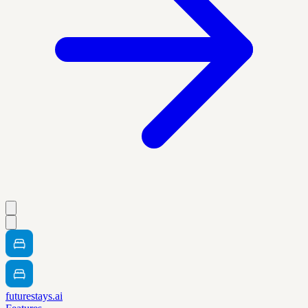
futurestays.ai