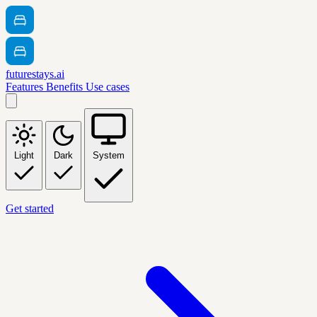
futurestays.ai
Features
Benefits
Use cases
Light
Dark
System
Get started