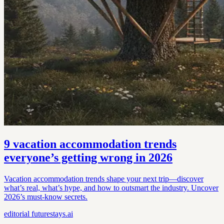
9 vacation accommodation trends
everyone’s getting wrong in 2026
Vacation accommodation trends shape your next trip—discover
what’s real, what’s hype, and how to outsmart the industry. Uncover
2026’s must-know secrets.
editorial
futurestays.ai