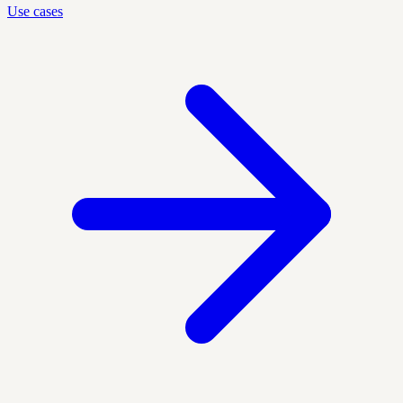
Use cases