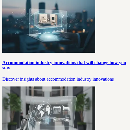
Accommodation industry innovations that will change how you
stay
Discover insights about accommodation industry innovations