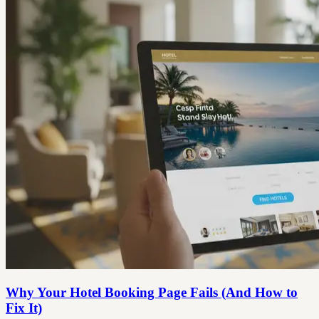
Why Your Hotel Booking Page Fails (And How to
Fix It)