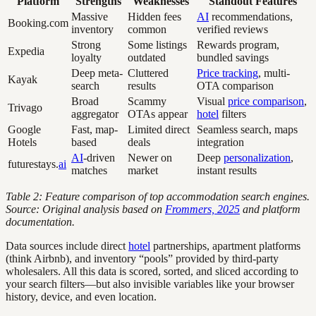
Platform
Strengths
Weaknesses
Standout Features
Massive
Hidden fees
AI
recommendations,
Booking.com
inventory
common
verified reviews
Strong
Some listings
Rewards program,
Expedia
loyalty
outdated
bundled savings
Deep meta-
Cluttered
Price tracking
, multi-
Kayak
search
results
OTA comparison
Broad
Scammy
Visual
price comparison
,
Trivago
aggregator
OTAs appear
hotel
filters
Google
Fast, map-
Limited direct
Seamless search, maps
Hotels
based
deals
integration
AI
-driven
Newer on
Deep
personalization
,
futurestays.
ai
matches
market
instant results
Table 2: Feature comparison of top accommodation search engines.
Source: Original analysis based on
Frommers, 2025
and platform
documentation.
Data sources include direct
hotel
partnerships, apartment platforms
(think Airbnb), and inventory “pools” provided by third-party
wholesalers. All this data is scored, sorted, and sliced according to
your search filters—but also invisible variables like your browser
history, device, and even location.