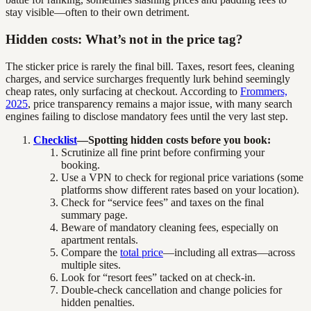
stay visible—often to their own detriment.
Hidden costs: What’s not in the price tag?
The sticker price is rarely the final bill. Taxes, resort fees, cleaning
charges, and service surcharges frequently lurk behind seemingly
cheap rates, only surfacing at checkout. According to
Frommers,
2025
, price transparency remains a major issue, with many search
engines failing to disclose mandatory fees until the very last step.
Checklist
—Spotting hidden costs before you book:
Scrutinize all fine print before confirming your
booking.
Use a VPN to check for regional price variations (some
platforms show different rates based on your location).
Check for “service fees” and taxes on the final
summary page.
Beware of mandatory cleaning fees, especially on
apartment rentals.
Compare the
total price
—including all extras—across
multiple sites.
Look for “resort fees” tacked on at check-in.
Double-check cancellation and change policies for
hidden penalties.