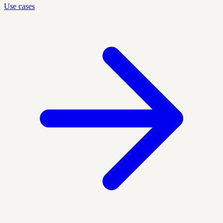
Use cases