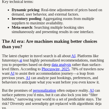
Key technical terms:
Dynamic pricing
: Real-time adjustment of prices based on
demand, user behavior, and external factors.
Inventory pooling
: Aggregating rooms from multiple
suppliers to maximize availability.
Meta-search
: Searching multiple booking sites
simultaneously and presenting results in one interface.
The AI era: Are machines making better choices
than you?
The latest chapter in travel search is all about
AI
. Platforms like
futurestays.
ai
tout highly personalized recommendations, matching
you to properties based on deep
data analysis
rather than surface-
level filters. According to
Phocuswire, 2025
, 78% of travelers now
want
AI
to assist their accommodation journey—a leap from
previous years.
AI
can analyze past bookings, preferences, and
behaviors to anticipate what you want before you even know it.
But the promises of
personalization
often outpace reality.
AI
can
surface patterns you’d miss, but it can also lock you into “filter
bubbles,” narrowing your world to a set of predictable stays. The
risk? Diversity and serendipity get replaced with algorithmic deja
vu.