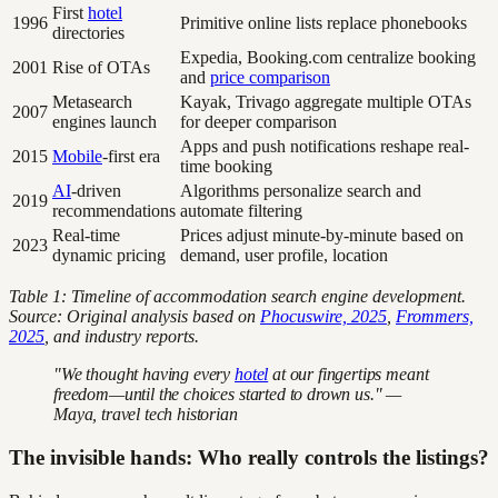
First
hotel
1996
Primitive online lists replace phonebooks
directories
Expedia, Booking.com centralize booking
2001
Rise of OTAs
and
price comparison
Metasearch
Kayak, Trivago aggregate multiple OTAs
2007
engines launch
for deeper comparison
Apps and push notifications reshape real-
2015
Mobile
-first era
time booking
AI
-driven
Algorithms personalize search and
2019
recommendations
automate filtering
Real-time
Prices adjust minute-by-minute based on
2023
dynamic pricing
demand, user profile, location
Table 1: Timeline of accommodation search engine development.
Source: Original analysis based on
Phocuswire, 2025
,
Frommers,
2025
, and industry reports.
"We thought having every
hotel
at our fingertips meant
freedom—until the choices started to drown us." —
Maya, travel tech historian
The invisible hands: Who really controls the listings?