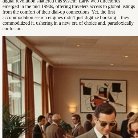
digital revolution shattered this system. Early web directories
emerged in the mid-1990s, offering travelers access to global listings
from the comfort of their dial-up connections. Yet, the first
accommodation search engines didn’t just digitize booking—they
commoditized it, ushering in a new era of choice and, paradoxically,
confusion.