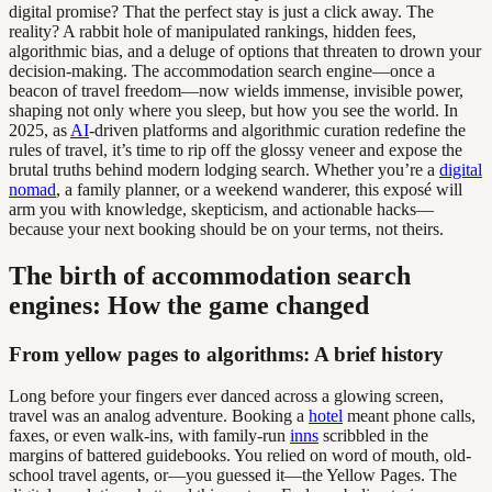
digital promise? That the perfect stay is just a click away. The
reality? A rabbit hole of manipulated rankings, hidden fees,
algorithmic bias, and a deluge of options that threaten to drown your
decision-making. The accommodation search engine—once a
beacon of travel freedom—now wields immense, invisible power,
shaping not only where you sleep, but how you see the world. In
2025, as
AI
-driven platforms and algorithmic curation redefine the
rules of travel, it’s time to rip off the glossy veneer and expose the
brutal truths behind modern lodging search. Whether you’re a
digital
nomad
, a family planner, or a weekend wanderer, this exposé will
arm you with knowledge, skepticism, and actionable hacks—
because your next booking should be on your terms, not theirs.
The birth of accommodation search
engines: How the game changed
From yellow pages to algorithms: A brief history
Long before your fingers ever danced across a glowing screen,
travel was an analog adventure. Booking a
hotel
meant phone calls,
faxes, or even walk-ins, with family-run
inns
scribbled in the
margins of battered guidebooks. You relied on word of mouth, old-
school travel agents, or—you guessed it—the Yellow Pages. The