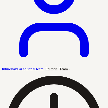
futurestays.ai editorial team
,
Editorial Team
·