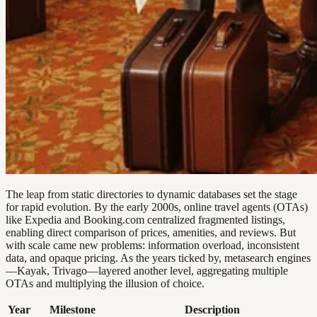
The leap from static directories to dynamic databases set the stage
for rapid evolution. By the early 2000s, online travel agents (OTAs)
like Expedia and Booking.com centralized fragmented listings,
enabling direct comparison of prices, amenities, and reviews. But
with scale came new problems: information overload, inconsistent
data, and opaque pricing. As the years ticked by, metasearch engines
—Kayak, Trivago—layered another level, aggregating multiple
OTAs and multiplying the illusion of choice.
Year
Milestone
Description