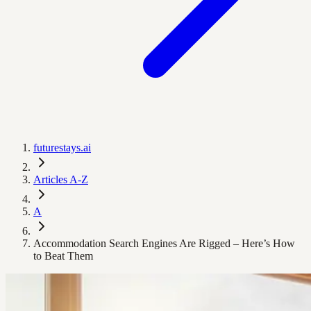
futurestays.ai
Articles A-Z
A
Accommodation Search Engines Are Rigged – Here’s How
to Beat Them