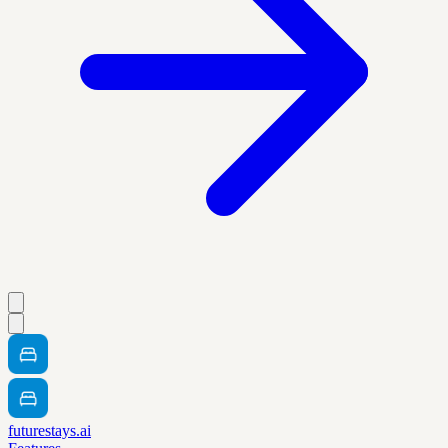
futurestays.ai