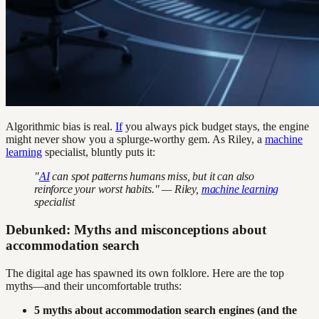
Algorithmic bias is real.
If
you always pick budget stays, the engine
might never show you a splurge-worthy gem. As Riley, a
machine
learning
specialist, bluntly puts it:
"
AI
can spot patterns humans miss, but it can also
reinforce your worst habits." — Riley,
machine learning
specialist
Debunked: Myths and misconceptions about
accommodation search
The digital age has spawned its own folklore. Here are the top
myths—and their uncomfortable truths:
5 myths about accommodation search engines (and the