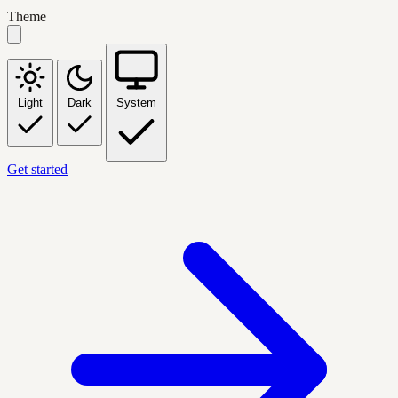
Theme
Light
Dark
System
Get started