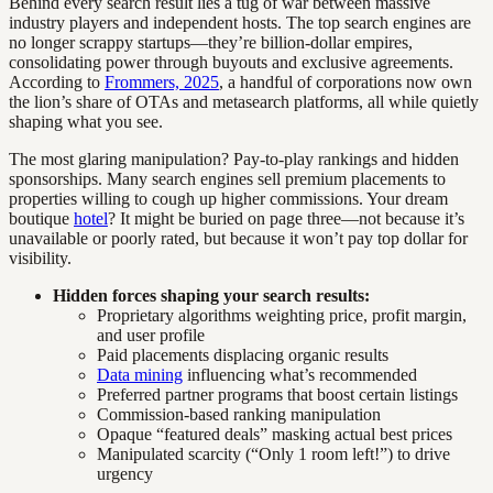
Behind every search result lies a tug of war between massive
industry players and independent hosts. The top search engines are
no longer scrappy startups—they’re billion-dollar empires,
consolidating power through buyouts and exclusive agreements.
According to
Frommers, 2025
, a handful of corporations now own
the lion’s share of OTAs and metasearch platforms, all while quietly
shaping what you see.
The most glaring manipulation? Pay-to-play rankings and hidden
sponsorships. Many search engines sell premium placements to
properties willing to cough up higher commissions. Your dream
boutique
hotel
? It might be buried on page three—not because it’s
unavailable or poorly rated, but because it won’t pay top dollar for
visibility.
Hidden forces shaping your search results:
Proprietary algorithms weighting price, profit margin,
and user profile
Paid placements displacing organic results
Data mining
influencing what’s recommended
Preferred partner programs that boost certain listings
Commission-based ranking manipulation
Opaque “featured deals” masking actual best prices
Manipulated scarcity (“Only 1 room left!”) to drive
urgency