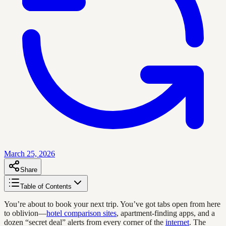
March 25, 2026
Share
Table of Contents
You’re about to book your next trip. You’ve got tabs open from here
to oblivion—
hotel comparison sites
, apartment-finding apps, and a
dozen “secret deal” alerts from every corner of the
internet
. The