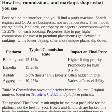
How fees, commissions, and markups shape what
you see
Peek behind the interface, and you’ll find a profit machine. Search
engines and OTAs are businesses, not neutral curators. Their model:
charge hotels, landlords, or property managers a commission—often
15-25%—on each booking. Properties able to pay higher
commissions (or invest in premium placements) get elevated in
rankings, while lower-paying, often more unique places slip down.
Typical Commission
Platform
Impact on Final Price
Rate
Booking.com
15-18%
Higher listing priority
Promotions for high
Expedia
15-20%
payers
Airbnb
3-5% (host) / 14% (guest)
Often hidden in total
Aggregators
10-25%
Varies; affects visibility
Table 3: Commission rates and pricing impact. Source: Original
analysis based on
TravelPerk, 2025
and platform policies.
The upshot? The “best” result might be the most profitable for the
platform, not the best for you. Hotels and landlords are locked in a
battle for ranking, sometimes slashing prices and padding fees to