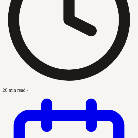
26 min read
·