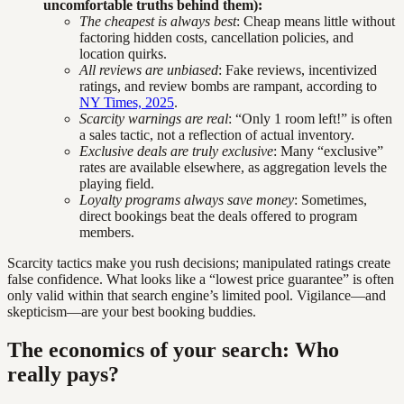
uncomfortable truths behind them):
The cheapest is always best
: Cheap means little without
factoring hidden costs, cancellation policies, and
location quirks.
All reviews are unbiased
: Fake reviews, incentivized
ratings, and review bombs are rampant, according to
NY Times, 2025
.
Scarcity warnings are real
: “Only 1 room left!” is often
a sales tactic, not a reflection of actual inventory.
Exclusive deals are truly exclusive
: Many “exclusive”
rates are available elsewhere, as aggregation levels the
playing field.
Loyalty programs always save money
: Sometimes,
direct bookings beat the deals offered to program
members.
Scarcity tactics make you rush decisions; manipulated ratings create
false confidence. What looks like a “lowest price guarantee” is often
only valid within that search engine’s limited pool. Vigilance—and
skepticism—are your best booking buddies.
The economics of your search: Who
really pays?