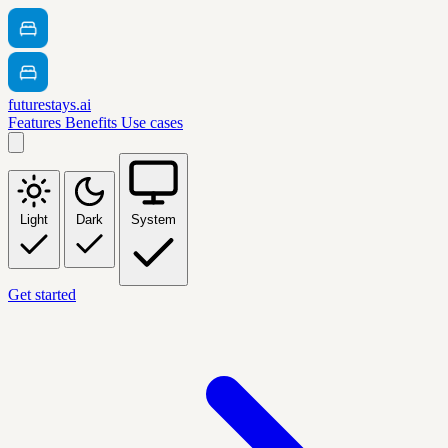
futurestays.ai
Features
Benefits
Use cases
Light
Dark
System
Get started