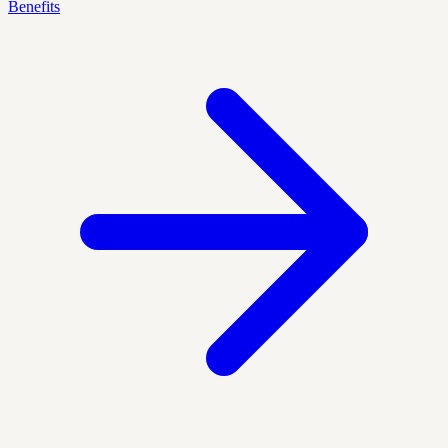
Benefits