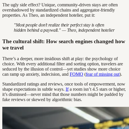
The ugly side effect? Unique, community-driven stays are often
overshadowed by standardized chains and aggregator-friendly
properties. As Theo, an independent hotelier, put it:
"Most people don’t realize their perfect stay is often
hidden behind a paywall." — Theo, independent hotelier
The cultural shift: How search engines changed how
we travel
There’s a deeper, more insidious shift at play: the psychology of
choice. With every additional filter and sorting option, travelers are
seduced by the illusion of control—yet studies show more choice
can ramp up anxiety, indecision, and
FOMO
(
fear of missing out
).
Standardized ratings and reviews, once tools of empowerment, now
shape expectations in subtle ways.
If
a room isn’t 4.5 stars or higher,
it’s dismissed—never mind that those numbers might be padded by
fake reviews or skewed by algorithmic bias.