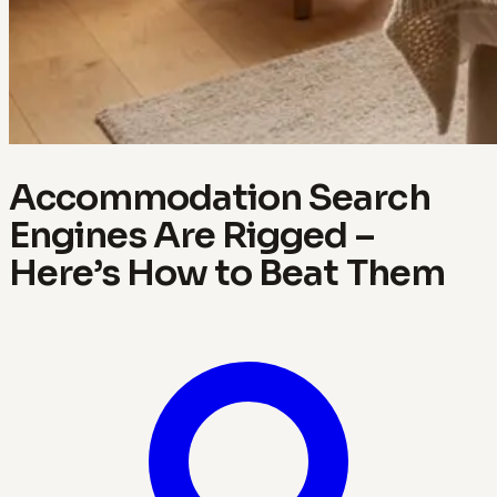
Accommodation Search
Engines Are Rigged –
Here’s How to Beat Them