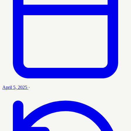
April 5, 2025
·