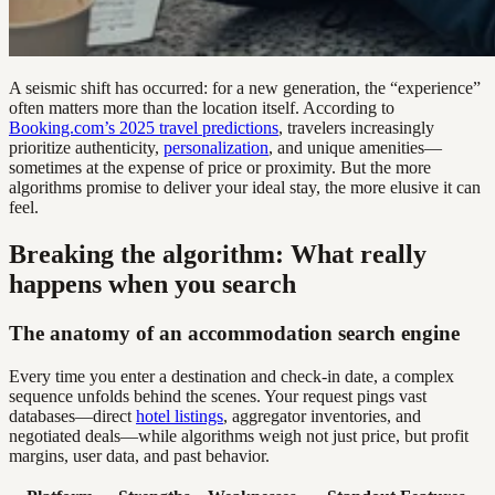
A seismic shift has occurred: for a new generation, the “experience”
often matters more than the location itself. According to
Booking.com’s 2025 travel predictions
, travelers increasingly
prioritize authenticity,
personalization
, and unique amenities—
sometimes at the expense of price or proximity. But the more
algorithms promise to deliver your ideal stay, the more elusive it can
feel.
Breaking the algorithm: What really
happens when you search
The anatomy of an accommodation search engine
Every time you enter a destination and check-in date, a complex
sequence unfolds behind the scenes. Your request pings vast
databases—direct
hotel listings
, aggregator inventories, and
negotiated deals—while algorithms weigh not just price, but profit
margins, user data, and past behavior.