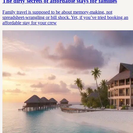
The dirty secrets of affordable stays for families
Family travel is supposed to be about memory-making, not
spreadsheet-wrangling or bill shock. Yet, if you’ve tried booking an
affordable stay for your crew