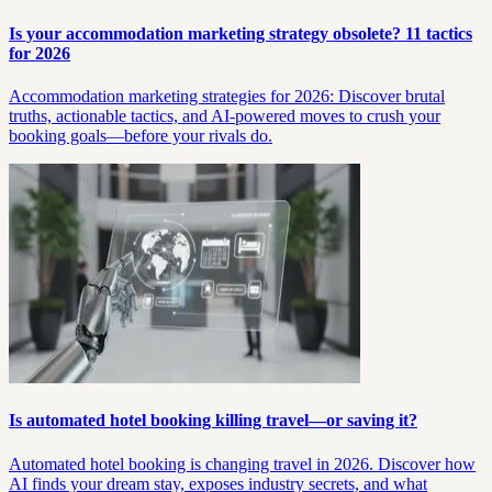
Is your accommodation marketing strategy obsolete? 11 tactics
for 2026
Accommodation marketing strategies for 2026: Discover brutal
truths, actionable tactics, and AI-powered moves to crush your
booking goals—before your rivals do.
Is automated hotel booking killing travel—or saving it?
Automated hotel booking is changing travel in 2026. Discover how
AI finds your dream stay, exposes industry secrets, and what