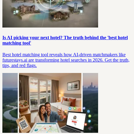
Is AI picking your next hotel? The truth behind the 'best hotel
matching tool'
Best hotel matching tool reveals how AI-driven matchmakers like
futurestays.ai are transforming hotel searches in 2026. Get the truth,
tips, and red flags.