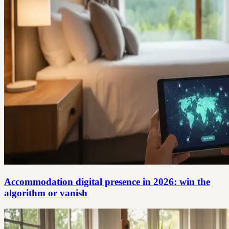
Accommodation digital presence in 2026: win the
algorithm or vanish