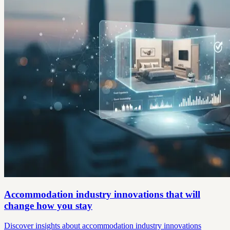
Accommodation industry innovations that will
change how you stay
Discover insights about accommodation industry innovations