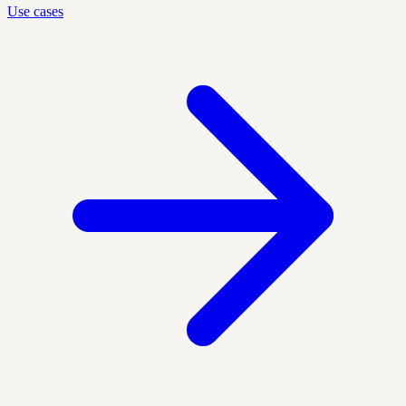
Use cases