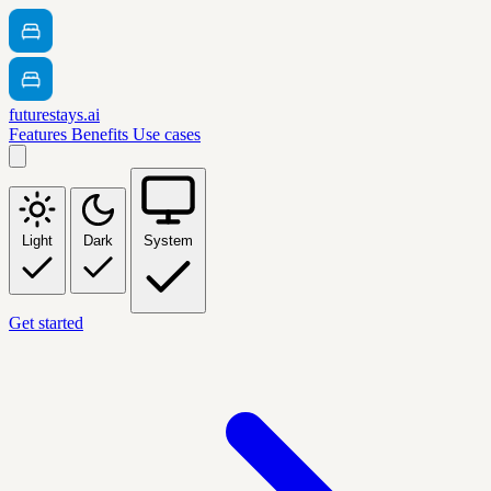
futurestays.ai
Features
Benefits
Use cases
Light
Dark
System
Get started