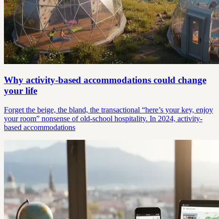
Why activity-based accommodations could change
your life
Forget the beige, the bland, the transactional “here’s your key, enjoy
your room” nonsense of old-school hospitality. In 2024, activity-
based accommodations