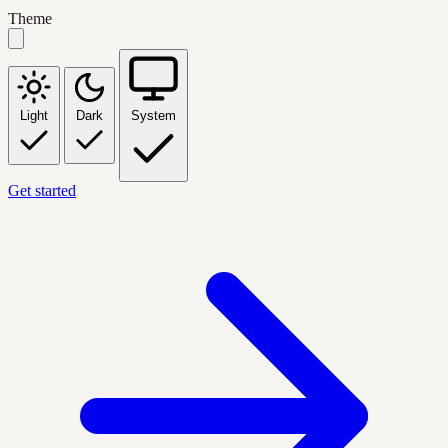
Theme
Light
Dark
System
Get started