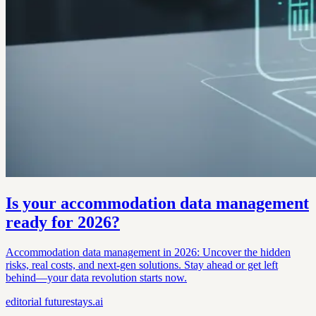
Is your accommodation data management
ready for 2026?
Accommodation data management in 2026: Uncover the hidden
risks, real costs, and next-gen solutions. Stay ahead or get left
behind—your data revolution starts now.
editorial
futurestays.ai