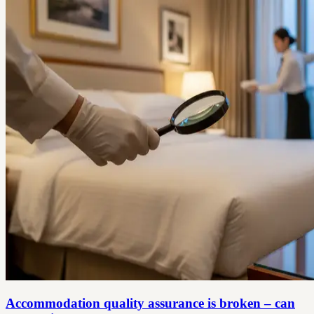
Accommodation quality assurance is broken – can