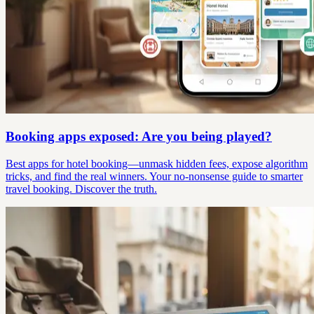
Booking apps exposed: Are you being played?
Best apps for hotel booking—unmask hidden fees, expose algorithm
tricks, and find the real winners. Your no-nonsense guide to smarter
travel booking. Discover the truth.