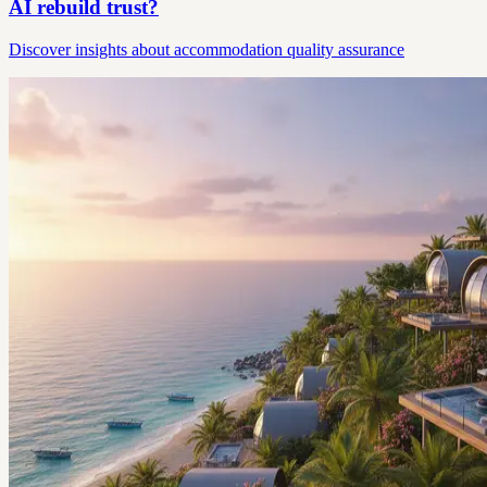
AI rebuild trust?
Discover insights about accommodation quality assurance