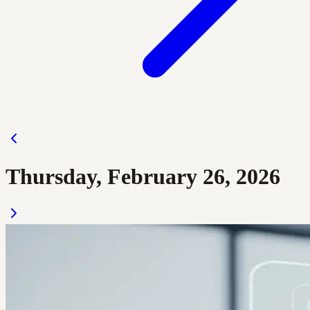
Thursday, February 26, 2026