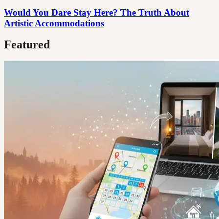
Would You Dare Stay Here? The Truth About
Artistic Accommodations
Featured