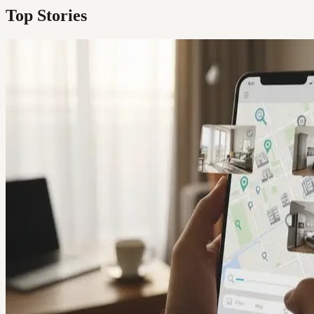
Top Stories