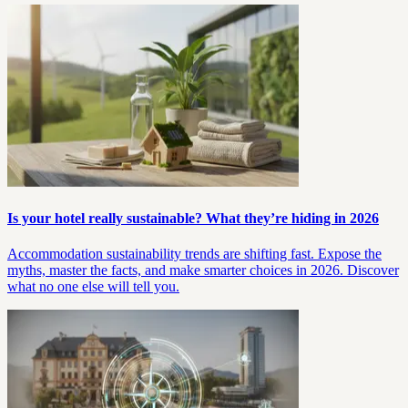
Is your hotel really sustainable? What they’re hiding in 2026
Accommodation sustainability trends are shifting fast. Expose the
myths, master the facts, and make smarter choices in 2026. Discover
what no one else will tell you.