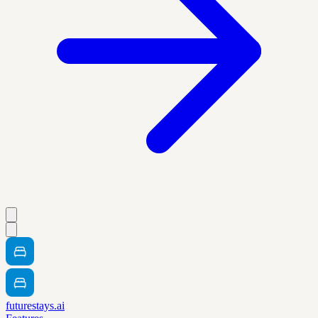
futurestays.ai