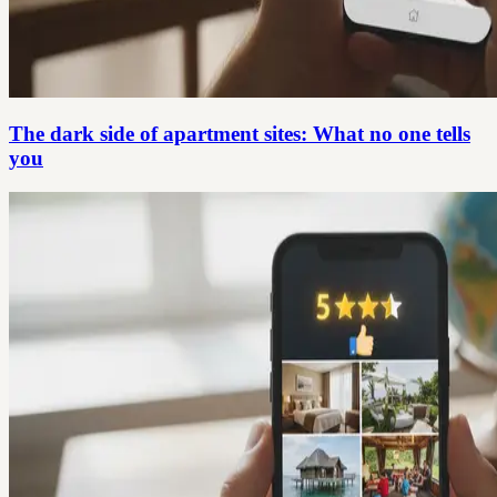
The dark side of apartment sites: What no one tells
you