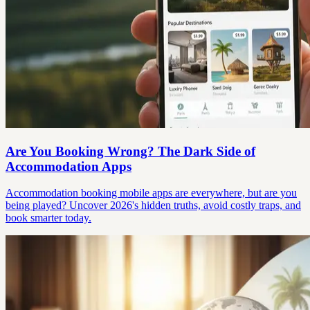
Are You Booking Wrong? The Dark Side of
Accommodation Apps
Accommodation booking mobile apps are everywhere, but are you
being played? Uncover 2026's hidden truths, avoid costly traps, and
book smarter today.