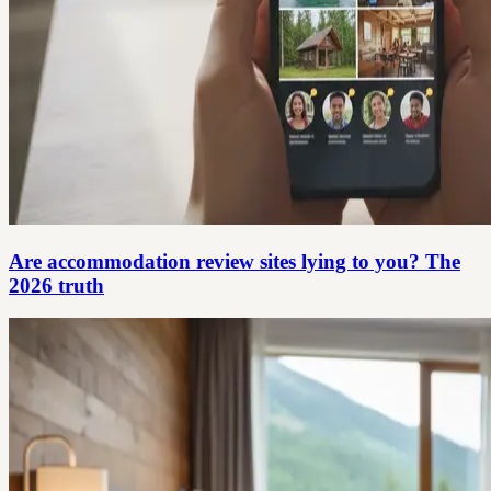
Are accommodation review sites lying to you? The
2026 truth