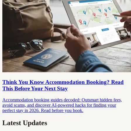
Think You Know Accommodation Booking? Read
This Before Your Next Stay
Accommodation booking guides decoded: Outsmart hidden fees,
avoid scams, and discover AI-powered hacks for finding your
perfect stay in 2026. Read before you book.
Latest Updates