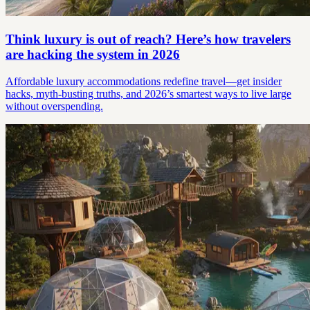
Think luxury is out of reach? Here’s how travelers
are hacking the system in 2026
Affordable luxury accommodations redefine travel—get insider
hacks, myth-busting truths, and 2026’s smartest ways to live large
without overspending.