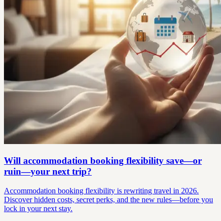
Will accommodation booking flexibility save—or
ruin—your next trip?
Accommodation booking flexibility is rewriting travel in 2026.
Discover hidden costs, secret perks, and the new rules—before you
lock in your next stay.