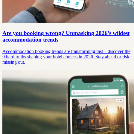
Are you booking wrong? Unmasking 2026’s wildest
accommodation trends
Accommodation booking trends are transforming fast—discover the
9 hard truths shaping your hotel choices in 2026. Stay ahead or risk
missing out.