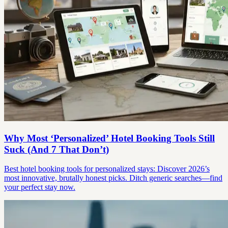
Why Most ‘Personalized’ Hotel Booking Tools Still
Suck (And 7 That Don’t)
Best hotel booking tools for personalized stays: Discover 2026’s
most innovative, brutally honest picks. Ditch generic searches—find
your perfect stay now.