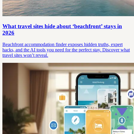
What travel sites hide about ‘beachfront’ stays in
2026
Beachfront accommodation finder exposes hidden truths, expert
hacks, and the AI tools you need for the perfect stay. Discover what
travel sites won’t reveal.