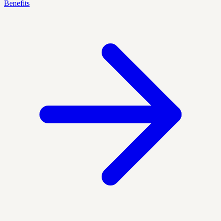
Benefits