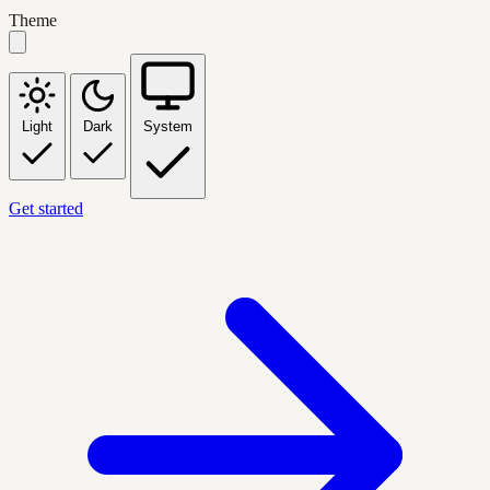
Theme
Light
Dark
System
Get started