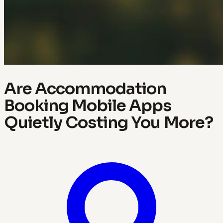
Are Accommodation
Booking Mobile Apps
Quietly Costing You More?