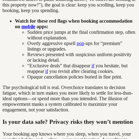
this property now!”), the goal is clear: keep you scrolling, keep you
booking, keep you spending.
Watch for these red flags when booking accommodation
on
mobile
apps:
Sudden price jumps at the final confirmation step, often
without explanation.
Overly aggressive upsell
pop
-ups for “premium”
listings or upgrades.
Reviews presented with suspicious uniform positivity
or lacking detail.
“Exclusive deals” that disappear
if
you hesitate, but
reappear
if
you revisit after clearing cookies.
Opaque cancellation policies buried in fine print.
The psychological toll is real. Overchoice translates to decision
fatigue, which in turn makes you more likely to settle for less-than-
ideal options—or spend more than you intended. The illusion of
empowerment masks a system calibrated to maximize your
engagement, not your satisfaction.
Is your data safe? Privacy risks they won’t mention
Your booking app knows where you sleep, when you travel, your