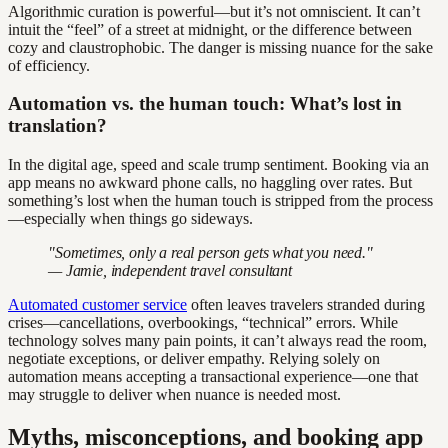
Algorithmic curation is powerful—but it’s not omniscient. It can’t
intuit the “feel” of a street at midnight, or the difference between
cozy and claustrophobic. The danger is missing nuance for the sake
of efficiency.
Automation vs. the human touch: What’s lost in
translation?
In the digital age, speed and scale trump sentiment. Booking via an
app means no awkward phone calls, no haggling over rates. But
something’s lost when the human touch is stripped from the process
—especially when things go sideways.
"Sometimes, only a real person gets what you need."
— Jamie, independent travel consultant
Automated customer service
often leaves travelers stranded during
crises—cancellations, overbookings, “technical” errors. While
technology solves many pain points, it can’t always read the room,
negotiate exceptions, or deliver empathy. Relying solely on
automation means accepting a transactional experience—one that
may struggle to deliver when nuance is needed most.
Myths, misconceptions, and booking app