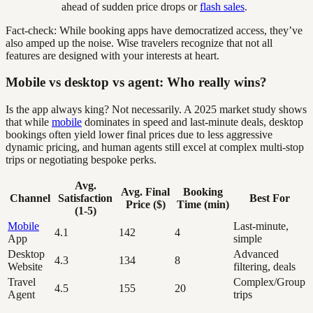
ahead of sudden price drops or
flash sales
.
Fact-check: While booking apps have democratized access, they’ve
also amped up the noise. Wise travelers recognize that not all
features are designed with your interests at heart.
Mobile vs desktop vs agent: Who really wins?
Is the app always king? Not necessarily. A 2025 market study shows
that while
mobile
dominates in speed and last-minute deals, desktop
bookings often yield lower final prices due to less aggressive
dynamic pricing, and human agents still excel at complex multi-stop
trips or negotiating bespoke perks.
Avg.
Avg. Final
Booking
Channel
Satisfaction
Best For
Price ($)
Time (min)
(1-5)
Mobile
Last-minute,
4.1
142
4
App
simple
Desktop
Advanced
4.3
134
8
Website
filtering, deals
Travel
Complex/Group
4.5
155
20
Agent
trips