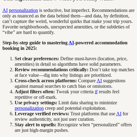
AI
personalization
is seductive, but imperfect. Recommendations are
only as nuanced as the data behind them—and data, by definition,
can’t capture the weird, wonderful quirks that make your trip yours.
Favorite neighborhoods, unexpected amenities, or the subtleties of
“vibe” are hard to quantify.
Step-by-step guide to mastering
AI
-powered accommodation
booking in 2025:
Set clear preferences:
Define must-haves (location, price,
amenities) in detail so algorithms have solid parameters.
Review recommendations critically:
Don’t take top matches
at face value—dig into why listings are prioritized.
Cross-check across platforms:
Compare
AI
suggestions
against manual searches to catch bias or omissions.
Adjust filters often:
Tweak your criteria
if
results feel
repetitive or off-mark.
Use privacy settings:
Limit data sharing to minimize
personalization
creep and potential exploitation.
Leverage verified reviews:
Trust platforms that use
AI
for
review authenticity, not just user curation.
Stay alert to upsells:
Recognize when “personalized” offers
are just high-margin pushes.