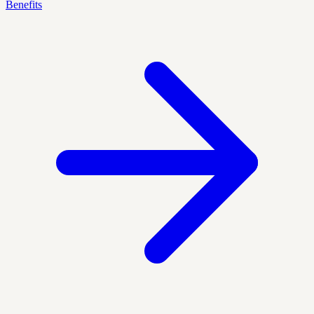
Benefits