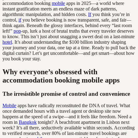
accommodation booking
mobile
apps in 2025—a world where
instant gratification meets an endless maze of dark patterns,
algorithmic manipulation, and hidden costs.
If
you think you’re in
control,
if
you believe booking is now transparent, safe, and fair—
think again. Beneath the glossy interfaces, behind every “last room
left!”
pop
-up, lurk a host of brutal truths that every traveler deserves
to know. This isn’t just about snagging a sweet deal on a last-minute
hotel
. It’s about understanding the $100 billion industry shaping
your journey and your data, one tap at a time. Ready to pull back the
digital curtain? Let’s get uncomfortable—and get smart—about how
you book your stay.
Why everyone’s obsessed with
accommodation booking mobile apps
The irresistible promise of control and convenience
Mobile
apps have radically reconstituted the DNA of travel. What
once demanded hours with a travel agent or desktop site now
happens at the speed of a swipe—and it feels like freedom. Need a
room in
Bangkok
tonight? A beachfront apartment in Lisbon next
week? It’s all there, seductively available within seconds. According
to verified research, over 80% of last-minute travel bookings are