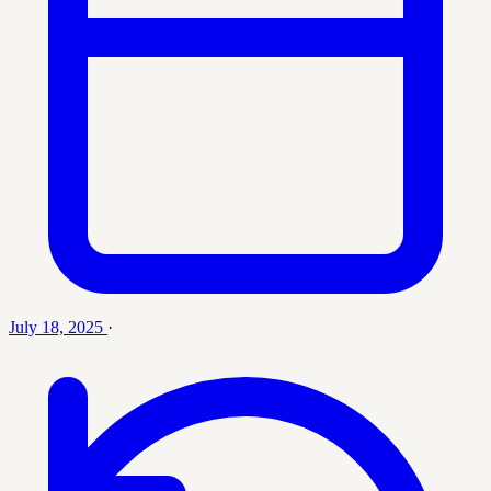
July 18, 2025
·