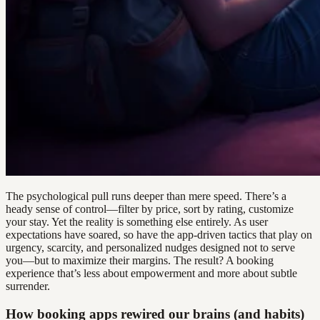
The psychological pull runs deeper than mere speed. There’s a
heady sense of control—filter by price, sort by rating, customize
your stay. Yet the reality is something else entirely. As user
expectations have soared, so have the app-driven tactics that play on
urgency, scarcity, and personalized nudges designed not to serve
you—but to maximize their margins. The result? A booking
experience that’s less about empowerment and more about subtle
surrender.
How booking apps rewired our brains (and habits)