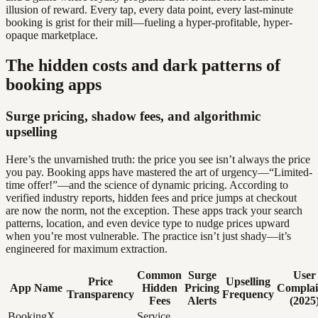
illusion of reward. Every tap, every data point, every last-minute
booking is grist for their mill—fueling a hyper-profitable, hyper-
opaque marketplace.
The hidden costs and dark patterns of
booking apps
Surge pricing, shadow fees, and algorithmic
upselling
Here’s the unvarnished truth: the price you see isn’t always the price
you pay. Booking apps have mastered the art of urgency—“Limited-
time offer!”—and the science of dynamic pricing. According to
verified industry reports, hidden fees and price jumps at checkout
are now the norm, not the exception. These apps track your search
patterns, location, and even device type to nudge prices upward
when you’re most vulnerable. The practice isn’t just shady—it’s
engineered for maximum extraction.
Common
Surge
User
Price
Upselling
App Name
Hidden
Pricing
Complai
Transparency
Frequency
Fees
Alerts
(2025
BookingX
Service,