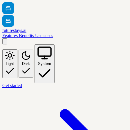
futurestays.ai
Features
Benefits
Use cases
Light
Dark
System
Get started