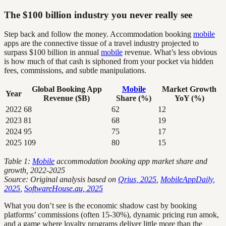
The $100 billion industry you never really see
Step back and follow the money. Accommodation booking
mobile
apps are the connective tissue of a travel industry projected to
surpass $100 billion in annual
mobile
revenue. What’s less obvious
is how much of that cash is siphoned from your pocket via hidden
fees, commissions, and subtle manipulations.
Global Booking App
Mobile
Market Growth
Year
Revenue ($B)
Share (%)
YoY (%)
2022
68
62
12
2023
81
68
19
2024
95
75
17
2025
109
80
15
Table 1:
Mobile
accommodation booking app market share and
growth, 2022-2025
Source: Original analysis based on
Qrius, 2025
,
MobileAppDaily,
2025
,
SoftwareHouse.au, 2025
What you don’t see is the economic shadow cast by booking
platforms’ commissions (often 15-30%), dynamic pricing run amok,
and a game where loyalty programs deliver little more than the