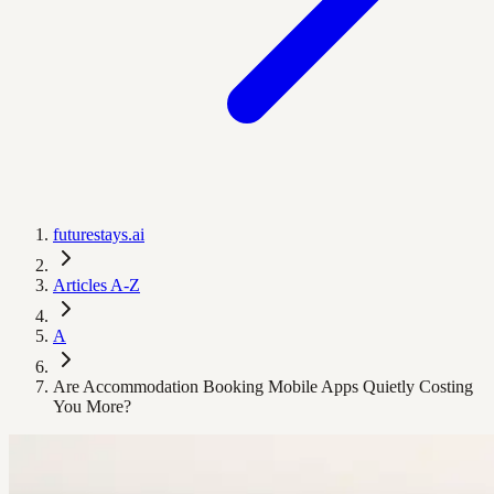
futurestays.ai
Articles A-Z
A
Are Accommodation Booking Mobile Apps Quietly Costing
You More?