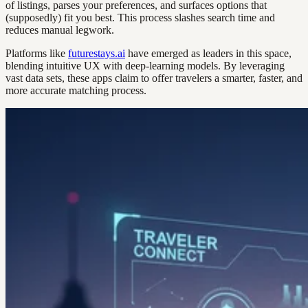
of listings, parses your preferences, and surfaces options that
(supposedly) fit you best. This process slashes search time and
reduces manual legwork.
Platforms like
futurestays.ai
have emerged as leaders in this space,
blending intuitive UX with deep-learning models. By leveraging
vast data sets, these apps claim to offer travelers a smarter, faster, and
more accurate matching process.