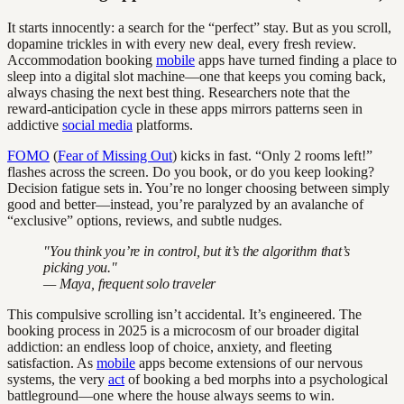
It starts innocently: a search for the “perfect” stay. But as you scroll,
dopamine trickles in with every new deal, every fresh review.
Accommodation booking
mobile
apps have turned finding a place to
sleep into a digital slot machine—one that keeps you coming back,
always chasing the next best thing. Researchers note that the
reward-anticipation cycle in these apps mirrors patterns seen in
addictive
social media
platforms.
FOMO
(
Fear of Missing Out
) kicks in fast. “Only 2 rooms left!”
flashes across the screen. Do you book, or do you keep looking?
Decision fatigue sets in. You’re no longer choosing between simply
good and better—instead, you’re paralyzed by an avalanche of
“exclusive” options, reviews, and subtle nudges.
"You think you’re in control, but it’s the algorithm that’s
picking you."
— Maya, frequent solo traveler
This compulsive scrolling isn’t accidental. It’s engineered. The
booking process in 2025 is a microcosm of our broader digital
addiction: an endless loop of choice, anxiety, and fleeting
satisfaction. As
mobile
apps become extensions of our nervous
systems, the very
act
of booking a bed morphs into a psychological
battleground—one where the house always seems to win.