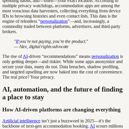
spending habits, and—often—your exact location. According to
multiple privacy watchdogs, accommodation apps are among the
most voracious data harvesters, collecting everything from device
IDs to browsing histories and even contact lists. This data is the
engine of relentless “
personalization
”—and, increasingly, a
commodity traded between platforms, advertisers, and third-party
brokers.
"
If
you’re not paying, you’re the product."
— Alex, digital rights advocate
The rise of
AI
-driven “recommendations” means
personalization
is
only getting deeper—and riskier. While some apps anonymize and
secure your data, many do not. Data breaches, shadow profiling,
and targeted upselling are now baked into the cost of convenience.
The real price? Your privacy.
AI, automation, and the future of finding
a place to stay
How AI-driven platforms are changing everything
Artificial intelligence
isn’t just a buzzword in 2025—it’s the
backbone of next-gen accommodation booking.
AI
scours millions