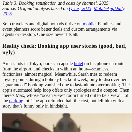
Table 3: Booking satisfaction and costs by channel, 2025
Source: Original analysis based on
Qrius, 2025
,
MobileAppDaily,
2025
Solo travelers and digital nomads thrive on
mobile
. Families and
event planners score better deals and custom arrangements via
agents or desktop. One size never fits all.
Reality check: Booking app user stories (good, bad,
ugly)
Amir lands in Tokyo, books a capsule
hotel
on his phone en route
from the airport, and checks in within an hour—seamless,
frictionless, almost magical. Meanwhile, Sarah tries to redeem
loyalty points during a holiday blackout week, only to discover her
“guaranteed” booking vanished due to last-minute overbooking. The
app’s automated help loop offers only apologies and a coupon. Then
there’s Max, whose “ocean view” room turned out to be a view—of
the
parking
lot. The app refunded half the cost, but left him with a
story that’s funny only in hindsight.