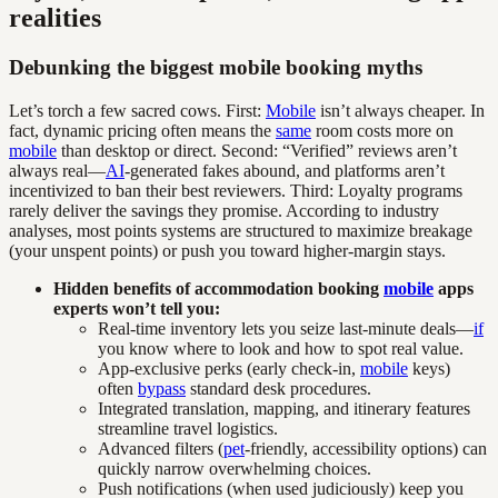
realities
Debunking the biggest mobile booking myths
Let’s torch a few sacred cows. First:
Mobile
isn’t always cheaper. In
fact, dynamic pricing often means the
same
room costs more on
mobile
than desktop or direct. Second: “Verified” reviews aren’t
always real—
AI
-generated fakes abound, and platforms aren’t
incentivized to ban their best reviewers. Third: Loyalty programs
rarely deliver the savings they promise. According to industry
analyses, most points systems are structured to maximize breakage
(your unspent points) or push you toward higher-margin stays.
Hidden benefits of accommodation booking
mobile
apps
experts won’t tell you:
Real-time inventory lets you seize last-minute deals—
if
you know where to look and how to spot real value.
App-exclusive perks (early check-in,
mobile
keys)
often
bypass
standard desk procedures.
Integrated translation, mapping, and itinerary features
streamline travel logistics.
Advanced filters (
pet
-friendly, accessibility options) can
quickly narrow overwhelming choices.
Push notifications (when used judiciously) keep you