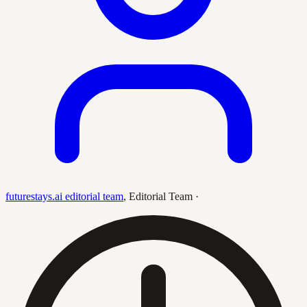
futurestays.ai editorial team
,
Editorial Team
·