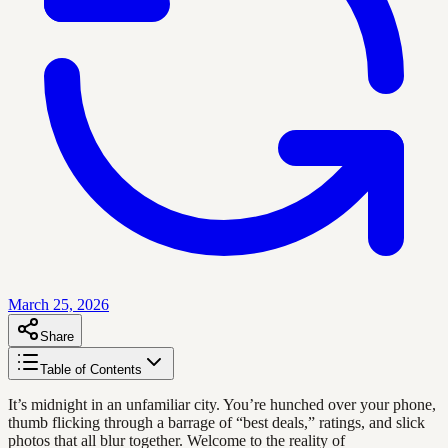
March 25, 2026
Share
Table of Contents
It’s midnight in an unfamiliar city. You’re hunched over your phone,
thumb flicking through a barrage of “best deals,” ratings, and slick
photos that all blur together. Welcome to the reality of