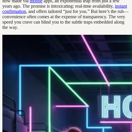
now made via
mobile
apps, an exponential leap from just a few
years ago. The promise is intoxicating: real-time availability,
instant
confirmation
, and offers tailored “just for you.” But here’s the rub—
convenience often comes at the expense of transparency. The very
speed you crave can blind you to the subtle traps embedded along
the way.