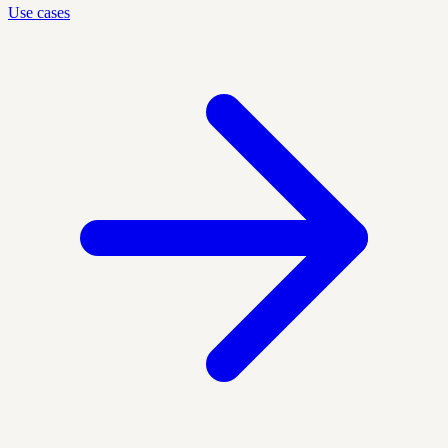
Use cases