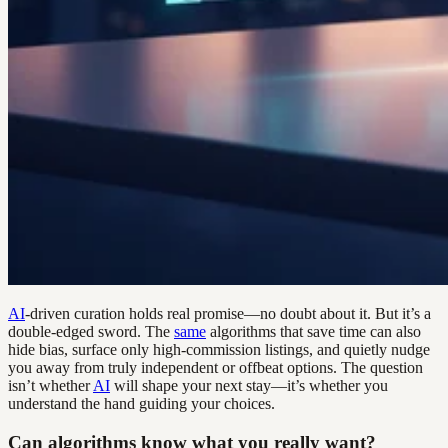
AI
-driven curation holds real promise—no doubt about it. But it’s a
double-edged sword. The
same
algorithms that save time can also
hide bias, surface only high-commission listings, and quietly nudge
you away from truly independent or offbeat options. The question
isn’t whether
AI
will shape your next stay—it’s whether you
understand the hand guiding your choices.
Can algorithms know what you really want?