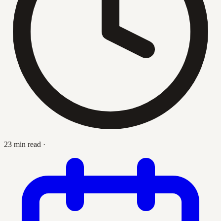
23 min read
·