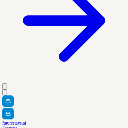
futurestays.ai