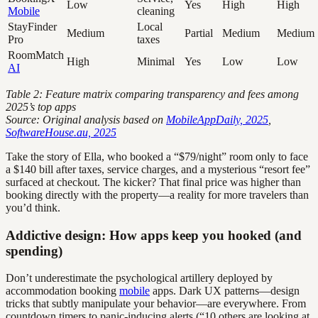
Low
Yes
High
High
Mobile
cleaning
StayFinder
Local
Medium
Partial
Medium
Medium
Pro
taxes
RoomMatch
High
Minimal
Yes
Low
Low
AI
Table 2: Feature matrix comparing transparency and fees among
2025’s top apps
Source: Original analysis based on
MobileAppDaily, 2025
,
SoftwareHouse.au, 2025
Take the story of Ella, who booked a “$79/night” room only to face
a $140 bill after taxes, service charges, and a mysterious “resort fee”
surfaced at checkout. The kicker? That final price was higher than
booking directly with the property—a reality for more travelers than
you’d think.
Addictive design: How apps keep you hooked (and
spending)
Don’t underestimate the psychological artillery deployed by
accommodation booking
mobile
apps. Dark UX patterns—design
tricks that subtly manipulate your behavior—are everywhere. From
countdown timers to panic-inducing alerts (“10 others are looking at