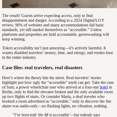
The result? Guests arrive expecting access, only to find
disappointment and danger. According to a 2024 DigitalA11Y
review, 96% of websites and many accommodations fail basic
standards, yet still market themselves as “accessible.” Unless
platforms and properties are held accountable, greenwashing will
keep winning.
Token accessibility isn’t just annoying—it’s actively harmful. It
wastes disabled travelers’ money, time, and energy, and erodes trust
in the entire industry.
Case files: real travelers, real disasters
Here’s where the theory hits the street. Real travelers’ stories
highlight just how ugly the “accessible” myth can get. Take the case
of Sam, a power wheelchair user who arrived at a four-star
hotel
in
Berlin, only to find the elevator broken and the only available room
up two flights of stairs. Or consider Maria, a deaf traveler who
booked a room advertised as “accessible,” only to discover the fire
alarm was audio-only—no flashing lights, no vibration, nothing.
"I’ve been told ‘the lift is accessible’—but nobody says