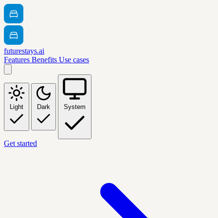
futurestays.ai
Features
Benefits
Use cases
Light
Dark
System
Get started