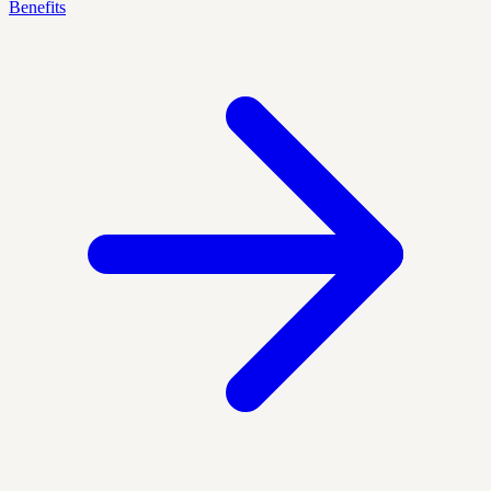
Benefits