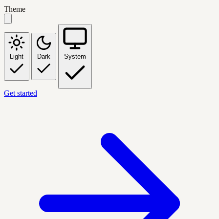
Theme
Light
Dark
System
Get started