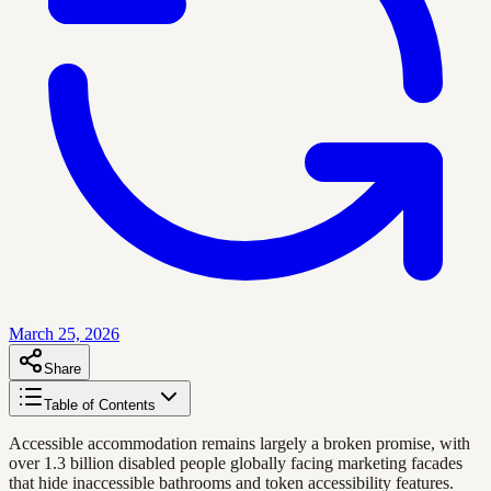
March 25, 2026
Share
Table of Contents
Accessible accommodation remains largely a broken promise, with
over 1.3 billion disabled people globally facing marketing facades
that hide inaccessible bathrooms and token accessibility features.