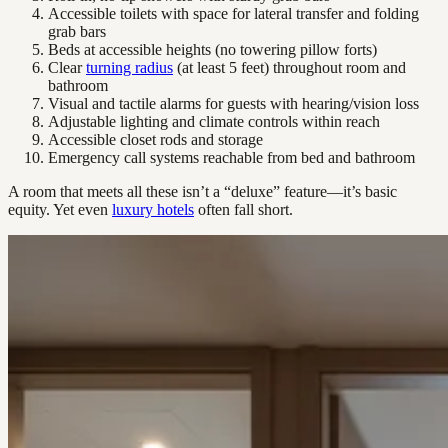
Accessible toilets with space for lateral transfer and folding
grab bars
Beds at accessible heights (no towering pillow forts)
Clear
turning radius
(at least 5 feet) throughout room and
bathroom
Visual and tactile alarms for guests with hearing/vision loss
Adjustable lighting and climate controls within reach
Accessible closet rods and storage
Emergency call systems reachable from bed and bathroom
A room that meets all these isn’t a “deluxe” feature—it’s basic
equity. Yet even
luxury hotels
often fall short.