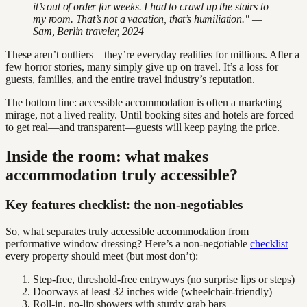
it’s out of order for weeks. I had to crawl up the stairs to
my room. That’s not a vacation, that’s humiliation." —
Sam, Berlin traveler, 2024
These aren’t outliers—they’re everyday realities for millions. After a
few horror stories, many simply give up on travel. It’s a loss for
guests, families, and the entire travel industry’s reputation.
The bottom line: accessible accommodation is often a marketing
mirage, not a lived reality. Until booking sites and hotels are forced
to get real—and transparent—guests will keep paying the price.
Inside the room: what makes
accommodation truly accessible?
Key features checklist: the non-negotiables
So, what separates truly accessible accommodation from
performative window dressing? Here’s a non-negotiable
checklist
every property should meet (but most don’t):
Step-free, threshold-free entryways (no surprise lips or steps)
Doorways at least 32 inches wide (wheelchair-friendly)
Roll-in, no-lip showers with sturdy grab bars