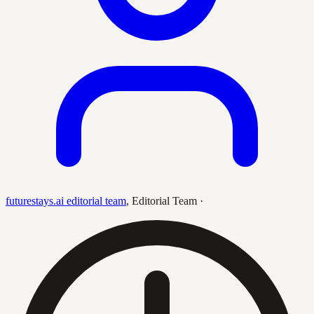
futurestays.ai editorial team
,
Editorial Team
·