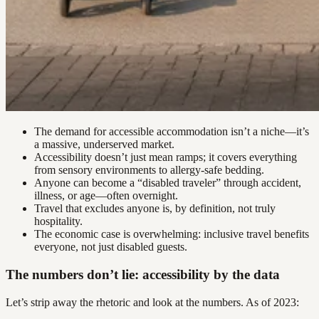
The demand for accessible accommodation isn’t a niche—it’s
a massive, underserved market.
Accessibility doesn’t just mean ramps; it covers everything
from sensory environments to allergy-safe bedding.
Anyone can become a “disabled traveler” through accident,
illness, or age—often overnight.
Travel that excludes anyone is, by definition, not truly
hospitality.
The economic case is overwhelming: inclusive travel benefits
everyone, not just disabled guests.
The numbers don’t lie: accessibility by the data
Let’s strip away the rhetoric and look at the numbers. As of 2023: