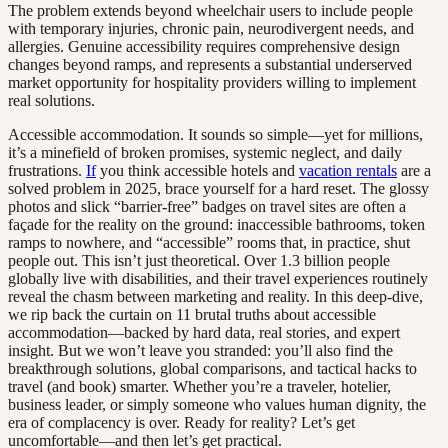
The problem extends beyond wheelchair users to include people
with temporary injuries, chronic pain, neurodivergent needs, and
allergies. Genuine accessibility requires comprehensive design
changes beyond ramps, and represents a substantial underserved
market opportunity for hospitality providers willing to implement
real solutions.
Accessible accommodation. It sounds so simple—yet for millions,
it’s a minefield of broken promises, systemic neglect, and daily
frustrations.
If
you think accessible hotels and
vacation rentals
are a
solved problem in 2025, brace yourself for a hard reset. The glossy
photos and slick “barrier-free” badges on travel sites are often a
façade for the reality on the ground: inaccessible bathrooms, token
ramps to nowhere, and “accessible” rooms that, in practice, shut
people out. This isn’t just theoretical. Over 1.3 billion people
globally live with disabilities, and their travel experiences routinely
reveal the chasm between marketing and reality. In this deep-dive,
we rip back the curtain on 11 brutal truths about accessible
accommodation—backed by hard data, real stories, and expert
insight. But we won’t leave you stranded: you’ll also find the
breakthrough solutions, global comparisons, and tactical hacks to
travel (and book) smarter. Whether you’re a traveler, hotelier,
business leader, or simply someone who values human dignity, the
era of complacency is over. Ready for reality? Let’s get
uncomfortable—and then let’s get practical.