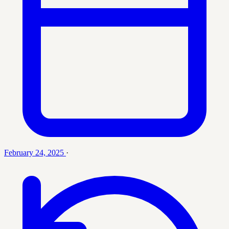
February 24, 2025
·