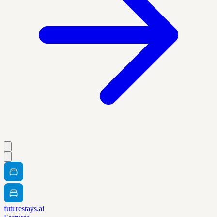
futurestays.ai