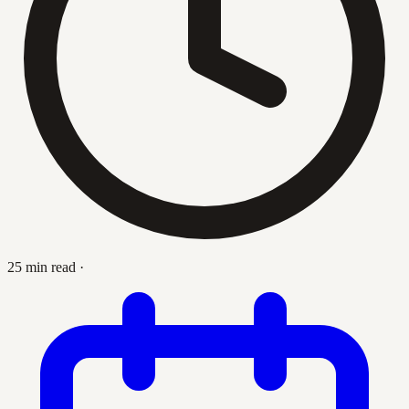
25 min read
·