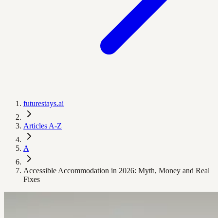
futurestays.ai
Articles A-Z
A
Accessible Accommodation in 2026: Myth, Money and Real
Fixes