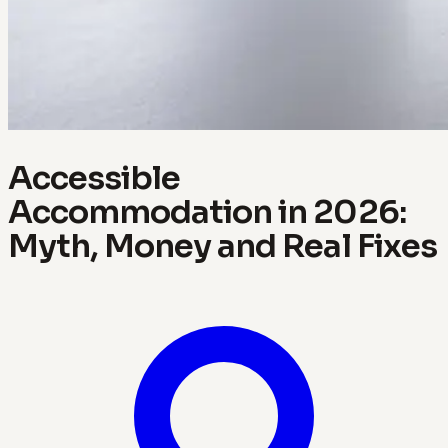
Accessible
Accommodation in 2026:
Myth, Money and Real Fixes