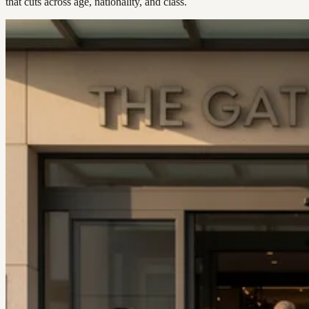
that cuts across age, nationality, and class.