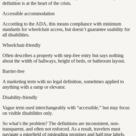
definition is at the heart of the crisis.
Accessible accommodation
According to the ADA, this means compliance with minimum
standards for wheelchair access, but doesn’t guarantee usability for
all disabilities.
Wheelchair-friendly
Often describes a property with step-free entry but says nothing
about the width of hallways, height of beds, or bathroom layout.
Barrier-free
A marketing term with no legal definition, sometimes applied to
anything with a ramp or elevator.
Disability-friendly
Vague term used interchangeably with “accessible,” but may focus
on visible disabilities only.
So what’s the problem? The definitions are inconsistent, non-
transparent, and often not enforced. As a result, travelers must
navigate a minefield of misleading promises and half-true labels.