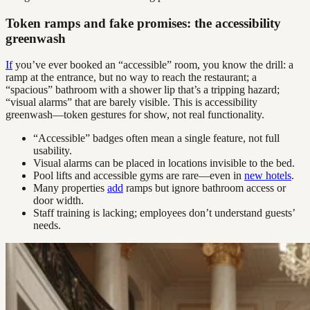
Token ramps and fake promises: the accessibility
greenwash
If
you’ve ever booked an “accessible” room, you know the drill: a
ramp at the entrance, but no way to reach the restaurant; a
“spacious” bathroom with a shower lip that’s a tripping hazard;
“visual alarms” that are barely visible. This is accessibility
greenwash—token gestures for show, not real functionality.
“Accessible” badges often mean a single feature, not full
usability.
Visual alarms can be placed in locations invisible to the bed.
Pool lifts and accessible gyms are rare—even in
new hotels
.
Many properties
add
ramps but ignore bathroom access or
door width.
Staff training is lacking; employees don’t understand guests’
needs.