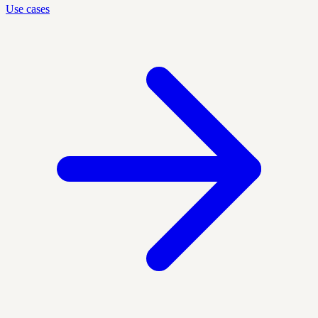
Use cases