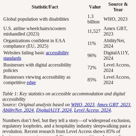
Source &
Statistic/Fact
Value
Year
1.3
Global population with disabilities
WHO, 2023
billion
U.S. airline wheelchairs/scooters
Amex GBT,
11,527
mishandled (2023)
2023
Organizations confident in EAA
AbilityNet,
11%
compliance (EU, 2025)
2024
Websites failing basic
accessibility
DigitalA11Y,
96%
standards
2024
Businesses with digital accessibility
Level Access,
72%
policies
2024
Businesses viewing accessibility as
Level Access,
85%
competitive
edge
2024
Table 1: Key statistics on accessible accommodation and digital
accessibility
Source: Original analysis based on
WHO, 2023
,
Amex GBT, 2023
,
AbilityNet, 2024
,
DigitalA11Y, 2024
,
Level Access, 2024
.
Numbers don’t feel, but they tell a story—of widespread exclusion,
regulatory loopholes, and a hospitality industry sleepwalking past a
revolution. Recent research from Level Access shows 85% of