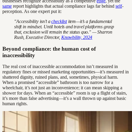
businesses recognize accessibility as a competitive
edge
, yet the
same
report highlights that actual compliance lags far behind
self
-
perception. As one expert put it:
"Accessibility isn’t a
checklist
item—it’s a fundamental
shift in mindset. Until hotels and travel platforms grasp
that, exclusion will remain the status quo." — Sharron
Rush, Executive Director,
Knowbility, 2024
Beyond compliance: the human cost of
inaccessibility
The real cost of inaccessible accommodation isn’t measured in
regulatory fines or missed marketing opportunities—it’s measured in
shattered dignity, ruined plans, and, sometimes, physical harm.
When a promised “accessible” bathroom is too narrow for a
wheelchair, it’s not just an inconvenience; it can mean skipping a
shower for days. When an “accessible” room is up a flight of stairs,
it’s more than false advertising—it’s a wall thrown up against basic
human rights.