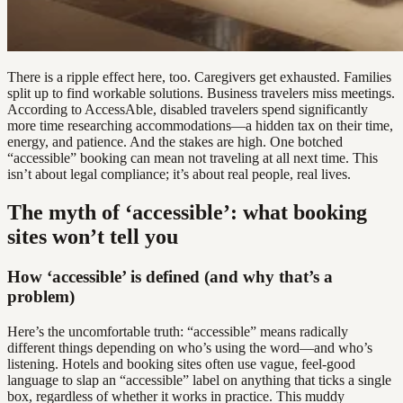
There is a ripple effect here, too. Caregivers get exhausted. Families
split up to find workable solutions. Business travelers miss meetings.
According to AccessAble, disabled travelers spend significantly
more time researching accommodations—a hidden tax on their time,
energy, and patience. And the stakes are high. One botched
“accessible” booking can mean not traveling at all next time. This
isn’t about legal compliance; it’s about real people, real lives.
The myth of ‘accessible’: what booking
sites won’t tell you
How ‘accessible’ is defined (and why that’s a
problem)
Here’s the uncomfortable truth: “accessible” means radically
different things depending on who’s using the word—and who’s
listening. Hotels and booking sites often use vague, feel-good
language to slap an “accessible” label on anything that ticks a single
box, regardless of whether it works in practice. This muddy