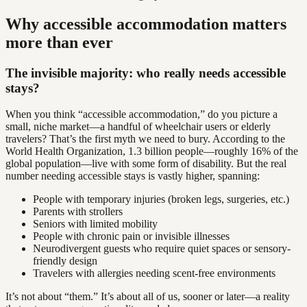
Why accessible accommodation matters
more than ever
The invisible majority: who really needs accessible
stays?
When you think “accessible accommodation,” do you picture a
small, niche market—a handful of wheelchair users or elderly
travelers? That’s the first myth we need to bury. According to the
World Health Organization, 1.3 billion people—roughly 16% of the
global population—live with some form of disability. But the real
number needing accessible stays is vastly higher, spanning:
People with temporary injuries (broken legs, surgeries, etc.)
Parents with strollers
Seniors with limited mobility
People with chronic pain or invisible illnesses
Neurodivergent guests who require quiet spaces or sensory-
friendly design
Travelers with allergies needing scent-free environments
It’s not about “them.” It’s about all of us, sooner or later—a reality