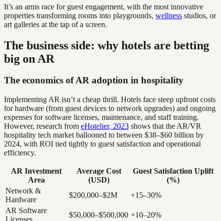
It’s an arms race for guest engagement, with the most innovative
properties transforming rooms into playgrounds,
wellness
studios, or
art galleries at the tap of a screen.
The business side: why hotels are betting
big on AR
The economics of AR adoption in hospitality
Implementing AR isn’t a cheap thrill. Hotels face steep upfront costs
for hardware (from guest devices to network upgrades) and ongoing
expenses for software licenses, maintenance, and staff training.
However, research from
eHotelier, 2023
shows that the AR/VR
hospitality tech market ballooned to between $38–$60 billion by
2024, with ROI tied tightly to guest satisfaction and operational
efficiency.
AR Investment
Average Cost
Guest Satisfaction Uplift
Area
(USD)
(%)
Network &
$200,000–$2M
+15–30%
Hardware
AR Software
$50,000–$500,000
+10–20%
Licenses