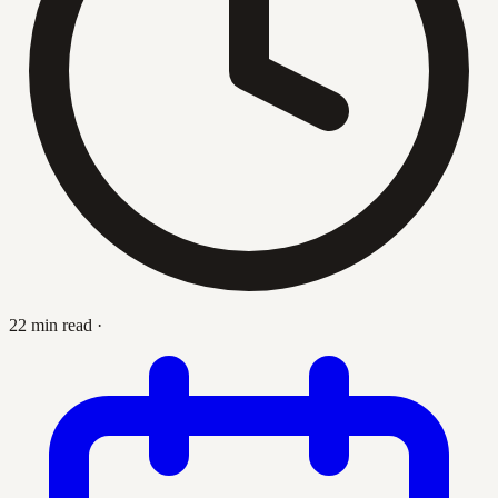
22 min read
·