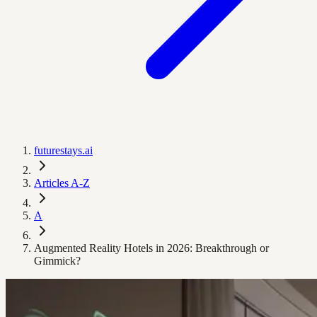
futurestays.ai
Articles A-Z
A
Augmented Reality Hotels in 2026: Breakthrough or
Gimmick?