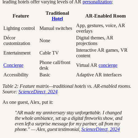
leading hotels offer varying levels of AR
personalization
:
Traditional
Feature
AR-Enabled Room
Hotel
App, gestures, voice, AR
Lighting control
Manual switches
overlays
Décor
Digital themes, AR
None
customization
projections
Interactive AR games, VR
Entertainment
Cable TV
content
Phone call/front
Concierge
Virtual AR
concierge
desk
Accessibility
Basic
Adaptive AR interfaces
Table 2: Feature matrix—traditional hotels vs. AR-enabled rooms.
Source:
ScienceDirect, 2024
As one guest, Alex, put it:
"AR made my anniversary stay unforgettable. I changed
the whole ambiance, set up a digital fireworks show, and
even left a surprise message for my partner, all from my
phone." — Alex, guest testimonial,
ScienceDirect, 2024