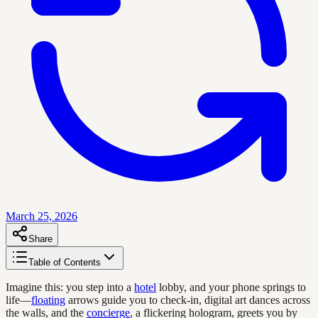
March 25, 2026
Share
Table of Contents
Imagine this: you step into a
hotel
lobby, and your phone springs to
life—
floating
arrows guide you to check-in, digital art dances across
the walls, and the
concierge
, a flickering hologram, greets you by