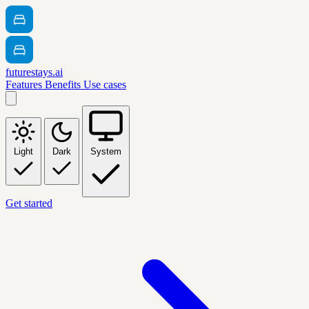
futurestays.ai
Features
Benefits
Use cases
Light
Dark
System
Get started