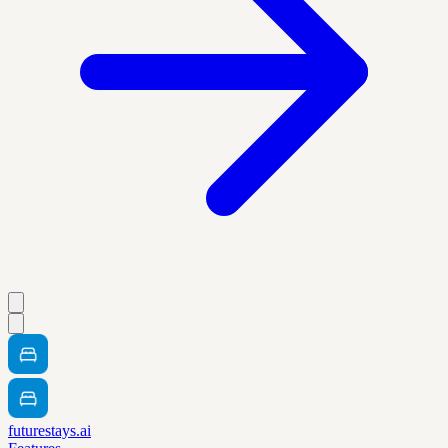
futurestays.ai