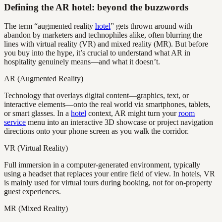
Defining the AR hotel: beyond the buzzwords
The term “augmented reality
hotel
” gets thrown around with
abandon by marketers and technophiles alike, often blurring the
lines with virtual reality (VR) and mixed reality (MR). But before
you buy into the hype, it’s crucial to understand what AR in
hospitality genuinely means—and what it doesn’t.
AR (Augmented Reality)
Technology that overlays digital content—graphics, text, or
interactive elements—onto the real world via smartphones, tablets,
or smart glasses. In a
hotel
context, AR might turn your
room
service
menu into an interactive 3D showcase or project navigation
directions onto your phone screen as you walk the corridor.
VR (Virtual Reality)
Full immersion in a computer-generated environment, typically
using a headset that replaces your entire field of view. In hotels, VR
is mainly used for virtual tours during booking, not for on-property
guest experiences.
MR (Mixed Reality)