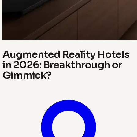
Augmented Reality Hotels
in 2026: Breakthrough or
Gimmick?