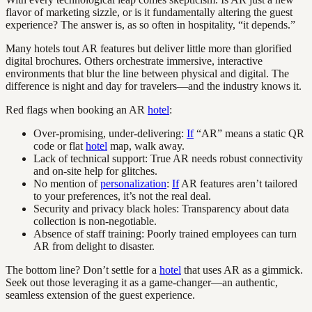
flavor of marketing sizzle, or is it fundamentally altering the guest
experience? The answer is, as so often in hospitality, “it depends.”
Many hotels tout AR features but deliver little more than glorified
digital brochures. Others orchestrate immersive, interactive
environments that blur the line between physical and digital. The
difference is night and day for travelers—and the industry knows it.
Red flags when booking an AR
hotel
:
Over-promising, under-delivering:
If
“AR” means a static QR
code or flat
hotel
map, walk away.
Lack of technical support: True AR needs robust connectivity
and on-site help for glitches.
No mention of
personalization
:
If
AR features aren’t tailored
to your preferences, it’s not the real deal.
Security and privacy black holes: Transparency about data
collection is non-negotiable.
Absence of staff training: Poorly trained employees can turn
AR from delight to disaster.
The bottom line? Don’t settle for a
hotel
that uses AR as a gimmick.
Seek out those leveraging it as a game-changer—an authentic,
seamless extension of the guest experience.