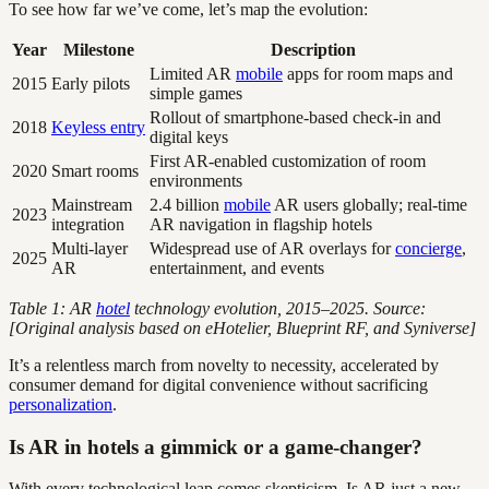
To see how far we’ve come, let’s map the evolution:
Year
Milestone
Description
Limited AR
mobile
apps for room maps and
2015
Early pilots
simple games
Rollout of smartphone-based check-in and
2018
Keyless entry
digital keys
First AR-enabled customization of room
2020
Smart rooms
environments
Mainstream
2.4 billion
mobile
AR users globally; real-time
2023
integration
AR navigation in flagship hotels
Multi-layer
Widespread use of AR overlays for
concierge
,
2025
AR
entertainment, and events
Table 1: AR
hotel
technology evolution, 2015–2025. Source:
[Original analysis based on eHotelier, Blueprint RF, and Syniverse]
It’s a relentless march from novelty to necessity, accelerated by
consumer demand for digital convenience without sacrificing
personalization
.
Is AR in hotels a gimmick or a game-changer?
With every technological leap comes skepticism. Is AR just a new