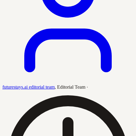
futurestays.ai editorial team
,
Editorial Team
·