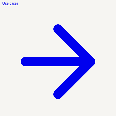
Use cases