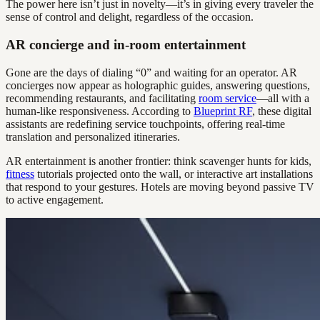
The power here isn’t just in novelty—it’s in giving every traveler the
sense of control and delight, regardless of the occasion.
AR concierge and in-room entertainment
Gone are the days of dialing “0” and waiting for an operator. AR
concierges now appear as holographic guides, answering questions,
recommending restaurants, and facilitating
room service
—all with a
human-like responsiveness. According to
Blueprint RF
, these digital
assistants are redefining service touchpoints, offering real-time
translation and personalized itineraries.
AR entertainment is another frontier: think scavenger hunts for kids,
fitness
tutorials projected onto the wall, or interactive art installations
that respond to your gestures. Hotels are moving beyond passive TV
to active engagement.