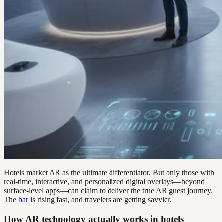
Hotels market AR as the ultimate differentiator. But only those with
real-time, interactive, and personalized digital overlays—beyond
surface-level apps—can claim to deliver the true AR guest journey.
The
bar
is rising fast, and travelers are getting savvier.
How AR technology actually works in hotels