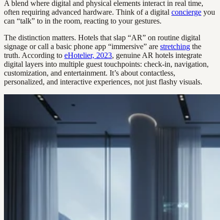
A blend where digital and physical elements interact in real time,
often requiring advanced hardware. Think of a digital
concierge
you
can “talk” to in the room, reacting to your gestures.
The distinction matters. Hotels that slap “AR” on routine digital
signage or call a basic phone app “immersive” are
stretching
the
truth. According to
eHotelier, 2023
, genuine AR hotels integrate
digital layers into multiple guest touchpoints: check-in, navigation,
customization, and entertainment. It’s about contactless,
personalized, and interactive experiences, not just flashy visuals.