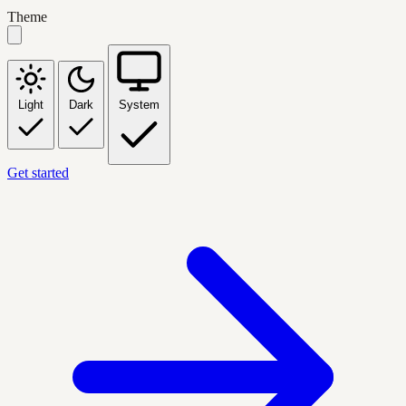
Theme
Light
Dark
System
Get started