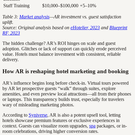
Staff Training
$10,000–$100,000
+5–10%
Table 3:
Market analysis
—AR investment vs. guest satisfaction
uplift.
Source: Original analysis based on
eHotelier, 2023
and
Blueprint
RF, 2023
The hidden challenge? AR’s ROI hinges on scale and guest
adoption. Glitches or lack of support can quickly erode perceived
value. Hotels must balance investment with consistent, reliable
delivery.
How AR is reshaping hotel marketing and booking
AR’s influence begins long before check-in. Virtual tours powered
by AR let prospective guests “walk” through suites, explore
amenities, and even preview local attractions—all from their phones
or laptops. This transparency builds trust, especially for travelers
wary of misleading marketing photos.
According to
Syniverse
, AR is also a potent upsell tool, letting
hotels showcase premium features or exclusive experiences in
context. Guests can visualize room upgrades,
spa
packages, or in-
room celebrations, driving higher conversion rates.