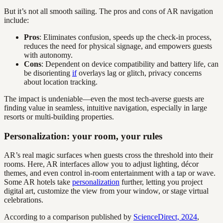
But it’s not all smooth sailing. The pros and cons of AR navigation
include:
Pros
: Eliminates confusion, speeds up the check-in process,
reduces the need for physical signage, and empowers guests
with autonomy.
Cons
: Dependent on device compatibility and battery life, can
be disorienting
if
overlays lag or glitch, privacy concerns
about location tracking.
The impact is undeniable—even the most tech-averse guests are
finding value in seamless, intuitive navigation, especially in large
resorts or multi-building properties.
Personalization: your room, your rules
AR’s real magic surfaces when guests cross the threshold into their
rooms. Here, AR interfaces allow you to adjust lighting, décor
themes, and even control in-room entertainment with a tap or wave.
Some AR hotels take
personalization
further, letting you project
digital art, customize the view from your window, or stage virtual
celebrations.
According to a comparison published by
ScienceDirect, 2024
,