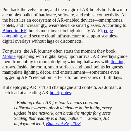
Pull back the velvet rope, and the magic of AR hotels boils down to
a complex ballet of hardware, software, and robust connectivity. At
the heart lies an ecosystem of AR-enabled devices—smartphones,
tablets, and increasingly, wearables like smart glasses. According to
Blueprint RF
, hotels must invest in high-density Wi-Fi,
edge
computing
, and secure cloud infrastructure to support seamless
digital overlays without lags or disconnects.
For guests, the AR journey often starts the moment they book.
Mobile
apps ping with digital keys; upon arrival, AR overlays guide
them from lobby to room, dodging winding hallways with
floating
arrows. Inside the room, smart surfaces and touchpoints let guests
manipulate lighting, décor, and entertainment—sometimes even
triggering AR “celebration” effects for anniversaries or birthdays.
But deploying AR isn’t all champagne and confetti. As Jordan, a
tech lead at a leading AR
hotel
,
notes
:
“Building robust AR for hotels means constant
calibration—every physical change in the lobby, every
update in the network, can break the magic for guests.
Scaling that reliably is a daily battle.” — Jordan, AR
deployment lead,
Blueprint RF, 2023