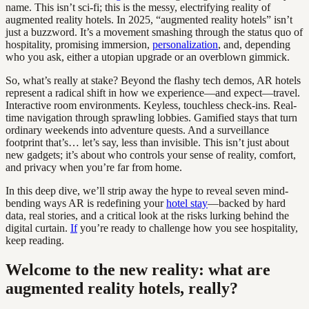
name. This isn’t sci-fi; this is the messy, electrifying reality of
augmented reality hotels. In 2025, “augmented reality hotels” isn’t
just a buzzword. It’s a movement smashing through the status quo of
hospitality, promising immersion,
personalization
, and, depending
who you ask, either a utopian upgrade or an overblown gimmick.
So, what’s really at stake? Beyond the flashy tech demos, AR hotels
represent a radical shift in how we experience—and expect—travel.
Interactive room environments. Keyless, touchless check-ins. Real-
time navigation through sprawling lobbies. Gamified stays that turn
ordinary weekends into adventure quests. And a surveillance
footprint that’s… let’s say, less than invisible. This isn’t just about
new gadgets; it’s about who controls your sense of reality, comfort,
and privacy when you’re far from home.
In this deep dive, we’ll strip away the hype to reveal seven mind-
bending ways AR is redefining your
hotel stay
—backed by hard
data, real stories, and a critical look at the risks lurking behind the
digital curtain.
If
you’re ready to challenge how you see hospitality,
keep reading.
Welcome to the new reality: what are
augmented reality hotels, really?