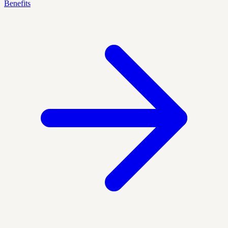
Benefits