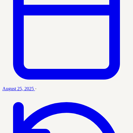
August 25, 2025
·