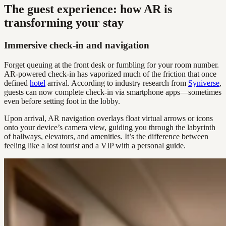
The guest experience: how AR is
transforming your stay
Immersive check-in and navigation
Forget queuing at the front desk or fumbling for your room number.
AR-powered check-in has vaporized much of the friction that once
defined
hotel
arrival. According to industry research from
Syniverse
,
guests can now complete check-in via smartphone apps—sometimes
even before setting foot in the lobby.
Upon arrival, AR navigation overlays float virtual arrows or icons
onto your device’s camera view, guiding you through the labyrinth
of hallways, elevators, and amenities. It’s the difference between
feeling like a lost tourist and a VIP with a personal guide.