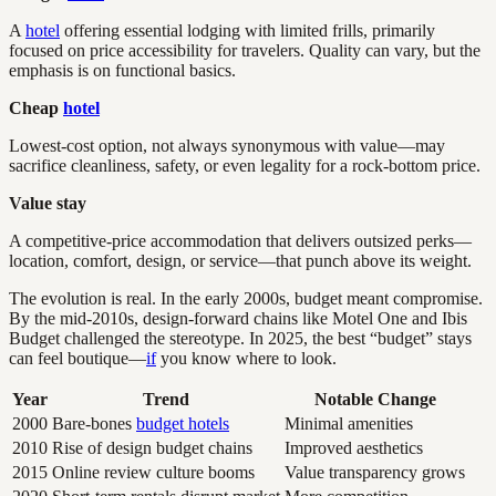
A
hotel
offering essential lodging with limited frills, primarily
focused on price accessibility for travelers. Quality can vary, but the
emphasis is on functional basics.
Cheap
hotel
Lowest-cost option, not always synonymous with value—may
sacrifice cleanliness, safety, or even legality for a rock-bottom price.
Value stay
A competitive-price accommodation that delivers outsized perks—
location, comfort, design, or service—that punch above its weight.
The evolution is real. In the early 2000s, budget meant compromise.
By the mid-2010s, design-forward chains like Motel One and Ibis
Budget challenged the stereotype. In 2025, the best “budget” stays
can feel boutique—
if
you know where to look.
Year
Trend
Notable Change
2000
Bare-bones
budget hotels
Minimal amenities
2010
Rise of design budget chains
Improved aesthetics
2015
Online review culture booms
Value transparency grows