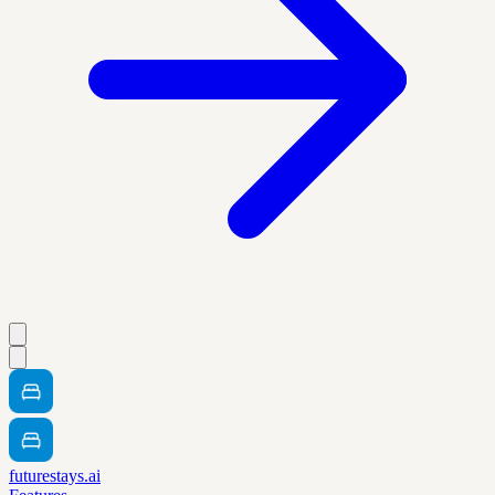
futurestays.ai