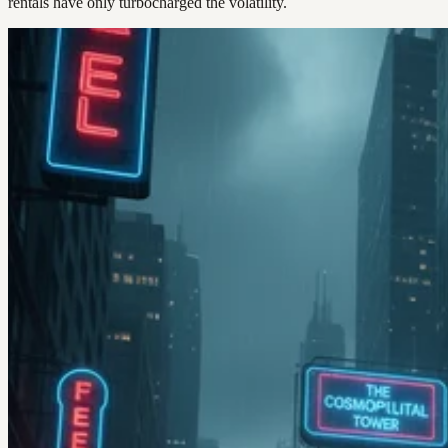
rentals have only turbocharged the volatility.