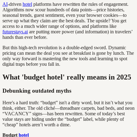
AI
-driven
hotel
platforms have rewritten the rules of engagement.
Algorithms now scour hundreds of data points—price histories,
seasonal trends, guest sentiment, even your browser cookies—to
serve up what they claim are the best deals. The upside? You get
access to a much wider range of options, and platforms like
futurestays.ai
are putting more power (and information) in travelers’
hands than ever before.
But this high-tech revolution is a double-edged sword. Dynamic
pricing can mean the deal you see at breakfast is gone by lunch. The
only way forward is mastering the new tools and learning to spot
digital traps before you fall in.
What 'budget hotel' really means in 2025
Debunking outdated myths
Here's a hard truth: “budget” isn't a dirty word, but it isn’t what you
think, either. The old cliché—threadbare carpets, bad beds, and neon
“VACANCY” signs—has been rewritten. Some of today’s best
value stays are hiding under the “budget” label, while plenty of
“cheap” hotels aren’t worth a dime.
Budget
hotel