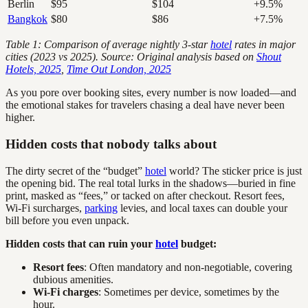
Berlin
$95
$104
+9.5%
Bangkok
$80
$86
+7.5%
Table 1: Comparison of average nightly 3-star
hotel
rates in major
cities (2023 vs 2025). Source: Original analysis based on
Shout
Hotels, 2025
,
Time Out London, 2025
As you pore over booking sites, every number is now loaded—and
the emotional stakes for travelers chasing a deal have never been
higher.
Hidden costs that nobody talks about
The dirty secret of the “budget”
hotel
world? The sticker price is just
the opening bid. The real total lurks in the shadows—buried in fine
print, masked as “fees,” or tacked on after checkout. Resort fees,
Wi-Fi surcharges,
parking
levies, and local taxes can double your
bill before you even unpack.
Hidden costs that can ruin your
hotel
budget:
Resort fees
: Often mandatory and non-negotiable, covering
dubious amenities.
Wi-Fi charges
: Sometimes per device, sometimes by the
hour.