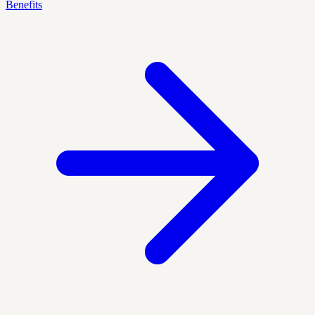
Benefits