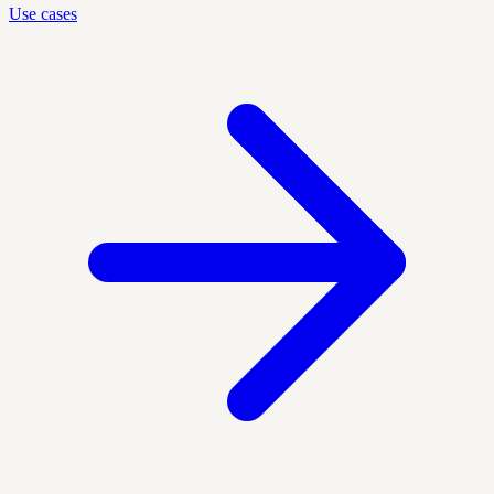
Use cases