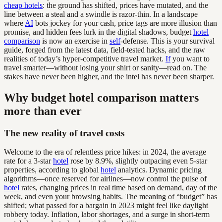
cheap hotels
: the ground has shifted, prices have mutated, and the
line between a steal and a swindle is razor-thin. In a landscape
where
AI
bots jockey for your cash, price tags are more illusion than
promise, and hidden fees lurk in the digital shadows, budget
hotel
comparison
is now an exercise in
self
-defense. This is your survival
guide, forged from the latest data, field-tested hacks, and the raw
realities of today’s hyper-competitive travel market.
If
you want to
travel smarter—without losing your shirt or sanity—read on. The
stakes have never been higher, and the intel has never been sharper.
Why budget hotel comparison matters
more than ever
The new reality of travel costs
Welcome to the era of relentless price hikes: in 2024, the average
rate for a 3-star
hotel
rose by 8.9%, slightly outpacing even 5-star
properties, according to global
hotel
analytics. Dynamic pricing
algorithms—once reserved for airlines—now control the pulse of
hotel
rates, changing prices in real time based on demand, day of the
week, and even your browsing habits. The meaning of “budget” has
shifted; what passed for a bargain in 2023 might feel like daylight
robbery today. Inflation, labor shortages, and a surge in short-term