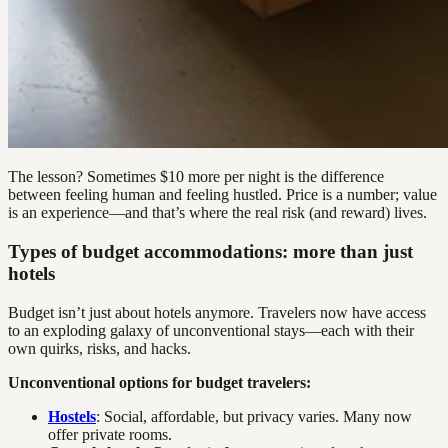
The lesson? Sometimes $10 more per night is the difference
between feeling human and feeling hustled. Price is a number; value
is an experience—and that’s where the real risk (and reward) lives.
Types of budget accommodations: more than just
hotels
Budget isn’t just about hotels anymore. Travelers now have access
to an exploding galaxy of unconventional stays—each with their
own quirks, risks, and hacks.
Unconventional options for budget travelers:
Hostels
: Social, affordable, but privacy varies. Many now
offer private rooms.