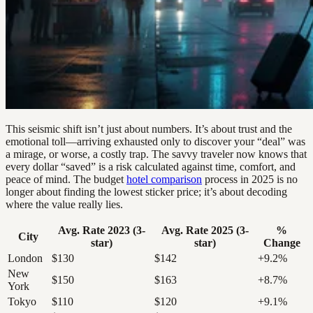
This seismic shift isn’t just about numbers. It’s about trust and the
emotional toll—arriving exhausted only to discover your “deal” was
a mirage, or worse, a costly trap. The savvy traveler now knows that
every dollar “saved” is a risk calculated against time, comfort, and
peace of mind. The budget
hotel comparison
process in 2025 is no
longer about finding the lowest sticker price; it’s about decoding
where the value really lies.
Avg. Rate 2023 (3-
Avg. Rate 2025 (3-
%
City
star)
star)
Change
London
$130
$142
+9.2%
New
$150
$163
+8.7%
York
Tokyo
$110
$120
+9.1%