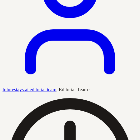
futurestays.ai editorial team
,
Editorial Team
·