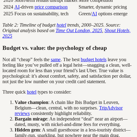
2020
Short-term rentals disrupt market
More competition
2024
AI
-driven
price comparison
Smarter, dynamic pricing
2025
Focus on sustainability, tech
Green/
AI
options emerge
Table 2: Timeline of budget
hotel
trends, 2000–2025. Source:
Original analysis based on
Time Out London, 2025
,
Shout Hotels,
2025
Budget vs. value: the psychology of cheap
Not all “cheap” feels the
same
. The best
budget hotels
leave you
feeling like you’ve pulled off a legal heist—snagging a clean, well-
located room for less than your friend’s last Uber. True value is
psychological: it’s about comfort, safety, and satisfaction per dollar,
not just the low number on your credit card statement.
Three quick
hotel
types to consider:
Value champion
: A chain like Ibis Budget in Leuven,
Belgium—clean, central, with no surprises.
TripAdvisor
reviews
consistently highlight reliability.
Bargain mirage
: An independent “deal” near an airport—
dated, musty, with nickel-and-dime fees for everything.
Hidden gem
: A small guesthouse in a less-touristy district—
family-run, sparkling, but nowhere near the main drag.