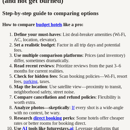
(and not get burned)
Step-by-step guide to comparing options
How to compare
budget hotels
like a pro:
Define your must-haves
: List deal-breaker amenities (Wi-Fi,
AC, location, elevator).
Set a realistic budget
: Factor in all trip days and potential
fees.
Use multiple comparison platforms
: Prices (and inventory)
differ, sometimes dramatically.
Read recent reviews
: Prioritize reviews from the past 3–6
months for current realities.
Check for hidden fees
: Scan booking policies—Wi-Fi, resort
fees,
parking
, taxes.
Map the location
: Use satellite view—proximity to transit,
neighborhood safety, street noise.
Compare cancellation and refund policies
: Flexibility is
worth extra.
Analyze photos—skeptically
:
If
every shot is a wide-angle
with no context, be wary.
Research
direct booking
perks
: Some hotels offer cheaper
rates or better rooms for booking direct.
Use
AI
tools like futurestays.
ai
: Leverage platforms that