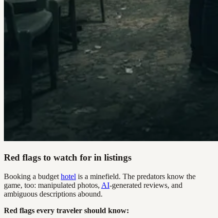
Red flags to watch for in listings
Booking a budget
hotel
is a minefield. The predators know the
game, too: manipulated photos,
AI
-generated reviews, and
ambiguous descriptions abound.
Red flags every traveler should know: