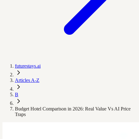
futurestays.ai
Articles A-Z
B
Budget Hotel Comparison in 2026: Real Value Vs AI Price
Traps