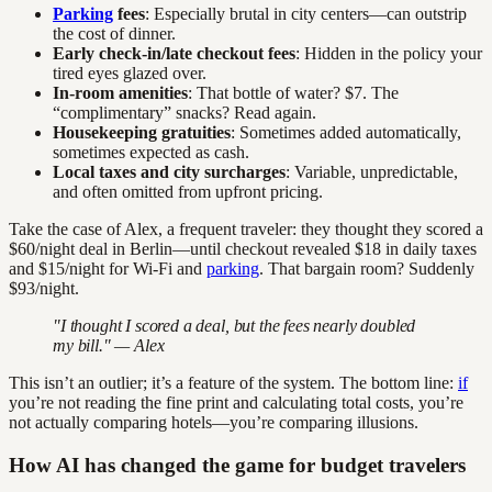
Parking
fees
: Especially brutal in city centers—can outstrip
the cost of dinner.
Early check-in/late checkout fees
: Hidden in the policy your
tired eyes glazed over.
In-room amenities
: That bottle of water? $7. The
“complimentary” snacks? Read again.
Housekeeping gratuities
: Sometimes added automatically,
sometimes expected as cash.
Local taxes and city surcharges
: Variable, unpredictable,
and often omitted from upfront pricing.
Take the case of Alex, a frequent traveler: they thought they scored a
$60/night deal in Berlin—until checkout revealed $18 in daily taxes
and $15/night for Wi-Fi and
parking
. That bargain room? Suddenly
$93/night.
"I thought I scored a deal, but the fees nearly doubled
my bill." — Alex
This isn’t an outlier; it’s a feature of the system. The bottom line:
if
you’re not reading the fine print and calculating total costs, you’re
not actually comparing hotels—you’re comparing illusions.
How AI has changed the game for budget travelers