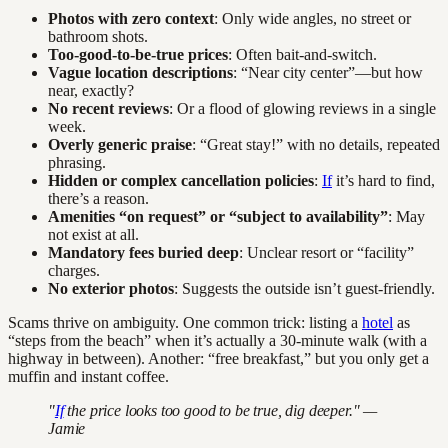
Photos with zero context
: Only wide angles, no street or
bathroom shots.
Too-good-to-be-true prices
: Often bait-and-switch.
Vague location descriptions
: “Near city center”—but how
near, exactly?
No recent reviews
: Or a flood of glowing reviews in a single
week.
Overly generic praise
: “Great stay!” with no details, repeated
phrasing.
Hidden or complex cancellation policies
:
If
it’s hard to find,
there’s a reason.
Amenities “on request” or “subject to availability”
: May
not exist at all.
Mandatory fees buried deep
: Unclear resort or “facility”
charges.
No exterior photos
: Suggests the outside isn’t guest-friendly.
Scams thrive on ambiguity. One common trick: listing a
hotel
as
“steps from the beach” when it’s actually a 30-minute walk (with a
highway in between). Another: “free breakfast,” but you only get a
muffin and instant coffee.
"
If
the price looks too good to be true, dig deeper." —
Jamie