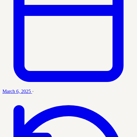
March 6, 2025
·