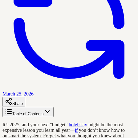
March 25, 2026
Share
Table of Contents
It’s 2025, and your next “budget”
hotel stay
might be the most
expensive lesson you learn all year—
if
you don’t know how to
outsmart the system. Forget what you thought you knew about