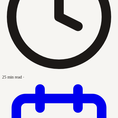
25 min read
·