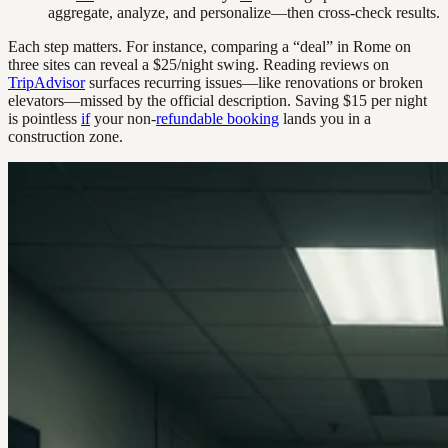
aggregate, analyze, and personalize—then cross-check results.
Each step matters. For instance, comparing a “deal” in Rome on
three sites can reveal a $25/night swing. Reading reviews on
TripAdvisor
surfaces recurring issues—like renovations or broken
elevators—missed by the official description. Saving $15 per night
is pointless
if
your non-
refundable booking
lands you in a
construction zone.