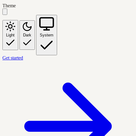
Theme
Light
Dark
System
Get started