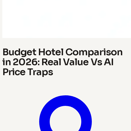
Budget Hotel Comparison
in 2026: Real Value Vs AI
Price Traps