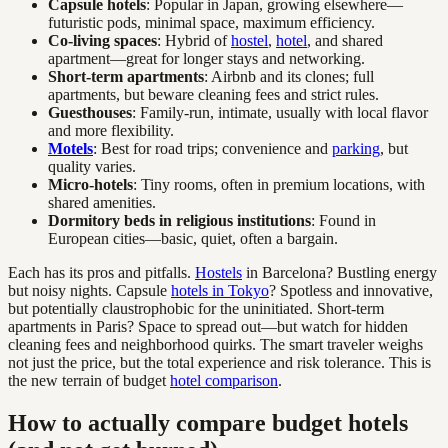
Capsule hotels
: Popular in Japan, growing elsewhere—
futuristic pods, minimal space, maximum efficiency.
Co-living spaces
: Hybrid of
hostel
,
hotel
, and shared
apartment—great for longer stays and networking.
Short-term apartments
: Airbnb and its clones; full
apartments, but beware cleaning fees and strict rules.
Guesthouses
: Family-run, intimate, usually with local flavor
and more flexibility.
Motels
: Best for road trips; convenience and
parking
, but
quality varies.
Micro-hotels
: Tiny rooms, often in premium locations, with
shared amenities.
Dormitory beds in religious institutions
: Found in
European cities—basic, quiet, often a bargain.
Each has its pros and pitfalls.
Hostels
in Barcelona? Bustling energy
but noisy nights. Capsule
hotels in Tokyo
? Spotless and innovative,
but potentially claustrophobic for the uninitiated. Short-term
apartments in Paris? Space to spread out—but watch for hidden
cleaning fees and neighborhood quirks. The smart traveler weighs
not just the price, but the total experience and risk tolerance. This is
the new terrain of budget
hotel comparison
.
How to actually compare budget hotels