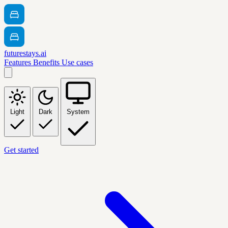
futurestays.ai
Features
Benefits
Use cases
Light
Dark
System
Get started