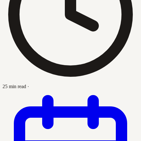
25 min read
·