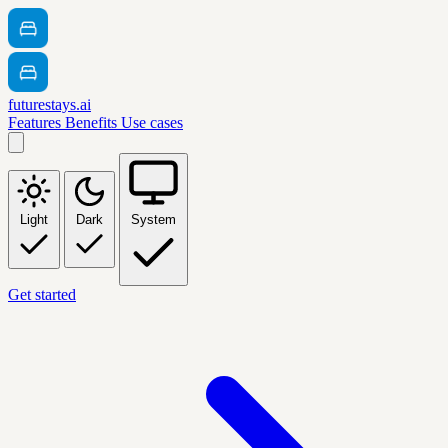
futurestays.ai
Features
Benefits
Use cases
Light
Dark
System
Get started