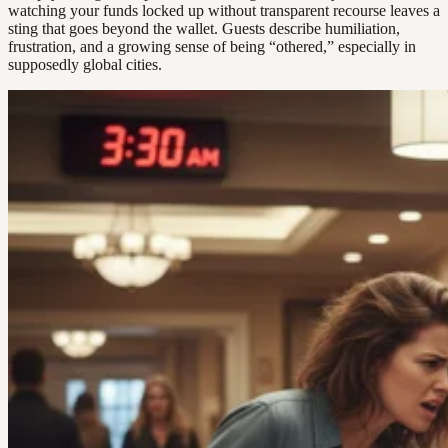
watching your funds locked up without transparent recourse leaves a
sting that goes beyond the wallet. Guests describe humiliation,
frustration, and a growing sense of being “othered,” especially in
supposedly global cities.