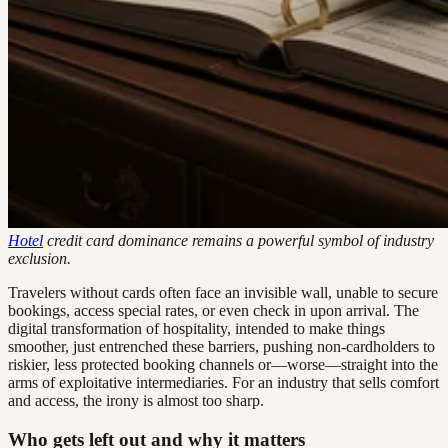
Hotel
credit card dominance remains a powerful symbol of industry
exclusion.
Travelers without cards often face an invisible wall, unable to secure
bookings, access special rates, or even check in upon arrival. The
digital transformation of hospitality, intended to make things
smoother, just entrenched these barriers, pushing non-cardholders to
riskier, less protected booking channels or—worse—straight into the
arms of exploitative intermediaries. For an industry that sells comfort
and access, the irony is almost too sharp.
Who gets left out and why it matters