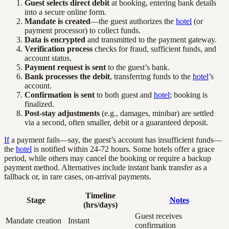
Guest selects direct debit
at booking, entering bank details
into a secure online form.
Mandate is created
—the guest authorizes the
hotel
(or
payment processor) to collect funds.
Data is encrypted
and transmitted to the payment gateway.
Verification process
checks for fraud, sufficient funds, and
account status.
Payment request is sent
to the guest’s bank.
Bank processes the debit
, transferring funds to the
hotel
’s
account.
Confirmation is sent
to both guest and
hotel
; booking is
finalized.
Post-stay adjustments
(e.g., damages, minibar) are settled
via a second, often smaller, debit or a guaranteed deposit.
If
a payment fails—say, the guest’s account has insufficient funds—
the
hotel
is notified within 24-72 hours. Some hotels offer a grace
period, while others may cancel the booking or require a backup
payment method. Alternatives include instant bank transfer as a
fallback or, in rare cases, on-arrival payments.
Timeline
Stage
Notes
(hrs/days)
Guest receives
Mandate creation
Instant
confirmation