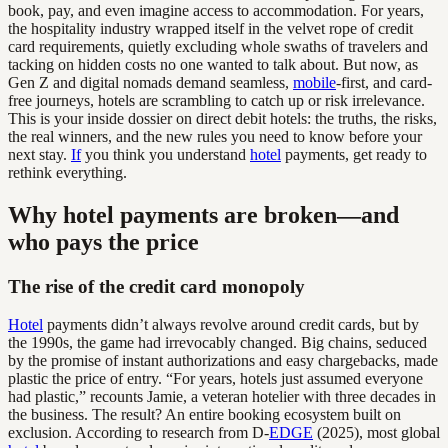
book, pay, and even imagine access to accommodation. For years,
the hospitality industry wrapped itself in the velvet rope of credit
card requirements, quietly excluding whole swaths of travelers and
tacking on hidden costs no one wanted to talk about. But now, as
Gen Z and digital nomads demand seamless,
mobile
-first, and card-
free journeys, hotels are scrambling to catch up or risk irrelevance.
This is your inside dossier on direct debit hotels: the truths, the risks,
the real winners, and the new rules you need to know before your
next stay.
If
you think you understand
hotel
payments, get ready to
rethink everything.
Why hotel payments are broken—and
who pays the price
The rise of the credit card monopoly
Hotel
payments didn’t always revolve around credit cards, but by
the 1990s, the game had irrevocably changed. Big chains, seduced
by the promise of instant authorizations and easy chargebacks, made
plastic the price of entry. “For years, hotels just assumed everyone
had plastic,” recounts Jamie, a veteran hotelier with three decades in
the business. The result? An entire booking ecosystem built on
exclusion. According to research from D-
EDGE
(2025), most global