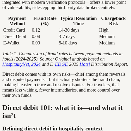
integrated with modern verification protocols—offers a lower point
of vulnerability, sidestepping third-party data brokers entirely.
Payment
Fraud Rate
Typical Resolution
Chargeback
Method
(%)
Time
Risk
Credit Card
0.12
14-30 days
High
Direct Debit
0.04
3-7 days
Medium
E-Wallet
0.09
5-10 days
Medium
Table 1: Comparison of fraud rates between payment methods in
hotels (2024-2025). Source: Original analysis based on
HospitalityNet, 2024
and D-
EDGE
2025
Hotel
Distribution Report.
Direct debit comes with its own risks—chief among them reversals
and disputed payments—but it actually shortens the fraud chain,
making it easier to trace and resolve disputes. For travelers, that
means less waiting, fewer intermediaries, and more control over
their own funds.
Direct debit 101: what it is—and what it
isn’t
Defining direct debit in hospitality context