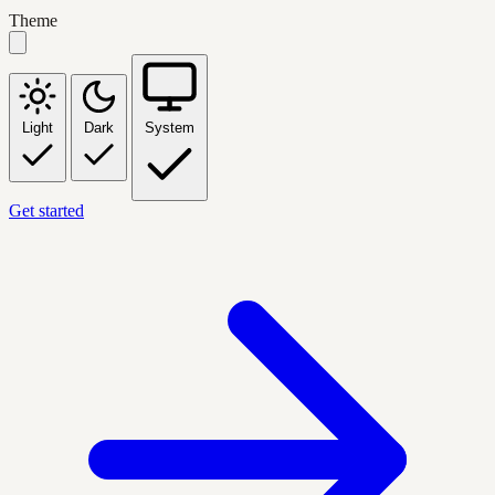
Theme
Light
Dark
System
Get started