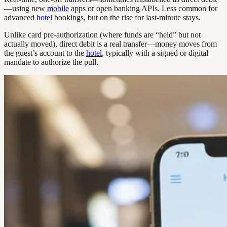
—using new
mobile
apps or open banking APIs. Less common for
advanced
hotel
bookings, but on the rise for last-minute stays.
Unlike card pre-authorization (where funds are “held” but not
actually moved), direct debit is a real transfer—money moves from
the guest’s account to the
hotel
, typically with a signed or digital
mandate to authorize the pull.