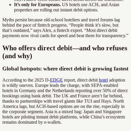
It’s only for Europeans.
US hotels use ACH, and Asian
properties are rolling out instant debit options.
Myths persist because old-school hoteliers and travel forums lag
behind the pace of fintech progress. “People think it’s slow, but
that’s outdated,” says Alex, a fintech expert. “Most direct debit
payments now rival cards for speed and beat them for transparency.”
Who offers direct debit—and who refuses
(and why)
Global hotspots: where direct debit is growing fastest
According to the 2025 D-
EDGE
report, direct debit
hotel
adoption
is wildly uneven. Europe leads the charge, with SEPA-enabled
hotels in Germany and the Netherlands reporting over 50% of direct
bookings using bank debit. The UK and France aren’t far behind,
thanks to partnerships with travel giants like TUI and Hays. North
America lags, but ACH-based options are on the rise, especially in
the corporate segment. Asia is a mixed bag: Japan and Singapore
hotels are piloting instant debit platforms, while China’s ecosystem
remains dominated by e-wallets.