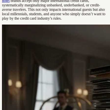
hotel
brands accept only major international credit cards,
systematically marginalizing unbanked, underbanked, or credit-
averse travelers. This not only impacts international guests but also
local millennials, students, and anyone who simply doesn’t want to
play by the credit card industry’s rules.