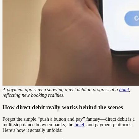
A payment app screen showing direct debit in progress at a
hotel
,
reflecting new booking realities.
How direct debit really works behind the scenes
Forget the simple “push a button and pay” fantasy—direct debit is a
multi-step dance between banks, the
hotel
, and payment platforms.
Here’s how it actually unfolds: