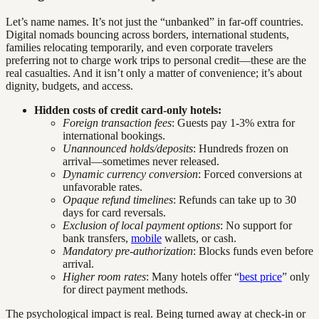
Let’s name names. It’s not just the “unbanked” in far-off countries.
Digital nomads bouncing across borders, international students,
families relocating temporarily, and even corporate travelers
preferring not to charge work trips to personal credit—these are the
real casualties. And it isn’t only a matter of convenience; it’s about
dignity, budgets, and access.
Hidden costs of credit card-only hotels:
Foreign transaction fees
: Guests pay 1-3% extra for
international bookings.
Unannounced holds/deposits
: Hundreds frozen on
arrival—sometimes never released.
Dynamic currency conversion
: Forced conversions at
unfavorable rates.
Opaque refund timelines
: Refunds can take up to 30
days for card reversals.
Exclusion of local payment options
: No support for
bank transfers,
mobile
wallets, or cash.
Mandatory pre-authorization
: Blocks funds even before
arrival.
Higher room rates
: Many hotels offer “
best price
” only
for direct payment methods.
The psychological impact is real. Being turned away at check-in or