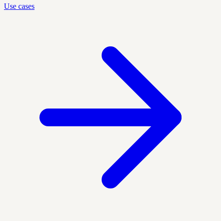
Use cases