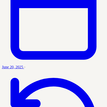
June 20, 2025
·