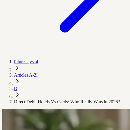
futurestays.ai
Articles A-Z
D
Direct Debit Hotels Vs Cards: Who Really Wins in 2026?