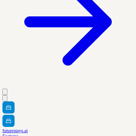
futurestays.ai