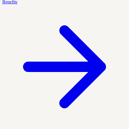
Benefits