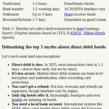
Verification
1-2 hours
Fraud/funds checks
Bank transfer
1-2 working days
ACH/SEPA timelines vary
Settlement
Up to 3 days
Hotel
receives funds
Reversals/Refunds
1-7 days
Dependent on guest’s bank
Table 2: Timeline of a direct debit transaction in
hotel
bookings.
Source: Original analysis based on [TUI, D-
EDGE
,
Village Hotels
reports].
Debunking the top 5 myths about direct debit hotels
Let’s torch some tired misconceptions:
Direct debit is slow.
In 2025, most transactions clear in 1-2
days—slower than cards, but not by much.
It’s less secure.
Modern direct debit systems use bank-level
encryption and authentication, often exceeding card
protections.
You can’t get a refund.
Not true; reversals and refunds are
supported, though timelines vary by region.
Only big hotels offer it.
Increasingly, boutiques and even
hostels
are jumping on board.
You need a local bank account.
International systems like
SEPA allow cross-border direct debits across the Eurozone.