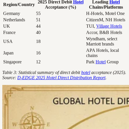
2025 Direct Debit
Hotel
Leading
Hotel
Region/Country
Acceptance (%)
Chains/Platforms
Germany
55
H-Hotels, Motel One
Netherlands
51
CitizenM, NH Hotels
UK
44
TUI,
Village Hotels
France
40
Accor, B&B Hotels
Wyndham, select
USA
18
Marriott brands
APA Hotels, local
Japan
16
chains
Singapore
12
Park
Hotel
Group
Table 3: Statistical summary of direct debit
hotel
acceptance (2025).
Source:
D-EDGE 2025 Hotel Direct Distribution Report
.