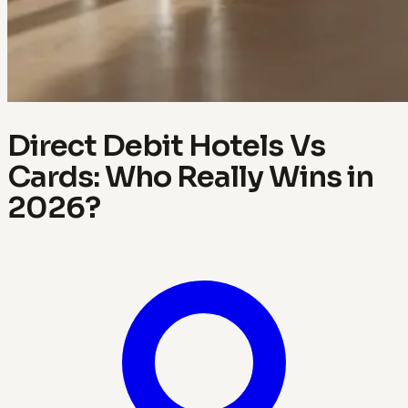
Direct Debit Hotels Vs
Cards: Who Really Wins in
2026?