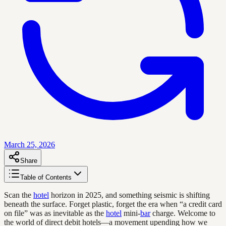
March 25, 2026
Share
Table of Contents
Scan the
hotel
horizon in 2025, and something seismic is shifting
beneath the surface. Forget plastic, forget the era when “a credit card
on file” was as inevitable as the
hotel
mini-
bar
charge. Welcome to
the world of direct debit hotels—a movement upending how we