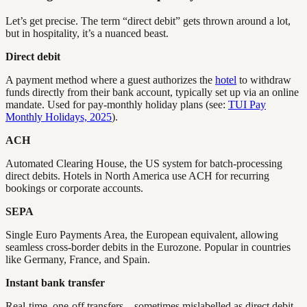
Let’s get precise. The term “direct debit” gets thrown around a lot,
but in hospitality, it’s a nuanced beast.
Direct debit
A payment method where a guest authorizes the
hotel
to withdraw
funds directly from their bank account, typically set up via an online
mandate. Used for pay-monthly holiday plans (see:
TUI Pay
Monthly Holidays, 2025
).
ACH
Automated Clearing House, the US system for batch-processing
direct debits. Hotels in North America use ACH for recurring
bookings or corporate accounts.
SEPA
Single Euro Payments Area, the European equivalent, allowing
seamless cross-border debits in the Eurozone. Popular in countries
like Germany, France, and Spain.
Instant bank transfer
Real-time, one-off transfers—sometimes mislabelled as direct debit