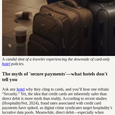
A candid shot of a traveler experiencing the downside of card-only
hotel
policies.
The myth of 'secure payments'—what hotels don't
tell you
Ask any
hotel
why they cling to cards, and you’ll hear one refrain:
“Security.” Yet, the idea that credit cards are inherently safer than
direct debit is more myth than reality. According to recent studies
(HospitalityNet, 2024), fraud rates associated with credit card
payments have spiked, as digital crime syndicates target hospitality’s
lucrative data pools. Meanwhile, direct debit—especially when