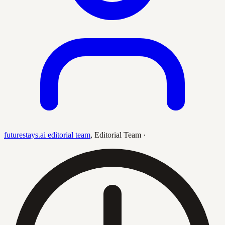
futurestays.ai editorial team
,
Editorial Team
·