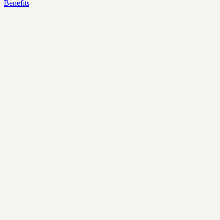
Benefits