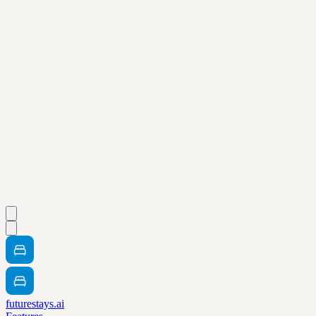
futurestays.ai