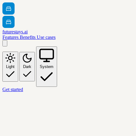
futurestays.ai
Features
Benefits
Use cases
Light
Dark
System
Get started