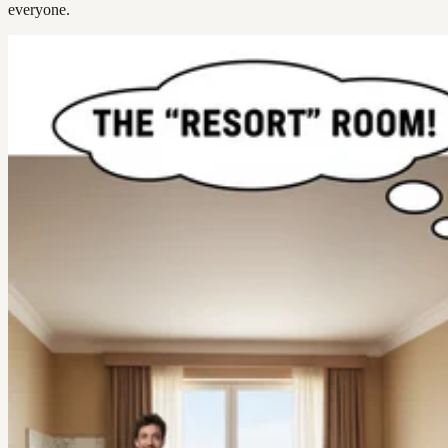
everyone.