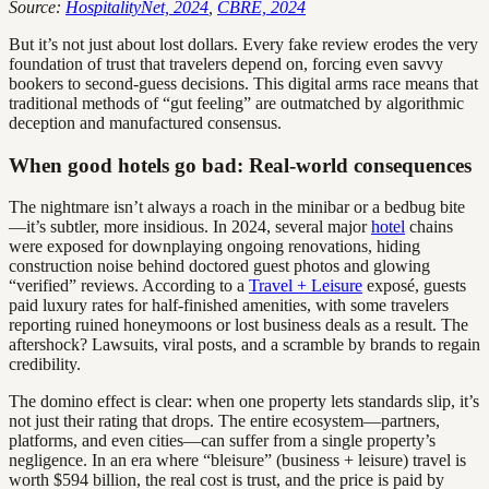
Source:
HospitalityNet, 2024
,
CBRE, 2024
But it’s not just about lost dollars. Every fake review erodes the very
foundation of trust that travelers depend on, forcing even savvy
bookers to second-guess decisions. This digital arms race means that
traditional methods of “gut feeling” are outmatched by algorithmic
deception and manufactured consensus.
When good hotels go bad: Real-world consequences
The nightmare isn’t always a roach in the minibar or a bedbug bite
—it’s subtler, more insidious. In 2024, several major
hotel
chains
were exposed for downplaying ongoing renovations, hiding
construction noise behind doctored guest photos and glowing
“verified” reviews. According to a
Travel + Leisure
exposé, guests
paid luxury rates for half-finished amenities, with some travelers
reporting ruined honeymoons or lost business deals as a result. The
aftershock? Lawsuits, viral posts, and a scramble by brands to regain
credibility.
The domino effect is clear: when one property lets standards slip, it’s
not just their rating that drops. The entire ecosystem—partners,
platforms, and even cities—can suffer from a single property’s
negligence. In an era where “bleisure” (business + leisure) travel is
worth $594 billion, the real cost is trust, and the price is paid by