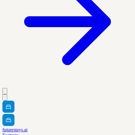
futurestays.ai