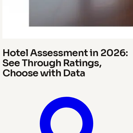
Hotel Assessment in 2026:
See Through Ratings,
Choose with Data