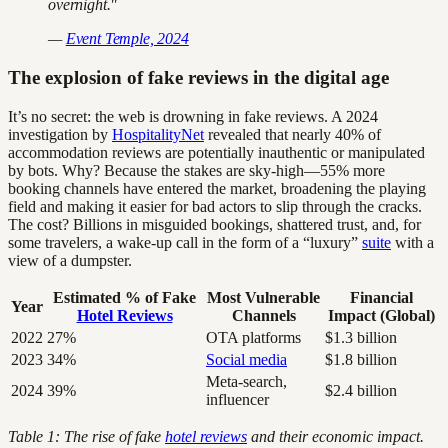
overnight."
—
Event Temple, 2024
The explosion of fake reviews in the digital age
It’s no secret: the web is drowning in fake reviews. A 2024
investigation by
HospitalityNet
revealed that nearly 40% of
accommodation reviews are potentially inauthentic or manipulated
by bots. Why? Because the stakes are sky-high—55% more
booking channels have entered the market, broadening the playing
field and making it easier for bad actors to slip through the cracks.
The cost? Billions in misguided bookings, shattered trust, and, for
some travelers, a wake-up call in the form of a “luxury”
suite
with a
view of a dumpster.
Estimated % of Fake
Most Vulnerable
Financial
Year
Hotel Reviews
Channels
Impact (Global)
2022
27%
OTA platforms
$1.3 billion
2023
34%
Social media
$1.8 billion
Meta-search,
2024
39%
$2.4 billion
influencer
Table 1: The rise of fake
hotel reviews
and their economic impact.