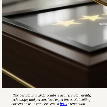
"The best stays in 2025 combine luxury, sustainability,
technology, and personalized experiences. But cutting
corners on truth can devastate a
hotel
’s reputation