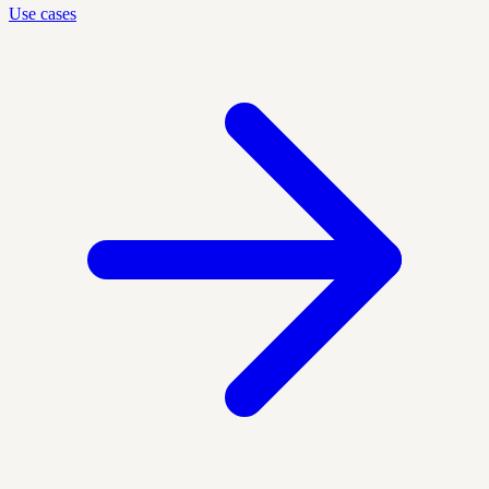
Use cases