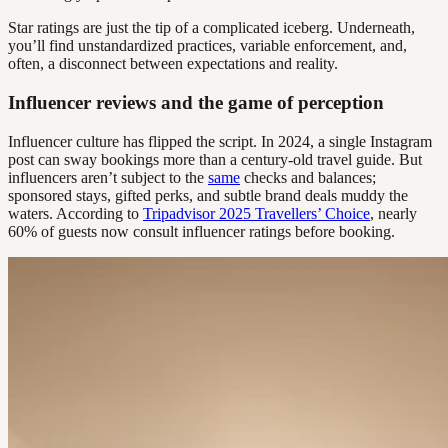
Star ratings are just the tip of a complicated iceberg. Underneath,
you’ll find unstandardized practices, variable enforcement, and,
often, a disconnect between expectations and reality.
Influencer reviews and the game of perception
Influencer culture has flipped the script. In 2024, a single Instagram
post can sway bookings more than a century-old travel guide. But
influencers aren’t subject to the
same
checks and balances;
sponsored stays, gifted perks, and subtle brand deals muddy the
waters. According to
Tripadvisor 2025 Travellers’ Choice
, nearly
60% of guests now consult influencer ratings before booking.