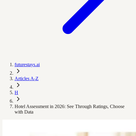
futurestays.ai
Articles A-Z
H
Hotel Assessment in 2026: See Through Ratings, Choose
with Data