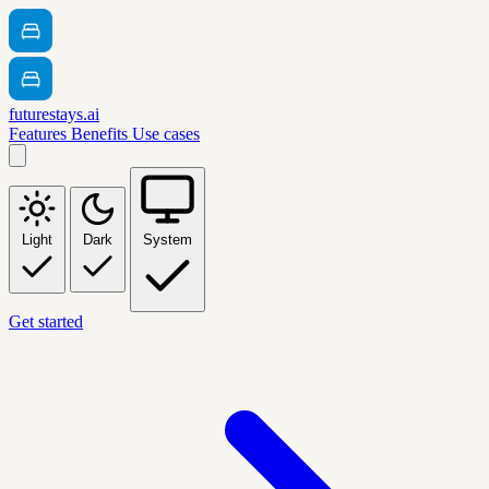
futurestays.ai
Features
Benefits
Use cases
Light
Dark
System
Get started