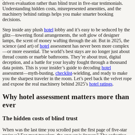
driven evaluation rather than blind trust in five-star testimonials.
Understanding hidden costs, misrepresented amenities, and the
machinery behind ratings helps you make smarter booking
decisions.
Step inside any plush
hotel
lobby and it’s easy to be seduced by the
glitz—towering floral arrangements, the soft glow of designer
lamps, the scent of money wafting through the air. But in 2025, the
science (and art) of
hotel
assessment has never been more complex
—or more essential. The world’s best stays are no longer just about
thread counts or marble bathrooms. They’re about trust, digital
deception, and a battle for your loyalty fought through a thousand
data points. This is your insider’s guide to decoding
hotel
assessment—myth-busting,
checklist
-wielding, and ready to make
you the sharpest traveler in the room. Let’s peel back the velvet rope
and expose the real machinery behind 2025’s
hotel ratings
.
Why hotel assessment matters more than
ever
The hidden costs of blind trust
When was the last time you scrolled past the first page of five-star