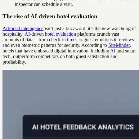
inspector can schedule a visit.
The rise of AI-driven hotel evaluation
Artificial intelligence
isn’t just a buzzword; it’s the new watchdog of
hospitality.
AI
-driven
hotel evaluation
platforms crunch vast
amounts of data—from check-in times to guest emotions in reviews
and even biometric patterns for security. According to
SiteMinder
,
hotels that have embraced digital innovation, including
AI
and smart
tech, outperform competitors on both guest satisfaction and
profitability.