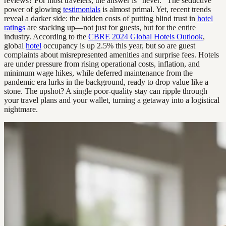
reviews? For most travelers, the answer is “never.” The seductive
power of glowing
testimonials
is almost primal. Yet, recent trends
reveal a darker side: the hidden costs of putting blind trust in
hotel
ratings
are stacking up—not just for guests, but for the entire
industry. According to the
CBRE 2024 Global Hotels Outlook
,
global
hotel
occupancy is up 2.5% this year, but so are guest
complaints about misrepresented amenities and surprise fees. Hotels
are under pressure from rising operational costs, inflation, and
minimum wage hikes, while deferred maintenance from the
pandemic era lurks in the background, ready to drop value like a
stone. The upshot? A single poor-quality stay can ripple through
your travel plans and your wallet, turning a getaway into a logistical
nightmare.