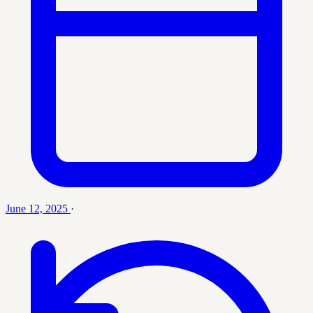
June 12, 2025
·