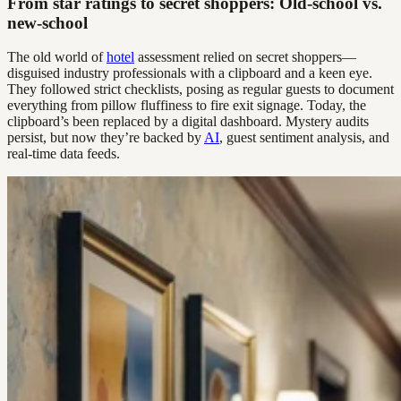
From star ratings to secret shoppers: Old-school vs.
new-school
The old world of
hotel
assessment relied on secret shoppers—
disguised industry professionals with a clipboard and a keen eye.
They followed strict checklists, posing as regular guests to document
everything from pillow fluffiness to fire exit signage. Today, the
clipboard’s been replaced by a digital dashboard. Mystery audits
persist, but now they’re backed by
AI
, guest sentiment analysis, and
real-time data feeds.