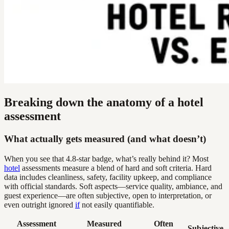
Breaking down the anatomy of a hotel
assessment
What actually gets measured (and what doesn’t)
When you see that 4.8-star badge, what’s really behind it? Most
hotel
assessments measure a blend of hard and soft criteria. Hard
data includes cleanliness, safety, facility upkeep, and compliance
with official standards. Soft aspects—service quality, ambiance, and
guest experience—are often subjective, open to interpretation, or
even outright ignored
if
not easily quantifiable.
Assessment
Measured
Often
Subjective