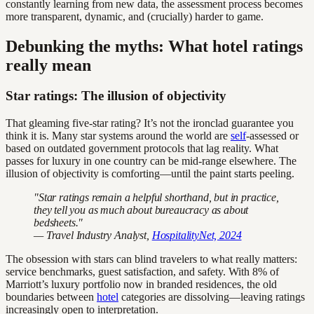
constantly learning from new data, the assessment process becomes
more transparent, dynamic, and (crucially) harder to game.
Debunking the myths: What hotel ratings
really mean
Star ratings: The illusion of objectivity
That gleaming five-star rating? It’s not the ironclad guarantee you
think it is. Many star systems around the world are
self
-assessed or
based on outdated government protocols that lag reality. What
passes for luxury in one country can be mid-range elsewhere. The
illusion of objectivity is comforting—until the paint starts peeling.
"Star ratings remain a helpful shorthand, but in practice,
they tell you as much about bureaucracy as about
bedsheets."
— Travel Industry Analyst,
HospitalityNet, 2024
The obsession with stars can blind travelers to what really matters:
service benchmarks, guest satisfaction, and safety. With 8% of
Marriott’s luxury portfolio now in branded residences, the old
boundaries between
hotel
categories are dissolving—leaving ratings
increasingly open to interpretation.