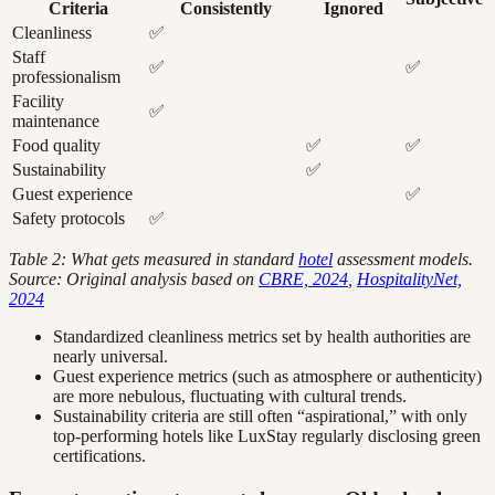
Criteria
Consistently
Ignored
Cleanliness
✅
Staff
✅
✅
professionalism
Facility
✅
maintenance
Food quality
✅
✅
Sustainability
✅
Guest experience
✅
Safety protocols
✅
Table 2: What gets measured in standard
hotel
assessment models.
Source: Original analysis based on
CBRE, 2024
,
HospitalityNet,
2024
Standardized cleanliness metrics set by health authorities are
nearly universal.
Guest experience metrics (such as atmosphere or authenticity)
are more nebulous, fluctuating with cultural trends.
Sustainability criteria are still often “aspirational,” with only
top-performing hotels like LuxStay regularly disclosing green
certifications.