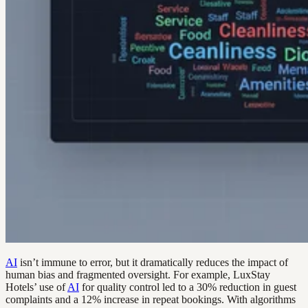
AI
isn’t immune to error, but it dramatically reduces the impact of
human bias and fragmented oversight. For example, LuxStay
Hotels’ use of
AI
for quality control led to a 30% reduction in guest
complaints and a 12% increase in repeat bookings. With algorithms