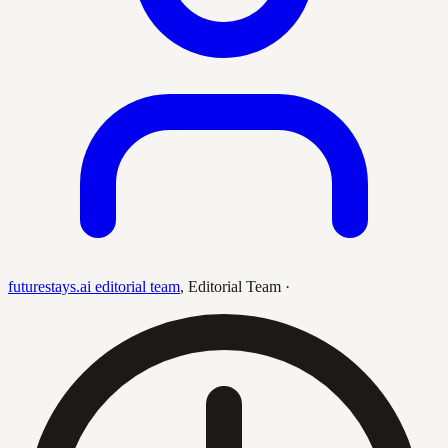
futurestays.ai editorial team
,
Editorial Team
·