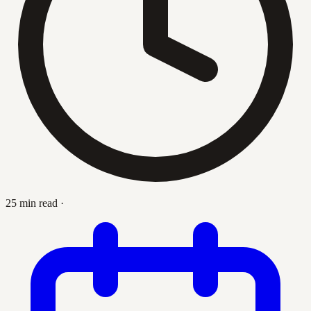
25 min read
·