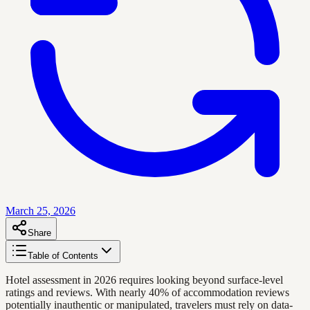
March 25, 2026
Share
Table of Contents
Hotel assessment in 2026 requires looking beyond surface-level
ratings and reviews. With nearly 40% of accommodation reviews
potentially inauthentic or manipulated, travelers must rely on data-