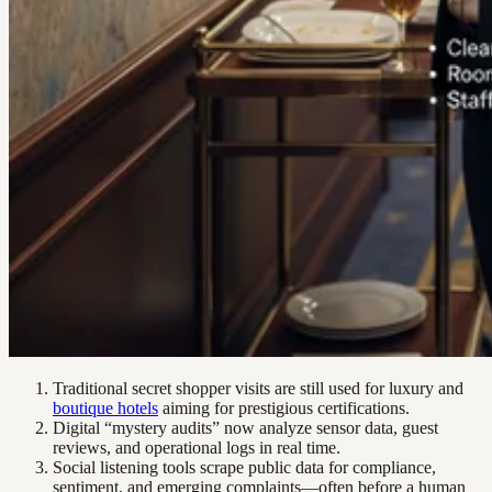
Traditional secret shopper visits are still used for luxury and
boutique hotels
aiming for prestigious certifications.
Digital “mystery audits” now analyze sensor data, guest
reviews, and operational logs in real time.
Social listening tools scrape public data for compliance,
sentiment, and emerging complaints—often before a human