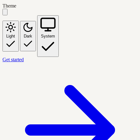
Theme
Light
Dark
System
Get started