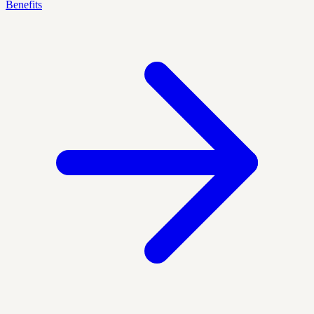
Benefits