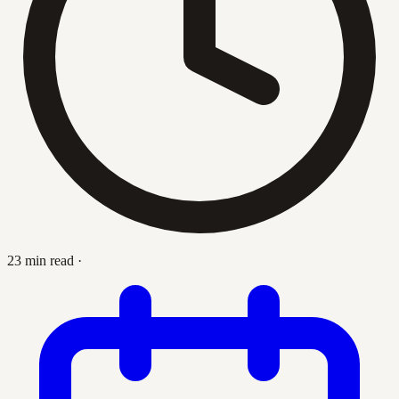
23 min read
·