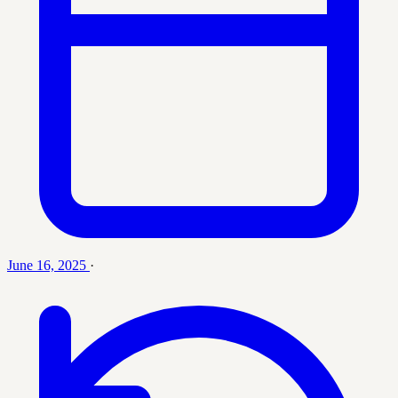
June 16, 2025
·