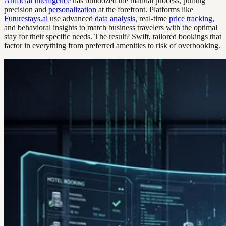
Artificial intelligence
has bulldozed the manual process, putting
precision and
personalization
at the forefront. Platforms like
Futurestays.ai
use advanced
data analysis
, real-time
price tracking
,
and behavioral insights to match business travelers with the optimal
stay for their specific needs. The result? Swift, tailored bookings that
factor in everything from preferred amenities to risk of overbooking.