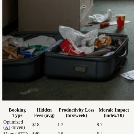
Booking
Hidden
Productivity Loss
Morale Impact
Type
Fees (avg)
(hrs/week)
(index/10)
Optimized
$18
1.2
8.7
(
AI
-driven)
Manual/OTA
$49
3.8
5.4