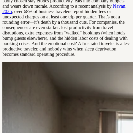
badly chosen stay erodes productivity, eats into company budgets,
and wears down morale. According to a recent analysis by
Navan,
2025
, over 68% of business travelers report hidden fees or
unexpected charges on at least one trip per quarter. That’s not a
rounding error—it’s death by a thousand cuts. For companies, the
consequences are even starker: lost productivity from travel
disruptions, extra expenses from “walked” bookings (when hotels
bump guests elsewhere), and the hidden labor costs of dealing with
booking crises. And the emotional cost? A frustrated traveler is a less
productive traveler, and nobody wins when sleep deprivation
becomes standard operating procedure.