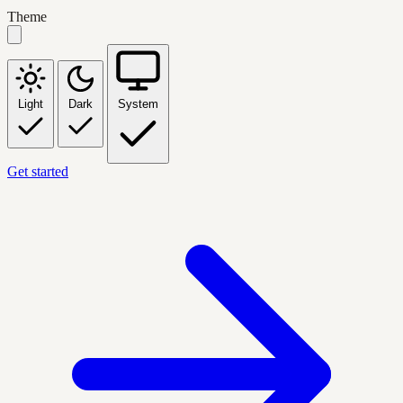
Theme
Light
Dark
System
Get started