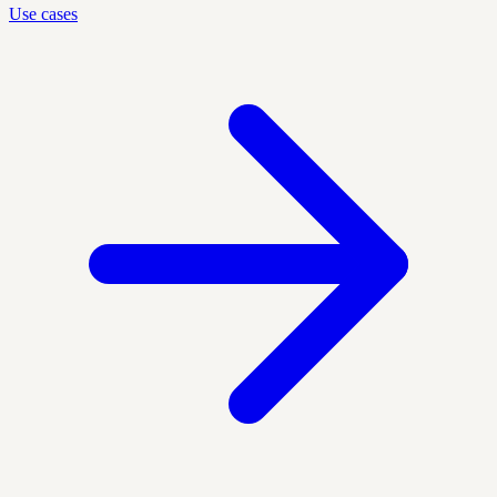
Use cases