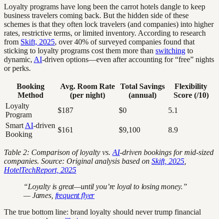
Loyalty programs have long been the carrot hotels dangle to keep
business travelers coming back. But the hidden side of these
schemes is that they often lock travelers (and companies) into higher
rates, restrictive terms, or limited inventory. According to research
from
Skift, 2025
, over 40% of surveyed companies found that
sticking to loyalty programs cost them more than
switching
to
dynamic,
AI
-driven options—even after accounting for “free” nights
or perks.
Booking
Avg. Room Rate
Total Savings
Flexibility
Method
(per night)
(annual)
Score (/10)
Loyalty
$187
$0
5.1
Program
Smart
AI
-driven
$161
$9,100
8.9
Booking
Table 2: Comparison of loyalty vs.
AI
-driven bookings for mid-sized
companies. Source: Original analysis based on
Skift, 2025
,
HotelTechReport, 2025
“Loyalty is great—until you’re loyal to losing money.”
— James,
frequent flyer
The true bottom line: brand loyalty should never trump financial