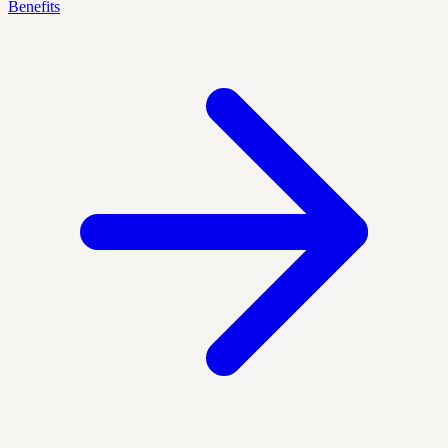
Benefits