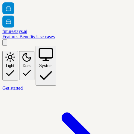
futurestays.ai
Features
Benefits
Use cases
Light
Dark
System
Get started