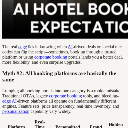
The real
edge
lies in knowing when
AI
-driven deals or special rate
codes can flip the script—sometimes, booking through a trusted
platform or using
corporate booking
portals lands you a better deal,
more flexibility, and even surprise upgrades.
Myth #2: All booking platforms are basically the
same
Lumping all booking portals into one category is a rookie mistake.
Traditional OTAs, legacy
corporate booking
tools, and bleeding-
edge
AI
-driven platforms all operate on fundamentally different
engines. Feature sets, price transparency, real-time inventory, and
personalization
capability vary widely.
Real-
Hidden
Platform
Time
Personalized
Fraud