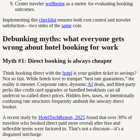
Center traveler
wellbeing
as a metric for evaluating booking
outcomes.
Implementing this
checklist
ensures both cost control and traveler
satisfaction—two sides of the
same
coin.
Debunking myths: what everyone gets
wrong about hotel booking for work
Myth #1: Direct booking is always cheaper
Think booking direct with the
hotel
is your golden ticket to savings?
Not so fast. While hotels love to trumpet “best rate guarantees,” the
reality is messier. Corporate rates, dynamic
AI
deals, and third-party
perks like credit card upgrades or bundled breakfasts can all
undercut so-called direct prices. Hidden fees, taxes, or intentionally
confusing rate structures frequently ambush the unwary direct
booker.
A recent study by
HotelTechReport, 2025
found that over 30% of
travelers who booked direct paid more overall after fees and
inflexible terms were factored in. That’s not a discount—it’s a
disguised surcharge.