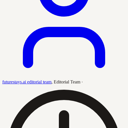
futurestays.ai editorial team
,
Editorial Team
·