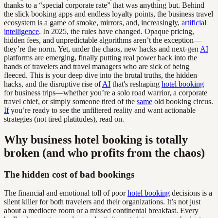
thanks to a “special corporate rate” that was anything but. Behind
the slick booking apps and endless loyalty points, the business travel
ecosystem is a game of smoke, mirrors, and, increasingly,
artificial
intelligence
. In 2025, the rules have changed. Opaque pricing,
hidden fees, and unpredictable algorithms aren’t the exception—
they’re the norm. Yet, under the chaos, new hacks and next-gen
AI
platforms are emerging, finally putting real power back into the
hands of travelers and travel managers who are sick of being
fleeced. This is your deep dive into the brutal truths, the hidden
hacks, and the disruptive rise of
AI
that's reshaping
hotel booking
for business trips—whether you’re a solo road warrior, a corporate
travel chief, or simply someone tired of the
same
old booking circus.
If
you’re ready to see the unfiltered reality and want actionable
strategies (not tired platitudes), read on.
Why business hotel booking is totally
broken (and who profits from the chaos)
The hidden cost of bad bookings
The financial and emotional toll of poor
hotel booking
decisions is a
silent killer for both travelers and their organizations. It’s not just
about a mediocre room or a missed continental breakfast. Every