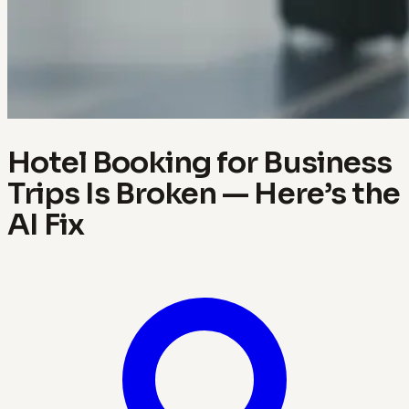
Hotel Booking for Business
Trips Is Broken — Here’s the
AI Fix