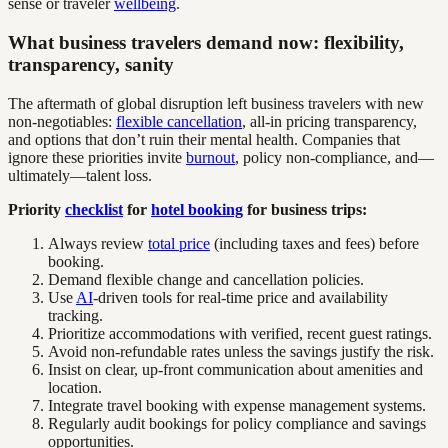
sense or traveler
wellbeing
.
What business travelers demand now: flexibility,
transparency, sanity
The aftermath of global disruption left business travelers with new
non-negotiables:
flexible cancellation
, all-in pricing transparency,
and options that don’t ruin their mental health. Companies that
ignore these priorities invite
burnout
, policy non-compliance, and—
ultimately—talent loss.
Priority
checklist
for
hotel booking
for business trips:
Always review
total price
(including taxes and fees) before
booking.
Demand flexible change and cancellation policies.
Use
AI
-driven tools for real-time price and availability
tracking.
Prioritize accommodations with verified, recent guest ratings.
Avoid non-refundable rates unless the savings justify the risk.
Insist on clear, up-front communication about amenities and
location.
Integrate travel booking with expense management systems.
Regularly audit bookings for policy compliance and savings
opportunities.