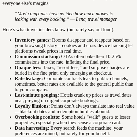
everyone else’s margins.
“Most companies have no idea how much money is
leaking with every booking.” — Lena, travel manager
Here’s what travel insiders know (but rarely say out loud):
Inventory games:
Rooms disappear and reappear based on
your browsing history—cookies and cross-device tracking let
platforms tweak prices in real time.
Commission stacking:
OTAs often bake their 10-25%
commissions into the rate, inflating the final price.
Opaque fees:
Taxes, “resort fees,” and surprise charges are
buried in the fine print, only emerging at checkout.
Rate leakage:
Corporate contracts leak to public channels;
sometimes, better rates are available to the general public than
to your company.
Last-minute gouging:
Hotels crank up prices as travel dates
near, preying on urgent corporate bookings.
Loyalty illusions:
Points don’t always translate into real value
—blackout dates and redemption hurdles abound.
Overbooking roulette:
Some hotels “walk” guests to lesser
properties, especially when they sense a corporate card.
Data harvesting:
Every search feeds the machine; your
preferences are mined, but rarely for your benefit.