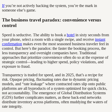
If
you’re not actively hacking the system, you’re the mark in
someone else’s game.
The business travel paradox: convenience versus
control
Speed is seductive. The ability to book a
hotel
in sixty seconds from
your phone, select a room with a single swipe, and receive
instant
confirmation
makes even the most seasoned business traveler feel in
control. But here’s the paradox: the faster the booking process, the
less transparency and oversight companies have. Traditional
approaches that prioritize convenience often do so at the expense of
strategic control—leading to higher spend, policy violations, and
exposure to fraud.
Transparency is traded for speed, and in 2025, that’s a recipe for
risk. Opaque pricing, fluctuating rates due to dynamic pricing
models, and “rate leakage” where contracted rates slip onto public
platforms are all byproducts of a system optimized for quick clicks,
not accountability. The emergence of Global Distribution Systems
(GDS) further complicates matters, as these back-end networks
distribute inventory across platforms, often muddying the waters of
rate integrity.