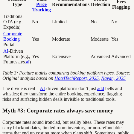
Fees
Type
Price
Recommendations
Detection
Flagging
Tracking
Traditional
OTA (e.g.,
No
Limited
No
No
Expedia)
Corporate
Booking
Yes
Moderate
Moderate
Yes
Portal
AI
-Driven
Platform (e.g.,
Yes
Extensive
Advanced
Advanced
Futurestays.
ai
)
Table 3: Feature matrix comparing booking platform types. Source:
Original analysis based on
HotelTechReport, 2025
,
Navan, 2025
The divide is real—
AI
-driven platforms don’t just
add
bells and
whistles; they transform the entire booking experience, flagging
risks and surfacing hidden deals invisible to traditional tools.
Myth #3: Corporate rates always save money
Corporate rates sound ironclad, but reality bites. These rates may
carry blackout dates, limited room inventory, or non-refundable
terms that end up costing more when plans shift. Sometimes, public