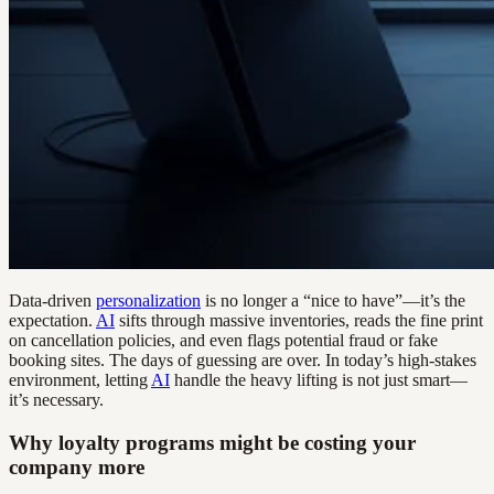
Data-driven
personalization
is no longer a “nice to have”—it’s the
expectation.
AI
sifts through massive inventories, reads the fine print
on cancellation policies, and even flags potential fraud or fake
booking sites. The days of guessing are over. In today’s high-stakes
environment, letting
AI
handle the heavy lifting is not just smart—
it’s necessary.
Why loyalty programs might be costing your
company more