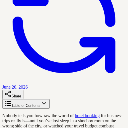
June 20, 2026
Share
Table of Contents
Nobody tells you how raw the world of
hotel booking
for business
trips really is—until you’ve lost sleep in a shoebox room on the
wrong side of the city, or watched your travel budget combust