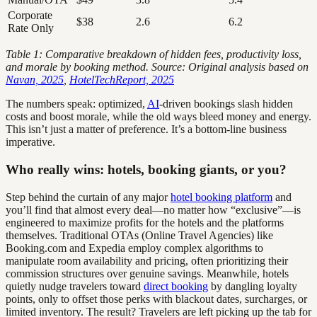
Corporate
$38
2.6
6.2
Rate Only
Table 1: Comparative breakdown of hidden fees, productivity loss,
and morale by booking method. Source: Original analysis based on
Navan, 2025
,
HotelTechReport, 2025
The numbers speak: optimized,
AI
-driven bookings slash hidden
costs and boost morale, while the old ways bleed money and energy.
This isn’t just a matter of preference. It’s a bottom-line business
imperative.
Who really wins: hotels, booking giants, or you?
Step behind the curtain of any major
hotel booking platform
and
you’ll find that almost every deal—no matter how “exclusive”—is
engineered to maximize profits for the hotels and the platforms
themselves. Traditional OTAs (Online Travel Agencies) like
Booking.com and Expedia employ complex algorithms to
manipulate room availability and pricing, often prioritizing their
commission structures over genuine savings. Meanwhile, hotels
quietly nudge travelers toward
direct booking
by dangling loyalty
points, only to offset those perks with blackout dates, surcharges, or
limited inventory. The result? Travelers are left picking up the tab for