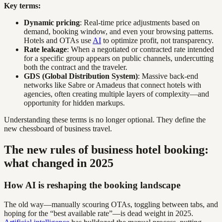
Key terms:
Dynamic pricing
: Real-time price adjustments based on
demand, booking window, and even your browsing patterns.
Hotels and OTAs use
AI
to optimize profit, not transparency.
Rate leakage
: When a negotiated or contracted rate intended
for a specific group appears on public channels, undercutting
both the contract and the traveler.
GDS (Global Distribution System)
: Massive back-end
networks like Sabre or Amadeus that connect hotels with
agencies, often creating multiple layers of complexity—and
opportunity for hidden markups.
Understanding these terms is no longer optional. They define the
new chessboard of business travel.
The new rules of business hotel booking:
what changed in 2025
How AI is reshaping the booking landscape
The old way—manually scouring OTAs, toggling between tabs, and
hoping for the “best available rate”—is dead weight in 2025.