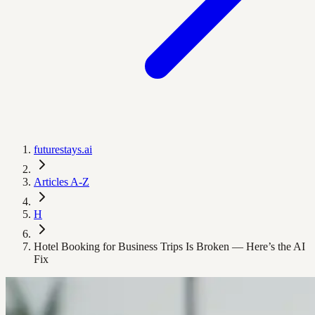
futurestays.ai
Articles A-Z
H
Hotel Booking for Business Trips Is Broken — Here’s the AI
Fix