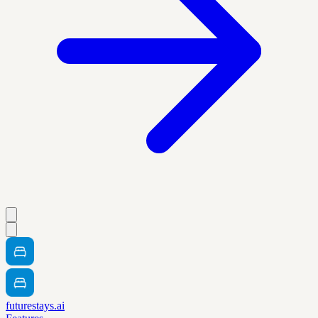
futurestays.ai