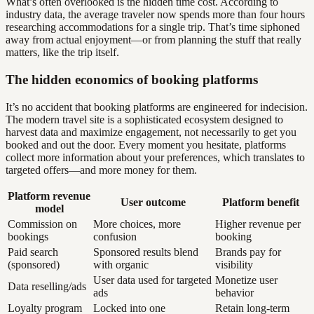
What’s often overlooked is the hidden time cost. According to
industry data, the average traveler now spends more than four hours
researching accommodations for a single trip. That’s time siphoned
away from actual enjoyment—or from planning the stuff that really
matters, like the trip itself.
The hidden economics of booking platforms
It’s no accident that booking platforms are engineered for indecision.
The modern travel site is a sophisticated ecosystem designed to
harvest data and maximize engagement, not necessarily to get you
booked and out the door. Every moment you hesitate, platforms
collect more information about your preferences, which translates to
targeted offers—and more money for them.
Platform revenue
User outcome
Platform benefit
model
Commission on
More choices, more
Higher revenue per
bookings
confusion
booking
Paid search
Sponsored results blend
Brands pay for
(sponsored)
with organic
visibility
User data used for targeted
Monetize user
Data reselling/ads
ads
behavior
Loyalty program
Locked into one
Retain long-term