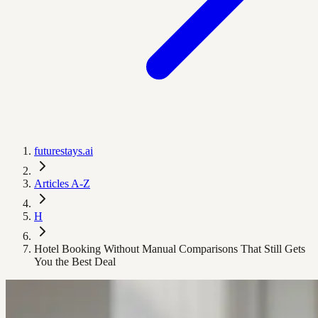
futurestays.ai
Articles A-Z
H
Hotel Booking Without Manual Comparisons That Still Gets
You the Best Deal