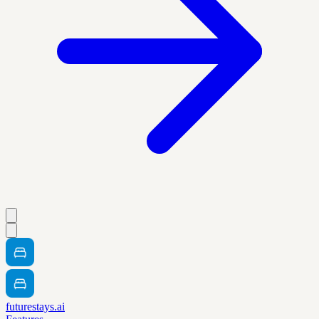
futurestays.ai