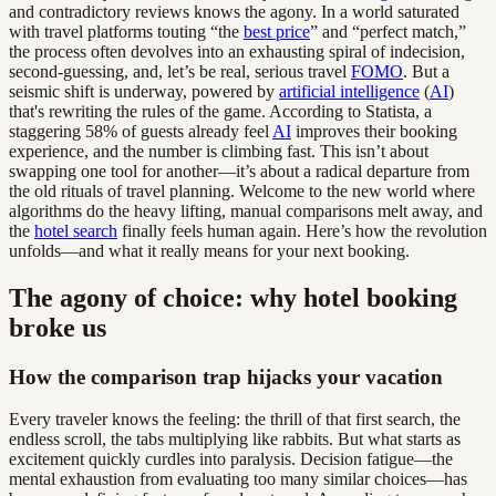
and contradictory reviews knows the agony. In a world saturated
with travel platforms touting “the
best price
” and “perfect match,”
the process often devolves into an exhausting spiral of indecision,
second-guessing, and, let’s be real, serious travel
FOMO
. But a
seismic shift is underway, powered by
artificial intelligence
(
AI
)
that's rewriting the rules of the game. According to Statista, a
staggering 58% of guests already feel
AI
improves their booking
experience, and the number is climbing fast. This isn’t about
swapping one tool for another—it’s about a radical departure from
the old rituals of travel planning. Welcome to the new world where
algorithms do the heavy lifting, manual comparisons melt away, and
the
hotel search
finally feels human again. Here’s how the revolution
unfolds—and what it really means for your next booking.
The agony of choice: why hotel booking
broke us
How the comparison trap hijacks your vacation
Every traveler knows the feeling: the thrill of that first search, the
endless scroll, the tabs multiplying like rabbits. But what starts as
excitement quickly curdles into paralysis. Decision fatigue—the
mental exhaustion from evaluating too many similar choices—has