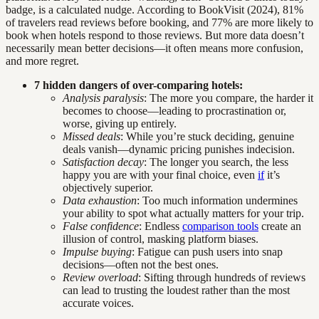
badge, is a calculated nudge. According to BookVisit (2024), 81%
of travelers read reviews before booking, and 77% are more likely to
book when hotels respond to those reviews. But more data doesn’t
necessarily mean better decisions—it often means more confusion,
and more regret.
7 hidden dangers of over-comparing hotels:
Analysis paralysis
: The more you compare, the harder it
becomes to choose—leading to procrastination or,
worse, giving up entirely.
Missed deals
: While you’re stuck deciding, genuine
deals vanish—dynamic pricing punishes indecision.
Satisfaction decay
: The longer you search, the less
happy you are with your final choice, even
if
it’s
objectively superior.
Data exhaustion
: Too much information undermines
your ability to spot what actually matters for your trip.
False confidence
: Endless
comparison tools
create an
illusion of control, masking platform biases.
Impulse buying
: Fatigue can push users into snap
decisions—often not the best ones.
Review overload
: Sifting through hundreds of reviews
can lead to trusting the loudest rather than the most
accurate voices.