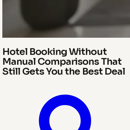
Hotel Booking Without
Manual Comparisons That
Still Gets You the Best Deal