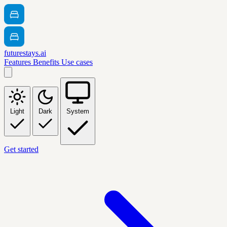
futurestays.ai
Features
Benefits
Use cases
Light
Dark
System
Get started