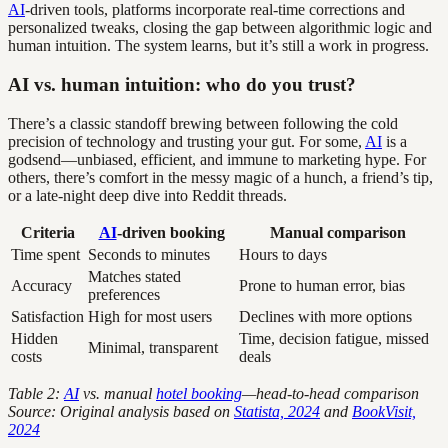
AI
-driven tools, platforms incorporate real-time corrections and
personalized tweaks, closing the gap between algorithmic logic and
human intuition. The system learns, but it’s still a work in progress.
AI vs. human intuition: who do you trust?
There’s a classic standoff brewing between following the cold
precision of technology and trusting your gut. For some,
AI
is a
godsend—unbiased, efficient, and immune to marketing hype. For
others, there’s comfort in the messy magic of a hunch, a friend’s tip,
or a late-night deep dive into Reddit threads.
Criteria
AI
-driven booking
Manual comparison
Time spent
Seconds to minutes
Hours to days
Matches stated
Accuracy
Prone to human error, bias
preferences
Satisfaction
High for most users
Declines with more options
Hidden
Time, decision fatigue, missed
Minimal, transparent
costs
deals
Table 2:
AI
vs. manual
hotel booking
—head-to-head comparison
Source: Original analysis based on
Statista, 2024
and
BookVisit,
2024