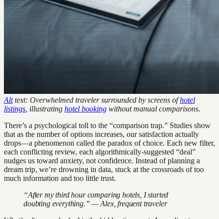
Alt
text: Overwhelmed traveler surrounded by screens of
hotel
listings
, illustrating
hotel booking
without manual comparisons.
There’s a psychological toll to the “comparison trap.” Studies show
that as the number of options increases, our satisfaction actually
drops—a phenomenon called the paradox of choice. Each new filter,
each conflicting review, each algorithmically-suggested “deal”
nudges us toward anxiety, not confidence. Instead of planning a
dream trip, we’re drowning in data, stuck at the crossroads of too
much information and too little trust.
“After my third hour comparing hotels, I started
doubting everything.” — Alex, frequent traveler