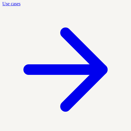
Use cases