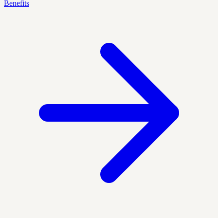
Benefits