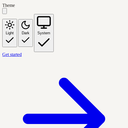
Theme
Light
Dark
System
Get started