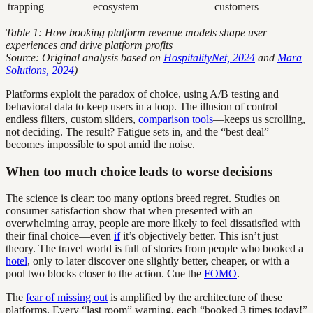
trapping
ecosystem
customers
Table 1: How booking platform revenue models shape user
experiences and drive platform profits
Source: Original analysis based on
HospitalityNet, 2024
and
Mara
Solutions, 2024
)
Platforms exploit the paradox of choice, using A/B testing and
behavioral data to keep users in a loop. The illusion of control—
endless filters, custom sliders,
comparison tools
—keeps us scrolling,
not deciding. The result? Fatigue sets in, and the “best deal”
becomes impossible to spot amid the noise.
When too much choice leads to worse decisions
The science is clear: too many options breed regret. Studies on
consumer satisfaction show that when presented with an
overwhelming array, people are more likely to feel dissatisfied with
their final choice—even
if
it’s objectively better. This isn’t just
theory. The travel world is full of stories from people who booked a
hotel
, only to later discover one slightly better, cheaper, or with a
pool two blocks closer to the action. Cue the
FOMO
.
The
fear of missing out
is amplified by the architecture of these
platforms. Every “last room” warning, each “booked 3 times today!”