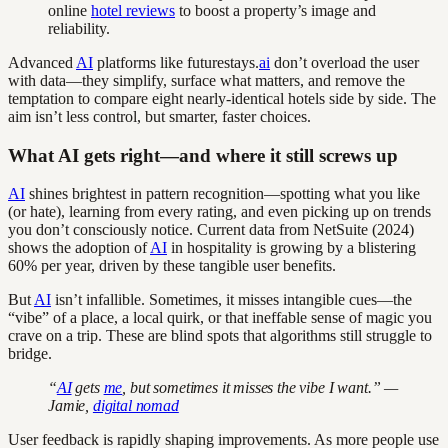
online
hotel reviews
to boost a property’s image and
reliability.
Advanced
AI
platforms like futurestays.
ai
don’t overload the user
with data—they simplify, surface what matters, and remove the
temptation to compare eight nearly-identical hotels side by side. The
aim isn’t less control, but smarter, faster choices.
What AI gets right—and where it still screws up
AI
shines brightest in pattern recognition—spotting what you like
(or hate), learning from every rating, and even picking up on trends
you don’t consciously notice. Current data from NetSuite (2024)
shows the adoption of
AI
in hospitality is growing by a blistering
60% per year, driven by these tangible user benefits.
But
AI
isn’t infallible. Sometimes, it misses intangible cues—the
“vibe” of a place, a local quirk, or that ineffable sense of magic you
crave on a trip. These are blind spots that algorithms still struggle to
bridge.
“
AI
gets
me
, but sometimes it misses the vibe I want.” —
Jamie,
digital nomad
User feedback is rapidly shaping improvements. As more people use