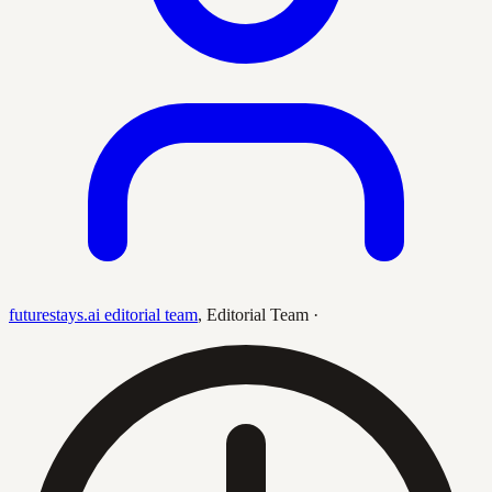
futurestays.ai editorial team
,
Editorial Team
·