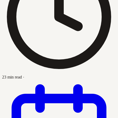
23 min read
·