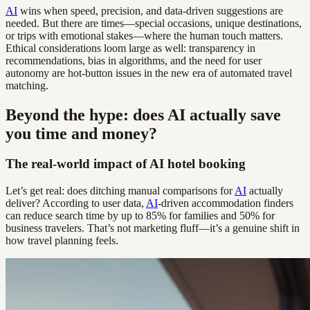
AI
wins when speed, precision, and data-driven suggestions are
needed. But there are times—special occasions, unique destinations,
or trips with emotional stakes—where the human touch matters.
Ethical considerations loom large as well: transparency in
recommendations, bias in algorithms, and the need for user
autonomy are hot-button issues in the new era of automated travel
matching.
Beyond the hype: does AI actually save
you time and money?
The real-world impact of AI hotel booking
Let’s get real: does ditching manual comparisons for
AI
actually
deliver? According to user data,
AI
-driven accommodation finders
can reduce search time by up to 85% for families and 50% for
business travelers. That’s not marketing fluff—it’s a genuine shift in
how travel planning feels.