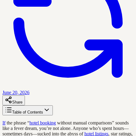
June 20, 2026
Share
Table of Contents
If
the phrase “
hotel booking
without manual comparisons” sounds
like a fever dream, you’re not alone. Anyone who’s spent hours—
sometimes days—sucked into the abyss of
hotel listings
, star ratings,