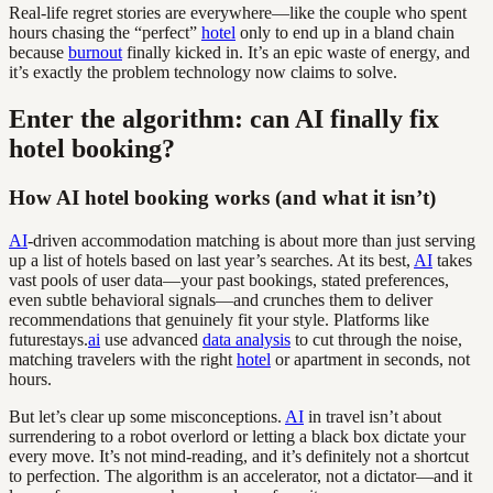
Real-life regret stories are everywhere—like the couple who spent
hours chasing the “perfect”
hotel
only to end up in a bland chain
because
burnout
finally kicked in. It’s an epic waste of energy, and
it’s exactly the problem technology now claims to solve.
Enter the algorithm: can AI finally fix
hotel booking?
How AI hotel booking works (and what it isn’t)
AI
-driven accommodation matching is about more than just serving
up a list of hotels based on last year’s searches. At its best,
AI
takes
vast pools of user data—your past bookings, stated preferences,
even subtle behavioral signals—and crunches them to deliver
recommendations that genuinely fit your style. Platforms like
futurestays.
ai
use advanced
data analysis
to cut through the noise,
matching travelers with the right
hotel
or apartment in seconds, not
hours.
But let’s clear up some misconceptions.
AI
in travel isn’t about
surrendering to a robot overlord or letting a black box dictate your
every move. It’s not mind-reading, and it’s definitely not a shortcut
to perfection. The algorithm is an accelerator, not a dictator—and it