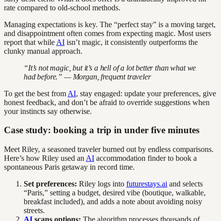
rate compared to old-school methods.
Managing expectations is key. The “perfect stay” is a moving target,
and disappointment often comes from expecting magic. Most users
report that while
AI
isn’t magic, it consistently outperforms the
clunky manual approach.
“It’s not magic, but it’s a hell of a lot better than what we
had before.” — Morgan, frequent traveler
To get the best from
AI
, stay engaged: update your preferences, give
honest feedback, and don’t be afraid to override suggestions when
your instincts say otherwise.
Case study: booking a trip in under five minutes
Meet Riley, a seasoned traveler burned out by endless comparisons.
Here’s how Riley used an
AI
accommodation finder to book a
spontaneous Paris getaway in record time.
Set preferences:
Riley logs into
futurestays.ai
and selects
“Paris,” setting a budget, desired vibe (boutique, walkable,
breakfast included), and adds a note about avoiding noisy
streets.
AI
scans options:
The algorithm processes thousands of