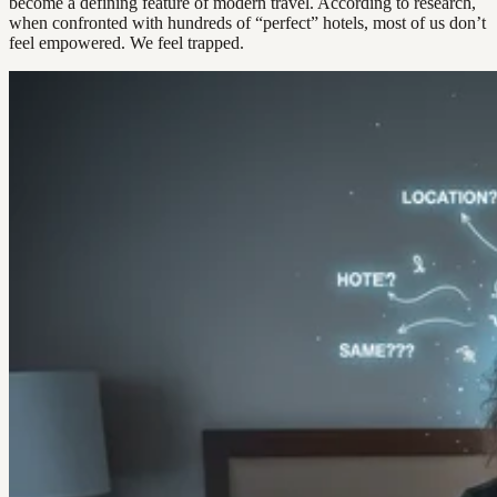
become a defining feature of modern travel. According to research,
when confronted with hundreds of “perfect” hotels, most of us don’t
feel empowered. We feel trapped.