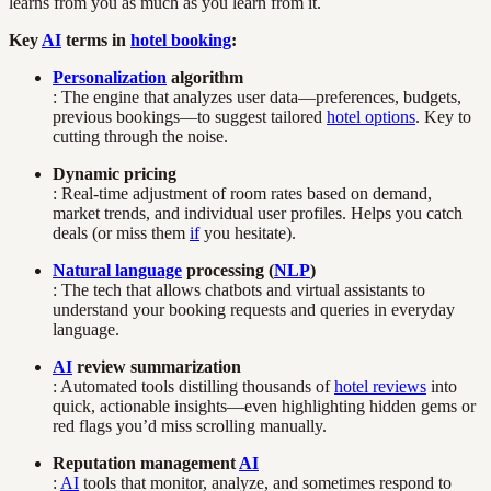
learns from you as much as you learn from it.
Key
AI
terms in
hotel booking
:
Personalization
algorithm
: The engine that analyzes user data—preferences, budgets,
previous bookings—to suggest tailored
hotel options
. Key to
cutting through the noise.
Dynamic pricing
: Real-time adjustment of room rates based on demand,
market trends, and individual user profiles. Helps you catch
deals (or miss them
if
you hesitate).
Natural language
processing (
NLP
)
: The tech that allows chatbots and virtual assistants to
understand your booking requests and queries in everyday
language.
AI
review summarization
: Automated tools distilling thousands of
hotel reviews
into
quick, actionable insights—even highlighting hidden gems or
red flags you’d miss scrolling manually.
Reputation management
AI
:
AI
tools that monitor, analyze, and sometimes respond to