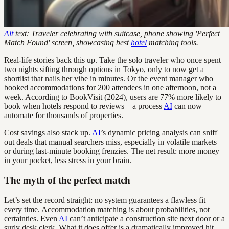
Alt
text: Traveler celebrating with suitcase, phone showing 'Perfect
Match Found' screen, showcasing best
hotel
matching tools.
Real-life stories back this up. Take the solo traveler who once spent
two nights sifting through options in Tokyo, only to now get a
shortlist that nails her vibe in minutes. Or the event manager who
booked accommodations for 200 attendees in one afternoon, not a
week. According to BookVisit (2024), users are 77% more likely to
book when hotels respond to reviews—a process
AI
can now
automate for thousands of properties.
Cost savings also stack up.
AI
’s dynamic pricing analysis can sniff
out deals that manual searchers miss, especially in volatile markets
or during last-minute booking frenzies. The net result: more money
in your pocket, less stress in your brain.
The myth of the perfect match
Let’s set the record straight: no system guarantees a flawless fit
every time. Accommodation matching is about probabilities, not
certainties. Even
AI
can’t anticipate a construction site next door or a
surly desk clerk. What it does offer is a dramatically improved hit