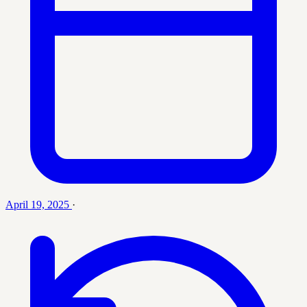
April 19, 2025
·