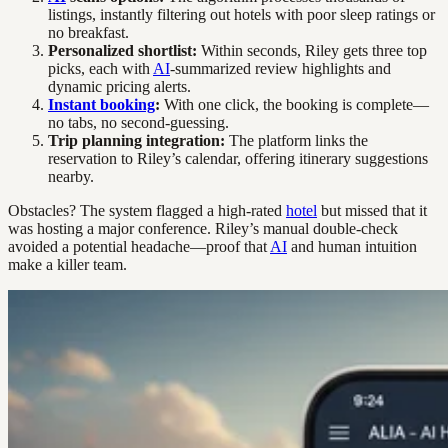
listings, instantly filtering out hotels with poor sleep ratings or
no breakfast.
Personalized shortlist:
Within seconds, Riley gets three top
picks, each with
AI
-summarized review highlights and
dynamic pricing alerts.
Instant booking
:
With one click, the booking is complete—
no tabs, no second-guessing.
Trip planning integration:
The platform links the
reservation to Riley’s calendar, offering itinerary suggestions
nearby.
Obstacles? The system flagged a high-rated
hotel
but missed that it
was hosting a major conference. Riley’s manual double-check
avoided a potential headache—proof that
AI
and human intuition
make a killer team.