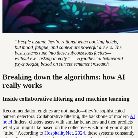
“People assume they’re rational when booking hotels,
but mood, fatigue, and context are powerful drivers. The
best systems tune into these subconscious factors—
without ever asking directly.” — Hypothetical behavioral
psychologist, based on current sentiment research
Breaking down the algorithms: how AI
really works
Inside collaborative filtering and machine learning
Recommendation engines are not magic—they’re sophisticated
pattern detectors. Collaborative filtering, the backbone of modern
AI
hotel
finders, clusters users with similar behaviors and then predicts
what you might like based on the collective wisdom of your digital
“tribe.” According to
HospitalityNet, 2024
, these systems constantly