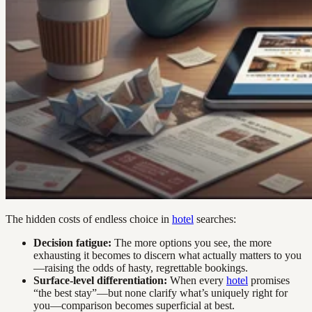
The hidden costs of endless choice in
hotel
searches:
Decision fatigue:
The more options you see, the more
exhausting it becomes to discern what actually matters to you
—raising the odds of hasty, regrettable bookings.
Surface-level differentiation:
When every
hotel
promises
“the best stay”—but none clarify what’s uniquely right for
you—comparison becomes superficial at best.