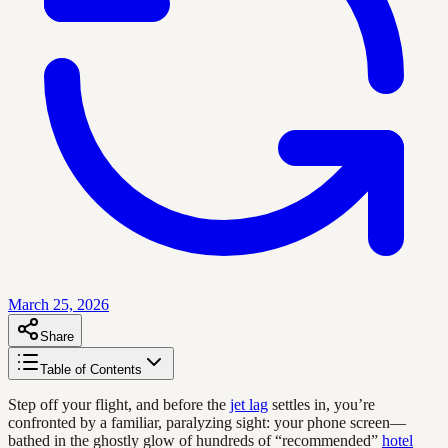
March 25, 2026
Share
Table of Contents
Step off your flight, and before the
jet lag
settles in, you’re
confronted by a familiar, paralyzing sight: your phone screen—
bathed in the ghostly glow of hundreds of “recommended”
hotel