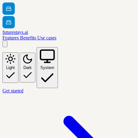
futurestays.ai
Features
Benefits
Use cases
Light
Dark
System
Get started