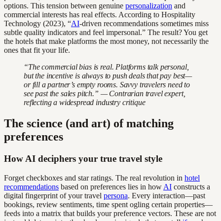
options. This tension between genuine
personalization
and
commercial interests has real effects. According to Hospitality
Technology (2023), “
AI
-driven recommendations sometimes miss
subtle quality indicators and feel impersonal.” The result? You get
the hotels that make platforms the most money, not necessarily the
ones that fit your life.
“The commercial bias is real. Platforms talk personal,
but the incentive is always to push deals that pay best—
or fill a partner’s empty rooms. Savvy travelers need to
see past the sales pitch.” — Contrarian travel expert,
reflecting a widespread industry critique
The science (and art) of matching
preferences
How AI deciphers your true travel style
Forget checkboxes and star ratings. The real revolution in
hotel
recommendations
based on preferences lies in how
AI
constructs a
digital fingerprint of your travel
persona
. Every interaction—past
bookings, review sentiments, time spent ogling certain properties—
feeds into a matrix that builds your preference vectors. These are not