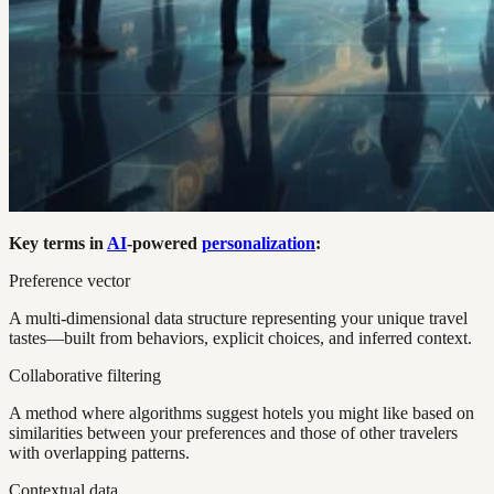
Key terms in
AI
-powered
personalization
:
Preference vector
A multi-dimensional data structure representing your unique travel
tastes—built from behaviors, explicit choices, and inferred context.
Collaborative filtering
A method where algorithms suggest hotels you might like based on
similarities between your preferences and those of other travelers
with overlapping patterns.
Contextual data