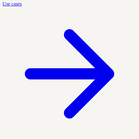
Use cases