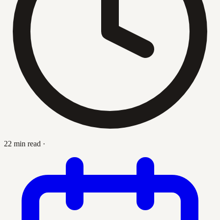
22 min read
·