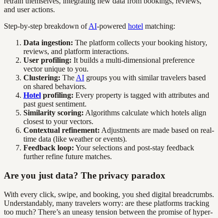
retrain themselves, integrating new data from bookings, reviews,
and user actions.
Step-by-step breakdown of
AI
-powered
hotel
matching:
Data ingestion:
The platform collects your booking history,
reviews, and platform interactions.
User profiling:
It builds a multi-dimensional preference
vector unique to you.
Clustering:
The
AI
groups you with similar travelers based
on shared behaviors.
Hotel
profiling:
Every property is tagged with attributes and
past guest sentiment.
Similarity scoring:
Algorithms calculate which hotels align
closest to your vectors.
Contextual refinement:
Adjustments are made based on real-
time data (like weather or events).
Feedback loop:
Your selections and post-stay feedback
further refine future matches.
Are you just data? The privacy paradox
With every click, swipe, and booking, you shed digital breadcrumbs.
Understandably, many travelers worry: are these platforms tracking
too much? There’s an uneasy tension between the promise of hyper-