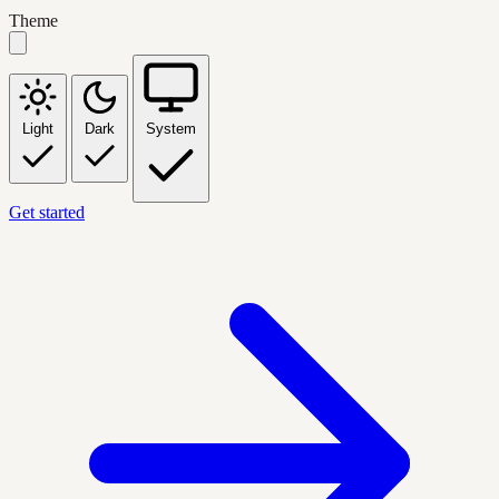
Theme
Light
Dark
System
Get started