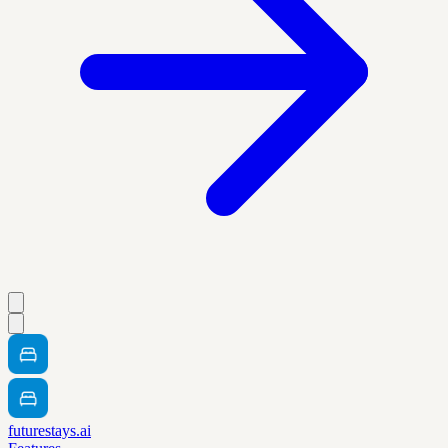
futurestays.ai