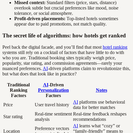
Missed context:
Standard filters (price, stars, distance)
overlook subtle but crucial preferences like mood, noise
tolerance, or social atmosphere.
Profit-driven placements:
Top-listed hotels sometimes
appear due to paid promotions, not match quality.
The secret life of algorithms: how hotels get ranked
Peel back the digital facade, and you’ll find that most
hotel ranking
systems still rely on a cocktail of factors that have little to do with
who you are. Traditional booking sites typically weigh price,
popularity, star rating, and commission agreements—rarely your
nuanced preferences.
AI
-driven platforms claim to revolutionize this,
but what does that look like in practice?
Traditional
AI
-Driven
Ranking
Personalization
Notes
Factors
Factors
AI
platforms use behavioral
Price
User travel history
data for better matches
Real-time sentiment
Real-time feedback reshapes
Star rating
analysis
recommendations
AI
learns what “cozy” or
Preference vectors
Location
“family-friendly” means to