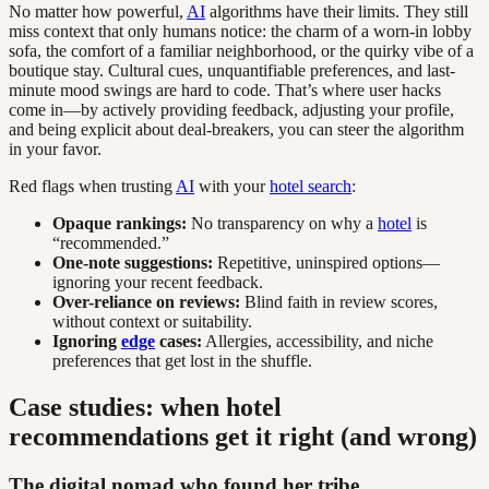
No matter how powerful,
AI
algorithms have their limits. They still
miss context that only humans notice: the charm of a worn-in lobby
sofa, the comfort of a familiar neighborhood, or the quirky vibe of a
boutique stay. Cultural cues, unquantifiable preferences, and last-
minute mood swings are hard to code. That’s where user hacks
come in—by actively providing feedback, adjusting your profile,
and being explicit about deal-breakers, you can steer the algorithm
in your favor.
Red flags when trusting
AI
with your
hotel search
:
Opaque rankings:
No transparency on why a
hotel
is
“recommended.”
One-note suggestions:
Repetitive, uninspired options—
ignoring your recent feedback.
Over-reliance on reviews:
Blind faith in review scores,
without context or suitability.
Ignoring
edge
cases:
Allergies, accessibility, and niche
preferences that get lost in the shuffle.
Case studies: when hotel
recommendations get it right (and wrong)
The digital nomad who found her tribe