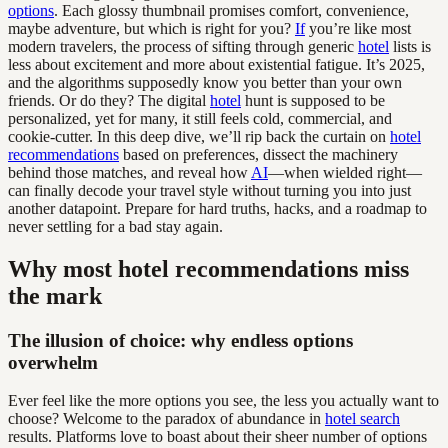
options
. Each glossy thumbnail promises comfort, convenience,
maybe adventure, but which is right for you?
If
you’re like most
modern travelers, the process of sifting through generic
hotel
lists is
less about excitement and more about existential fatigue. It’s 2025,
and the algorithms supposedly know you better than your own
friends. Or do they? The digital
hotel
hunt is supposed to be
personalized, yet for many, it still feels cold, commercial, and
cookie-cutter. In this deep dive, we’ll rip back the curtain on
hotel
recommendations
based on preferences, dissect the machinery
behind those matches, and reveal how
AI
—when wielded right—
can finally decode your travel style without turning you into just
another datapoint. Prepare for hard truths, hacks, and a roadmap to
never settling for a bad stay again.
Why most hotel recommendations miss
the mark
The illusion of choice: why endless options
overwhelm
Ever feel like the more options you see, the less you actually want to
choose? Welcome to the paradox of abundance in
hotel search
results. Platforms love to boast about their sheer number of options