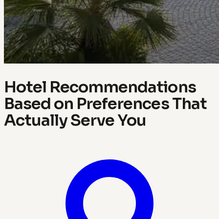
Hotel Recommendations
Based on Preferences That
Actually Serve You