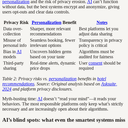
personalization
and the risk of privacy erosion.
AI
can’t function
without data, but the best systems encrypt and anonymize, giving
users opt-outs and clear data controls.
Privacy Risk
Personalization
Benefit
Notes
Data over-
Sharper, more relevant
Best platforms let you
collection
recommendations
adjust data sharing
Misuse of
Seamless booking, fewer
Transparency in privacy
personal info
irrelevant options
policy is critical
Bias in
AI
Uncovers hidden gems
Algorithms must be
models
based on your taste
audited for fairness
Third-party
Real-time alerts, dynamic
User
consent
should be
sharing
price drops
required
Table 2: Privacy risks vs.
personalization
benefits in
hotel
recommendations
. Source: Original analysis based on
Asksuite,
2024
and platform privacy disclosures.
Myth-busting time:
AI
doesn’t “read your mind”—it reads your
behaviors. The most responsible platforms only keep what’s strictly
necessary and are increasingly open about their algorithms.
AI’s blind spots: what even the smartest systems miss