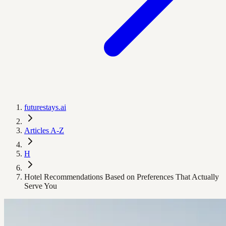
futurestays.ai
Articles A-Z
H
Hotel Recommendations Based on Preferences That Actually
Serve You