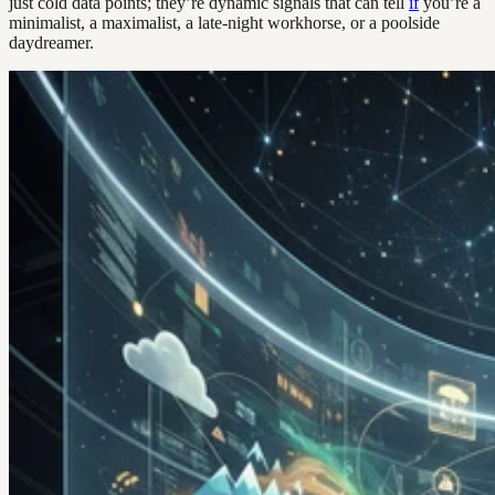
just cold data points; they’re dynamic signals that can tell
if
you’re a
minimalist, a maximalist, a late-night workhorse, or a poolside
daydreamer.