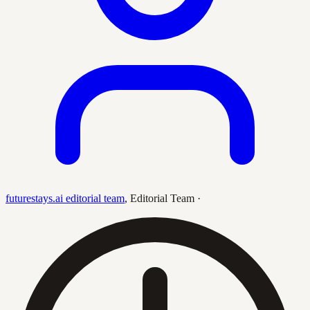
futurestays.ai editorial team
,
Editorial Team
·