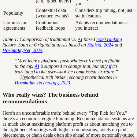
(e.g., quiet, lively)
you
Contextual data
Considers trip timing, not just
Popularity
(weather, events)
static features
Commission
Continuous
Adapts recommendations as
agreements
feedback loops
you interact
Table 1: Comparison of traditional vs.
AI
-based
hotel ranking
factors. Source: Original analysis based on
Statista, 2024
and
HospitalityNet, 2024
.
“Most legacy platforms push whatever’s most profitable
to the top.
AI
is supposed to change that, but only
if
it’s
truly tuned to the user—not the commission structure.”
— Hypothetical tech insider, echoing recent debates in
Hospitality Technology, 2023
.
Who really wins? The business behind
recommendations
Here’s an uncomfortable truth: behind every “Top Pick for You,”
there’s an economic engine humming. Recommendation systems are
as much about maximizing platform profit as about matching you to
the right bed. Bookings with higher commissions, hotels on paid
placements, or chain deals often slip ahead of more personally-suited