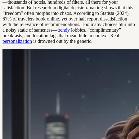
—thousands of hotels, hundreds of filters, all there for your
satisfaction. But research in digital decision-making shows that this
“freedom” often morphs into chaos. According to Statista (2024),
67% of travelers book online, yet over half report dissatisfaction
with the relevance of recommendations. Too many choices blur into
a noisy static of sameness—
trendy
lobbies, “complimentary”
breakfasts, and location tags that mean little in context. Real
personalization
is drowned out by the generic.