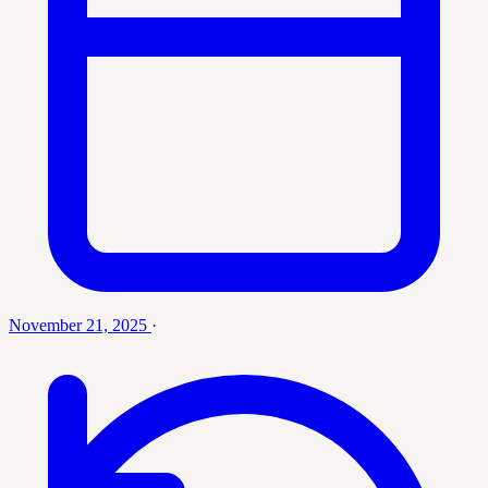
November 21, 2025
·