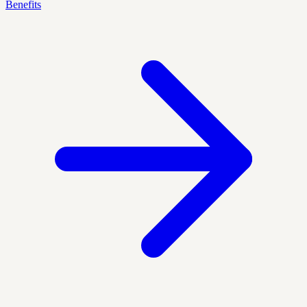
Benefits