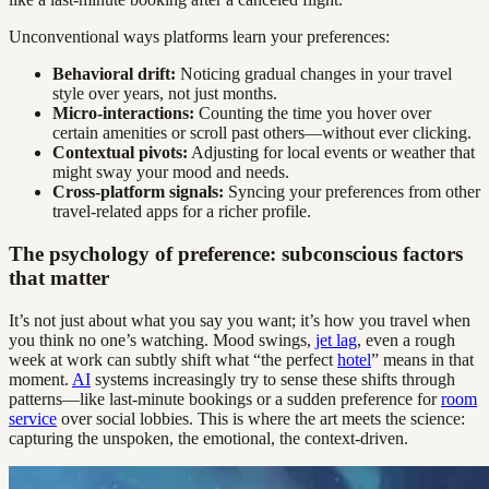
Unconventional ways platforms learn your preferences:
Behavioral drift:
Noticing gradual changes in your travel
style over years, not just months.
Micro-interactions:
Counting the time you hover over
certain amenities or scroll past others—without ever clicking.
Contextual pivots:
Adjusting for local events or weather that
might sway your mood and needs.
Cross-platform signals:
Syncing your preferences from other
travel-related apps for a richer profile.
The psychology of preference: subconscious factors
that matter
It’s not just about what you say you want; it’s how you travel when
you think no one’s watching. Mood swings,
jet lag
, even a rough
week at work can subtly shift what “the perfect
hotel
” means in that
moment.
AI
systems increasingly try to sense these shifts through
patterns—like last-minute bookings or a sudden preference for
room
service
over social lobbies. This is where the art meets the science:
capturing the unspoken, the emotional, the context-driven.