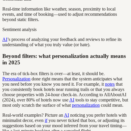
Real-time information like weather, season, proximity to local
events, and time of booking—used to adjust recommendations
beyond static filters.
Sentiment analysis
AI
’s process of analyzing your feedback and reviews to refine its
understanding of what you truly value (or hate).
Beyond filters: what personalization actually means
in 2025
The era of tick-box filters is over—at least, it should be.
Personalization
done right means that the system anticipates what
you need before you know you need it. For example, it
notes
that
you consistently book hotels near running trails or that you always
choose properties with 24-hour check-in. According to AllAboutAI
(2024), over 80% of hotels now use
AI
tools to stay competitive, but
most only scratch the surface of what
personalization
could mean.
Real-world examples? Picture an
AI
noticing you prefer hotels with
minimalist decor, even
if
you never ticked that box, or adjusting its
suggestions based on your mood inferred from your travel timing—
like a last-minute booking after a canceled flight.