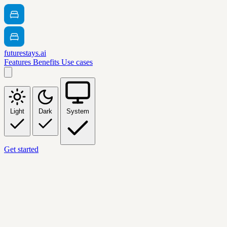
futurestays.ai
Features
Benefits
Use cases
Light
Dark
System
Get started