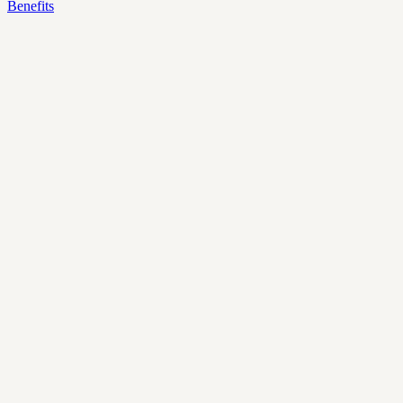
Benefits