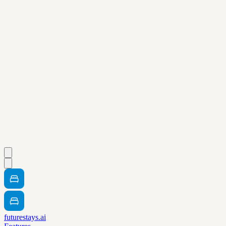
futurestays.ai