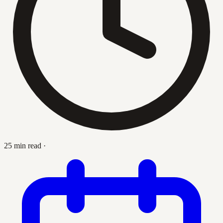
25 min read
·