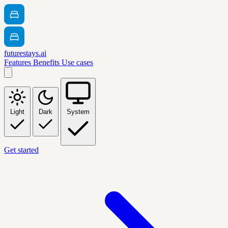
futurestays.ai
Features
Benefits
Use cases
Light
Dark
System
Get started