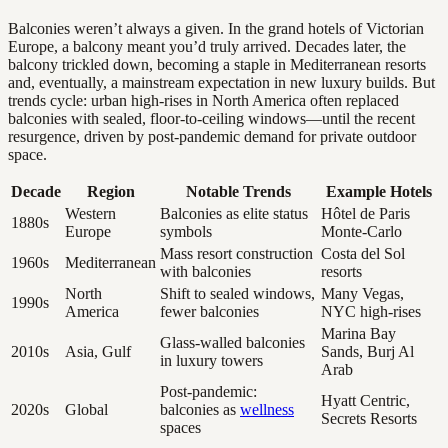
Balconies weren’t always a given. In the grand hotels of Victorian
Europe, a balcony meant you’d truly arrived. Decades later, the
balcony trickled down, becoming a staple in Mediterranean resorts
and, eventually, a mainstream expectation in new luxury builds. But
trends cycle: urban high-rises in North America often replaced
balconies with sealed, floor-to-ceiling windows—until the recent
resurgence, driven by post-pandemic demand for private outdoor
space.
Decade
Region
Notable Trends
Example Hotels
Western
Balconies as elite status
Hôtel de Paris
1880s
Europe
symbols
Monte-Carlo
Mass resort construction
Costa del Sol
1960s
Mediterranean
with balconies
resorts
North
Shift to sealed windows,
Many Vegas,
1990s
America
fewer balconies
NYC high-rises
Marina Bay
Glass-walled balconies
2010s
Asia, Gulf
Sands, Burj Al
in luxury towers
Arab
Post-pandemic:
Hyatt Centric,
2020s
Global
balconies as
wellness
Secrets Resorts
spaces