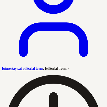
futurestays.ai editorial team
,
Editorial Team
·