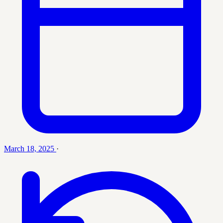
March 18, 2025
·