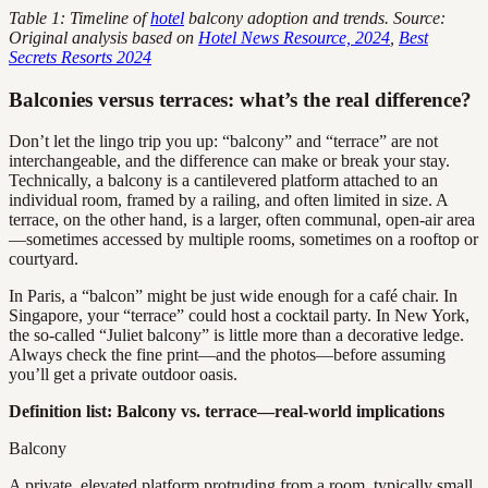
Table 1: Timeline of
hotel
balcony adoption and trends. Source:
Original analysis based on
Hotel News Resource, 2024
,
Best
Secrets Resorts 2024
Balconies versus terraces: what’s the real difference?
Don’t let the lingo trip you up: “balcony” and “terrace” are not
interchangeable, and the difference can make or break your stay.
Technically, a balcony is a cantilevered platform attached to an
individual room, framed by a railing, and often limited in size. A
terrace, on the other hand, is a larger, often communal, open-air area
—sometimes accessed by multiple rooms, sometimes on a rooftop or
courtyard.
In Paris, a “balcon” might be just wide enough for a café chair. In
Singapore, your “terrace” could host a cocktail party. In New York,
the so-called “Juliet balcony” is little more than a decorative ledge.
Always check the fine print—and the photos—before assuming
you’ll get a private outdoor oasis.
Definition list: Balcony vs. terrace—real-world implications
Balcony
A private, elevated platform protruding from a room, typically small,