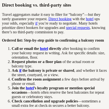
Direct booking vs. third-party sites
Travel aggregators make it easy to filter for “balcony”—but they
rarely guarantee your request.
Direct booking
with the
hotel
ups
your odds, especially
if
you’re ready to negotiate. Many hotels
prioritize direct bookers for upgrades and
special requests
, knowing
there’s no third-party commission to pay.
Ordered list: Step-by-step guide to confirming a balcony room
Call or email the
hotel
directly
after booking to confirm
your balcony request in writing. Ask for specific details: size,
orientation, floor.
Request photos or a floor plan
of the actual room or
balcony type.
Ask
if
the balcony is private or shared
, and whether it faces
the street, courtyard, or a view.
Confirm the room assignment
a few days before arrival by
phone or email.
Join the
hotel
’s loyalty program or mention special
occasions
—hotels often reserve the best balconies for repeat
guests or celebratory stays.
Check cancellation and upgrade policies
—sometimes a
small extra fee at check-in secures a better balcony.