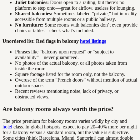
Juliet balconies:
Doors open to a railing, but there’s no
platform to step onto—great for airflow, useless for lounging.
Shared balconies:
Sometimes labeled “private,” but in reality
accessible from multiple rooms or a public hallway.
No furniture:
Some rooms with balconies don’t even provide
chairs or tables—check what’s included.
Unordered list: Red flags in balcony
hotel listings
Phrases like “balcony upon request” or “subject to
availability”—never guaranteed.
No photos of the actual balcony, or all photos taken from
inside the room.
Square footage listed for the room only, not the balcony.
Overuse of the term “French doors” without mention of actual
outdoor space.
Recent reviews mentioning noise, lack of privacy, or
obstructed views.
Are balcony rooms always worth the price?
The price premium for balcony rooms varies wildly by city and
hotel
class. In global hotspots, expect to pay 20–40% more per night
for a balcony versus a standard room, but the value is subjective.
Some cities (think Barcelona, Miami, Santorini) can almost double