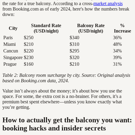
the rate for a true balcony. According to a cross-
market analysis
from Booking.com as of early 2024, here's how the numbers break
down:
Standard Rate
Balcony Rate
%
City
(USD/night)
(USD/night)
Increase
Paris
$250
$340
36%
Miami
$210
$310
48%
Cancun
$220
$295
34%
Singapore
$230
$320
39%
Prague
$160
$210
31%
Table 2: Balcony room surcharge by city. Source: Original analysis
based on Booking.com data, 2024.
Value isn’t always about the money; it’s about how you use the
space. For some, the extra cost is a no-brainer. For others, it’s a
premium best spent elsewhere—unless you know exactly what
you’re getting.
How to actually get the balcony you want:
booking hacks and insider secrets