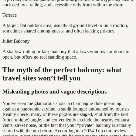
enclosed by a railing, and accessible only from within the room.
Terrace
A larger, flat outdoor area, usually at ground level or on a rooftop,
sometimes shared among guests, and often lacking privacy.
Juliet Balcony
A shallow railing or false balcony that allows windows or doors to
open, but offers no real standing space.
The myth of the perfect balcony: what
travel sites won’t tell you
Misleading photos and vague descriptions
You’ve seen the glamorous shots: a champagne flute gleaming
against a panoramic skyline, a sunlit lounger untouched by tourists.
Reality check: many of these photos are staged, shot from the best
(often unique) angle, and conveniently exclude the nearby exhaust
vents, street noise, or the fact that your “private” balcony is actually
shared with the next room. According to a 2024 Trip.com review