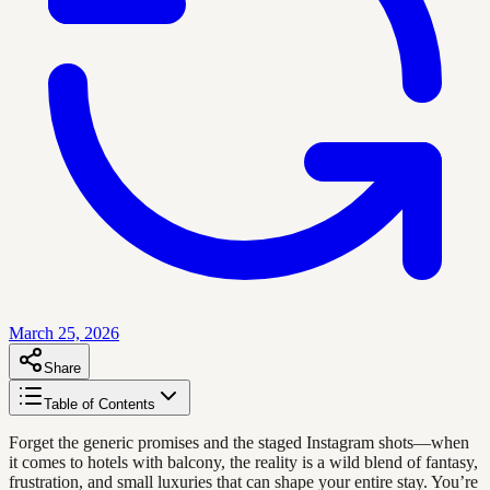
March 25, 2026
Share
Table of Contents
Forget the generic promises and the staged Instagram shots—when
it comes to hotels with balcony, the reality is a wild blend of fantasy,
frustration, and small luxuries that can shape your entire stay. You’re