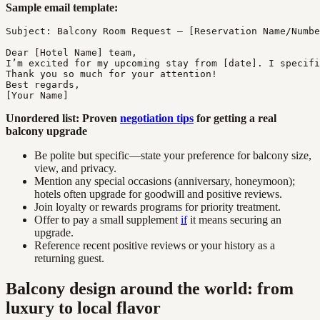
Sample email template:
Subject: Balcony Room Request – [Reservation Name/Numbe
Dear [Hotel Name] team,

I’m excited for my upcoming stay from [date]. I specifi
Thank you so much for your attention!

Best regards,

Unordered list: Proven
negotiation tips
for getting a real
balcony upgrade
Be polite but specific—state your preference for balcony size,
view, and privacy.
Mention any special occasions (anniversary, honeymoon);
hotels often upgrade for goodwill and positive reviews.
Join loyalty or rewards programs for priority treatment.
Offer to pay a small supplement
if
it means securing an
upgrade.
Reference recent positive reviews or your history as a
returning guest.
Balcony design around the world: from
luxury to local flavor