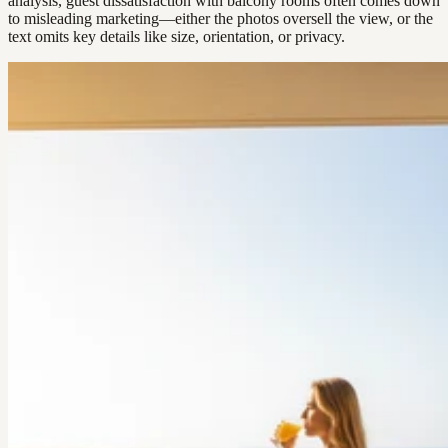
analysis, guest dissatisfaction with balcony rooms often comes down
to misleading marketing—either the photos oversell the view, or the
text omits key details like size, orientation, or privacy.