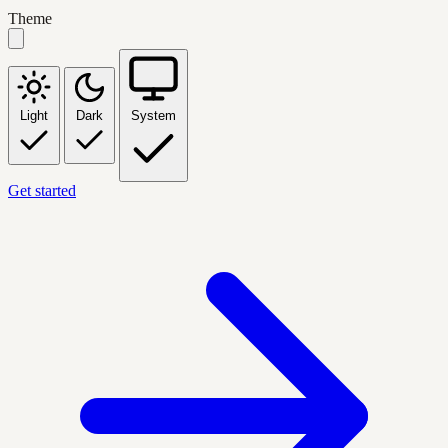
Theme
Light
Dark
System
Get started