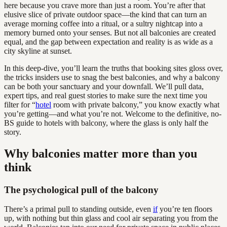
here because you crave more than just a room. You’re after that
elusive slice of private outdoor space—the kind that can turn an
average morning coffee into a ritual, or a sultry nightcap into a
memory burned onto your senses. But not all balconies are created
equal, and the gap between expectation and reality is as wide as a
city skyline at sunset.
In this deep-dive, you’ll learn the truths that booking sites gloss over,
the tricks insiders use to snag the best balconies, and why a balcony
can be both your sanctuary and your downfall. We’ll pull data,
expert tips, and real guest stories to make sure the next time you
filter for “
hotel
room with private balcony,” you know exactly what
you’re getting—and what you’re not. Welcome to the definitive, no-
BS guide to hotels with balcony, where the glass is only half the
story.
Why balconies matter more than you
think
The psychological pull of the balcony
There’s a primal pull to standing outside, even
if
you’re ten floors
up, with nothing but thin glass and cool air separating you from the