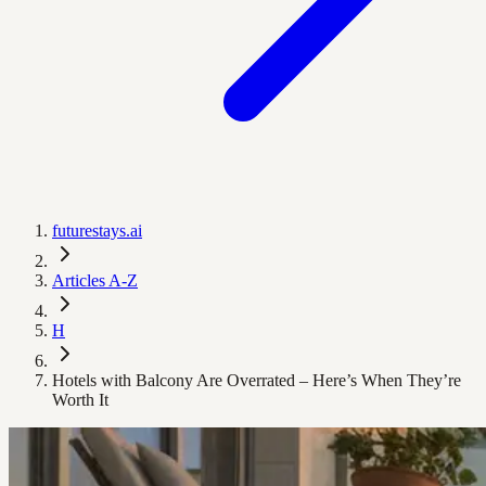
futurestays.ai
Articles A-Z
H
Hotels with Balcony Are Overrated – Here’s When They’re
Worth It