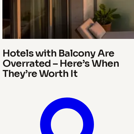
Hotels with Balcony Are
Overrated – Here’s When
They’re Worth It