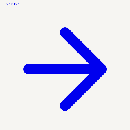
Use cases