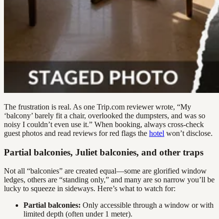
The frustration is real. As one Trip.com reviewer wrote, “My
‘balcony’ barely fit a chair, overlooked the dumpsters, and was so
noisy I couldn’t even use it.” When booking, always cross-check
guest photos and read reviews for red flags the
hotel
won’t disclose.
Partial balconies, Juliet balconies, and other traps
Not all “balconies” are created equal—some are glorified window
ledges, others are “standing only,” and many are so narrow you’ll be
lucky to squeeze in sideways. Here’s what to watch for:
Partial balconies:
Only accessible through a window or with
limited depth (often under 1 meter).