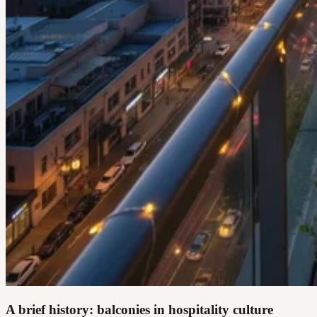
A brief history: balconies in hospitality culture