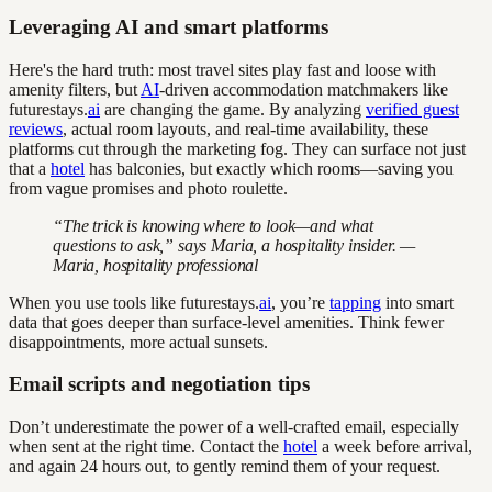
Leveraging AI and smart platforms
Here's the hard truth: most travel sites play fast and loose with
amenity filters, but
AI
-driven accommodation matchmakers like
futurestays.
ai
are changing the game. By analyzing
verified guest
reviews
, actual room layouts, and real-time availability, these
platforms cut through the marketing fog. They can surface not just
that a
hotel
has balconies, but exactly which rooms—saving you
from vague promises and photo roulette.
“The trick is knowing where to look—and what
questions to ask,” says Maria, a hospitality insider. —
Maria, hospitality professional
When you use tools like futurestays.
ai
, you’re
tapping
into smart
data that goes deeper than surface-level amenities. Think fewer
disappointments, more actual sunsets.
Email scripts and negotiation tips
Don’t underestimate the power of a well-crafted email, especially
when sent at the right time. Contact the
hotel
a week before arrival,
and again 24 hours out, to gently remind them of your request.