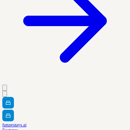
futurestays.ai