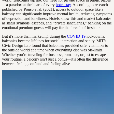
world. Balconies tap into our need for private space in public places
—a paradox at the heart of every
hotel stay
. According to research
published by Pouso et al. (2021), access to outdoor space like a
balcony can significantly improve mental health, reducing symptoms
of depression and loneliness. Hotels know this and market balconies
as status symbols, escapes, and “private sanctuaries,” banking on the
emotional premium guests will pay for that breath of fresh air.
But it’s more than marketing: during the
COVID-19
lockdowns,
balconies became lifelines for social interaction and sanity. MIT’s
Civic Design Lab found that balconies provided safe, vital links to
the outside world at a time when everything else was off-limits.
Whether you’re traveling for business, romance, or just to escape
your routine, a balcony isn’t just a bonus—it’s often the difference
between feeling confined and feeling alive.