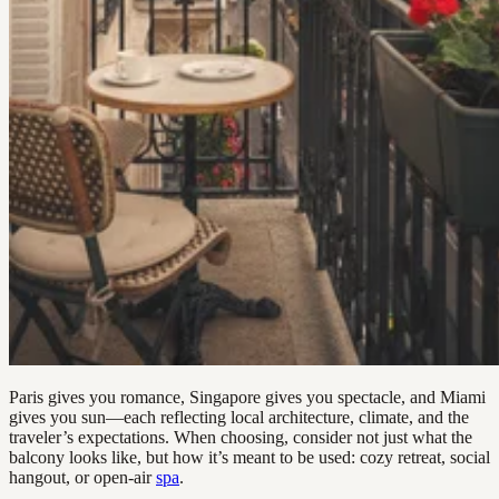
Paris gives you romance, Singapore gives you spectacle, and Miami
gives you sun—each reflecting local architecture, climate, and the
traveler’s expectations. When choosing, consider not just what the
balcony looks like, but how it’s meant to be used: cozy retreat, social
hangout, or open-air
spa
.