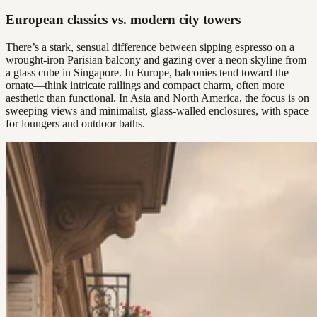
European classics vs. modern city towers
There’s a stark, sensual difference between sipping espresso on a
wrought-iron Parisian balcony and gazing over a neon skyline from
a glass cube in Singapore. In Europe, balconies tend toward the
ornate—think intricate railings and compact charm, often more
aesthetic than functional. In Asia and North America, the focus is on
sweeping views and minimalist, glass-walled enclosures, with space
for loungers and outdoor baths.