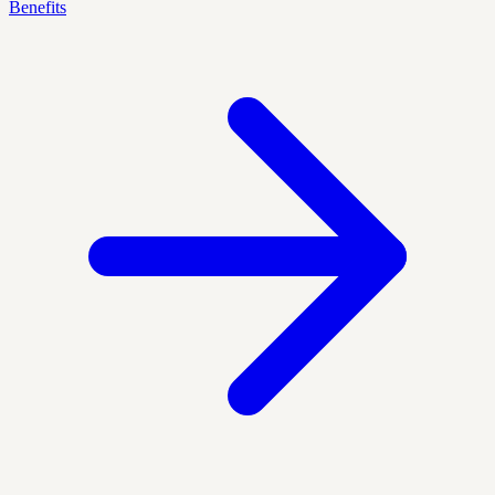
Benefits