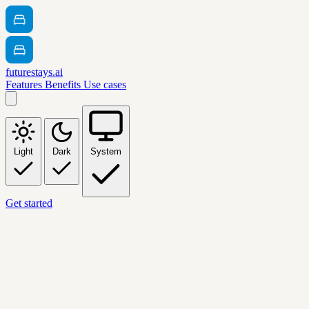
futurestays.ai
Features
Benefits
Use cases
Light
Dark
System
Get started