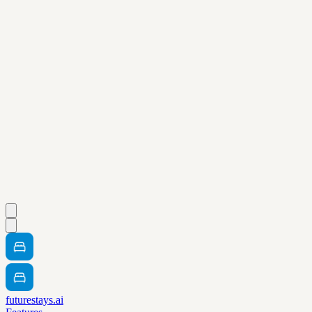
futurestays.ai