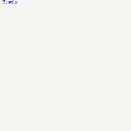
Benefits