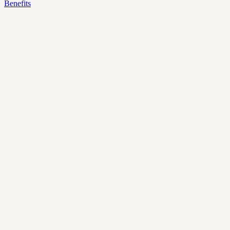
Benefits