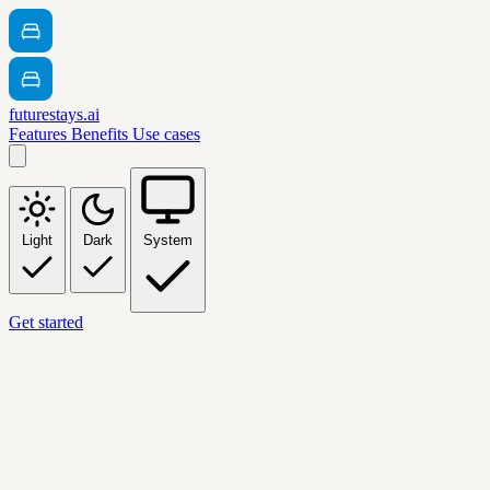
futurestays.ai
Features
Benefits
Use cases
Light
Dark
System
Get started