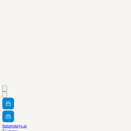
futurestays.ai