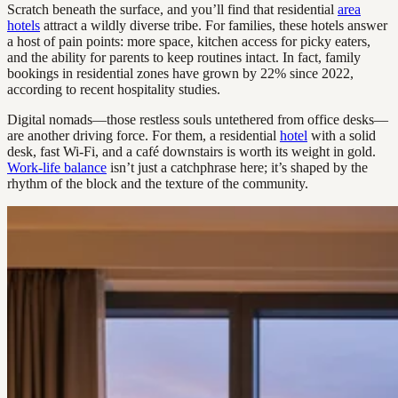
Scratch beneath the surface, and you’ll find that residential
area
hotels
attract a wildly diverse tribe. For families, these hotels answer
a host of pain points: more space, kitchen access for picky eaters,
and the ability for parents to keep routines intact. In fact, family
bookings in residential zones have grown by 22% since 2022,
according to recent hospitality studies.
Digital nomads—those restless souls untethered from office desks—
are another driving force. For them, a residential
hotel
with a solid
desk, fast Wi-Fi, and a café downstairs is worth its weight in gold.
Work-life balance
isn’t just a catchphrase here; it’s shaped by the
rhythm of the block and the texture of the community.