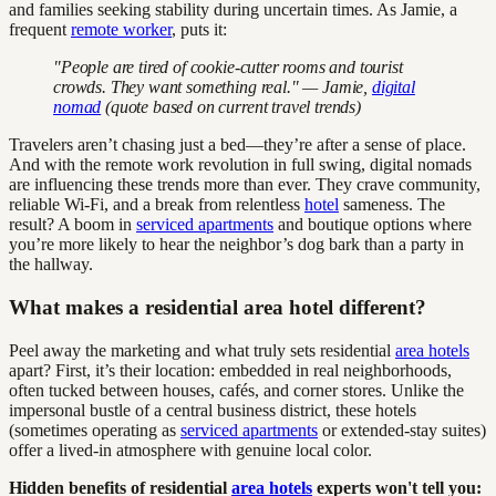
and families seeking stability during uncertain times. As Jamie, a
frequent
remote worker
, puts it:
"People are tired of cookie-cutter rooms and tourist
crowds. They want something real." — Jamie,
digital
nomad
(quote based on current travel trends)
Travelers aren’t chasing just a bed—they’re after a sense of place.
And with the remote work revolution in full swing, digital nomads
are influencing these trends more than ever. They crave community,
reliable Wi-Fi, and a break from relentless
hotel
sameness. The
result? A boom in
serviced apartments
and boutique options where
you’re more likely to hear the neighbor’s dog bark than a party in
the hallway.
What makes a residential area hotel different?
Peel away the marketing and what truly sets residential
area hotels
apart? First, it’s their location: embedded in real neighborhoods,
often tucked between houses, cafés, and corner stores. Unlike the
impersonal bustle of a central business district, these hotels
(sometimes operating as
serviced apartments
or extended-stay suites)
offer a lived-in atmosphere with genuine local color.
Hidden benefits of residential
area hotels
experts won't tell you: