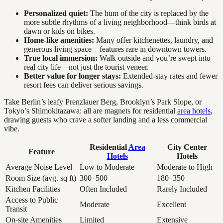
Personalized quiet:
The hum of the city is replaced by the
more subtle rhythms of a living neighborhood—think birds at
dawn or kids on bikes.
Home-like amenities:
Many offer kitchenettes, laundry, and
generous living space—features rare in downtown towers.
True local immersion:
Walk outside and you’re swept into
real city life—not just the tourist veneer.
Better value for longer stays:
Extended-stay rates and fewer
resort fees can deliver serious savings.
Take Berlin’s leafy Prenzlauer Berg, Brooklyn’s Park Slope, or
Tokyo’s Shimokitazawa: all are magnets for residential
area hotels
,
drawing guests who crave a softer landing and a less commercial
vibe.
Residential
Area
City Center
Feature
Hotels
Hotels
Average Noise Level
Low to Moderate
Moderate to High
Room Size (avg. sq ft)
300–500
180–350
Kitchen Facilities
Often Included
Rarely Included
Access to Public
Moderate
Excellent
Transit
On-site Amenities
Limited
Extensive