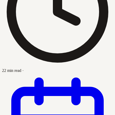
22 min read
·