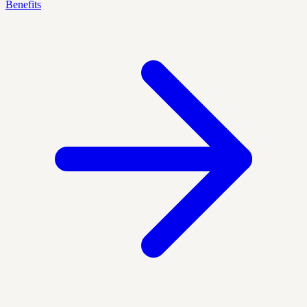
Benefits