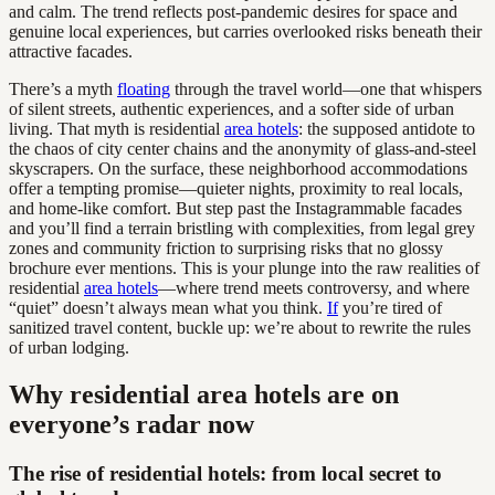
and calm. The trend reflects post-pandemic desires for space and
genuine local experiences, but carries overlooked risks beneath their
attractive facades.
There’s a myth
floating
through the travel world—one that whispers
of silent streets, authentic experiences, and a softer side of urban
living. That myth is residential
area hotels
: the supposed antidote to
the chaos of city center chains and the anonymity of glass-and-steel
skyscrapers. On the surface, these neighborhood accommodations
offer a tempting promise—quieter nights, proximity to real locals,
and home-like comfort. But step past the Instagrammable facades
and you’ll find a terrain bristling with complexities, from legal grey
zones and community friction to surprising risks that no glossy
brochure ever mentions. This is your plunge into the raw realities of
residential
area hotels
—where trend meets controversy, and where
“quiet” doesn’t always mean what you think.
If
you’re tired of
sanitized travel content, buckle up: we’re about to rewrite the rules
of urban lodging.
Why residential area hotels are on
everyone’s radar now
The rise of residential hotels: from local secret to