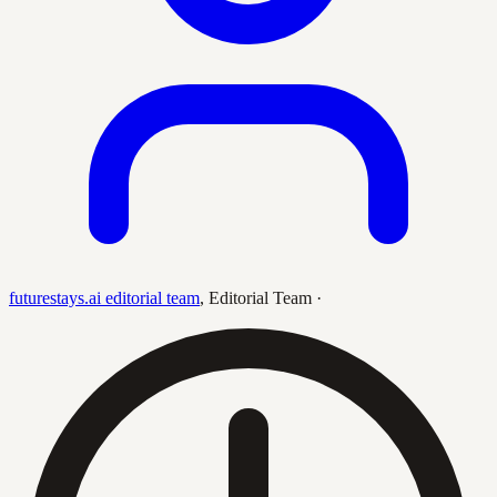
futurestays.ai editorial team
,
Editorial Team
·