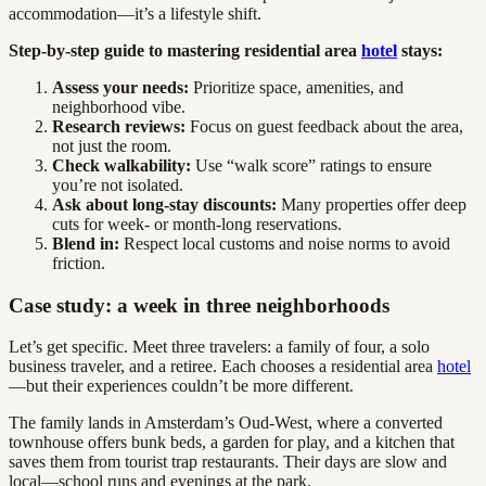
accommodation—it’s a lifestyle shift.
Step-by-step guide to mastering residential area
hotel
stays:
Assess your needs:
Prioritize space, amenities, and
neighborhood vibe.
Research reviews:
Focus on guest feedback about the area,
not just the room.
Check walkability:
Use “walk score” ratings to ensure
you’re not isolated.
Ask about long-stay discounts:
Many properties offer deep
cuts for week- or month-long reservations.
Blend in:
Respect local customs and noise norms to avoid
friction.
Case study: a week in three neighborhoods
Let’s get specific. Meet three travelers: a family of four, a solo
business traveler, and a retiree. Each chooses a residential area
hotel
—but their experiences couldn’t be more different.
The family lands in Amsterdam’s Oud-West, where a converted
townhouse offers bunk beds, a garden for play, and a kitchen that
saves them from tourist trap restaurants. Their days are slow and
local—school runs and evenings at the park.