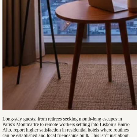
Long-stay guests, from retirees seeking month-long escapes in
Paris’s Montmartre to remote workers settling into Lisbon’s Bairro
Alto, report higher satisfaction in residential hotels where routines
can be established and local friendships built. This isn’t just about