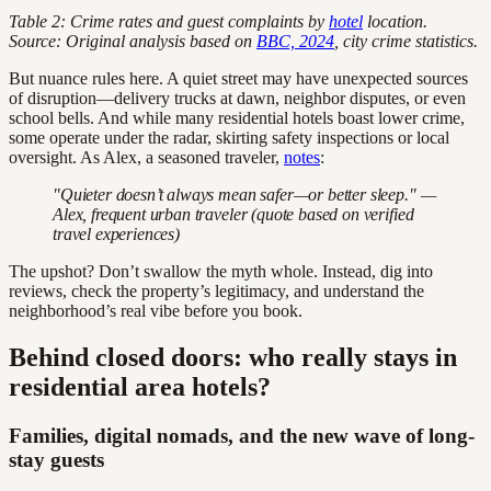
Table 2: Crime rates and guest complaints by
hotel
location.
Source: Original analysis based on
BBC, 2024
, city crime statistics.
But nuance rules here. A quiet street may have unexpected sources
of disruption—delivery trucks at dawn, neighbor disputes, or even
school bells. And while many residential hotels boast lower crime,
some operate under the radar, skirting safety inspections or local
oversight. As Alex, a seasoned traveler,
notes
:
"Quieter doesn’t always mean safer—or better sleep." —
Alex, frequent urban traveler (quote based on verified
travel experiences)
The upshot? Don’t swallow the myth whole. Instead, dig into
reviews, check the property’s legitimacy, and understand the
neighborhood’s real vibe before you book.
Behind closed doors: who really stays in
residential area hotels?
Families, digital nomads, and the new wave of long-
stay guests