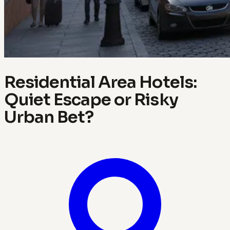
Residential Area Hotels:
Quiet Escape or Risky
Urban Bet?