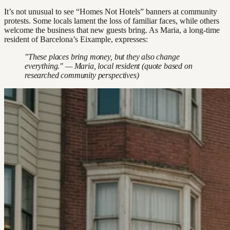
It’s not unusual to see “Homes Not Hotels” banners at community
protests. Some locals lament the loss of familiar faces, while others
welcome the business that new guests bring. As Maria, a long-time
resident of Barcelona’s Eixample, expresses:
"These places bring money, but they also change
everything." — Maria, local resident (quote based on
researched community perspectives)