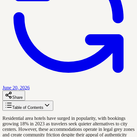
June 20, 2026
Share
Table of Contents
Residential area hotels have surged in popularity, with bookings
growing 18% in 2023 as travelers seek quieter alternatives to city
centers. However, these accommodations operate in legal grey zones
and create community friction despite their appeal of authenticity