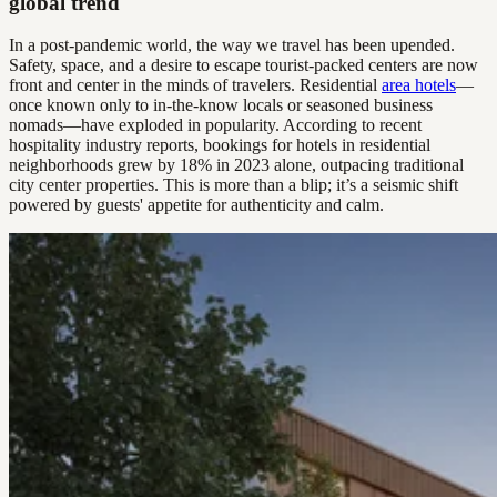
global trend
In a post-pandemic world, the way we travel has been upended.
Safety, space, and a desire to escape tourist-packed centers are now
front and center in the minds of travelers. Residential
area hotels
—
once known only to in-the-know locals or seasoned business
nomads—have exploded in popularity. According to recent
hospitality industry reports, bookings for hotels in residential
neighborhoods grew by 18% in 2023 alone, outpacing traditional
city center properties. This is more than a blip; it’s a seismic shift
powered by guests' appetite for authenticity and calm.