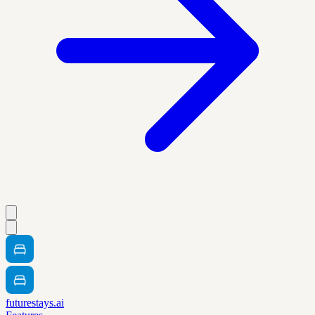
futurestays.ai