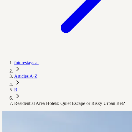
futurestays.ai
Articles A-Z
R
Residential Area Hotels: Quiet Escape or Risky Urban Bet?