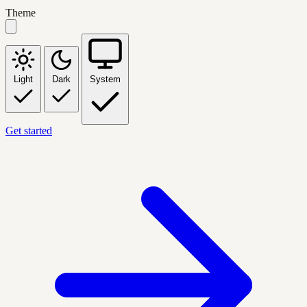
Theme
Light
Dark
System
Get started