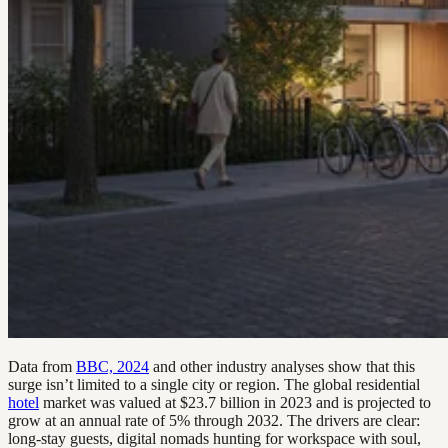
Data from
BBC, 2024
and other industry analyses show that this
surge isn’t limited to a single city or region. The global residential
hotel
market was valued at $23.7 billion in 2023 and is projected to
grow at an annual rate of 5% through 2032. The drivers are clear:
long-stay guests, digital nomads hunting for workspace with soul,