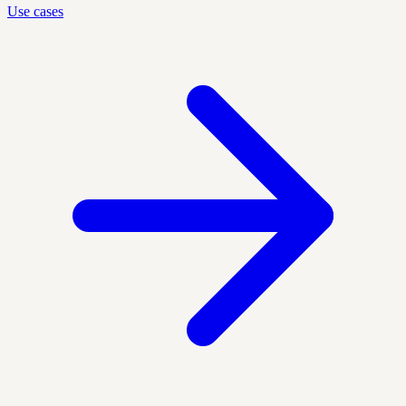
Use cases