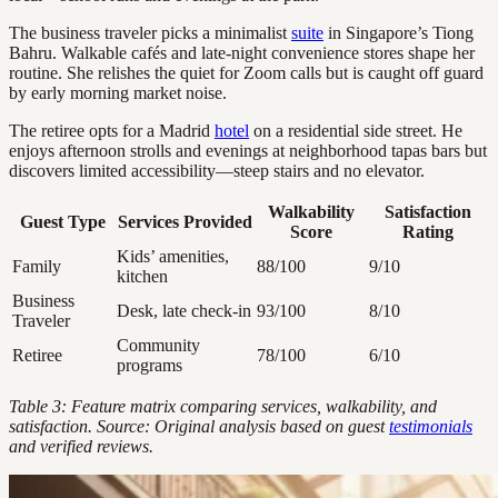
The business traveler picks a minimalist
suite
in Singapore’s Tiong
Bahru. Walkable cafés and late-night convenience stores shape her
routine. She relishes the quiet for Zoom calls but is caught off guard
by early morning market noise.
The retiree opts for a Madrid
hotel
on a residential side street. He
enjoys afternoon strolls and evenings at neighborhood tapas bars but
discovers limited accessibility—steep stairs and no elevator.
Walkability
Satisfaction
Guest Type
Services Provided
Score
Rating
Kids’ amenities,
Family
88/100
9/10
kitchen
Business
Desk, late check-in
93/100
8/10
Traveler
Community
Retiree
78/100
6/10
programs
Table 3: Feature matrix comparing services, walkability, and
satisfaction. Source: Original analysis based on guest
testimonials
and verified reviews.