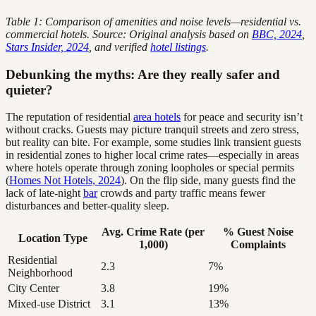
Table 1: Comparison of amenities and noise levels—residential vs.
commercial hotels. Source: Original analysis based on
BBC, 2024
,
Stars Insider, 2024
, and verified
hotel listings
.
Debunking the myths: Are they really safer and
quieter?
The reputation of residential
area hotels
for peace and security isn’t
without cracks. Guests may picture tranquil streets and zero stress,
but reality can bite. For example, some studies link transient guests
in residential zones to higher local crime rates—especially in areas
where hotels operate through zoning loopholes or special permits
(
Homes Not Hotels, 2024
). On the flip side, many guests find the
lack of late-night
bar
crowds and party traffic means fewer
disturbances and better-quality sleep.
Avg. Crime Rate (per
% Guest Noise
Location Type
1,000)
Complaints
Residential
2.3
7%
Neighborhood
City Center
3.8
19%
Mixed-use District
3.1
13%