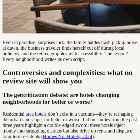
Even in paradise, surprises lurk: the family battles trash pickup noise
at dawn, the business traveler finds herself cut off during local
holidays, and the retiree grapples with accessibility. The lesson?
Every neighborhood writes its own script.
Controversies and complexities: what no
review site will show you
The gentrification debate: are hotels changing
neighborhoods for better or worse?
Residential
area hotels
don’t exist in a vacuum—they’re reshaping
the urban landscape, for better or worse. Urban studies from the past
three years highlight a double-edged sword: these hotels inject
money into struggling districts but also drive up rents and displace
long-term residents (
Homes Not Hotels, 2024
).