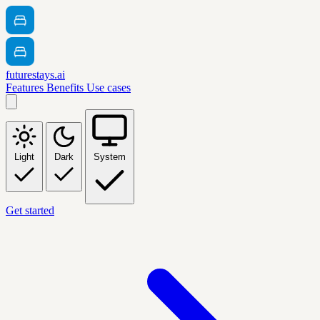
futurestays.ai
Features
Benefits
Use cases
Light
Dark
System
Get started