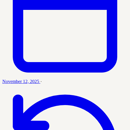
November 12, 2025
·