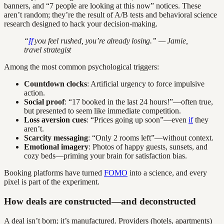
banners, and “7 people are looking at this now” notices. These
aren’t random; they’re the result of A/B tests and behavioral science
research designed to hack your decision-making.
“
If
you feel rushed, you’re already losing.” — Jamie,
travel strategist
Among the most common psychological triggers:
Countdown clocks
: Artificial urgency to force impulsive
action.
Social proof
: “17 booked in the last 24 hours!”—often true,
but presented to seem like immediate competition.
Loss aversion cues
: “Prices going up soon”—even
if
they
aren’t.
Scarcity messaging
: “Only 2 rooms left”—without context.
Emotional imagery
: Photos of happy guests, sunsets, and
cozy beds—priming your brain for satisfaction bias.
Booking platforms have turned
FOMO
into a science, and every
pixel is part of the experiment.
How deals are constructed—and deconstructed
A deal isn’t born; it’s manufactured. Providers (hotels, apartments)