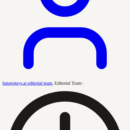
futurestays.ai editorial team
,
Editorial Team
·