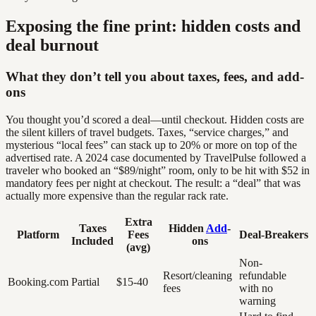
Exposing the fine print: hidden costs and
deal burnout
What they don’t tell you about taxes, fees, and add-
ons
You thought you’d scored a deal—until checkout. Hidden costs are
the silent killers of travel budgets. Taxes, “service charges,” and
mysterious “local fees” can stack up to 20% or more on top of the
advertised rate. A 2024 case documented by TravelPulse followed a
traveler who booked an “$89/night” room, only to be hit with $52 in
mandatory fees per night at checkout. The result: a “deal” that was
actually more expensive than the regular rack rate.
Extra
Taxes
Hidden
Add
-
Platform
Fees
Deal-Breakers
Included
ons
(avg)
Non-
Resort/cleaning
refundable
Booking.com
Partial
$15-40
fees
with no
warning