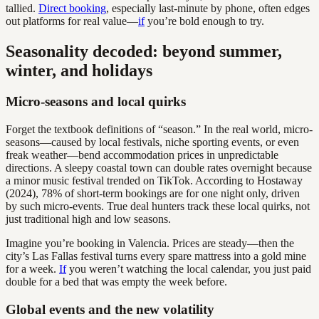
tallied.
Direct booking
, especially last-minute by phone, often edges
out platforms for real value—
if
you’re bold enough to try.
Seasonality decoded: beyond summer,
winter, and holidays
Micro-seasons and local quirks
Forget the textbook definitions of “season.” In the real world, micro-
seasons—caused by local festivals, niche sporting events, or even
freak weather—bend accommodation prices in unpredictable
directions. A sleepy coastal town can double rates overnight because
a minor music festival trended on TikTok. According to Hostaway
(2024), 78% of short-term bookings are for one night only, driven
by such micro-events. True deal hunters track these local quirks, not
just traditional high and low seasons.
Imagine you’re booking in Valencia. Prices are steady—then the
city’s Las Fallas festival turns every spare mattress into a gold mine
for a week.
If
you weren’t watching the local calendar, you just paid
double for a bed that was empty the week before.
Global events and the new volatility