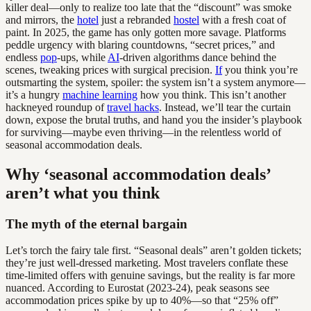
killer deal—only to realize too late that the “discount” was smoke
and mirrors, the
hotel
just a rebranded
hostel
with a fresh coat of
paint. In 2025, the game has only gotten more savage. Platforms
peddle urgency with blaring countdowns, “secret prices,” and
endless
pop
-ups, while
AI
-driven algorithms dance behind the
scenes, tweaking prices with surgical precision.
If
you think you’re
outsmarting the system, spoiler: the system isn’t a system anymore—
it’s a hungry
machine learning
how you think. This isn’t another
hackneyed roundup of
travel hacks
. Instead, we’ll tear the curtain
down, expose the brutal truths, and hand you the insider’s playbook
for surviving—maybe even thriving—in the relentless world of
seasonal accommodation deals.
Why ‘seasonal accommodation deals’
aren’t what you think
The myth of the eternal bargain
Let’s torch the fairy tale first. “Seasonal deals” aren’t golden tickets;
they’re just well-dressed marketing. Most travelers conflate these
time-limited offers with genuine savings, but the reality is far more
nuanced. According to Eurostat (2023-24), peak seasons see
accommodation prices spike by up to 40%—so that “25% off”