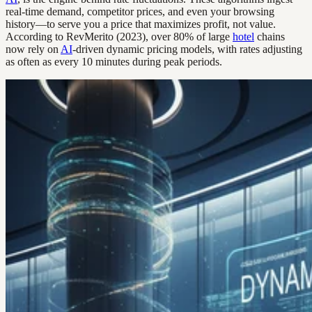
real-time demand, competitor prices, and even your browsing
history—to serve you a price that maximizes profit, not value.
According to RevMerito (2023), over 80% of large
hotel
chains
now rely on
AI
-driven dynamic pricing models, with rates adjusting
as often as every 10 minutes during peak periods.