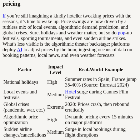
pricing
If
you’re still imagining a kindly hotelier tweaking prices with the
seasons, it’s time to wake up. Price swings are now driven by a
ruthless mix of local events, algorithmic demand prediction, and
global crises. Sure, holidays and weather matter, but so do
pop
-up
festivals, sporting tournaments, and even sudden airline strikes.
What’s less visible is the algorithmic theater backstage: platforms
deploy
AI
to adjust prices by the hour, ingesting oceans of data on
booking patterns, local news, and even weather forecasts.
Impact
Factor
Real-World Example
Level
Summer rates in Spain, France jump
National holidays
High
35-40% (Source: Eurostat 2024)
Local events and
Hotel
surge during Cannes Film
Medium
festivals
Festival
Global crises
2020: Prices crash, then rebound
Extreme
(pandemic, war, etc.)
erratically
Algorithmic price
Dynamic pricing every 15 minutes
High
optimization
on major platforms
Sudden airline
Surge in local bookings during
Medium
changes/cancellations
flight disruptions