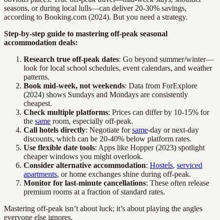
seasons, or during local lulls—can deliver 20-30% savings,
according to Booking.com (2024). But you need a strategy.
Step-by-step guide to mastering off-peak seasonal
accommodation deals:
Research true off-peak dates
: Go beyond summer/winter—
look for local school schedules, event calendars, and weather
patterns.
Book mid-week, not weekends
: Data from ForExplore
(2024) shows Sundays and Mondays are consistently
cheapest.
Check multiple platforms
: Prices can differ by 10-15% for
the
same
room, especially off-peak.
Call hotels directly
: Negotiate for
same
-day or next-day
discounts, which can be 20-40% below platform rates.
Use flexible date tools
: Apps like Hopper (2023) spotlight
cheaper windows you might overlook.
Consider alternative accommodation
:
Hostels
,
serviced
apartments
, or home exchanges shine during off-peak.
Monitor for last-minute cancellations
: These often release
premium rooms at a fraction of standard rates.
Mastering off-peak isn’t about luck; it’s about playing the angles
everyone else ignores.