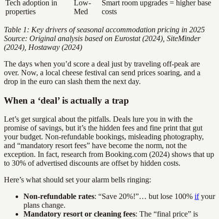
Tech adoption in
Low-
Smart room upgrades = higher base
properties
Med
costs
Table 1: Key drivers of seasonal accommodation pricing in 2025
Source: Original analysis based on Eurostat (2024), SiteMinder
(2024), Hostaway (2024)
The days when you’d score a deal just by traveling off-peak are
over. Now, a local cheese festival can send prices soaring, and a
drop in the euro can slash them the next day.
When a ‘deal’ is actually a trap
Let’s get surgical about the pitfalls. Deals lure you in with the
promise of savings, but it’s the hidden fees and fine print that gut
your budget. Non-refundable bookings, misleading photography,
and “mandatory resort fees” have become the norm, not the
exception. In fact, research from Booking.com (2024) shows that up
to 30% of advertised discounts are offset by hidden costs.
Here’s what should set your alarm bells ringing:
Non-refundable rates
: “Save 20%!”… but lose 100%
if
your
plans change.
Mandatory resort or cleaning fees
: The “final price” is