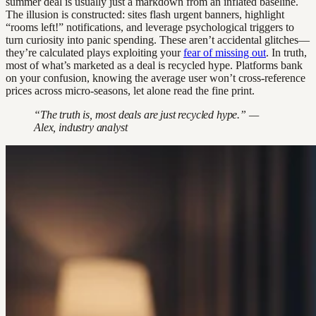
summer deal is usually just a markdown from an inflated baseline.
The illusion is constructed: sites flash urgent banners, highlight
“rooms left!” notifications, and leverage psychological triggers to
turn curiosity into panic spending. These aren’t accidental glitches—
they’re calculated plays exploiting your
fear of missing out
. In truth,
most of what’s marketed as a deal is recycled hype. Platforms bank
on your confusion, knowing the average user won’t cross-reference
prices across micro-seasons, let alone read the fine print.
“The truth is, most deals are just recycled hype.” —
Alex, industry analyst