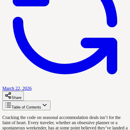
March 22, 2026
Share
Table of Contents
Cracking the code on seasonal accommodation deals isn’t for the
faint of heart. Every traveler, whether an obsessive planner or a
spontaneous weekender, has at some point believed they’ve landed a