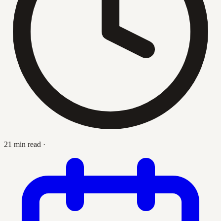
21 min read
·