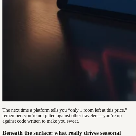
The next time a platform tells you “only 1 room left at this price,”
remember: you’re not pitted against other travelers—you’re up
against code written to make you sweat.
Beneath the surface: what really drives seasonal