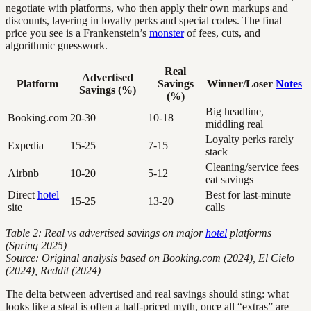
negotiate with platforms, who then apply their own markups and
discounts, layering in loyalty perks and special codes. The final
price you see is a Frankenstein’s
monster
of fees, cuts, and
algorithmic guesswork.
Real
Advertised
Platform
Savings
Winner/Loser
Notes
Savings (%)
(%)
Big headline,
Booking.com
20-30
10-18
middling real
Loyalty perks rarely
Expedia
15-25
7-15
stack
Cleaning/service fees
Airbnb
10-20
5-12
eat savings
Direct
hotel
Best for last-minute
15-25
13-20
site
calls
Table 2: Real vs advertised savings on major
hotel
platforms
(Spring 2025)
Source: Original analysis based on Booking.com (2024), El Cielo
(2024), Reddit (2024)
The delta between advertised and real savings should sting: what
looks like a steal is often a half-priced myth, once all “extras” are