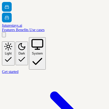
futurestays.ai
Features
Benefits
Use cases
Light
Dark
System
Get started