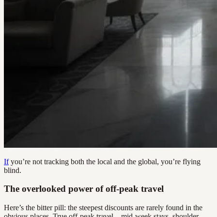
If
you’re not tracking both the local and the global, you’re flying
blind.
The overlooked power of off-peak travel
Here’s the bitter pill: the steepest discounts are rarely found in the
obvious places. True off-peak travel—mid-week stays, shoulder