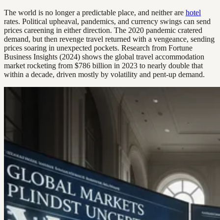
The world is no longer a predictable place, and neither are
hotel
rates. Political upheaval, pandemics, and currency swings can send
prices careening in either direction. The 2020 pandemic cratered
demand, but then revenge travel returned with a vengeance, sending
prices soaring in unexpected pockets. Research from Fortune
Business Insights (2024) shows the global travel accommodation
market rocketing from $786 billion in 2023 to nearly double that
within a decade, driven mostly by volatility and pent-up demand.