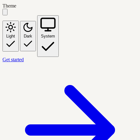
Theme
Light
Dark
System
Get started