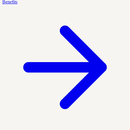
Benefits