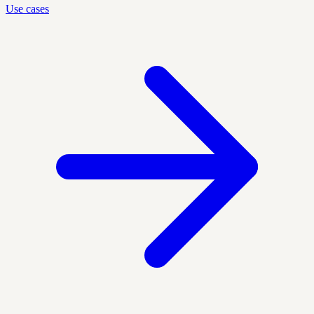
Use cases