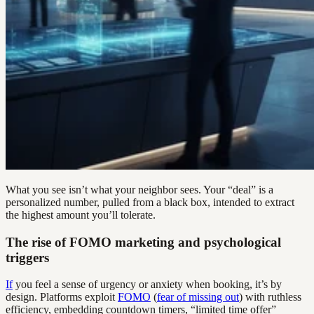
What you see isn’t what your neighbor sees. Your “deal” is a
personalized number, pulled from a black box, intended to extract
the highest amount you’ll tolerate.
The rise of FOMO marketing and psychological
triggers
If
you feel a sense of urgency or anxiety when booking, it’s by
design. Platforms exploit
FOMO
(
fear of missing out
) with ruthless
efficiency, embedding countdown timers, “limited time offer”