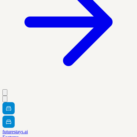
futurestays.ai