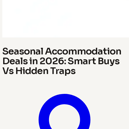
Seasonal Accommodation
Deals in 2026: Smart Buys
Vs Hidden Traps