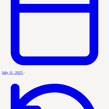
July 11, 2025
·