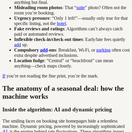
anything but final.
Misleading room photos
: That “
suite
” photo? Often not the
room you’re booking.
Urgency pressure
: “Only 1 left!”—usually only true for that
specific listing, not the
hotel
.
Fake reviews and ratings
: Algorithms can’t always catch
paid or automated reviews.
Inflexible check-in/check-out times
: Early/late fees quietly
add
up.
Compulsory
add
-ons
: Breakfast, Wi-Fi, or
parking
often cost
extra despite advertised inclusions.
Location fudge
: “Central” or “beachfront” can mean
anything—check maps closely.
If
you’re not reading the fine print, you’re the mark.
The anatomy of a seasonal deal: how the
machine works
Inside the algorithm: AI and dynamic pricing
The smiling faces on booking site homepages hide a relentless
machine. Dynamic pricing, powered by increasingly sophisticated
AI
, is the engine behind rate fluctuations. These algorithms ingest