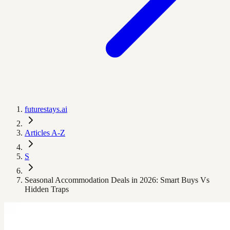
futurestays.ai
Articles A-Z
S
Seasonal Accommodation Deals in 2026: Smart Buys Vs
Hidden Traps