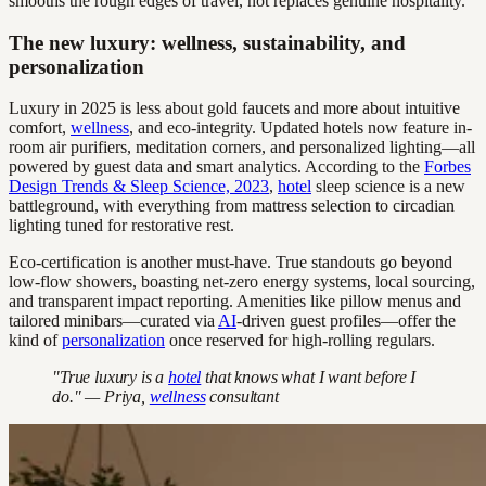
smooths the rough edges of travel, not replaces genuine hospitality.
The new luxury: wellness, sustainability, and
personalization
Luxury in 2025 is less about gold faucets and more about intuitive
comfort,
wellness
, and eco-integrity. Updated hotels now feature in-
room air purifiers, meditation corners, and personalized lighting—all
powered by guest data and smart analytics. According to the
Forbes
Design Trends & Sleep Science, 2023
,
hotel
sleep science is a new
battleground, with everything from mattress selection to circadian
lighting tuned for restorative rest.
Eco-certification is another must-have. True standouts go beyond
low-flow showers, boasting net-zero energy systems, local sourcing,
and transparent impact reporting. Amenities like pillow menus and
tailored minibars—curated via
AI
-driven guest profiles—offer the
kind of
personalization
once reserved for high-rolling regulars.
"True luxury is a
hotel
that knows what I want before I
do." — Priya,
wellness
consultant