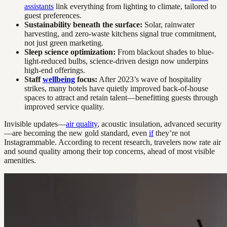
assistants
link everything from lighting to climate, tailored to
guest preferences.
Sustainability beneath the surface:
Solar, rainwater
harvesting, and zero-waste kitchens signal true commitment,
not just green marketing.
Sleep science optimization:
From blackout shades to blue-
light-reduced bulbs, science-driven design now underpins
high-end offerings.
Staff
wellbeing
focus:
After 2023’s wave of hospitality
strikes, many hotels have quietly improved back-of-house
spaces to attract and retain talent—benefitting guests through
improved service quality.
Invisible updates—
air quality
, acoustic insulation, advanced security
—are becoming the new gold standard, even
if
they’re not
Instagrammable. According to recent research, travelers now rate air
and sound quality among their top concerns, ahead of most visible
amenities.