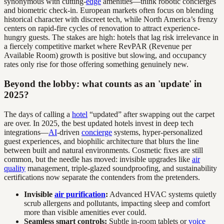
synonymous with cutting-
edge
amenities—think robotic concierges
and biometric check-in. European markets often focus on blending
historical character with discreet tech, while North America’s frenzy
centers on rapid-fire cycles of renovation to attract experience-
hungry guests. The stakes are high: hotels that lag risk irrelevance in
a fiercely competitive market where RevPAR (Revenue per
Available Room) growth is positive but slowing, and occupancy
rates only rise for those offering something genuinely new.
Beyond the lobby: what counts as an 'update' in
2025?
The days of calling a
hotel
“updated” after swapping out the carpet
are over. In 2025, the best updated hotels invest in deep tech
integrations—
AI
-driven
concierge
systems, hyper-personalized
guest experiences, and biophilic architecture that blurs the line
between built and natural environments. Cosmetic fixes are still
common, but the needle has moved: invisible upgrades like
air
quality
management, triple-glazed soundproofing, and sustainability
certifications now separate the contenders from the pretenders.
Invisible
air purification
:
Advanced HVAC systems quietly
scrub allergens and pollutants, impacting sleep and comfort
more than visible amenities ever could.
Seamless smart controls:
Subtle in-room tablets or
voice