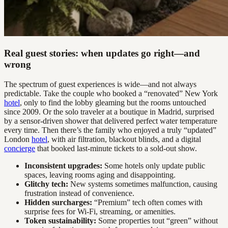
Real guest stories: when updates go right—and
wrong
The spectrum of guest experiences is wide—and not always
predictable. Take the couple who booked a “renovated” New York
hotel
, only to find the lobby gleaming but the rooms untouched
since 2009. Or the solo traveler at a boutique in Madrid, surprised
by a sensor-driven shower that delivered perfect water temperature
every time. Then there’s the family who enjoyed a truly “updated”
London
hotel
, with air filtration, blackout blinds, and a digital
concierge
that booked last-minute tickets to a sold-out show.
Inconsistent upgrades:
Some hotels only update public
spaces, leaving rooms aging and disappointing.
Glitchy tech:
New systems sometimes malfunction, causing
frustration instead of convenience.
Hidden surcharges:
“Premium” tech often comes with
surprise fees for Wi-Fi, streaming, or amenities.
Token sustainability:
Some properties tout “green” without