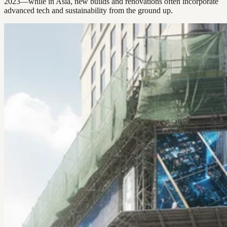
2023—while in Asia, new builds and renovations often incorporate
advanced tech and sustainability from the ground up.