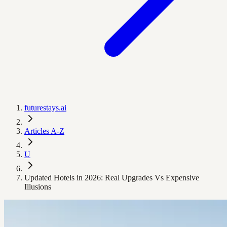
futurestays.ai
Articles A-Z
U
Updated Hotels in 2026: Real Upgrades Vs Expensive
Illusions