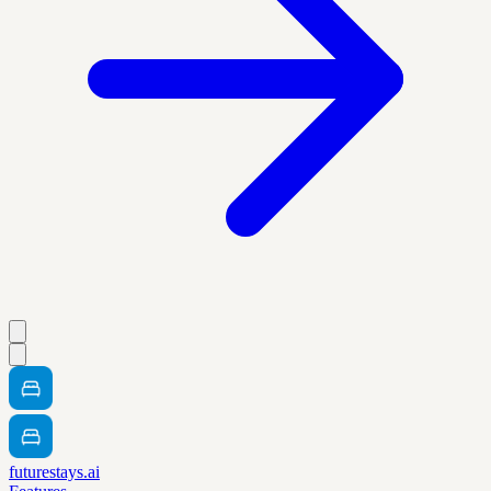
futurestays.ai