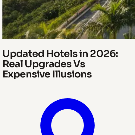
Updated Hotels in 2026:
Real Upgrades Vs
Expensive Illusions