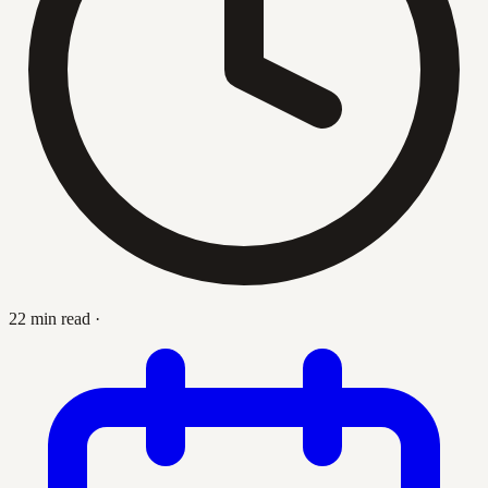
22 min read
·