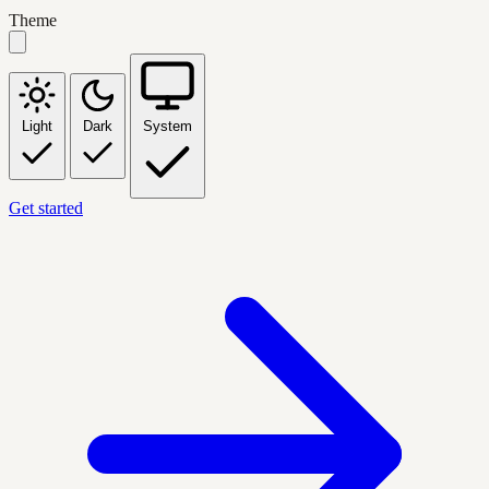
Theme
Light
Dark
System
Get started