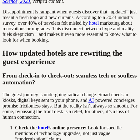
Science, 2023
, verified content.
Disappointment is rampant when guests discover that “updated” just
meant a fresh logo and new curtains. According to a 2023 industry
survey, over 40% of travelers felt misled by
hotel
marketing about
renovations or upgrades. This disconnect between hype and reality
fuels skepticism—and makes it even more essential to know what to
look for when booking.
How updated hotels are rewriting the
guest experience
From check-in to check-out: seamless tech or soulless
automation?
The guest journey is undergoing radical change. Smart check-in
kiosks, digital keys sent to your phone, and
AI
-powered concierges
promise frictionless stays. But the reality isn’t always so smooth. For
some, bypassing the front desk is a relief; for others, it’s a loss of
human connection.
Check the
hotel
’s online presence:
Look for specific
mentions of technology upgrades, not just vague
“modernization” claims.