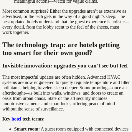
meaningful actions—watch for vague claims.
Most common surprises? Either the upgrades aren’t as extensive as
advertised, or the tech gets in the way of a good night’s sleep. The
best updated hotels understand that the guest experience is holistic—
every detail, from the lobby scent to the feel of the sheets, must
work together.
The technology trap: are hotels getting
too smart for their own good?
Invisible innovation: upgrades you can’t see but feel
The most impactful updates are often hidden. Advanced HVAC
systems are now engineered to quietly regulate temperature and filter
pollutants, helping travelers sleep deeper. Soundproofing—once an
afterthought—is built into walls, windows, and doors to create an
oasis from urban chaos. State-of-the-art security includes
unobtrusive cameras and smart locks, offering peace of mind
without the sense of surveillance.
Key
hotel
tech terms:
Smart room:
A guest room equipped with connected devices