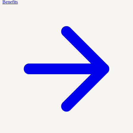
Benefits