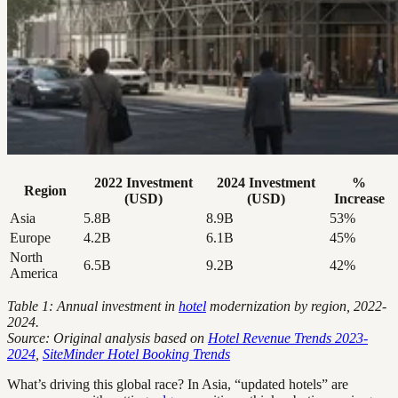
2022 Investment
2024 Investment
%
Region
(USD)
(USD)
Increase
Asia
5.8B
8.9B
53%
Europe
4.2B
6.1B
45%
North
6.5B
9.2B
42%
America
Table 1: Annual investment in
hotel
modernization by region, 2022-
2024.
Source: Original analysis based on
Hotel Revenue Trends 2023-
2024
,
SiteMinder Hotel Booking Trends
What’s driving this global race? In Asia, “updated hotels” are