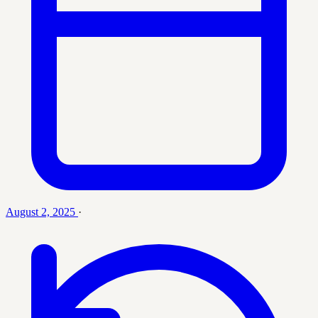
August 2, 2025
·