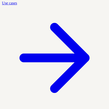
Use cases