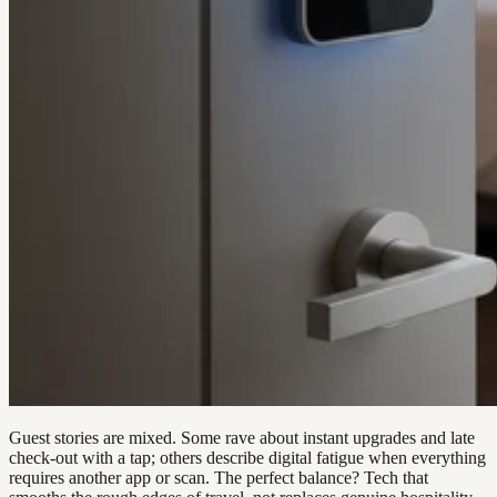
Guest stories are mixed. Some rave about instant upgrades and late
check-out with a tap; others describe digital fatigue when everything
requires another app or scan. The perfect balance? Tech that