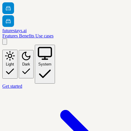
futurestays.ai
Features
Benefits
Use cases
Light
Dark
System
Get started