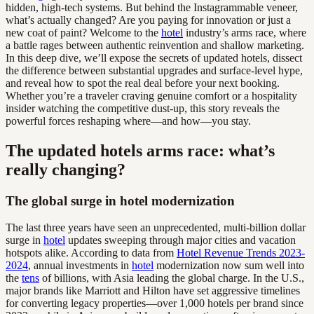
hidden, high-tech systems. But behind the Instagrammable veneer,
what’s actually changed? Are you paying for innovation or just a
new coat of paint? Welcome to the
hotel
industry’s arms race, where
a battle rages between authentic reinvention and shallow marketing.
In this deep dive, we’ll expose the secrets of updated hotels, dissect
the difference between substantial upgrades and surface-level hype,
and reveal how to spot the real deal before your next booking.
Whether you’re a traveler craving genuine comfort or a hospitality
insider watching the competitive dust-up, this story reveals the
powerful forces reshaping where—and how—you stay.
The updated hotels arms race: what’s
really changing?
The global surge in hotel modernization
The last three years have seen an unprecedented, multi-billion dollar
surge in
hotel
updates sweeping through major cities and vacation
hotspots alike. According to data from
Hotel Revenue Trends 2023-
2024
, annual investments in
hotel
modernization now sum well into
the
tens
of billions, with Asia leading the global charge. In the U.S.,
major brands like Marriott and Hilton have set aggressive timelines
for converting legacy properties—over 1,000 hotels per brand since