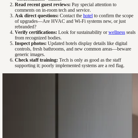
Read recent guest reviews:
Pay special attention to
comments on in-room tech and service.
Ask direct questions:
Contact the
hotel
to confirm the scope
of upgrades—Are HVAC and Wi-Fi systems new, or just
rebranded?
Verify certifications:
Look for sustainability or
wellness
seals
from recognized bodies.
Inspect photos:
Updated hotels display details like digital
controls, fresh bathrooms, and new common areas—beware
generic images.
Check staff training:
Tech is only as good as the staff
supporting it; poorly implemented systems are a red flag.