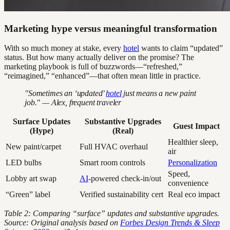
Marketing hype versus meaningful transformation
With so much money at stake, every
hotel
wants to claim “updated”
status. But how many actually deliver on the promise? The
marketing playbook is full of buzzwords—“refreshed,”
“reimagined,” “enhanced”—that often mean little in practice.
"Sometimes an ‘updated’
hotel
just means a new paint
job." — Alex, frequent traveler
Surface Updates
Substantive Upgrades
Guest Impact
(Hype)
(Real)
Healthier sleep,
New paint/carpet
Full HVAC overhaul
air
LED bulbs
Smart room controls
Personalization
Speed,
Lobby art swap
AI
-powered check-in/out
convenience
“Green” label
Verified sustainability cert
Real eco impact
Table 2: Comparing “surface” updates and substantive upgrades.
Source: Original analysis based on
Forbes Design Trends & Sleep