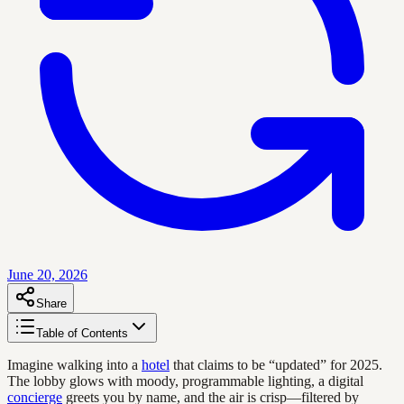
June 20, 2026
Share
Table of Contents
Imagine walking into a
hotel
that claims to be “updated” for 2025.
The lobby glows with moody, programmable lighting, a digital
concierge
greets you by name, and the air is crisp—filtered by