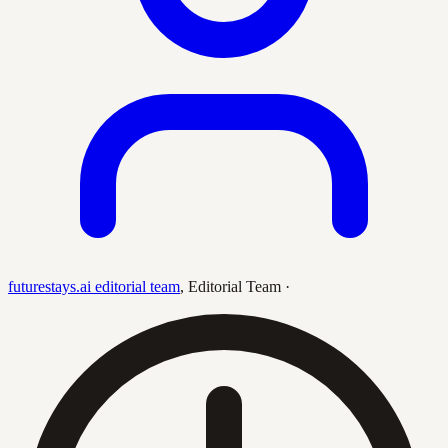
futurestays.ai editorial team
,
Editorial Team
·