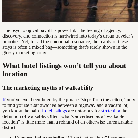
The psychological payoff is powerful. The feeling of agency,
discovery, and connection is hardwired into today’s urban traveler’s
priorities. Yet, for all the emotional resonance, the reality of these
stays is often a mixed bag—something that’s rarely shown in the
glossy marketing copy.
What hotel listings won’t tell you about
location
The marketing myths of walkability
If
you’ve ever been lured by the phrase “steps from the action,” only
to find yourself sandwiched between a highway and a vacant lot,
you know the pain.
Hotel listings
are notorious for
stretching
the
definition of walkable. Often, what’s advertised as a “walkable
location” is little more than a rebrand of an otherwise unremarkable
district.
Exaggerated proximity:
“Close to attractions” becomes a