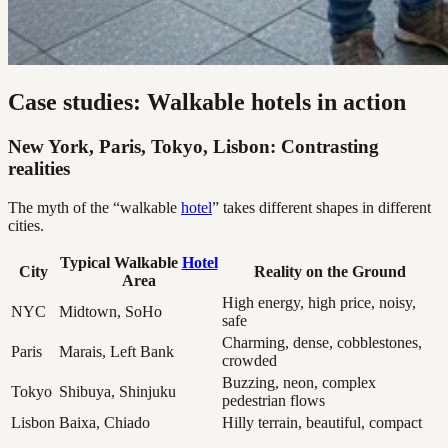
Case studies: Walkable hotels in action
New York, Paris, Tokyo, Lisbon: Contrasting
realities
The myth of the “walkable
hotel
” takes different shapes in different
cities.
Typical Walkable
Hotel
City
Reality on the Ground
Area
High energy, high price, noisy,
NYC
Midtown, SoHo
safe
Charming, dense, cobblestones,
Paris
Marais, Left Bank
crowded
Buzzing, neon, complex
Tokyo
Shibuya, Shinjuku
pedestrian flows
Lisbon
Baixa, Chiado
Hilly terrain, beautiful, compact