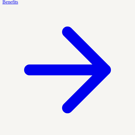
Benefits