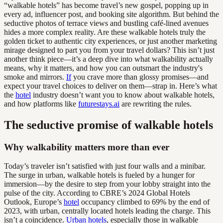
“walkable hotels” has become travel’s new gospel, popping up in
every ad, influencer post, and booking site algorithm. But behind the
seductive photos of terrace views and bustling café-lined avenues
hides a more complex reality. Are these walkable hotels truly the
golden ticket to authentic city experiences, or just another marketing
mirage designed to part you from your travel dollars? This isn’t just
another think piece—it’s a deep dive into what walkability actually
means, why it matters, and how you can outsmart the industry's
smoke and mirrors.
If
you crave more than glossy promises—and
expect your travel choices to deliver on them—strap in. Here’s what
the
hotel
industry doesn’t want you to know about walkable hotels,
and how platforms like
futurestays.ai
are rewriting the rules.
The seductive promise of walkable hotels
Why walkability matters more than ever
Today’s traveler isn’t satisfied with just four walls and a minibar.
The surge in urban, walkable hotels is fueled by a hunger for
immersion—by the desire to step from your lobby straight into the
pulse of the city. According to CBRE’s 2024 Global Hotels
Outlook, Europe’s
hotel
occupancy climbed to 69% by the end of
2023, with urban, centrally located hotels leading the charge. This
isn’t a coincidence.
Urban hotels
, especially those in walkable