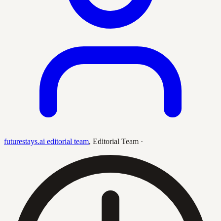
futurestays.ai editorial team
,
Editorial Team
·