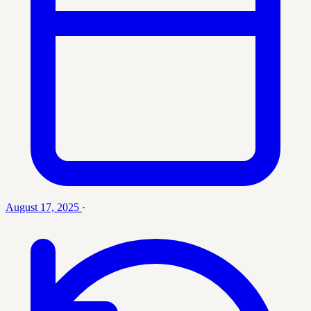
August 17, 2025
·