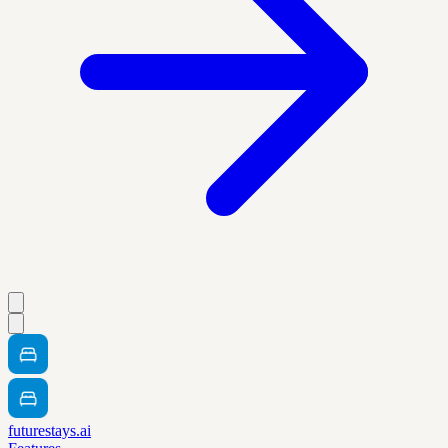
futurestays.ai