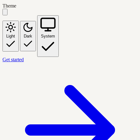
Theme
Light
Dark
System
Get started