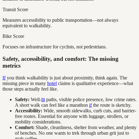
Transit Score
Measures accessibility to public transportation—not always
equivalent to walkability.
Bike Score
Focuses on infrastructure for cyclists, not pedestrians.
Safety, accessibility, and comfort: The missing
metrics
If
you think walkability is just about proximity, think again. The
missing piece in many
hotel
claims is qualitative experience—what
those steps actually feel like.
Safety:
Well-
lit
paths, visible police presence, low crime rates.
A short walk can feel like a marathon
if
the route is sketchy.
Accessibility:
Wide, smooth sidewalks, curb cuts, and barrier-
free routes. Essential for anyone with luggage, strollers, or
mobility considerations.
Comfort:
Shade, cleanliness, shelter from weather, and plenty
of benches. No one wants to trek through urban grit just to
grab coffee.