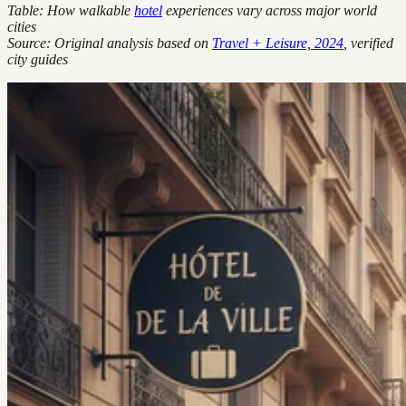
Table: How walkable
hotel
experiences vary across major world
cities
Source: Original analysis based on
Travel + Leisure, 2024
, verified
city guides