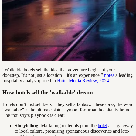
“Walkable hotels sell the idea that adventure begins at your
doorstep. It’s not just a location—it's an experience,”
notes
a leading
hospitality analyst quoted in
Hotel Media Review, 2024
.
How hotels sell the 'walkable' dream
Hotels don’t just sell beds—they sell a fantasy. These days, the word
“walkable” is the ultimate status symbol for urban hospitality brands.
The industry’s playbook is clear:
Storytelling:
Marketing materials paint the
hotel
as a gateway
to local culture, promising spontaneous discoveries and late-