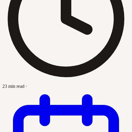
23 min read
·