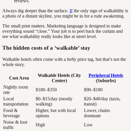
reviews.
Always dig deeper than the surface.
If
the only sign of walkability is
a photo of a distant skyline, you might be in for a rude awakening.
The small print matters. Marketing language is designed to make
everything sound “close.” Your job is to peel back the curtain and
see what walkability really looks like at street level.
The hidden costs of a ‘walkable’ stay
Walkable hotels often come with a hefty price tag, but that’s not the
whole story.
Walkable Hotels (City
Peripheral Hotels
Cost Area
Center)
(Suburbs)
Nightly room
$180–$350
$90–$180
rate
Local
$0–$15/day (mostly
$20–$40/day (taxis,
transportation
walking)
transit)
Food &
Higher, but with local
Lower, chains
beverage
options
dominate
Noise & foot
High
Low
traffic