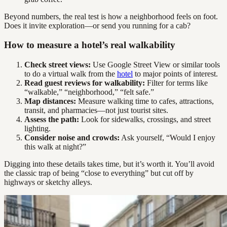
Beyond numbers, the real test is how a neighborhood feels on foot.
Does it invite exploration—or send you running for a cab?
How to measure a hotel’s real walkability
Check street views:
Use Google Street View or similar tools
to do a virtual walk from the
hotel
to major points of interest.
Read guest reviews for walkability:
Filter for terms like
“walkable,” “neighborhood,” “felt safe.”
Map distances:
Measure walking time to cafes, attractions,
transit, and pharmacies—not just tourist sites.
Assess the path:
Look for sidewalks, crossings, and street
lighting.
Consider noise and crowds:
Ask yourself, “Would I enjoy
this walk at night?”
Digging into these details takes time, but it’s worth it. You’ll avoid
the classic trap of being “close to everything” but cut off by
highways or sketchy alleys.