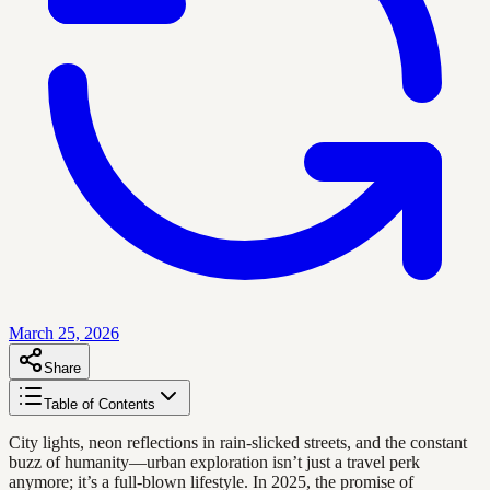
March 25, 2026
Share
Table of Contents
City lights, neon reflections in rain-slicked streets, and the constant
buzz of humanity—urban exploration isn’t just a travel perk
anymore; it’s a full-blown lifestyle. In 2025, the promise of