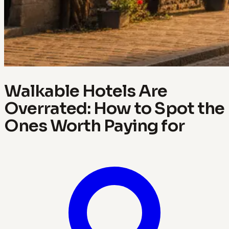
Walkable Hotels Are
Overrated: How to Spot the
Ones Worth Paying for