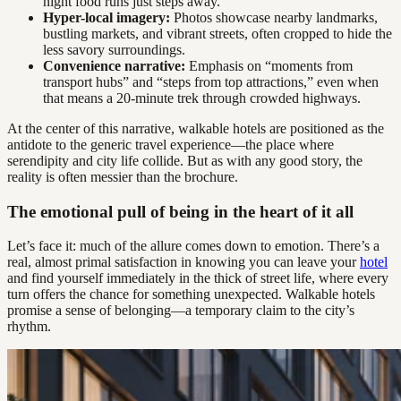
night food runs just steps away.
Hyper-local imagery:
Photos showcase nearby landmarks,
bustling markets, and vibrant streets, often cropped to hide the
less savory surroundings.
Convenience narrative:
Emphasis on “moments from
transport hubs” and “steps from top attractions,” even when
that means a 20-minute trek through crowded highways.
At the center of this narrative, walkable hotels are positioned as the
antidote to the generic travel experience—the place where
serendipity and city life collide. But as with any good story, the
reality is often messier than the brochure.
The emotional pull of being in the heart of it all
Let’s face it: much of the allure comes down to emotion. There’s a
real, almost primal satisfaction in knowing you can leave your
hotel
and find yourself immediately in the thick of street life, where every
turn offers the chance for something unexpected. Walkable hotels
promise a sense of belonging—a temporary claim to the city’s
rhythm.