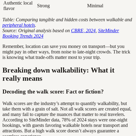
Authentic local
Strong
Minimal
flavor
Table: Comparing tangible and hidden costs between walkable and
peripheral hotels
.
Source: Original analysis based on
CBRE, 2024
,
SiteMinder
Booking Trends 2024
Remember, location can save you money on transport—but you
might pay in other ways, from noise to late-night crowds. The trick
is knowing what trade-offs matter most to your trip.
Breaking down walkability: What it
really means
Decoding the walk score: Fact or fiction?
Walk scores are the industry’s attempt to quantify walkability, but
take them with a grain of salt. Not all walk scores are created equal,
and many fail to capture the nuances that matter to real travelers.
According to SiteMinder data, 78% of 2024 stays were one-night
bookings, with guests favoring walkable hotels near transport and
attractions. But a high walk score doesn’t always guarantee a