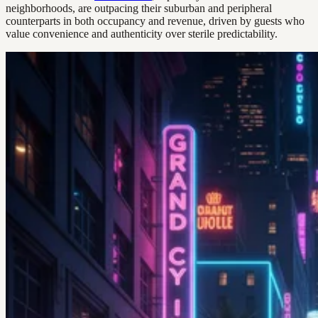
neighborhoods, are outpacing their suburban and peripheral
counterparts in both occupancy and revenue, driven by guests who
value convenience and authenticity over sterile predictability.