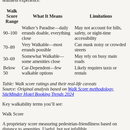
seamless experience.
Walk
Score
What It Means
Limitations
Range
Walker’s Paradise—daily
May not account for hills,
90–100
errands doable, everything
safety, or night-time
close
accessibility
Very Walkable—most
Can mask noisy or crowded
70–89
errands possible
streets
Somewhat Walkable—
May rely on busy main
50–69
some amenities close
roads
Below
Car-Dependent—few
Likely requires taxis or
50
walkable options
rentals
Table: Walk score ratings and their real-life caveats
Source: Original analysis based on
Walk Score methodology
,
SiteMinder Hotel Booking Trends 2024
Key walkability terms you’ll see:
Walk Score
A proprietary score measuring pedestrian-friendliness based on
distance to amenities. Useful, but not infallible.