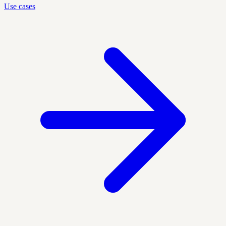
Use cases