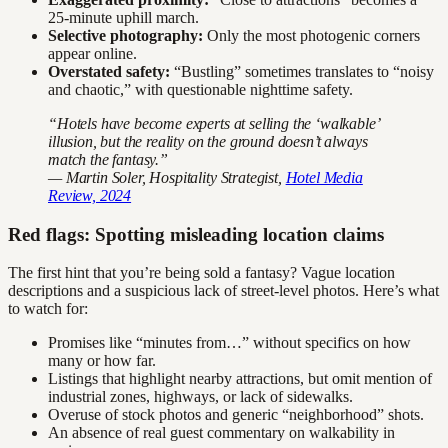
25-minute uphill march.
Selective photography:
Only the most photogenic corners
appear online.
Overstated safety:
“Bustling” sometimes translates to “noisy
and chaotic,” with questionable nighttime safety.
“Hotels have become experts at selling the ‘walkable’
illusion, but the reality on the ground doesn’t always
match the fantasy.”
— Martin Soler, Hospitality Strategist,
Hotel Media
Review, 2024
Red flags: Spotting misleading location claims
The first hint that you’re being sold a fantasy? Vague location
descriptions and a suspicious lack of street-level photos. Here’s what
to watch for:
Promises like “minutes from…” without specifics on how
many or how far.
Listings that highlight nearby attractions, but omit mention of
industrial zones, highways, or lack of sidewalks.
Overuse of stock photos and generic “neighborhood” shots.
An absence of real guest commentary on walkability in