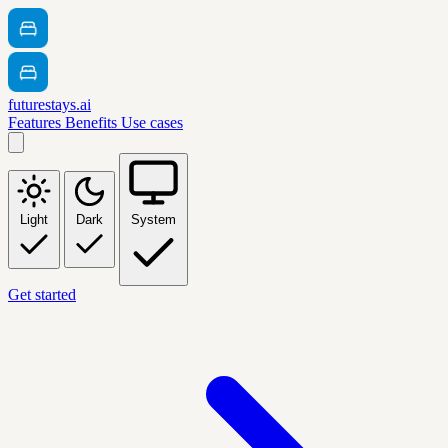
futurestays.ai
Features
Benefits
Use cases
Light
Dark
System
Get started