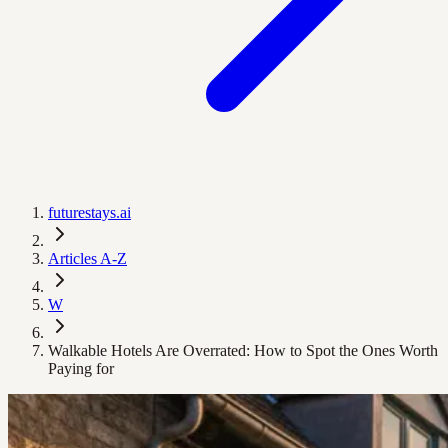
futurestays.ai
Articles A-Z
W
Walkable Hotels Are Overrated: How to Spot the Ones Worth
Paying for