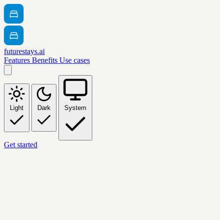
futurestays.ai
Features
Benefits
Use cases
Light
Dark
System
Get started