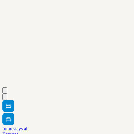
futurestays.ai