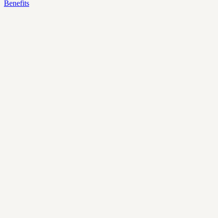
Benefits