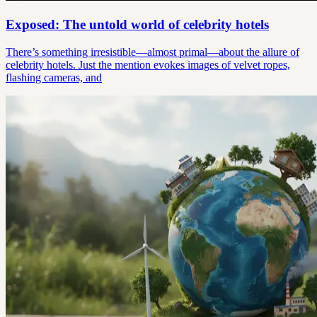
Exposed: The untold world of celebrity hotels
There’s something irresistible—almost primal—about the allure of
celebrity hotels. Just the mention evokes images of velvet ropes,
flashing cameras, and