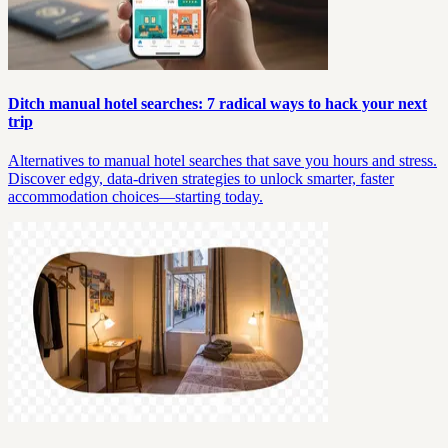
Ditch manual hotel searches: 7 radical ways to hack your next
trip
Alternatives to manual hotel searches that save you hours and stress.
Discover edgy, data-driven strategies to unlock smarter, faster
accommodation choices—starting today.