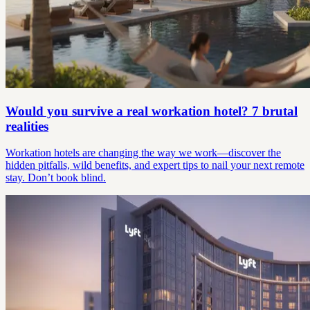
Would you survive a real workation hotel? 7 brutal
realities
Workation hotels are changing the way we work—discover the
hidden pitfalls, wild benefits, and expert tips to nail your next remote
stay. Don’t book blind.