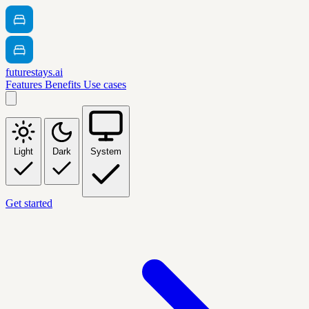
futurestays.ai
Features
Benefits
Use cases
Light
Dark
System
Get started