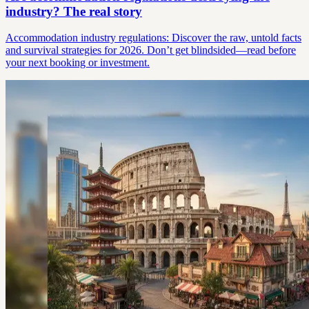
industry? The real story
Accommodation industry regulations: Discover the raw, untold facts
and survival strategies for 2026. Don’t get blindsided—read before
your next booking or investment.