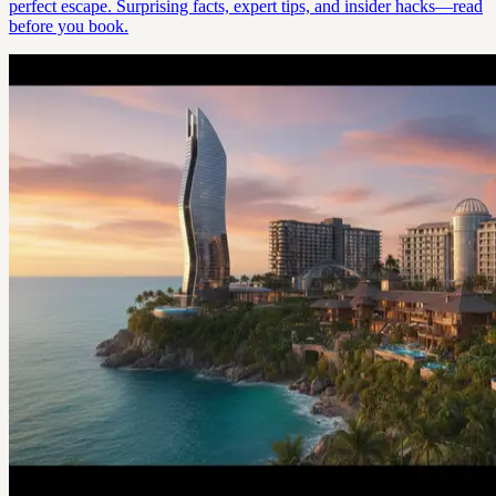
perfect escape. Surprising facts, expert tips, and insider hacks—read
before you book.