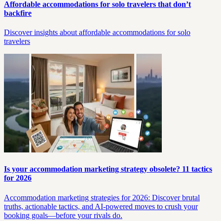
Affordable accommodations for solo travelers that don’t
backfire
Discover insights about affordable accommodations for solo
travelers
Is your accommodation marketing strategy obsolete? 11 tactics
for 2026
Accommodation marketing strategies for 2026: Discover brutal
truths, actionable tactics, and AI-powered moves to crush your
booking goals—before your rivals do.