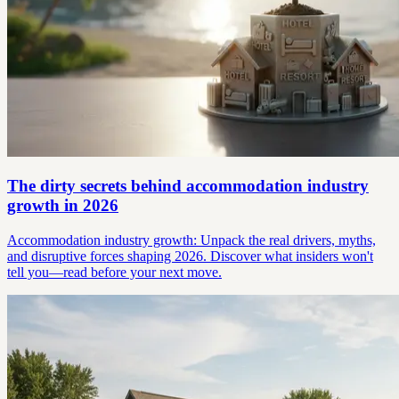
The dirty secrets behind accommodation industry
growth in 2026
Accommodation industry growth: Unpack the real drivers, myths,
and disruptive forces shaping 2026. Discover what insiders won't
tell you—read before your next move.