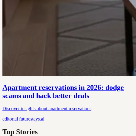
Apartment reservations in 2026: dodge
scams and hack better deals
Discover insights about apartment reservations
editorial
futurestays.ai
Top Stories