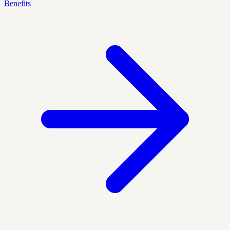
Benefits