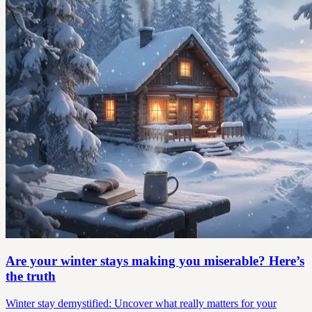
Are your winter stays making you miserable? Here’s
the truth
Winter stay demystified: Uncover what really matters for your