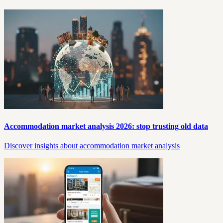
Accommodation market analysis 2026: stop trusting old data
Discover insights about accommodation market analysis