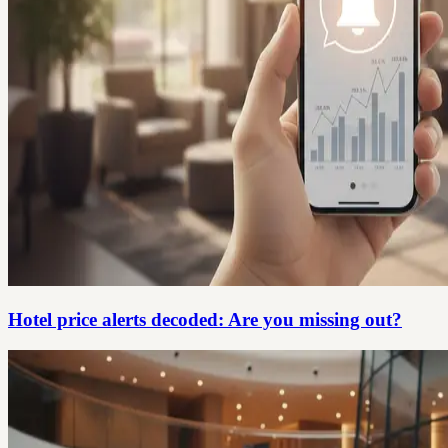
Hotel price alerts decoded: Are you missing out?