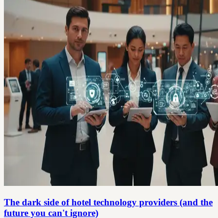
The dark side of hotel technology providers (and the
future you can't ignore)