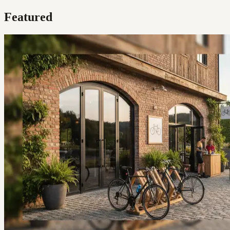
Featured