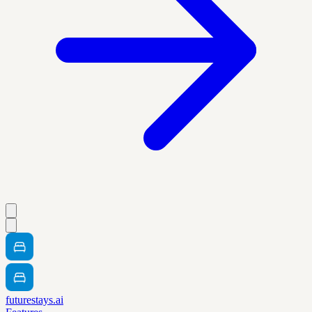
futurestays.ai