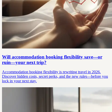
Will accommodation booking flexibility save—or
ruin—your next trip?
Accommodation booking flexibility is rewriting travel in 2026.
Discover hidden costs, secret perks, and the new rules—before you
lock in your next stay.