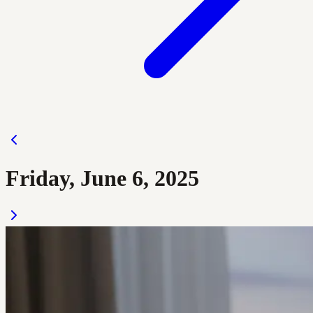
Friday, June 6, 2025