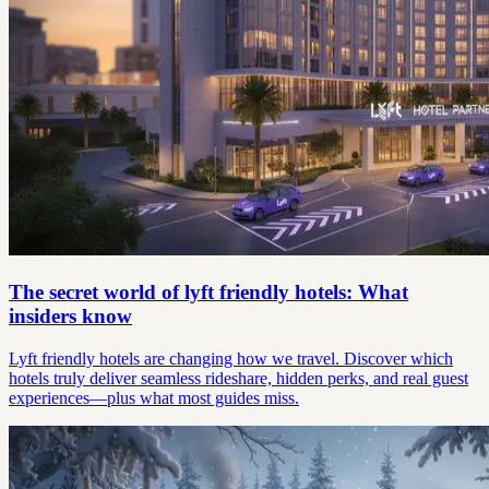
The secret world of lyft friendly hotels: What
insiders know
Lyft friendly hotels are changing how we travel. Discover which
hotels truly deliver seamless rideshare, hidden perks, and real guest
experiences—plus what most guides miss.