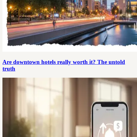
Are downtown hotels really worth it? The untold
truth