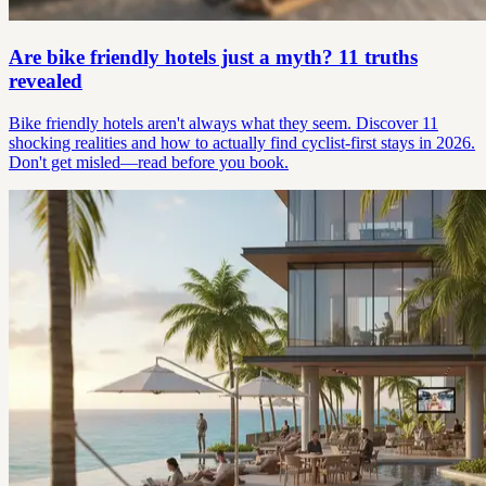
Are bike friendly hotels just a myth? 11 truths
revealed
Bike friendly hotels aren't always what they seem. Discover 11
shocking realities and how to actually find cyclist-first stays in 2026.
Don't get misled—read before you book.