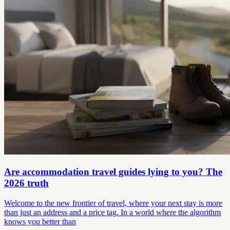
Are accommodation travel guides lying to you? The
2026 truth
Welcome to the new frontier of travel, where your next stay is more
than just an address and a price tag. In a world where the algorithm
knows you better than