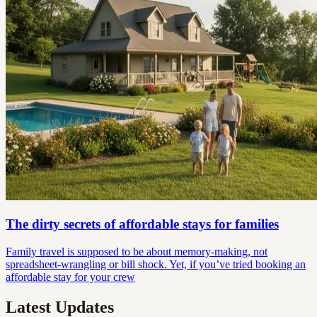
The dirty secrets of affordable stays for families
Family travel is supposed to be about memory-making, not
spreadsheet-wrangling or bill shock. Yet, if you’ve tried booking an
affordable stay for your crew
Latest Updates