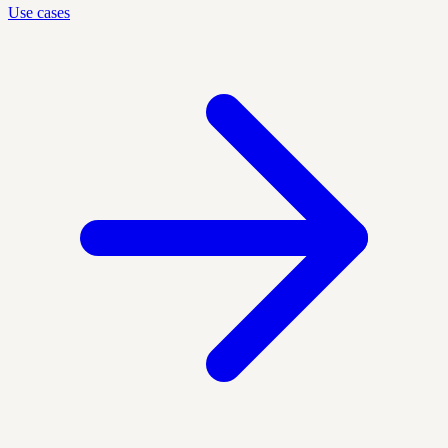
Use cases