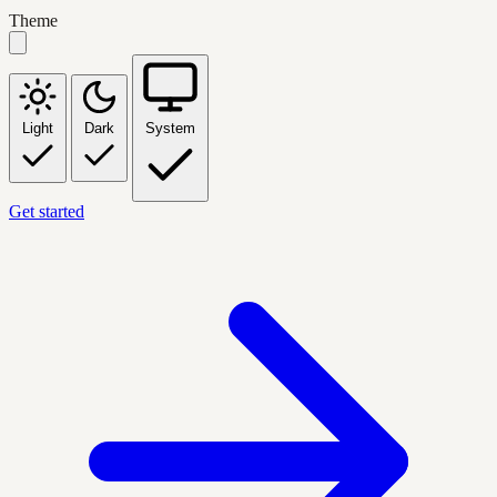
Theme
Light
Dark
System
Get started