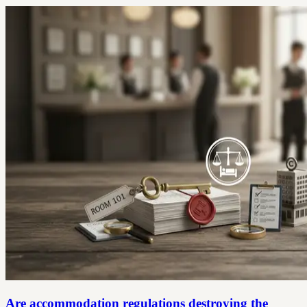
Are accommodation regulations destroying the