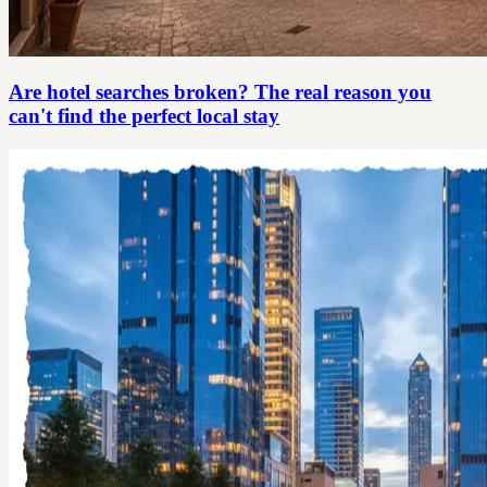
Are hotel searches broken? The real reason you
can't find the perfect local stay