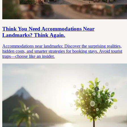
Think You Need Accommodations Near
Landmarks? Think Again.
Accommodations near landmarks: Discover the surprising realities,
hidden costs, and smarter strategies for booking stays. Avoid tourist
traps—choose like an insider.