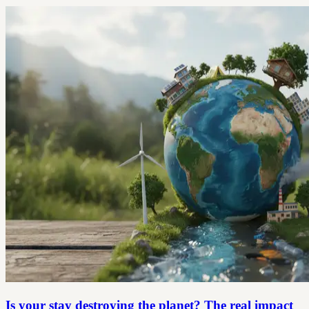
Is your stay destroying the planet? The real impact