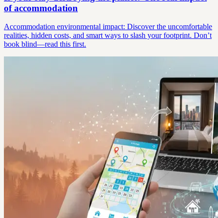
of accommodation
Accommodation environmental impact: Discover the uncomfortable
realities, hidden costs, and smart ways to slash your footprint. Don’t
book blind—read this first.