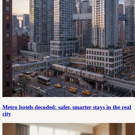
Metro hotels decoded: safer, smarter stays in the real
city