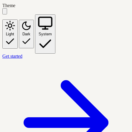
Theme
Light
Dark
System
Get started