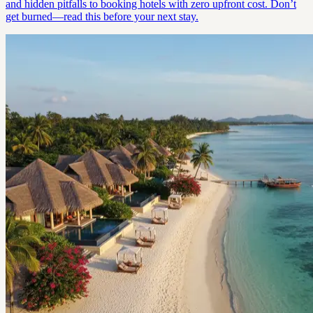
and hidden pitfalls to booking hotels with zero upfront cost. Don’t
get burned—read this before your next stay.