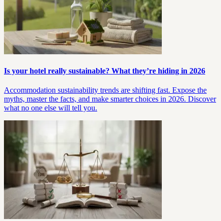
Is your hotel really sustainable? What they’re hiding in 2026
Accommodation sustainability trends are shifting fast. Expose the
myths, master the facts, and make smarter choices in 2026. Discover
what no one else will tell you.