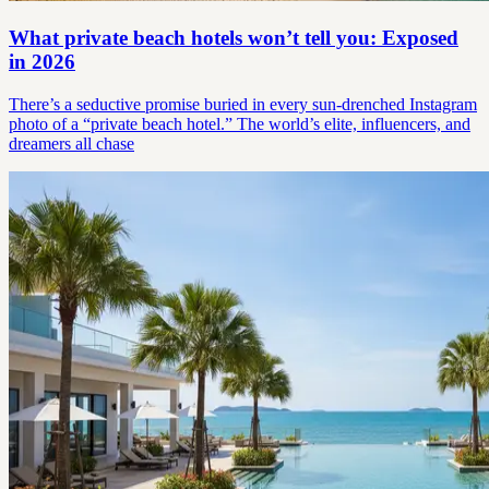
What private beach hotels won’t tell you: Exposed
in 2026
There’s a seductive promise buried in every sun-drenched Instagram
photo of a “private beach hotel.” The world’s elite, influencers, and
dreamers all chase