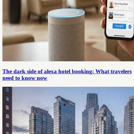
The dark side of alexa hotel booking: What travelers
need to know now