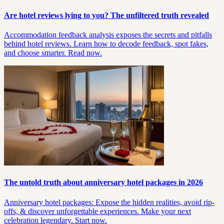
Are hotel reviews lying to you? The unfiltered truth revealed
Accommodation feedback analysis exposes the secrets and pitfalls
behind hotel reviews. Learn how to decode feedback, spot fakes,
and choose smarter. Read now.
The untold truth about anniversary hotel packages in 2026
Anniversary hotel packages: Expose the hidden realities, avoid rip-
offs, & discover unforgettable experiences. Make your next
celebration legendary. Start now.