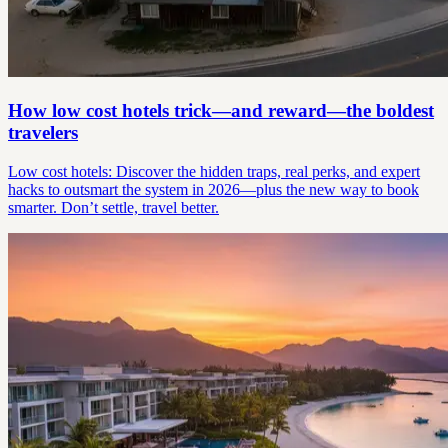
How low cost hotels trick—and reward—the boldest
travelers
Low cost hotels: Discover the hidden traps, real perks, and expert
hacks to outsmart the system in 2026—plus the new way to book
smarter. Don’t settle, travel better.