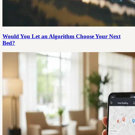
Would You Let an Algorithm Choose Your Next
Bed?