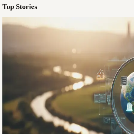
Top Stories