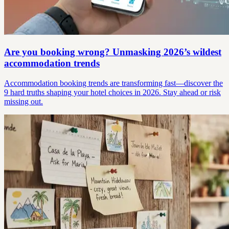
Are you booking wrong? Unmasking 2026’s wildest
accommodation trends
Accommodation booking trends are transforming fast—discover the
9 hard truths shaping your hotel choices in 2026. Stay ahead or risk
missing out.