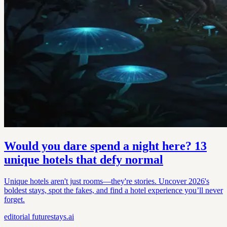
Would you dare spend a night here? 13
unique hotels that defy normal
Unique hotels aren't just rooms—they're stories. Uncover 2026's
boldest stays, spot the fakes, and find a hotel experience you’ll never
forget.
editorial
futurestays.ai