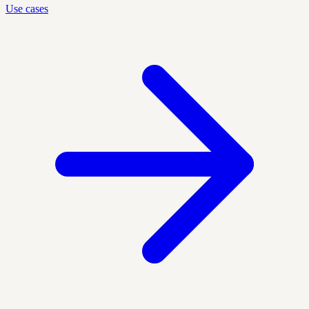
Use cases