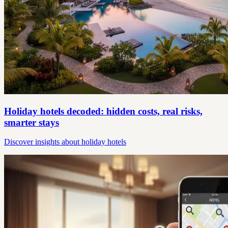
Holiday hotels decoded: hidden costs, real risks,
smarter stays
Discover insights about holiday hotels