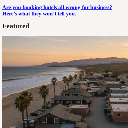
Are you booking hotels all wrong for business?
Here’s what they won’t tell you.
Featured