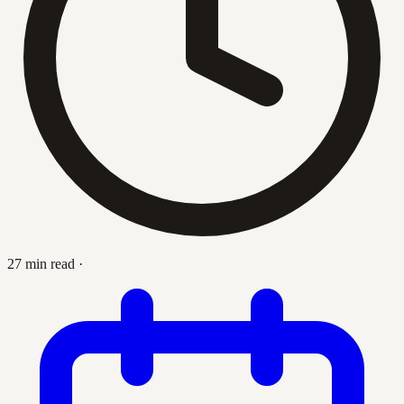
27 min read
·