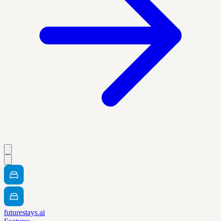
futurestays.ai