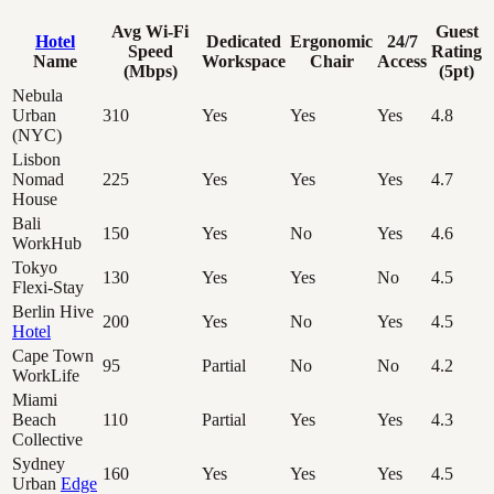
Avg Wi-Fi
Guest
Hotel
Dedicated
Ergonomic
24/7
Speed
Rating
Name
Workspace
Chair
Access
(Mbps)
(5pt)
Nebula
Urban
310
Yes
Yes
Yes
4.8
(NYC)
Lisbon
Nomad
225
Yes
Yes
Yes
4.7
House
Bali
150
Yes
No
Yes
4.6
WorkHub
Tokyo
130
Yes
Yes
No
4.5
Flexi-Stay
Berlin Hive
200
Yes
No
Yes
4.5
Hotel
Cape Town
95
Partial
No
No
4.2
WorkLife
Miami
Beach
110
Partial
Yes
Yes
4.3
Collective
Sydney
160
Yes
Yes
Yes
4.5
Urban
Edge