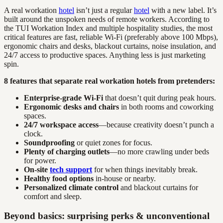
A real workation
hotel
isn’t just a regular
hotel
with a new label. It’s
built around the unspoken needs of remote workers. According to
the TUI Workation Index and multiple hospitality studies, the most
critical features are fast, reliable Wi-Fi (preferably above 100 Mbps),
ergonomic chairs and desks, blackout curtains, noise insulation, and
24/7 access to productive spaces. Anything less is just marketing
spin.
8 features that separate real workation hotels from pretenders:
Enterprise-grade Wi-Fi
that doesn’t quit during peak hours.
Ergonomic desks and chairs
in both rooms and coworking
spaces.
24/7 workspace access
—because creativity doesn’t punch a
clock.
Soundproofing
or quiet zones for focus.
Plenty of charging outlets
—no more crawling under beds
for power.
On-site
tech support
for when things inevitably break.
Healthy food options
in-house or nearby.
Personalized climate control
and blackout curtains for
comfort and sleep.
Beyond basics: surprising perks & unconventional