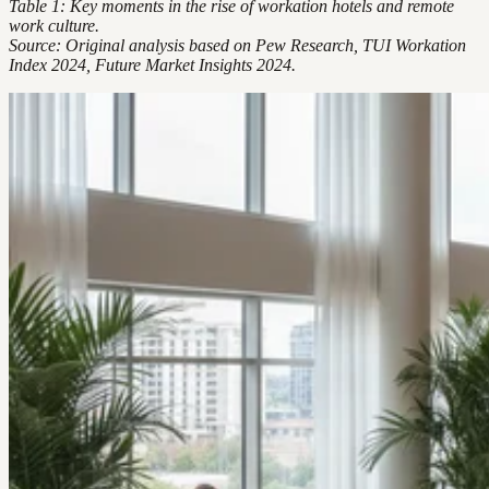
Table 1: Key moments in the rise of workation hotels and remote
work culture.
Source: Original analysis based on Pew Research, TUI Workation
Index 2024, Future Market Insights 2024.