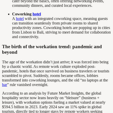
cater beyond the basics, often offering networking events,
community dinners, and curated local experiences.
Coworking
hotel
A
hotel
with an integrated coworking space, meaning guests
can transition seamlessly from private rooms to shared
productivity zones. Coworking hotels are popping up in cities
from Lisbon to Bali, striving to meet demand for collaboration
and connectivity.
The birth of the workation trend: pandemic and
beyond
The age of the workation didn’t just arrive; it was forced into being
by a chaotic world. As remote work culture exploded post-
pandemic, hotels that once survived on business travelers or tourists
scrambled to pivot. Suddenly, rooms became offices, lobbies
transformed into coworking lounges, and the old “no laptops at the
bar
” rule vanished overnight.
According to an analysis by Future Market Insights, the global
hospitality sector now leans heavily on “bleisure” (business +
leisure), with workation options fueling a market valued at nearly
$594.5 billion in 2023. Early 2024 saw an 11% spike in global
tourism, directly tied to longer stays by remote workers seeking