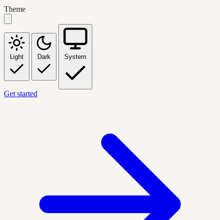
Theme
Light
Dark
System
Get started