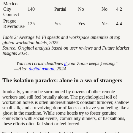
Mexico
City
140
Partial
No
No
4.2
Connect
Prague
125
Yes
Yes
Yes
4.4
Riverhouse
Table 2: Average Wi-Fi speeds and workspace amenities at top
global workation hotels, 2025.
Source: Original analysis based on user reviews and Future Market
Insights 2024.
"You can't crush deadlines
if
your Zoom keeps freezing."
—Alex,
digital nomad
, 2024
The isolation paradox: alone in a sea of strangers
Ironically, you can be surrounded by dozens of other remote
workers and still feel brutally alone. The psychological toll of
workation hotels is often underestimated: constant turnover, shallow
small talk, and a revolving door of faces can leave you feeling like a
ghost in the machine. While some hotels try to foster genuine
connection with social events, community dinners, or hackathons,
these efforts often fall short or feel forced.