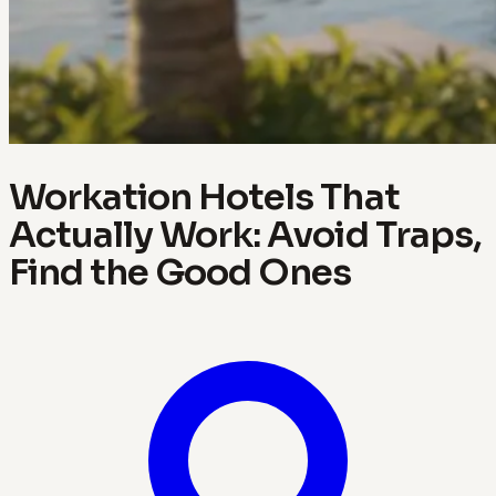
Workation Hotels That
Actually Work: Avoid Traps,
Find the Good Ones