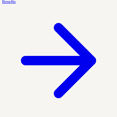
Benefits