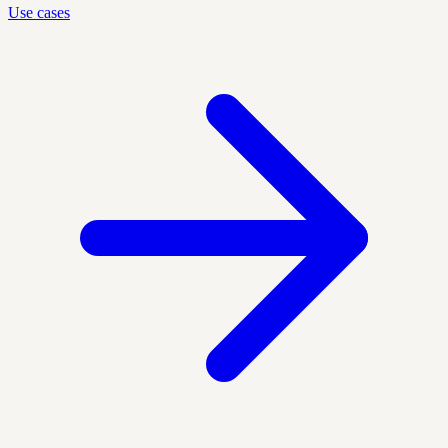
Use cases