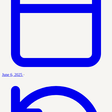
June 6, 2025
·