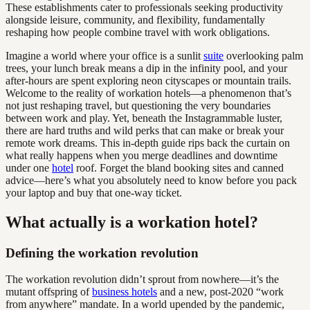
These establishments cater to professionals seeking productivity
alongside leisure, community, and flexibility, fundamentally
reshaping how people combine travel with work obligations.
Imagine a world where your office is a sunlit
suite
overlooking palm
trees, your lunch break means a dip in the infinity pool, and your
after-hours are spent exploring neon cityscapes or mountain trails.
Welcome to the reality of workation hotels—a phenomenon that’s
not just reshaping travel, but questioning the very boundaries
between work and play. Yet, beneath the Instagrammable luster,
there are hard truths and wild perks that can make or break your
remote work dreams. This in-depth guide rips back the curtain on
what really happens when you merge deadlines and downtime
under one
hotel
roof. Forget the bland booking sites and canned
advice—here’s what you absolutely need to know before you pack
your laptop and buy that one-way ticket.
What actually is a workation hotel?
Defining the workation revolution
The workation revolution didn’t sprout from nowhere—it’s the
mutant offspring of
business hotels
and a new, post-2020 “work
from anywhere” mandate. In a world upended by the pandemic,