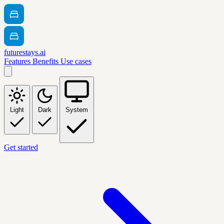
futurestays.ai
Features
Benefits
Use cases
Light
Dark
System
Get started