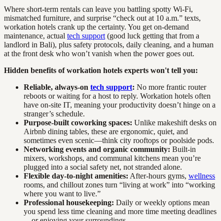
Where short-term rentals can leave you battling spotty Wi-Fi,
mismatched furniture, and surprise “check out at 10 a.m.” texts,
workation hotels crank up the certainty. You get on-demand
maintenance, actual
tech support
(good luck getting that from a
landlord in Bali), plus safety protocols, daily cleaning, and a human
at the front desk who won’t vanish when the power goes out.
Hidden benefits of workation hotels experts won't tell you:
Reliable, always-on
tech support
:
No more frantic router
reboots or waiting for a host to reply. Workation hotels often
have on-site IT, meaning your productivity doesn’t hinge on a
stranger’s schedule.
Purpose-built coworking spaces:
Unlike makeshift desks on
Airbnb dining tables, these are ergonomic, quiet, and
sometimes even scenic—think city rooftops or poolside pods.
Networking events and organic community:
Built-in
mixers, workshops, and communal kitchens mean you’re
plugged into a social safety net, not stranded alone.
Flexible day-to-night amenities:
After-hours gyms,
wellness
rooms, and chillout zones turn “living at work” into “working
where you want to live.”
Professional housekeeping:
Daily or weekly options mean
you spend less time cleaning and more time meeting deadlines
—or enjoying your surroundings.