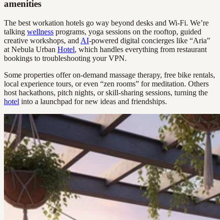
amenities
The best workation hotels go way beyond desks and Wi-Fi. We’re
talking
wellness
programs, yoga sessions on the rooftop, guided
creative workshops, and
AI
-powered digital concierges like “Aria”
at Nebula Urban
Hotel
, which handles everything from restaurant
bookings to troubleshooting your VPN.
Some properties offer on-demand massage therapy, free bike rentals,
local experience tours, or even “zen rooms” for meditation. Others
host hackathons, pitch nights, or skill-sharing sessions, turning the
hotel
into a launchpad for new ideas and friendships.