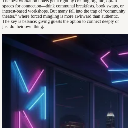
The best workation hotels get it right by creating organic, opt-in
spaces for connection—think communal breakfasts, book swaps, or
interest-based workshops. But many fall into the trap of “community
theater,” where forced mingling is more awkward than authentic.
The key is balance: giving guests the option to connect deeply or
just do their own thing.