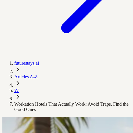
futurestays.ai
Articles A-Z
W
Workation Hotels That Actually Work: Avoid Traps, Find the
Good Ones