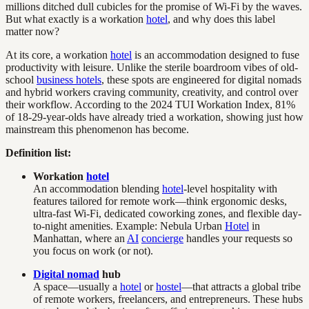
millions ditched dull cubicles for the promise of Wi-Fi by the waves.
But what exactly is a workation
hotel
, and why does this label
matter now?
At its core, a workation
hotel
is an accommodation designed to fuse
productivity with leisure. Unlike the sterile boardroom vibes of old-
school
business hotels
, these spots are engineered for digital nomads
and hybrid workers craving community, creativity, and control over
their workflow. According to the 2024 TUI Workation Index, 81%
of 18-29-year-olds have already tried a workation, showing just how
mainstream this phenomenon has become.
Definition list:
Workation
hotel
An accommodation blending
hotel
-level hospitality with
features tailored for remote work—think ergonomic desks,
ultra-fast Wi-Fi, dedicated coworking zones, and flexible day-
to-night amenities. Example: Nebula Urban
Hotel
in
Manhattan, where an
AI
concierge
handles your requests so
you focus on work (or not).
Digital nomad
hub
A space—usually a
hotel
or
hostel
—that attracts a global tribe
of remote workers, freelancers, and entrepreneurs. These hubs