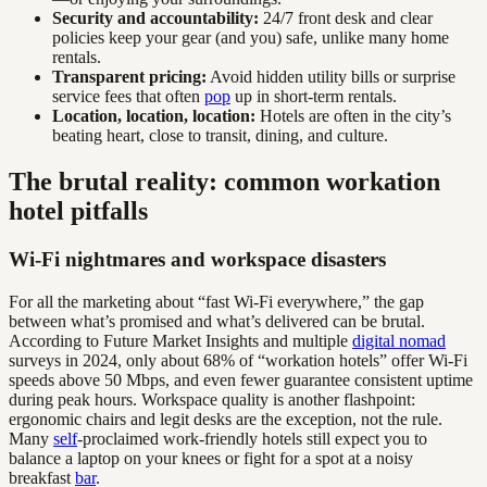
Security and accountability:
24/7 front desk and clear
policies keep your gear (and you) safe, unlike many home
rentals.
Transparent pricing:
Avoid hidden utility bills or surprise
service fees that often
pop
up in short-term rentals.
Location, location, location:
Hotels are often in the city’s
beating heart, close to transit, dining, and culture.
The brutal reality: common workation
hotel pitfalls
Wi-Fi nightmares and workspace disasters
For all the marketing about “fast Wi-Fi everywhere,” the gap
between what’s promised and what’s delivered can be brutal.
According to Future Market Insights and multiple
digital nomad
surveys in 2024, only about 68% of “workation hotels” offer Wi-Fi
speeds above 50 Mbps, and even fewer guarantee consistent uptime
during peak hours. Workspace quality is another flashpoint:
ergonomic chairs and legit desks are the exception, not the rule.
Many
self
-proclaimed work-friendly hotels still expect you to
balance a laptop on your knees or fight for a spot at a noisy
breakfast
bar
.