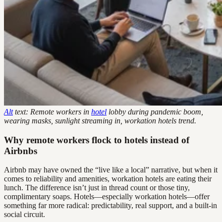
Alt
text: Remote workers in
hotel
lobby during pandemic boom,
wearing masks, sunlight streaming in, workation hotels trend.
Why remote workers flock to hotels instead of
Airbnbs
Airbnb may have owned the “live like a local” narrative, but when it
comes to reliability and amenities, workation hotels are eating their
lunch. The difference isn’t just in thread count or those tiny,
complimentary soaps. Hotels—especially workation hotels—offer
something far more radical: predictability, real support, and a built-in
social circuit.