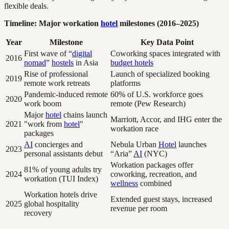
flexible deals.
Timeline: Major workation
hotel
milestones (2016–2025)
Year
Milestone
Key Data Point
First wave of “
digital
Coworking spaces integrated with
2016
nomad
”
hostels
in Asia
budget hotels
Rise of professional
Launch of specialized booking
2019
remote work retreats
platforms
Pandemic-induced remote
60% of U.S. workforce goes
2020
work boom
remote (Pew Research)
Major
hotel
chains launch
Marriott, Accor, and IHG enter the
2021
"work from
hotel
"
workation race
packages
AI
concierges and
Nebula Urban
Hotel
launches
2023
personal assistants debut
“Aria”
AI
(NYC)
Workation packages offer
81% of young adults try
2024
coworking, recreation, and
workation (TUI Index)
wellness
combined
Workation hotels drive
Extended guest stays, increased
2025
global hospitality
revenue per room
recovery