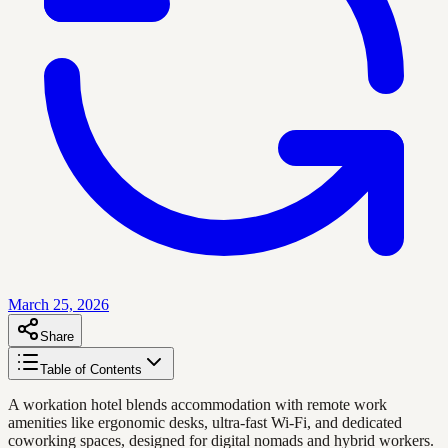
March 25, 2026
Share
Table of Contents
A workation hotel blends accommodation with remote work
amenities like ergonomic desks, ultra-fast Wi-Fi, and dedicated
coworking spaces, designed for digital nomads and hybrid workers.