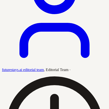
futurestays.ai editorial team
,
Editorial Team
·