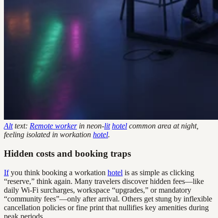
Alt
text:
Remote worker
in neon-
lit
hotel
common area at night,
feeling isolated in workation
hotel
.
Hidden costs and booking traps
If
you think booking a workation
hotel
is as simple as clicking
“reserve,” think again. Many travelers discover hidden fees—like
daily Wi-Fi surcharges, workspace “upgrades,” or mandatory
“community fees”—only after arrival. Others get stung by inflexible
cancellation policies or fine print that nullifies key amenities during
peak periods.