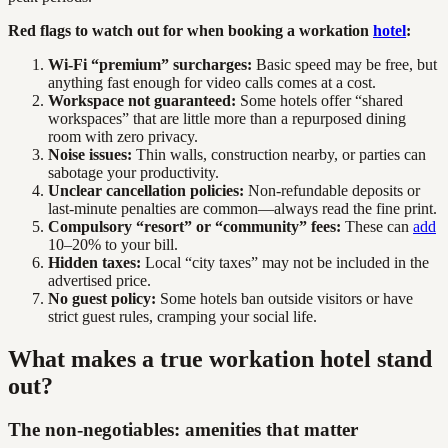
Red flags to watch out for when booking a workation
hotel
:
Wi-Fi “premium” surcharges:
Basic speed may be free, but
anything fast enough for video calls comes at a cost.
Workspace not guaranteed:
Some hotels offer “shared
workspaces” that are little more than a repurposed dining
room with zero privacy.
Noise issues:
Thin walls, construction nearby, or parties can
sabotage your productivity.
Unclear cancellation policies:
Non-refundable deposits or
last-minute penalties are common—always read the fine print.
Compulsory “resort” or “community” fees:
These can
add
10–20% to your bill.
Hidden taxes:
Local “city taxes” may not be included in the
advertised price.
No guest policy:
Some hotels ban outside visitors or have
strict guest rules, cramping your social life.
What makes a true workation hotel stand
out?
The non-negotiables: amenities that matter