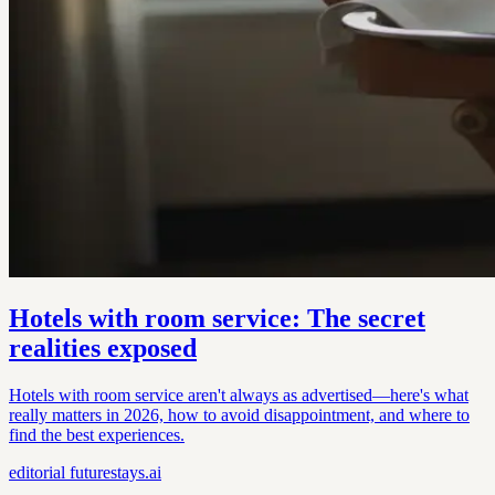
Hotels with room service: The secret
realities exposed
Hotels with room service aren't always as advertised—here's what
really matters in 2026, how to avoid disappointment, and where to
find the best experiences.
editorial
futurestays.ai