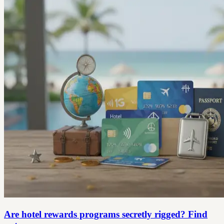
Are hotel rewards programs secretly rigged? Find