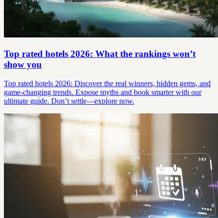
Top rated hotels 2026: What the rankings won’t
show you
Top rated hotels 2026: Discover the real winners, hidden gems, and
game-changing trends. Expose myths and book smarter with our
ultimate guide. Don’t settle—explore now.