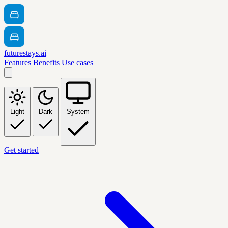
futurestays.ai
Features
Benefits
Use cases
Light
Dark
System
Get started