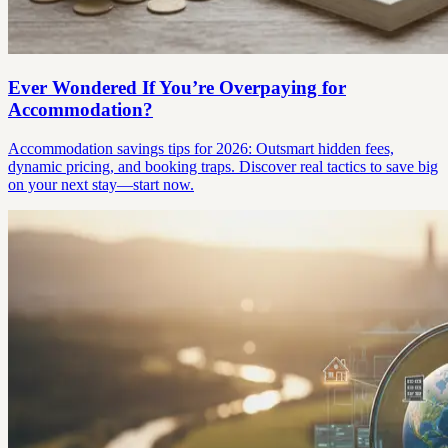
Ever Wondered If You’re Overpaying for
Accommodation?
Accommodation savings tips for 2026: Outsmart hidden fees,
dynamic pricing, and booking traps. Discover real tactics to save big
on your next stay—start now.