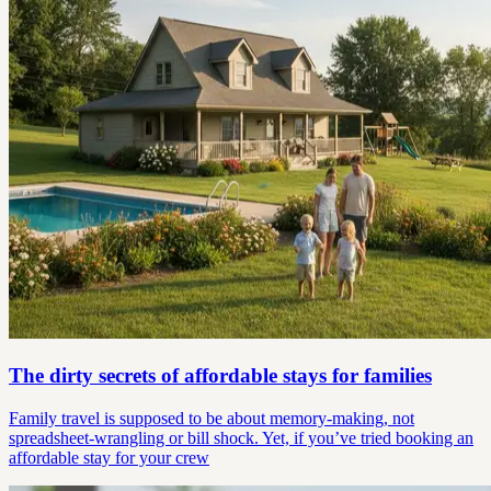
The dirty secrets of affordable stays for families
Family travel is supposed to be about memory-making, not
spreadsheet-wrangling or bill shock. Yet, if you’ve tried booking an
affordable stay for your crew