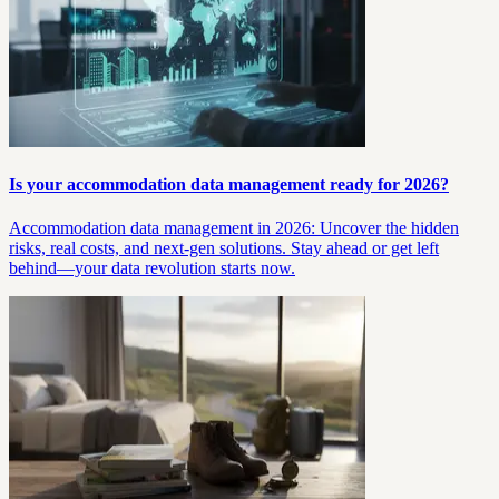
Is your accommodation data management ready for 2026?
Accommodation data management in 2026: Uncover the hidden
risks, real costs, and next-gen solutions. Stay ahead or get left
behind—your data revolution starts now.