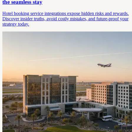
the seamless stay
Hotel booking service integrations expose hidden risks and rewards.
Discover insider truths, avoid costly mistakes, and future-proof your
strategy today.