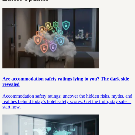
Are accommodation safety ratings lying to you? The dark side
revealed
Accommodation safety ratings: uncover the hidden risks, myths, and
realities behind today’s hotel safety scores. Get the truth, stay safe—
start now.