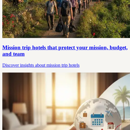
Mission trip hotels that protect your mission, budget,
and team
Discover insights about mission trip hotels