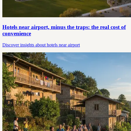
Hotels near airport, minus the traps: the real cost of
convenience
Discover insights about hotels near airport