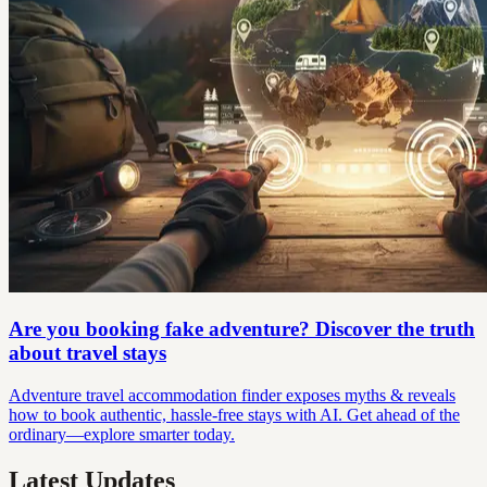
Are you booking fake adventure? Discover the truth
about travel stays
Adventure travel accommodation finder exposes myths & reveals
how to book authentic, hassle-free stays with AI. Get ahead of the
ordinary—explore smarter today.
Latest Updates