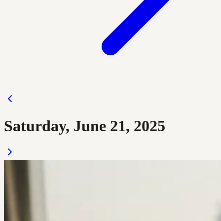
Saturday, June 21, 2025