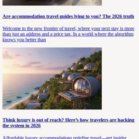
Are accommodation travel guides lying to you? The 2026 truth
Welcome to the new frontier of travel, where your next stay is more
than just an address and a price tag. In a world where the algorithm
knows you better than
Think luxury is out of reach? Here’s how travelers are hacking
the system in 2026
Affordable luxury accommodations redefine travel—get insider