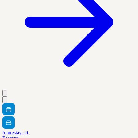
futurestays.ai