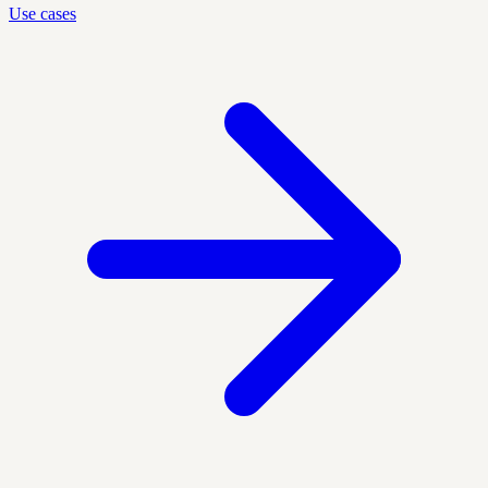
Use cases