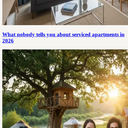
What nobody tells you about serviced apartments in
2026