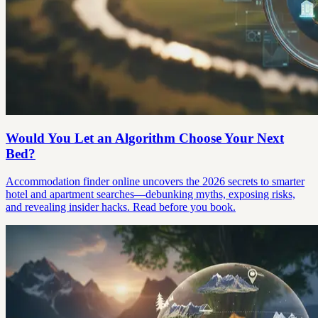
Would You Let an Algorithm Choose Your Next
Bed?
Accommodation finder online uncovers the 2026 secrets to smarter
hotel and apartment searches—debunking myths, exposing risks,
and revealing insider hacks. Read before you book.