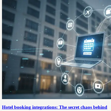
Hotel booking integrations: The secret chaos behind