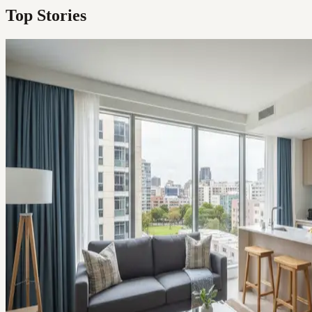
Top Stories