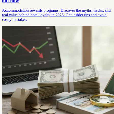
out now
Accommodation rewards programs: Discover the myths, hacks, and
real value behind hotel loyalty in 2026. Get insider tips and avoid
costly mistakes.