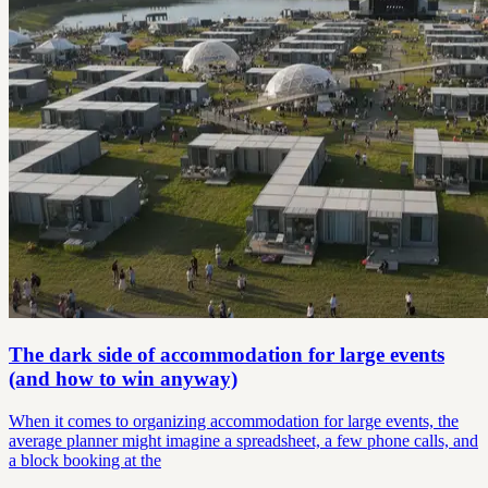
The dark side of accommodation for large events
(and how to win anyway)
When it comes to organizing accommodation for large events, the
average planner might imagine a spreadsheet, a few phone calls, and
a block booking at the