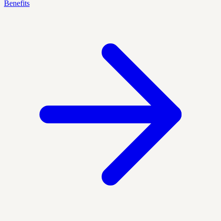
Benefits