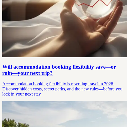
Will accommodation booking flexibility save—or
ruin—your next trip?
Accommodation booking flexibility is rewriting travel in 2026.
Discover hidden costs, secret perks, and the new rules—before you
lock in your next stay.