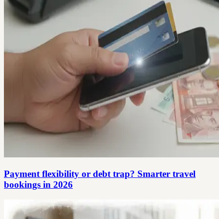
Payment flexibility or debt trap? Smarter travel
bookings in 2026