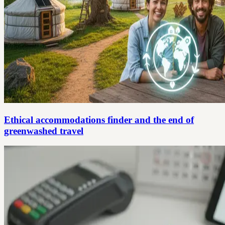
Ethical accommodations finder and the end of
greenwashed travel