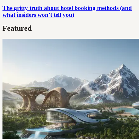
The gritty truth about hotel booking methods (and
what insiders won’t tell you)
Featured