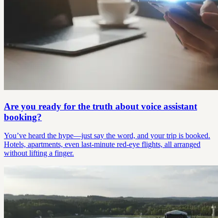
Are you ready for the truth about voice assistant
booking?
You’ve heard the hype—just say the word, and your trip is booked.
Hotels, apartments, even last-minute red-eye flights, all arranged
without lifting a finger.