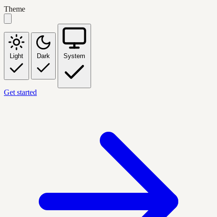
Theme
Light
Dark
System
Get started