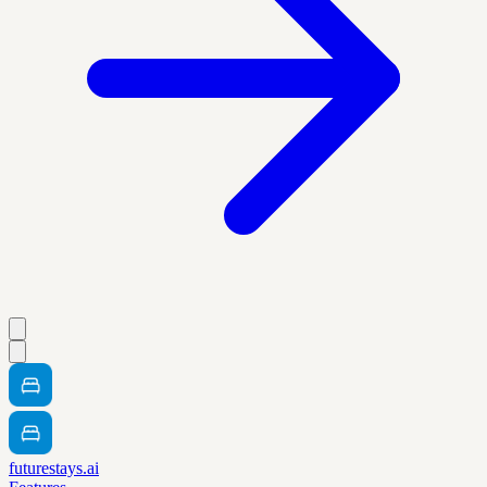
futurestays.ai