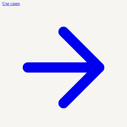
Use cases