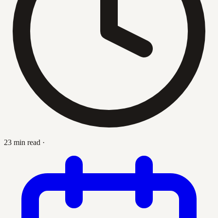
23 min read
·