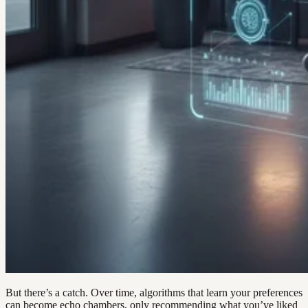
But there’s a catch. Over time, algorithms that learn your preferences
can become echo chambers, only recommending what you’ve liked