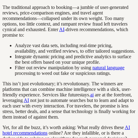
The traditional approach to booking—a jumble of user-generated
reviews, price-comparison engines, and travel agent
recommendations—collapsed under its own weight. Too many
options, too little context, and rampant review fraud left travelers
cynical and exhausted. Enter
AI
-driven recommendations, which
promise to:
Analyze vast data sets, including real-time pricing,
availability, and verified reviews, to offer tailored suggestions.
Integrate dynamic pricing and predictive analytics to surface
the best offers based on your unique profile.
Filter out review manipulation by using
natural language
processing to weed out fake or suspicious ratings.
This isn’t just evolutionary; it’s revolutionary. The winners are
platforms that can combine machine intelligence with a slick, user-
friendly experience. Services like futurestays.
ai
are at the forefront,
leveraging
AI
not just to automate searches but to learn and adapt to
each user with every interaction. For travelers, the promise is less
stress, better deals, and a sense that technology is finally working for
them instead of against them.
Yet, for all the buzz, it’s worth asking: What really drives these
AI
hotel recommendations
online? Are they infallible, or is there a