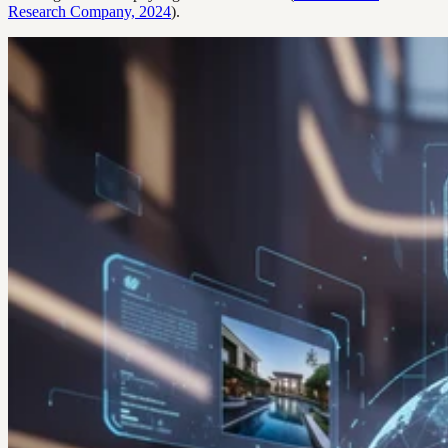
Research Company, 2024
).