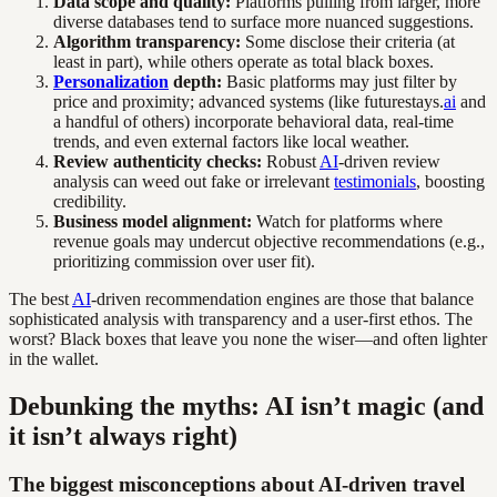
Data scope and quality:
Platforms pulling from larger, more
diverse databases tend to surface more nuanced suggestions.
Algorithm transparency:
Some disclose their criteria (at
least in part), while others operate as total black boxes.
Personalization
depth:
Basic platforms may just filter by
price and proximity; advanced systems (like futurestays.
ai
and
a handful of others) incorporate behavioral data, real-time
trends, and even external factors like local weather.
Review authenticity checks:
Robust
AI
-driven review
analysis can weed out fake or irrelevant
testimonials
, boosting
credibility.
Business model alignment:
Watch for platforms where
revenue goals may undercut objective recommendations (e.g.,
prioritizing commission over user fit).
The best
AI
-driven recommendation engines are those that balance
sophisticated analysis with transparency and a user-first ethos. The
worst? Black boxes that leave you none the wiser—and often lighter
in the wallet.
Debunking the myths: AI isn’t magic (and
it isn’t always right)
The biggest misconceptions about AI-driven travel