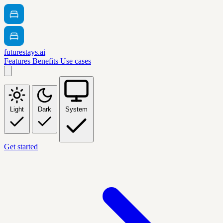
futurestays.ai
Features
Benefits
Use cases
Light
Dark
System
Get started