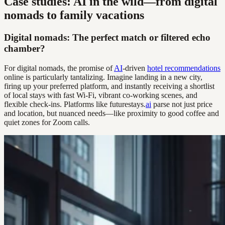
Case studies: AI in the wild—from digital
nomads to family vacations
Digital nomads: The perfect match or filtered echo
chamber?
For digital nomads, the promise of
AI
-driven
hotel recommendations
online is particularly tantalizing. Imagine landing in a new city,
firing up your preferred platform, and instantly receiving a shortlist
of local stays with fast Wi-Fi, vibrant co-working scenes, and
flexible check-ins. Platforms like futurestays.
ai
parse not just price
and location, but nuanced needs—like proximity to good coffee and
quiet zones for Zoom calls.