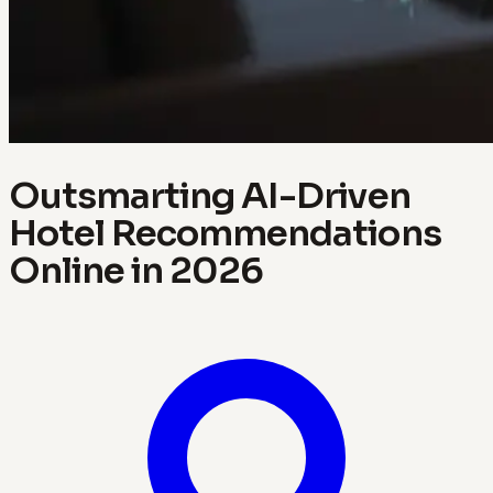
Outsmarting AI-Driven
Hotel Recommendations
Online in 2026