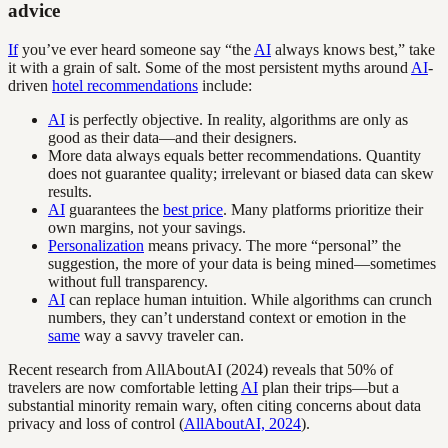
advice
If
you’ve ever heard someone say “the
AI
always knows best,” take
it with a grain of salt. Some of the most persistent myths around
AI
-
driven
hotel recommendations
include:
AI
is perfectly objective. In reality, algorithms are only as
good as their data—and their designers.
More data always equals better recommendations. Quantity
does not guarantee quality; irrelevant or biased data can skew
results.
AI
guarantees the
best price
. Many platforms prioritize their
own margins, not your savings.
Personalization
means privacy. The more “personal” the
suggestion, the more of your data is being mined—sometimes
without full transparency.
AI
can replace human intuition. While algorithms can crunch
numbers, they can’t understand context or emotion in the
same
way a savvy traveler can.
Recent research from AllAboutAI (2024) reveals that 50% of
travelers are now comfortable letting
AI
plan their trips—but a
substantial minority remain wary, often citing concerns about data
privacy and loss of control (
AllAboutAI, 2024
).