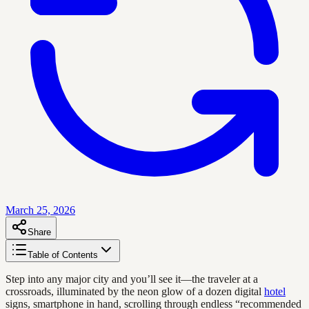
March 25, 2026
Share
Table of Contents
Step into any major city and you’ll see it—the traveler at a
crossroads, illuminated by the neon glow of a dozen digital
hotel
signs, smartphone in hand, scrolling through endless “recommended