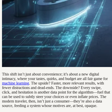
This shift isn’t just about convenience; it’s about a new digital
intimacy, where your tastes, quirks, and budget are all fair game for
machine learning
. The upside? Faster, more relevant results, with
fewer distractions and dead-ends. The downside? Every swipe,
click, and hesitation is another data point for the algorithm—fuel that
can be used to subtly steer your choices or even inflate prices. The
modern traveler, then, isn’t just a consumer—they’re also a data
source, feeding a system whose motives are, at best, opaque.