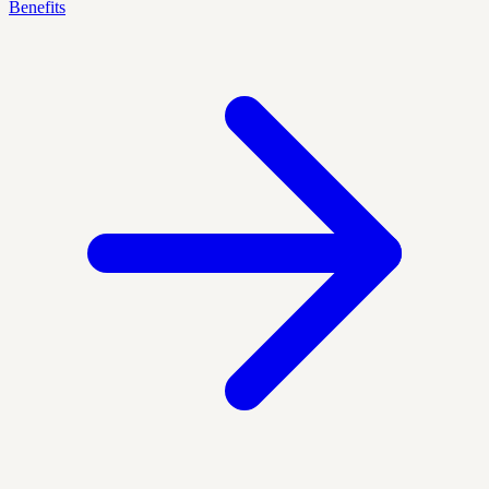
Benefits