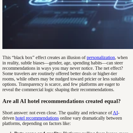
This “black box” effect creates an illusion of
personalization
, when
in reality, subtle biases—gender, age, spending habits—can steer
recommendations in ways you may never notice. The net effect?
Some travelers are routinely offered better deals or higher-tier
rooms, while others may be nudged toward pricier or less suitable
options. Transparency is scarce, and few platforms are eager to
reveal the commercial logic shaping their recommendations.
Are all AI hotel recommendations created equal?
Short answer: not even close. The quality and relevance of
AI
-
driven
hotel recommendations
online vary dramatically between
platforms, depending on factors like: