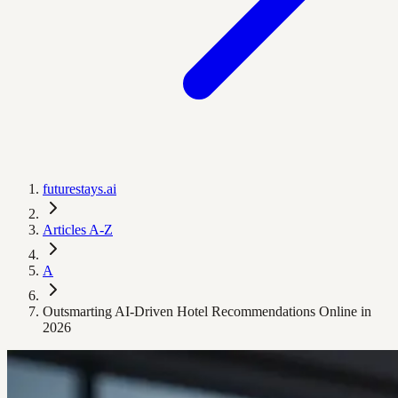
futurestays.ai
Articles A-Z
A
Outsmarting AI-Driven Hotel Recommendations Online in
2026