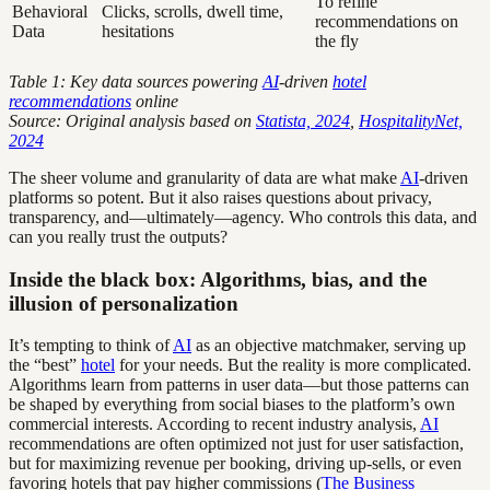
To refine
Behavioral
Clicks, scrolls, dwell time,
recommendations on
Data
hesitations
the fly
Table 1: Key data sources powering
AI
-driven
hotel
recommendations
online
Source: Original analysis based on
Statista, 2024
,
HospitalityNet,
2024
The sheer volume and granularity of data are what make
AI
-driven
platforms so potent. But it also raises questions about privacy,
transparency, and—ultimately—agency. Who controls this data, and
can you really trust the outputs?
Inside the black box: Algorithms, bias, and the
illusion of personalization
It’s tempting to think of
AI
as an objective matchmaker, serving up
the “best”
hotel
for your needs. But the reality is more complicated.
Algorithms learn from patterns in user data—but those patterns can
be shaped by everything from social biases to the platform’s own
commercial interests. According to recent industry analysis,
AI
recommendations are often optimized not just for user satisfaction,
but for maximizing revenue per booking, driving up-sells, or even
favoring hotels that pay higher commissions (
The Business