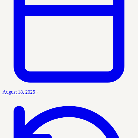
August 18, 2025
·