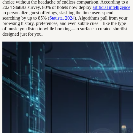
choice without the headache of endless comparison. According to a
2024 Statista survey, 80% of hotels now deploy
artificial intelligence
to personalize guest offerings, slashing the time users spend
searching by up to 85% (
Statista, 2024
). Algorithms pull from your
browsing history, preferences, and even subtle cues—like the type
of music you listen to while booking—to surface a curated shortlist
designed just for you.