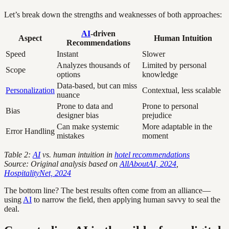
Let’s break down the strengths and weaknesses of both approaches:
AI
-driven
Aspect
Human Intuition
Recommendations
Speed
Instant
Slower
Analyzes thousands of
Limited by personal
Scope
options
knowledge
Data-based, but can miss
Personalization
Contextual, less scalable
nuance
Prone to data and
Prone to personal
Bias
designer bias
prejudice
Can make systemic
More adaptable in the
Error Handling
mistakes
moment
Table 2:
AI
vs. human intuition in
hotel recommendations
Source: Original analysis based on
AllAboutAI, 2024
,
HospitalityNet, 2024
The bottom line? The best results often come from an alliance—
using
AI
to narrow the field, then applying human savvy to seal the
deal.