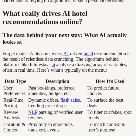
darker side to relying on algorithms for such personal decisions?
What really drives AI hotel
recommendations online?
The data behind your next stay: What AI actually
looks at
Forget magic. At its core, every
AI
-driven
hotel
recommendation is
the result of relentless data crunching. The algorithms behind
platforms like futurestays.
ai
analyze a dizzying array of variables,
often in real time. Here’s what’s typically on the menu:
Data Type
Description
How It’s Used
User
Past bookings, preferred
To predict future
Preferences
amenities, budget, etc.
choices
Real-Time
Dynamic offers,
flash sales
,
To surface the best
Pricing
trending price drops
deals
Review
NLP
parsing of verified user
To filter out fakes, spot
Analysis
reviews
trends
Location &
Proximity to attractions,
To match context to
Context
transport, events
user’s purpose