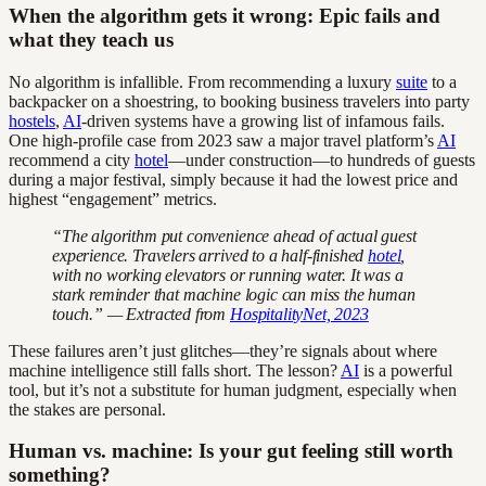
When the algorithm gets it wrong: Epic fails and
what they teach us
No algorithm is infallible. From recommending a luxury
suite
to a
backpacker on a shoestring, to booking business travelers into party
hostels
,
AI
-driven systems have a growing list of infamous fails.
One high-profile case from 2023 saw a major travel platform’s
AI
recommend a city
hotel
—under construction—to hundreds of guests
during a major festival, simply because it had the lowest price and
highest “engagement” metrics.
“The algorithm put convenience ahead of actual guest
experience. Travelers arrived to a half-finished
hotel
,
with no working elevators or running water. It was a
stark reminder that machine logic can miss the human
touch.” — Extracted from
HospitalityNet, 2023
These failures aren’t just glitches—they’re signals about where
machine intelligence still falls short. The lesson?
AI
is a powerful
tool, but it’s not a substitute for human judgment, especially when
the stakes are personal.
Human vs. machine: Is your gut feeling still worth
something?