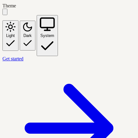
Theme
Light
Dark
System
Get started