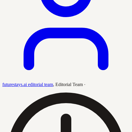
futurestays.ai editorial team
,
Editorial Team
·