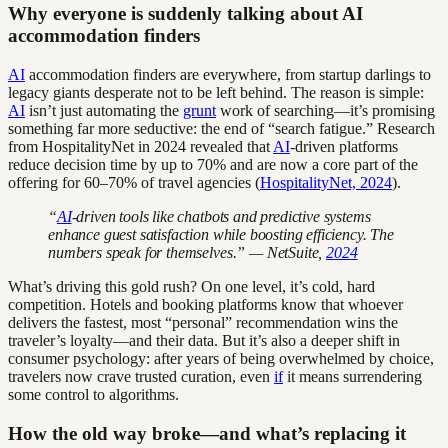
Why everyone is suddenly talking about AI
accommodation finders
AI
accommodation finders are everywhere, from startup darlings to
legacy giants desperate not to be left behind. The reason is simple:
AI
isn’t just automating the
grunt
work of searching—it’s promising
something far more seductive: the end of “search fatigue.” Research
from HospitalityNet in 2024 revealed that
AI
-driven platforms
reduce decision time by up to 70% and are now a core part of the
offering for 60–70% of travel agencies (
HospitalityNet, 2024
).
“
AI
-driven tools like chatbots and predictive systems
enhance guest satisfaction while boosting efficiency. The
numbers speak for themselves.” — NetSuite,
2024
What’s driving this gold rush? On one level, it’s cold, hard
competition. Hotels and booking platforms know that whoever
delivers the fastest, most “personal” recommendation wins the
traveler’s loyalty—and their data. But it’s also a deeper shift in
consumer psychology: after years of being overwhelmed by choice,
travelers now crave trusted curation, even
if
it means surrendering
some control to algorithms.
How the old way broke—and what’s replacing it