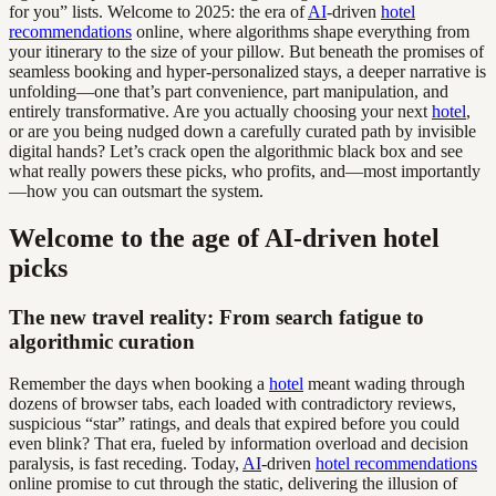
for you” lists. Welcome to 2025: the era of
AI
-driven
hotel
recommendations
online, where algorithms shape everything from
your itinerary to the size of your pillow. But beneath the promises of
seamless booking and hyper-personalized stays, a deeper narrative is
unfolding—one that’s part convenience, part manipulation, and
entirely transformative. Are you actually choosing your next
hotel
,
or are you being nudged down a carefully curated path by invisible
digital hands? Let’s crack open the algorithmic black box and see
what really powers these picks, who profits, and—most importantly
—how you can outsmart the system.
Welcome to the age of AI-driven hotel
picks
The new travel reality: From search fatigue to
algorithmic curation
Remember the days when booking a
hotel
meant wading through
dozens of browser tabs, each loaded with contradictory reviews,
suspicious “star” ratings, and deals that expired before you could
even blink? That era, fueled by information overload and decision
paralysis, is fast receding. Today,
AI
-driven
hotel recommendations
online promise to cut through the static, delivering the illusion of