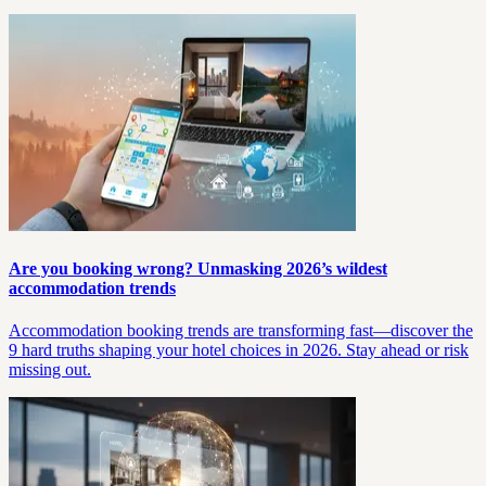
Are you booking wrong? Unmasking 2026’s wildest
accommodation trends
Accommodation booking trends are transforming fast—discover the
9 hard truths shaping your hotel choices in 2026. Stay ahead or risk
missing out.