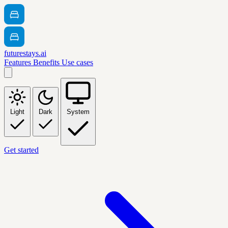
futurestays.ai
Features
Benefits
Use cases
Light
Dark
System
Get started