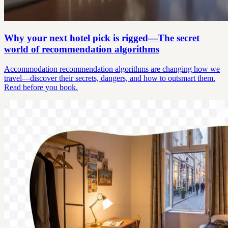
Why your next hotel pick is rigged—The secret
world of recommendation algorithms
Accommodation recommendation algorithms are changing how we
travel—discover their secrets, dangers, and how to outsmart them.
Read before you book.