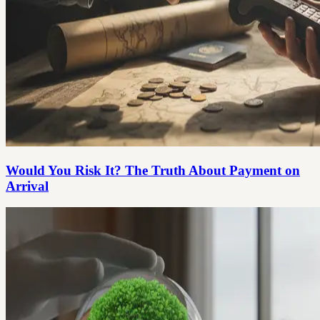
Would You Risk It? The Truth About Payment on
Arrival