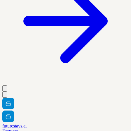
futurestays.ai