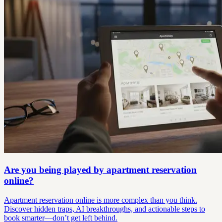
Are you being played by apartment reservation
online?
Apartment reservation online is more complex than you think.
Discover hidden traps, AI breakthroughs, and actionable steps to
book smarter—don’t get left behind.