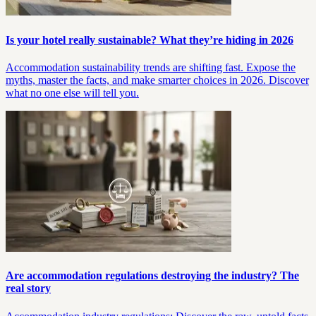
Is your hotel really sustainable? What they’re hiding in 2026
Accommodation sustainability trends are shifting fast. Expose the
myths, master the facts, and make smarter choices in 2026. Discover
what no one else will tell you.
Are accommodation regulations destroying the industry? The
real story