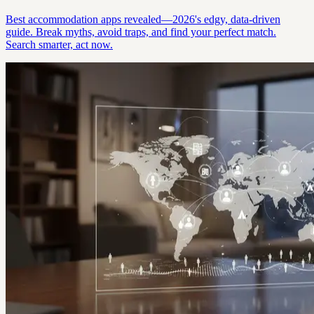
Best accommodation apps revealed—2026's edgy, data-driven
guide. Break myths, avoid traps, and find your perfect match.
Search smarter, act now.