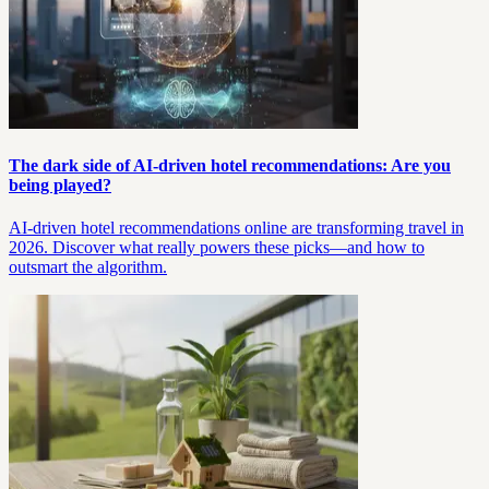
The dark side of AI-driven hotel recommendations: Are you
being played?
AI-driven hotel recommendations online are transforming travel in
2026. Discover what really powers these picks—and how to
outsmart the algorithm.