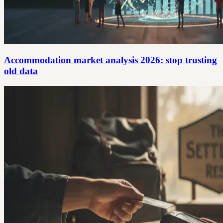
Accommodation market analysis 2026: stop trusting
old data