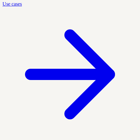
Use cases