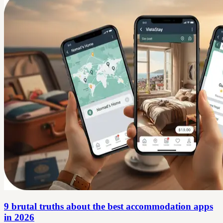
9 brutal truths about the best accommodation apps
in 2026