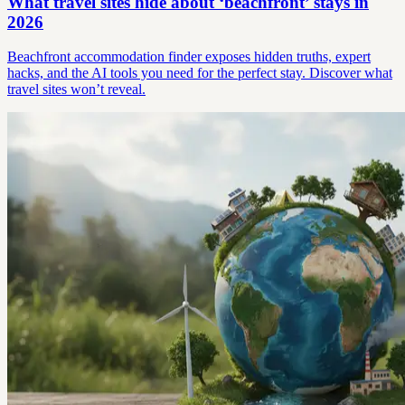
What travel sites hide about ‘beachfront’ stays in
2026
Beachfront accommodation finder exposes hidden truths, expert
hacks, and the AI tools you need for the perfect stay. Discover what
travel sites won’t reveal.