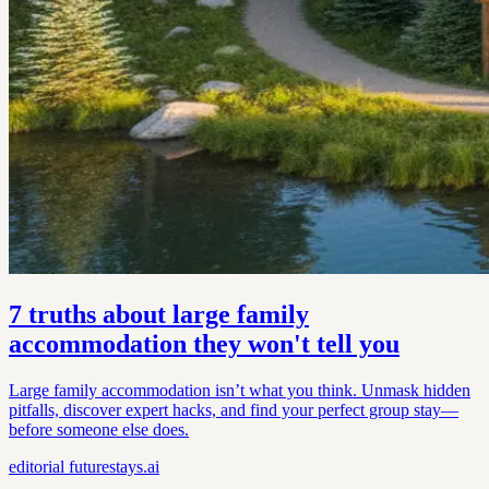
7 truths about large family
accommodation they won't tell you
Large family accommodation isn’t what you think. Unmask hidden
pitfalls, discover expert hacks, and find your perfect group stay—
before someone else does.
editorial
futurestays.ai