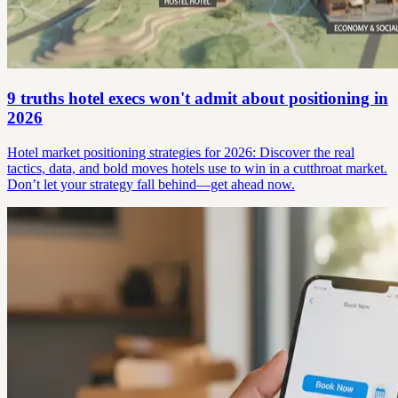
9 truths hotel execs won't admit about positioning in
2026
Hotel market positioning strategies for 2026: Discover the real
tactics, data, and bold moves hotels use to win in a cutthroat market.
Don’t let your strategy fall behind—get ahead now.