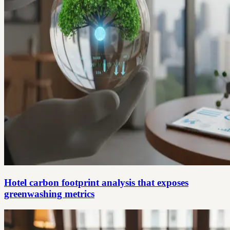
Hotel carbon footprint analysis that exposes
greenwashing metrics