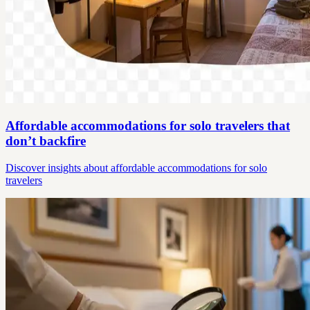
Affordable accommodations for solo travelers that
don’t backfire
Discover insights about affordable accommodations for solo
travelers