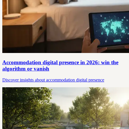
Accommodation digital presence in 2026: win the
algorithm or vanish
Discover insights about accommodation digital presence