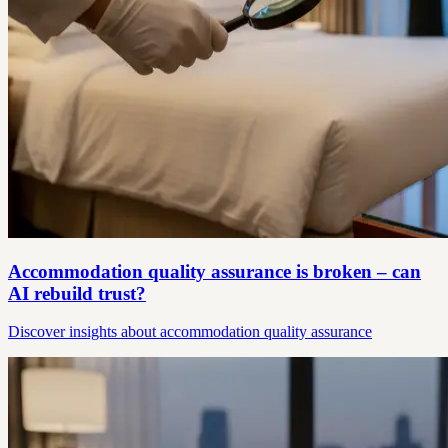
Accommodation quality assurance is broken – can
AI rebuild trust?
Discover insights about accommodation quality assurance