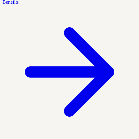
Benefits