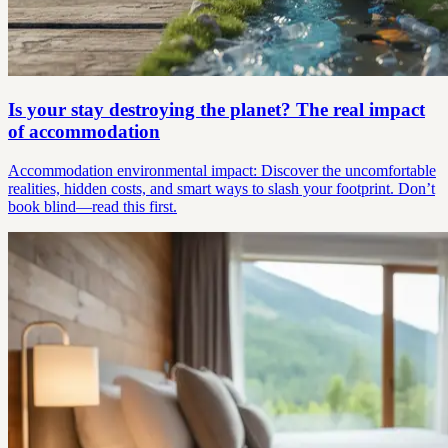
Is your stay destroying the planet? The real impact
of accommodation
Accommodation environmental impact: Discover the uncomfortable
realities, hidden costs, and smart ways to slash your footprint. Don’t
book blind—read this first.