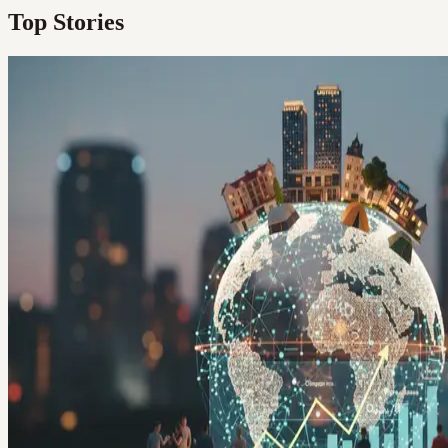
Top Stories