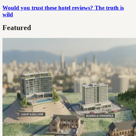
Would you trust these hotel reviews? The truth is
wild
Featured