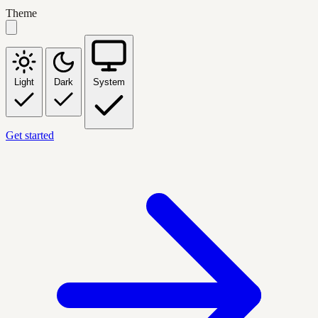
Theme
Light
Dark
System
Get started