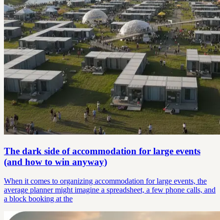
The dark side of accommodation for large events
(and how to win anyway)
When it comes to organizing accommodation for large events, the
average planner might imagine a spreadsheet, a few phone calls, and
a block booking at the