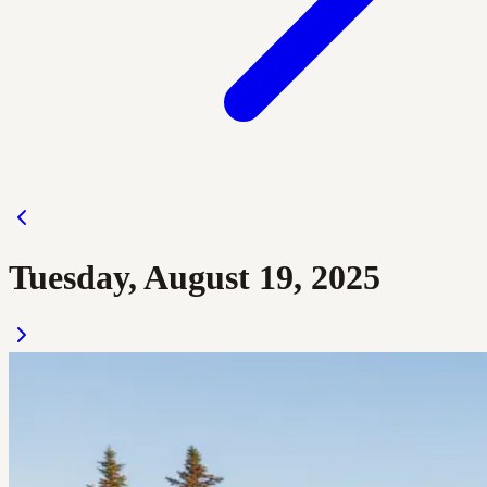
Tuesday, August 19, 2025