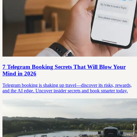
7 Telegram Booking Secrets That Will Blow Your
Mind in 2026
Telegram booking is shaking up travel—discover its risks, rewards,
and the AI edge. Uncover insider secrets and book smarter today.