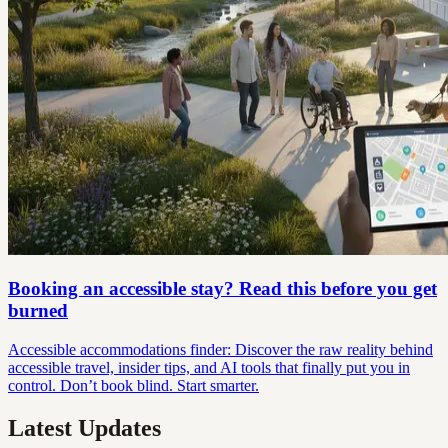
Booking an accessible stay? Read this before you get
burned
Accessible accommodations finder: Discover the raw reality behind
accessible travel, insider tips, and AI tools that finally put you in
control. Don’t book blind. Start smarter.
Latest Updates