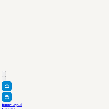
futurestays.ai