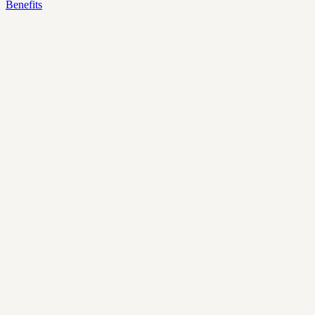
Benefits