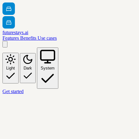
futurestays.ai
Features
Benefits
Use cases
Light
Dark
System
Get started