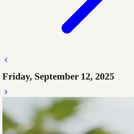
Friday, September 12, 2025