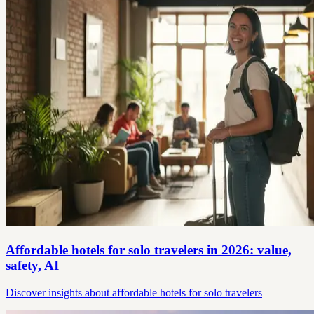
Affordable hotels for solo travelers in 2026: value,
safety, AI
Discover insights about affordable hotels for solo travelers