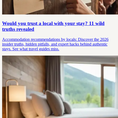
Would you trust a local with your stay? 11 wild
truths revealed
Accommodation recommendations by locals: Discover the 2026
insider truths, hidden pitfalls, and expert hacks behind authentic
stays. See what travel guides miss.