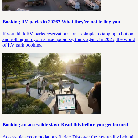
Booking RV parks in 2026? What they’re not telling you
If you think RV parks reservations are as simple as tapping a button
and rolling into your sunset paradise, think again. In 2025, the world
of RV park booking
Booking an accessible stay? Read this before you get burned
Accessible accommodations finder: Discover the raw reality behind