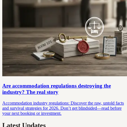
Are accommodation regulations destroying the
industry? The real story
Accommodation industry regulations: Discover the raw, untold facts
and survival strategies for 2026. Don’t get blindsided—read before
your next booking or investment.
Latest Updates