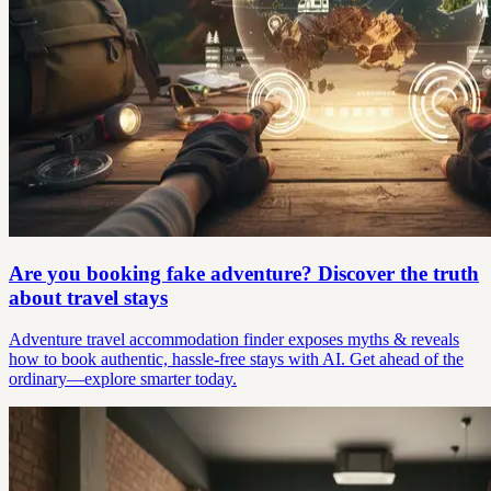
Are you booking fake adventure? Discover the truth
about travel stays
Adventure travel accommodation finder exposes myths & reveals
how to book authentic, hassle-free stays with AI. Get ahead of the
ordinary—explore smarter today.