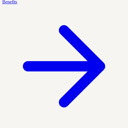
Benefits