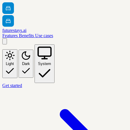
futurestays.ai
Features
Benefits
Use cases
Light
Dark
System
Get started