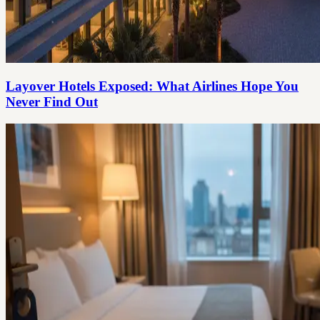
Layover Hotels Exposed: What Airlines Hope You
Never Find Out