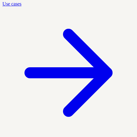
Use cases