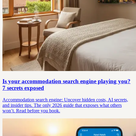
Is your accommodation search engine playing you?
7 secrets exposed
Accommodation search engine: Uncover hidden costs, AI secrets,
and insider tips. The only 2026 guide that exposes what others
won’t. Read before you book.