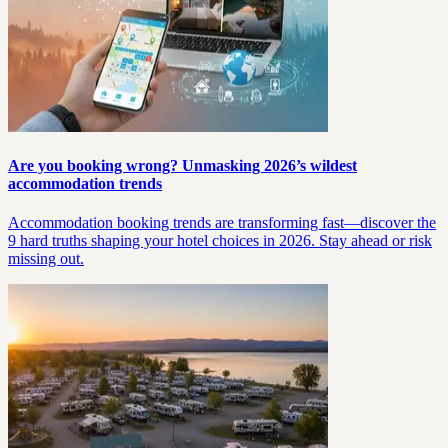
Are you booking wrong? Unmasking 2026’s wildest
accommodation trends
Accommodation booking trends are transforming fast—discover the
9 hard truths shaping your hotel choices in 2026. Stay ahead or risk
missing out.