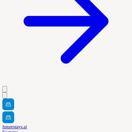
futurestays.ai