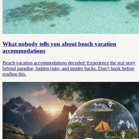
What nobody tells you about beach vacation
accommodations
Beach vacation accommodations decoded: Experience the real story
behind paradise, hidden risks, and insider hacks. Don’t book before
reading this.