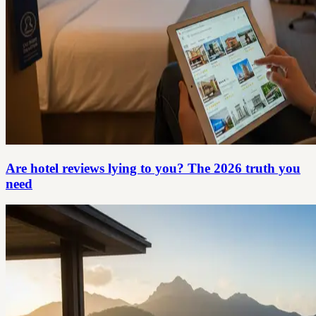
Are hotel reviews lying to you? The 2026 truth you
need