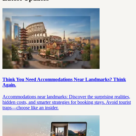
Think You Need Accommodations Near Landmarks? Think
Again.
Accommodations near landmarks: Discover the surprising realities,
hidden costs, and smarter strategies for booking stays. Avoid tourist
traps—choose like an insider.