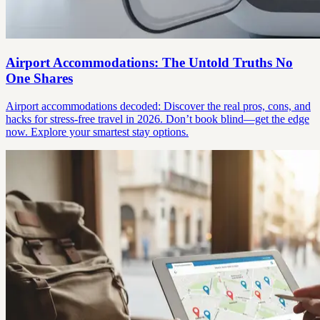
Airport Accommodations: The Untold Truths No
One Shares
Airport accommodations decoded: Discover the real pros, cons, and
hacks for stress-free travel in 2026. Don’t book blind—get the edge
now. Explore your smartest stay options.