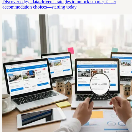
Discover edgy, data-driven strategies to unlock smarter, faster
accommodation choices—starting today.