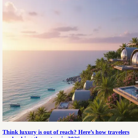
Think luxury is out of reach? Here’s how travelers