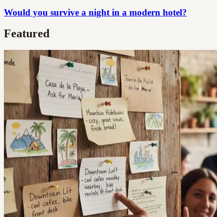
Would you survive a night in a modern hotel?
Featured