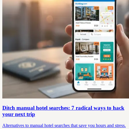
Ditch manual hotel searches: 7 radical ways to hack
your next trip
Alternatives to manual hotel searches that save you hours and stress.