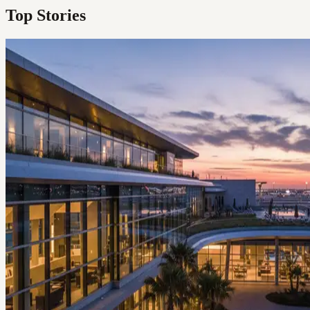
Top Stories