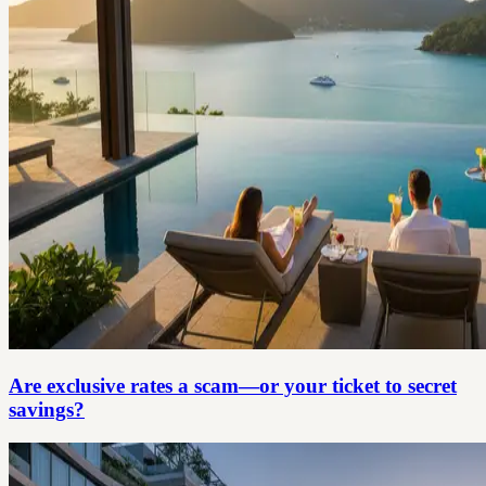
Are exclusive rates a scam—or your ticket to secret
savings?