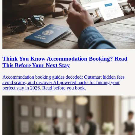
Think You Know Accommodation Booking? Read
This Before Your Next Stay
Accommodation booking guides decoded: Outsmart hidden fees,
avoid scams, and discover AI-powered hacks for finding your
perfect stay in 2026. Read before you book.