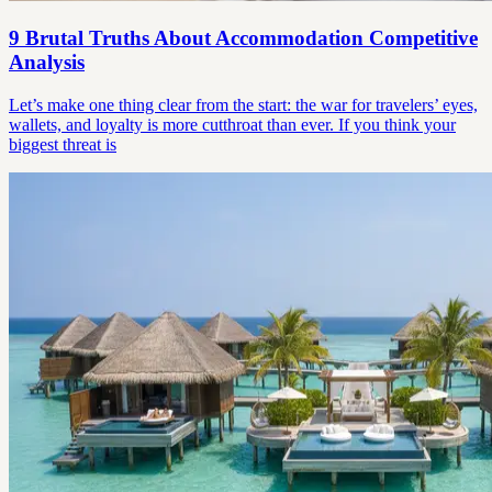
9 Brutal Truths About Accommodation Competitive
Analysis
Let’s make one thing clear from the start: the war for travelers’ eyes,
wallets, and loyalty is more cutthroat than ever. If you think your
biggest threat is