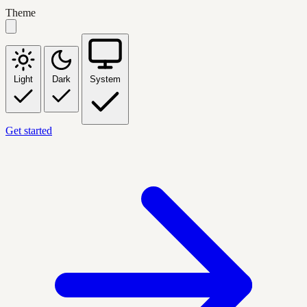
Theme
Light
Dark
System
Get started