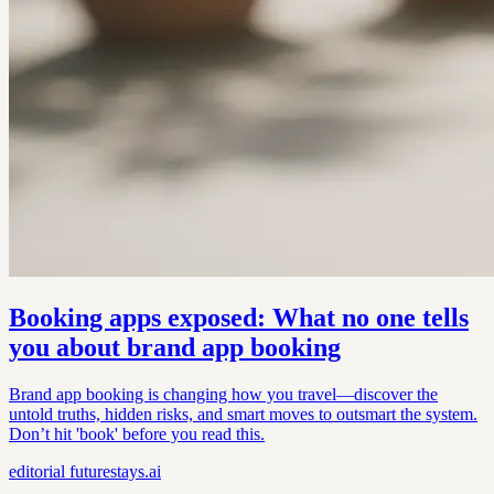
Booking apps exposed: What no one tells
you about brand app booking
Brand app booking is changing how you travel—discover the
untold truths, hidden risks, and smart moves to outsmart the system.
Don’t hit 'book' before you read this.
editorial
futurestays.ai