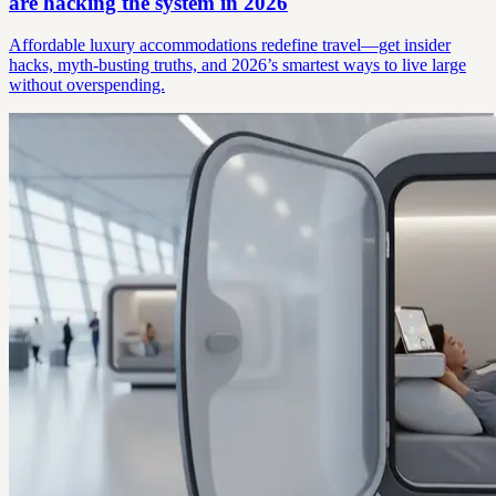
are hacking the system in 2026
Affordable luxury accommodations redefine travel—get insider
hacks, myth-busting truths, and 2026’s smartest ways to live large
without overspending.