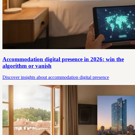
Accommodation digital presence in 2026: win the
algorithm or vanish
Discover insights about accommodation digital presence