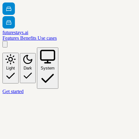
futurestays.ai
Features
Benefits
Use cases
Light
Dark
System
Get started