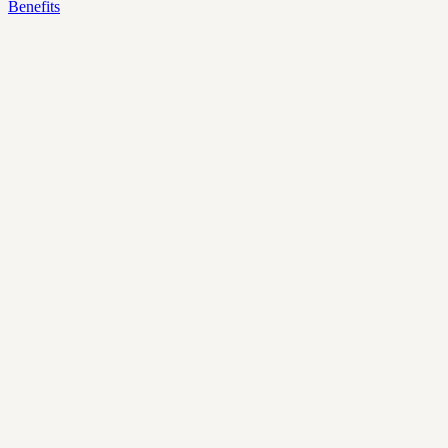
Benefits