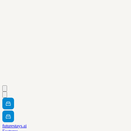
futurestays.ai