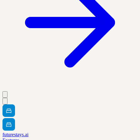
futurestays.ai