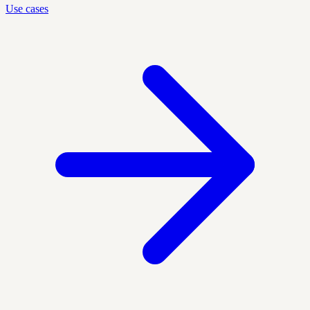
Use cases