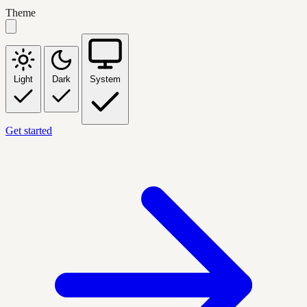
Theme
Light
Dark
System
Get started