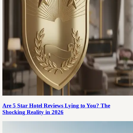
Are 5 Star Hotel Reviews Lying to You? The
Shocking Reality in 2026