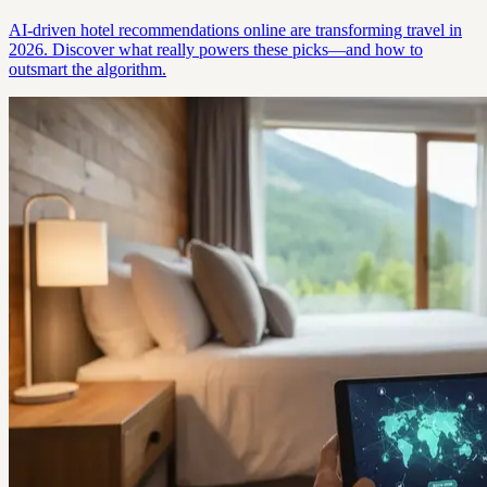
AI-driven hotel recommendations online are transforming travel in
2026. Discover what really powers these picks—and how to
outsmart the algorithm.