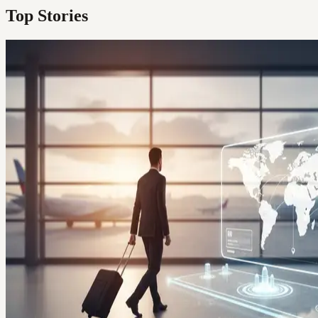
Top Stories