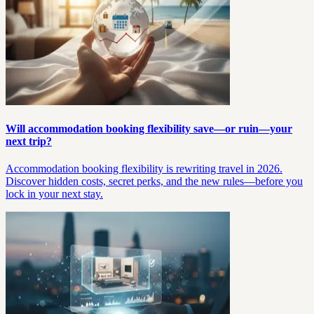
Will accommodation booking flexibility save—or ruin—your
next trip?
Accommodation booking flexibility is rewriting travel in 2026.
Discover hidden costs, secret perks, and the new rules—before you
lock in your next stay.