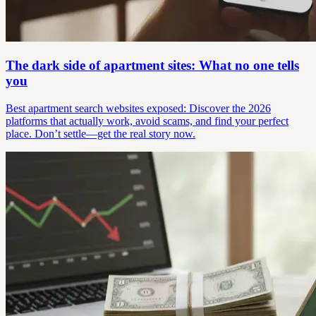
The dark side of apartment sites: What no one tells
you
Best apartment search websites exposed: Discover the 2026
platforms that actually work, avoid scams, and find your perfect
place. Don’t settle—get the real story now.