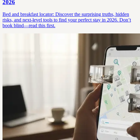
2026
Bed and breakfast locator: Discover the surprising truths, hidden
risks, and next-level tools to find your perfect stay in 2026. Don’t
book blind—read this first.