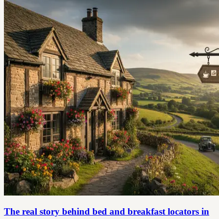
The real story behind bed and breakfast locators in