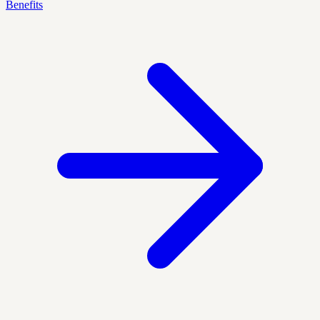
Benefits