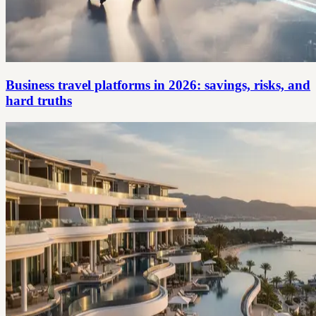
Business travel platforms in 2026: savings, risks, and
hard truths