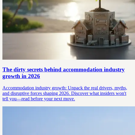
The dirty secrets behind accommodation industry
growth in 2026
Accommodation industry growth: Unpack the real drivers, myths,
and disruptive forces shaping 2026. Discover what insiders won't
tell you—read before your next move.