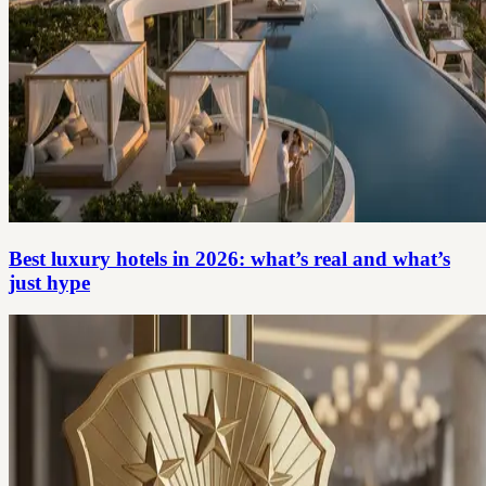
Best luxury hotels in 2026: what’s real and what’s
just hype