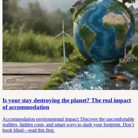
Is your stay destroying the planet? The real impact
of accommodation
Accommodation environmental impact: Discover the uncomfortable
realities, hidden costs, and smart ways to slash your footprint. Don’t
book blind—read this first.