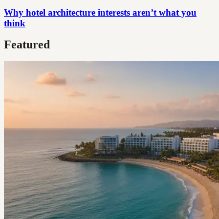
Why hotel architecture interests aren’t what you
think
Featured