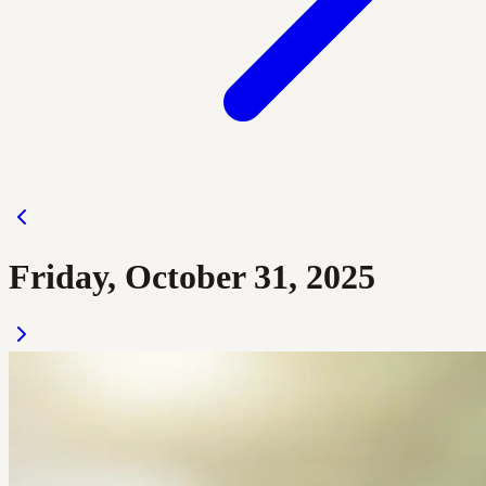
Friday, October 31, 2025