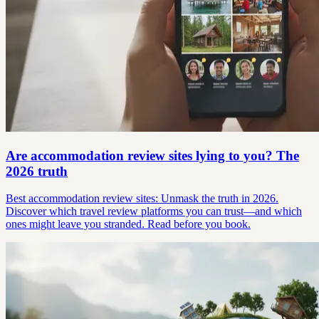
Are accommodation review sites lying to you? The
2026 truth
Best accommodation review sites: Unmask the truth in 2026.
Discover which travel review platforms you can trust—and which
ones might leave you stranded. Read before you book.