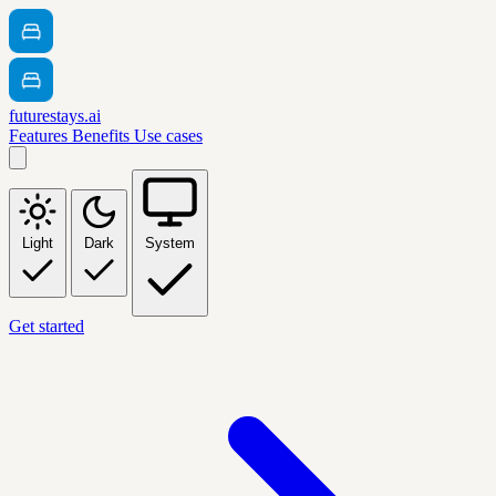
futurestays.ai
Features
Benefits
Use cases
Light
Dark
System
Get started