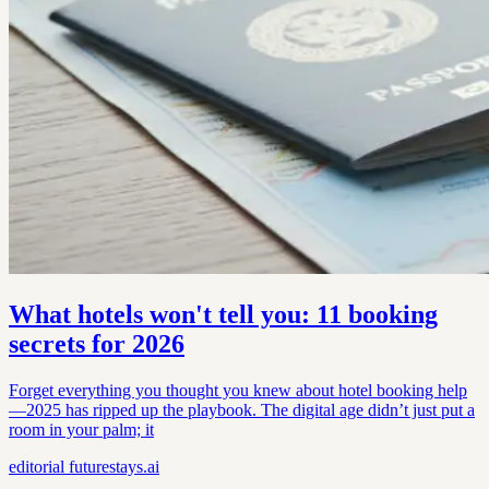
What hotels won't tell you: 11 booking
secrets for 2026
Forget everything you thought you knew about hotel booking help
—2025 has ripped up the playbook. The digital age didn’t just put a
room in your palm; it
editorial
futurestays.ai