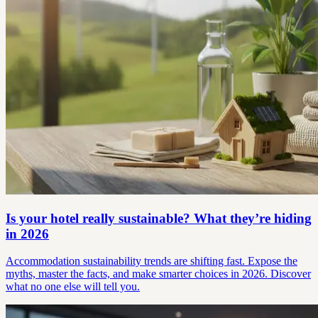
Is your hotel really sustainable? What they’re hiding
in 2026
Accommodation sustainability trends are shifting fast. Expose the
myths, master the facts, and make smarter choices in 2026. Discover
what no one else will tell you.