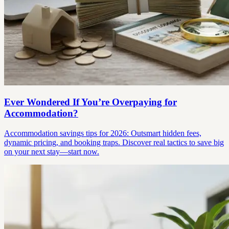
Ever Wondered If You’re Overpaying for
Accommodation?
Accommodation savings tips for 2026: Outsmart hidden fees,
dynamic pricing, and booking traps. Discover real tactics to save big
on your next stay—start now.