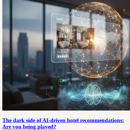
The dark side of AI-driven hotel recommendations:
Are you being played?