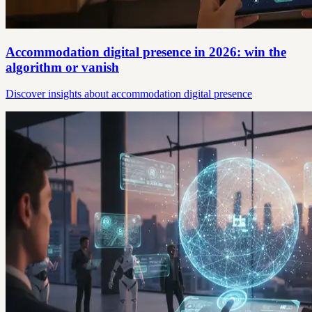
Accommodation digital presence in 2026: win the
algorithm or vanish
Discover insights about accommodation digital presence