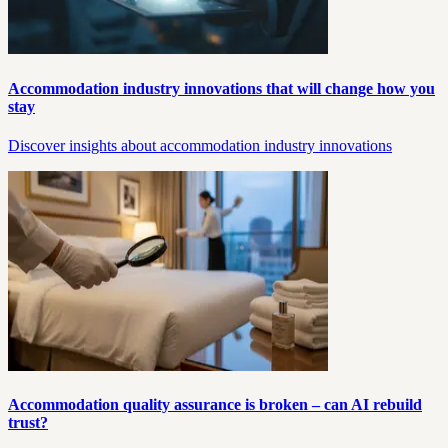
Accommodation industry innovations that will change how you
stay
Discover insights about accommodation industry innovations
Accommodation quality assurance is broken – can AI rebuild
trust?