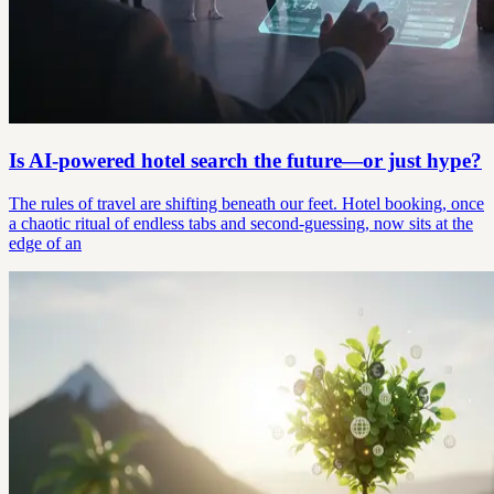
Is AI-powered hotel search the future—or just hype?
The rules of travel are shifting beneath our feet. Hotel booking, once
a chaotic ritual of endless tabs and second-guessing, now sits at the
edge of an