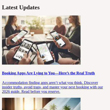
Latest Updates
Booking Apps Are Lying to You—Here’s the Real Truth
Accommodation finding apps aren’t what you think. Discover
insider truths, avoid traps, and master your next booking with our
2026 guide. Read before you reserve.