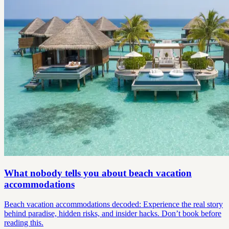
What nobody tells you about beach vacation
accommodations
Beach vacation accommodations decoded: Experience the real story
behind paradise, hidden risks, and insider hacks. Don’t book before
reading this.