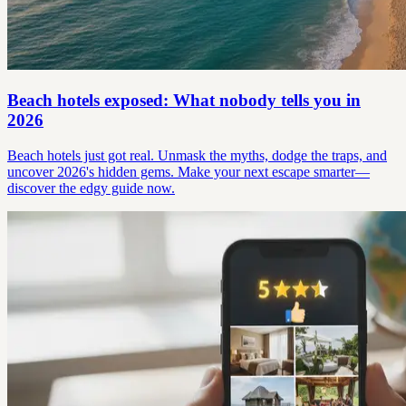
Beach hotels exposed: What nobody tells you in
2026
Beach hotels just got real. Unmask the myths, dodge the traps, and
uncover 2026's hidden gems. Make your next escape smarter—
discover the edgy guide now.