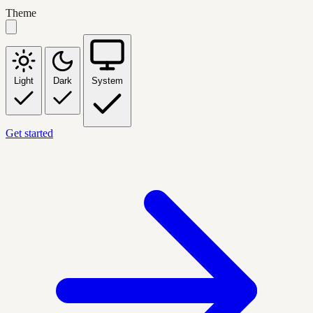
Theme
Light
Dark
System
Get started