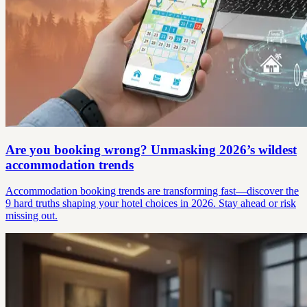
Are you booking wrong? Unmasking 2026’s wildest
accommodation trends
Accommodation booking trends are transforming fast—discover the
9 hard truths shaping your hotel choices in 2026. Stay ahead or risk
missing out.