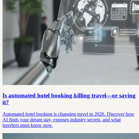
Is automated hotel booking killing travel—or saving
it?
Automated hotel booking is changing travel in 2026. Discover how
AI finds your dream stay, exposes industry secrets, and what
travelers must know now.