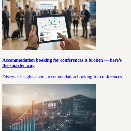
Accommodation booking for conferences is broken — here’s
the smarter way
Discover insights about accommodation booking for conferences