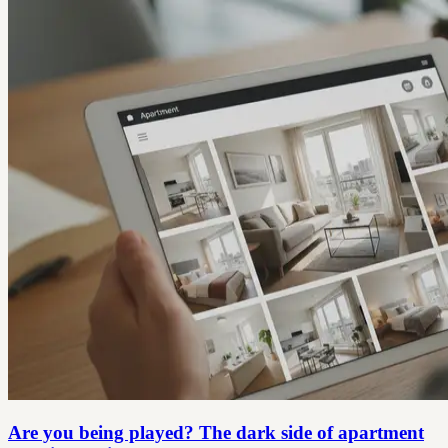
Are you being played? The dark side of apartment