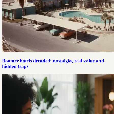
Boomer hotels decoded: nostalgia, real value and
hidden traps