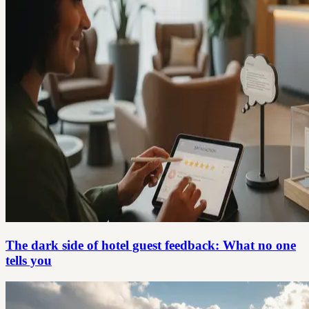
The dark side of hotel guest feedback: What no one
tells you