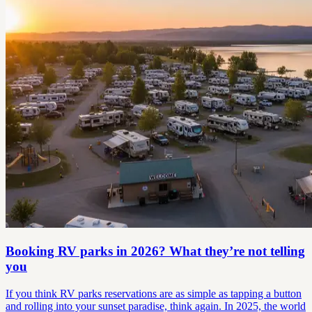
Booking RV parks in 2026? What they’re not telling
you
If you think RV parks reservations are as simple as tapping a button
and rolling into your sunset paradise, think again. In 2025, the world