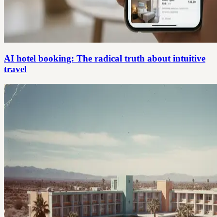
AI hotel booking: The radical truth about intuitive
travel