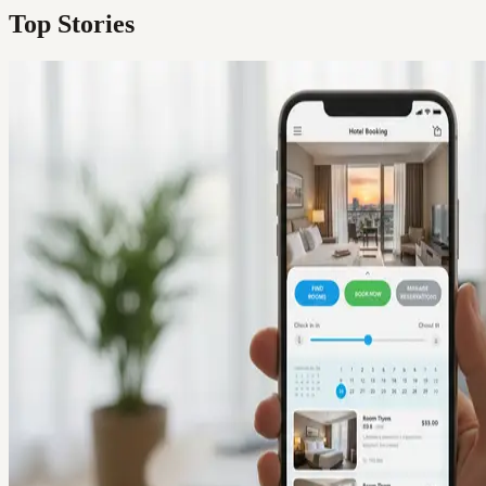
Top Stories