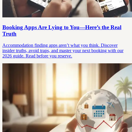
Booking Apps Are Lying to You—Here’s the Real
Truth
Accommodation finding apps aren’t what you think. Discover
insider truths, avoid traps, and master your next booking with our
2026 guide. Read before you reserve.