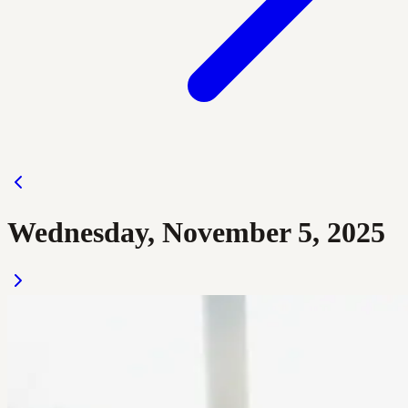
Wednesday, November 5, 2025