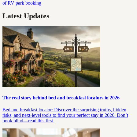
of RV park booking
Latest Updates
The real story behind bed and breakfast locators in 2026
Bed and breakfast locator: Discover the surprising truths, hidden
risks, and next-level tools to find your perfect stay in 2026. Don’t
book blind—read this first.