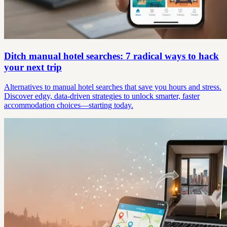
Ditch manual hotel searches: 7 radical ways to hack
your next trip
Alternatives to manual hotel searches that save you hours and stress.
Discover edgy, data-driven strategies to unlock smarter, faster
accommodation choices—starting today.