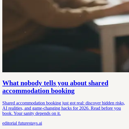
What nobody tells you about shared
accommodation booking
Shared accommodation booking just got real: discover hidden risks,
AI realities, and game-changing hacks for 2026. Read before you
book. Your sanity depends on it.
editorial
futurestays.ai