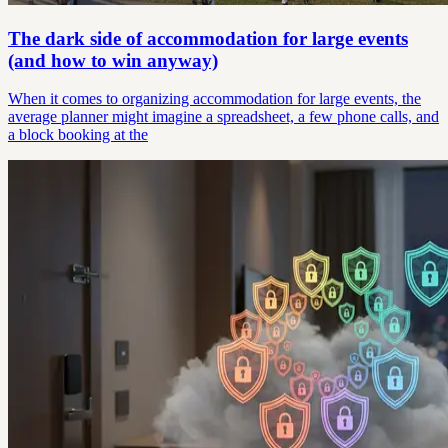
The dark side of accommodation for large events
(and how to win anyway)
When it comes to organizing accommodation for large events, the
average planner might imagine a spreadsheet, a few phone calls, and
a block booking at the