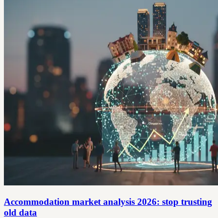
Accommodation market analysis 2026: stop trusting
old data