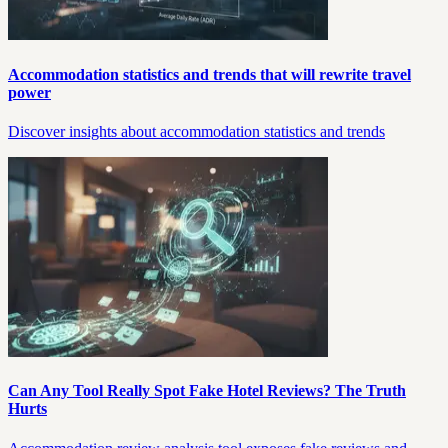
Accommodation statistics and trends that will rewrite travel
power
Discover insights about accommodation statistics and trends
Can Any Tool Really Spot Fake Hotel Reviews? The Truth
Hurts