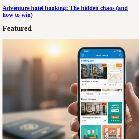
Adventure hotel booking: The hidden chaos (and
how to win)
Featured