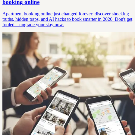
booking online
Apartment booking online just changed forever: discover shocking
truths, hidden traps, and AI hacks to book smarter in 2026. Don't get
fooled—upgrade your stay now.