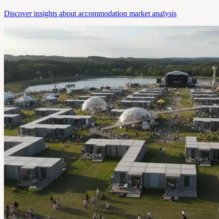
Discover insights about accommodation market analysis