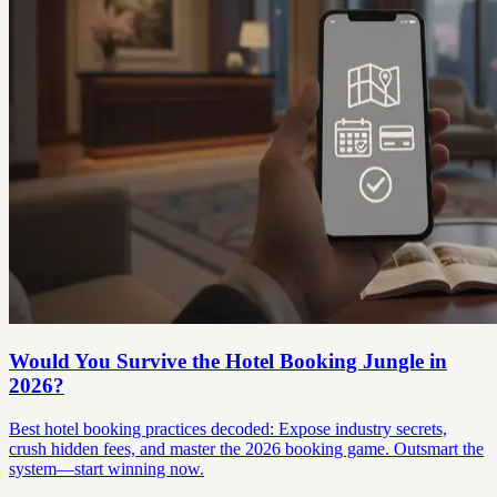
Would You Survive the Hotel Booking Jungle in
2026?
Best hotel booking practices decoded: Expose industry secrets,
crush hidden fees, and master the 2026 booking game. Outsmart the
system—start winning now.