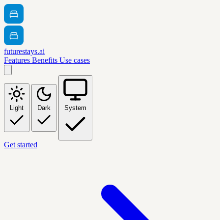
futurestays.ai
Features
Benefits
Use cases
Light
Dark
System
Get started