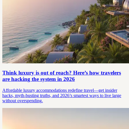
Think luxury is out of reach? Here’s how travelers
are hacking the system in 2026
Affordable luxury accommodations redefine travel—get insider
hacks, myth-busting truths, and 2026’s smartest ways to live large
without overspending.