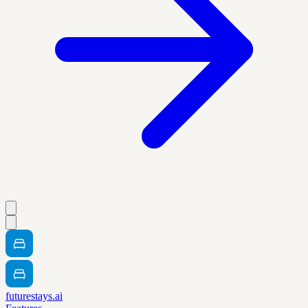
futurestays.ai