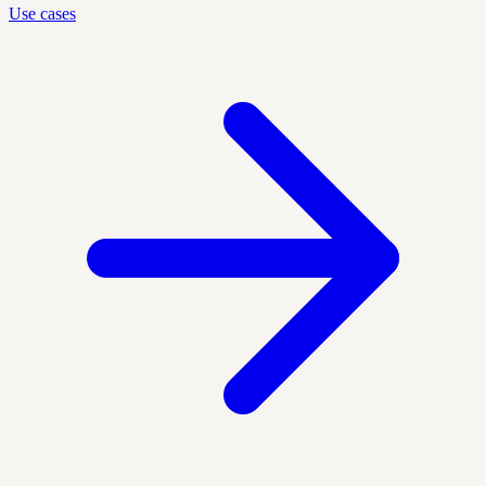
Use cases