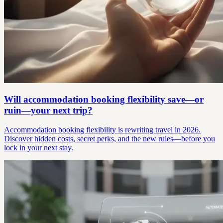
Will accommodation booking flexibility save—or
ruin—your next trip?
Accommodation booking flexibility is rewriting travel in 2026.
Discover hidden costs, secret perks, and the new rules—before you
lock in your next stay.