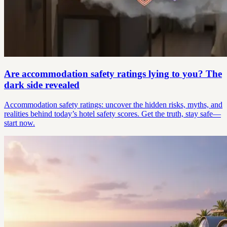
Are accommodation safety ratings lying to you? The
dark side revealed
Accommodation safety ratings: uncover the hidden risks, myths, and
realities behind today’s hotel safety scores. Get the truth, stay safe—
start now.