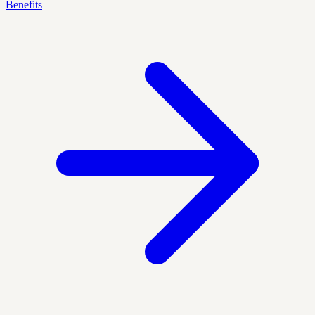
Benefits