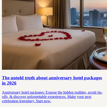
The untold truth about anniversary hotel packages
in 2026
Anniversary hotel packages: Expose the hidden realities, avoid rip-
offs, & discover unforgettable experiences. Make your next
celebration legendary. Start now.