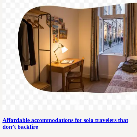
Affordable accommodations for solo travelers that
don’t backfire