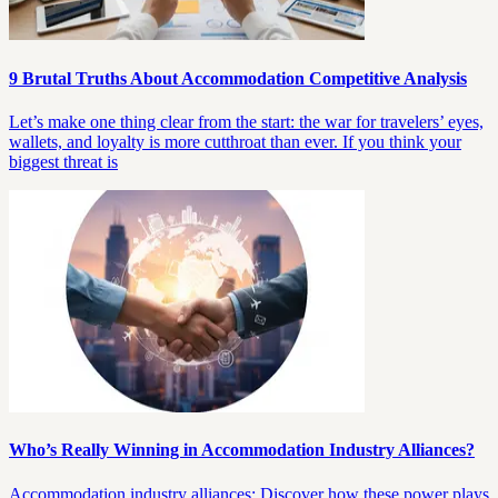
9 Brutal Truths About Accommodation Competitive Analysis
Let’s make one thing clear from the start: the war for travelers’ eyes,
wallets, and loyalty is more cutthroat than ever. If you think your
biggest threat is
Who’s Really Winning in Accommodation Industry Alliances?
Accommodation industry alliances: Discover how these power plays