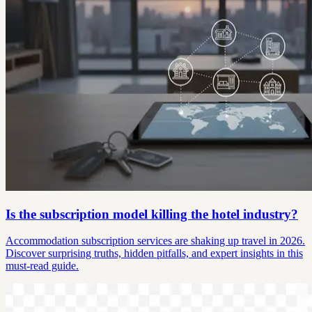
Is the subscription model killing the hotel industry?
Accommodation subscription services are shaking up travel in 2026.
Discover surprising truths, hidden pitfalls, and expert insights in this
must-read guide.