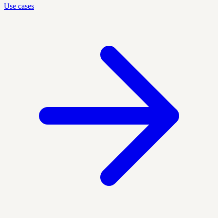
Use cases