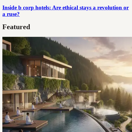
Inside b corp hotels: Are ethical stays a revolution or
a ruse?
Featured