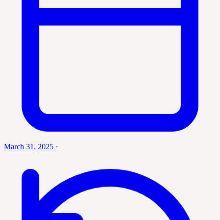
March 31, 2025
·