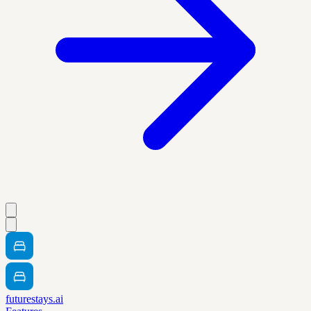
futurestays.ai