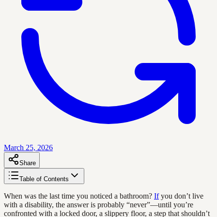
March 25, 2026
Share
Table of Contents
When was the last time you noticed a bathroom?
If
you don’t live
with a disability, the answer is probably “never”—until you’re
confronted with a locked door, a slippery floor, a step that shouldn’t