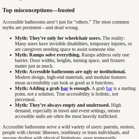
Top misconceptions—busted
Accessible bathrooms aren’t just for “others.” The most common
myths are persistent—and dead wrong.
Myth: They’re only for wheelchair users.
The reality:
Many users have invisible disabilities, temporary injuries, or
are caregivers needing space to assist someone else.
Myth: Ramps solve everything.
Ramps address only one
barrier. Door widths, heights, turning space, and fixtures
matter just as much.
Myth: Accessible bathrooms are ugly or institutional.
Modern design, high-end materials, and modular features
mean accessibility can look as good as it functions.
Myth: Adding a grab
bar
is enough.
A grab
bar
is a starting
point, not a solution. True accessibility is holistic, not
piecemeal.
Myth: They’re always empty and underused.
High
demand, especially in travel and event settings, means
accessible stalls are often the most heavily trafficked.
Accessible bathrooms serve a wild variety of users: parents, seniors,
people with chronic illnesses, nonbinary or trans individuals, and
anyone dealing with physical limitations, even temporarily.