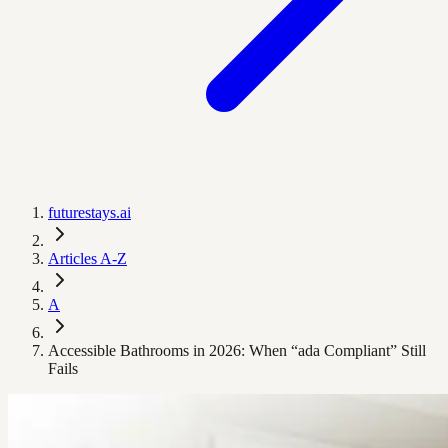
futurestays.ai
Articles A-Z
A
Accessible Bathrooms in 2026: When “ada Compliant” Still
Fails