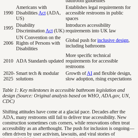
bathroom guidelines
Americans with
Establishes legal requirements for
1990
Disabilities
Act
(ADA,
accessible restrooms in public
US)
spaces
Disability
Introduces accessibility
1995
Discrimination
Act
(UK)
requirements into UK law
UN Convention on the
Global push for
inclusive design
,
2006
Rights of Persons with
including bathrooms
Disabilities
More specific technical
2010
ADA Standards updated
requirements for accessible
restrooms
2020-
Smart tech & modular
Growth of
AI
and flexible design,
2025
solutions
slow adoption, rising expectations
Table 1: Key milestones in accessible bathroom legislation and
design (Source: Original analysis based on WHO, ADA.gov, UN,
CDC)
Shifting attitudes have come at a glacial pace. Decades after the
ADA, many restrooms still fail to deliver true accessibility. New
construction sometimes cuts corners, while renovations often treat
accessibility as an afterthought. The push for inclusion is ongoing—
often driven by user activism, lawsuits, and viral stories of