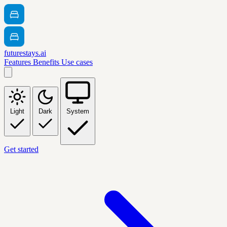
futurestays.ai
Features
Benefits
Use cases
Light
Dark
System
Get started