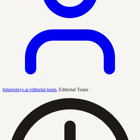
futurestays.ai editorial team
,
Editorial Team
·