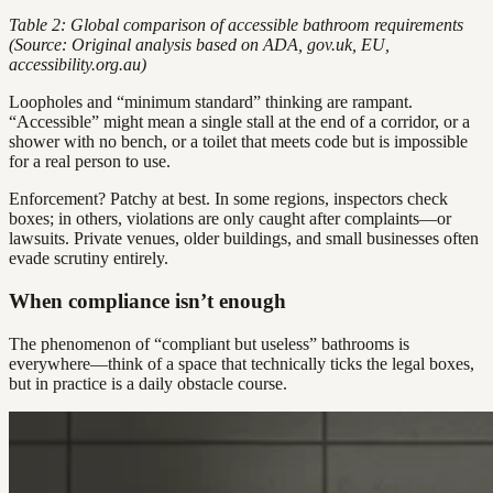
Table 2: Global comparison of accessible bathroom requirements
(Source: Original analysis based on ADA, gov.uk, EU,
accessibility.org.au)
Loopholes and “minimum standard” thinking are rampant.
“Accessible” might mean a single stall at the end of a corridor, or a
shower with no bench, or a toilet that meets code but is impossible
for a real person to use.
Enforcement? Patchy at best. In some regions, inspectors check
boxes; in others, violations are only caught after complaints—or
lawsuits. Private venues, older buildings, and small businesses often
evade scrutiny entirely.
When compliance isn’t enough
The phenomenon of “compliant but useless” bathrooms is
everywhere—think of a space that technically ticks the legal boxes,
but in practice is a daily obstacle course.