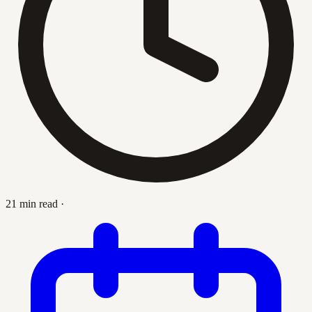
21 min read
·