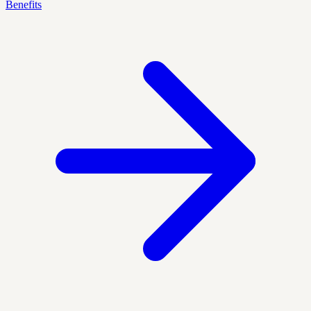
Benefits