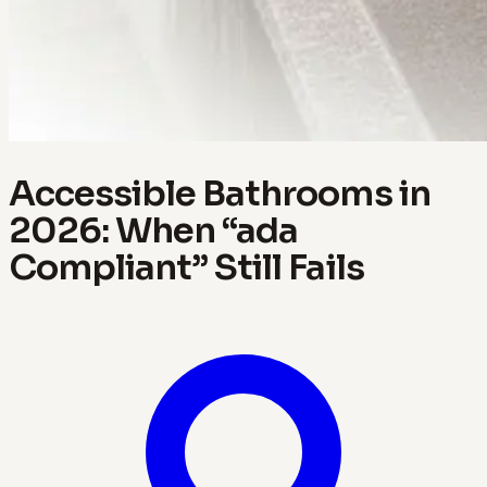
Accessible Bathrooms in
2026: When “ada
Compliant” Still Fails