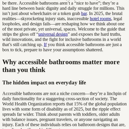
be there. Accessible bathrooms aren’t a “nice to have”; they’re a
hard line between basic dignity and daily struggle for millions. This
isn’t just about wheelchairs or a token grab
bar
. In 2025, the brutal
realities—skyrocketing injury stats, inaccessible
hotel rooms
, legal
loopholes, and design fails—are reshaping how we think about one
of the most private, yet universal, spaces. Welcome to the guide that
strips the gloss off “
universal design
” and exposes the hard truths,
wild innovations, and the fight for inclusive bathrooms in a world
that’s still catching up.
If
you think accessible bathrooms are just a
box to tick, prepare to have your assumptions shattered.
Why accessible bathrooms matter more
than you think
The hidden impact on everyday life
Accessible bathrooms are not a niche concern—they’re a linchpin of
daily functionality for a staggering cross-section of society. The
World Health Organization reports that 15% of the global population
lives with some form of disability as of 2025, but the ripple effect
spreads far wider. Think about parents with toddlers, older adults
with balance issues, pregnant travelers, or anyone navigating an
injury. Each of these individuals relies on bathroom designs that are,