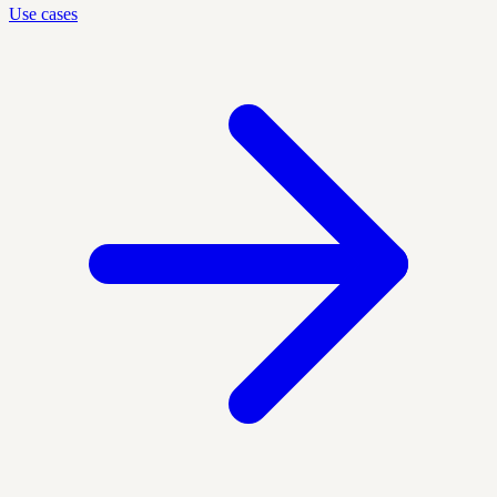
Use cases