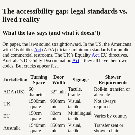
The accessibility gap: legal standards vs.
lived reality
What the law says (and what it doesn’t)
On paper, the laws sound straightforward. In the US, the Americans
with Disabilities
Act
(ADA) dictates minimum standards for public
and commercial restrooms. The UK’s Equality
Act
, EU directives,
Australia’s Disability Discrimination
Act
—they all have their own
codes. But cracks appear fast.
Turning
Door
Shower
Jurisdiction
Signage
Space
Width
Requirements
60”
Tactile,
Roll-in, transfer, or
ADA (US)
32” min
diameter
braille
alternate
1500mm
900mm
Visual,
Not always
UK
square
min
tactile
required
150cm
80cm
Multilingual,
EU
Varies by country
square
min
tactile
1540mm
850mm
Visual,
Transfer seat or
Australia
square
min
tactile
shower chair