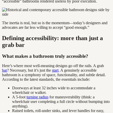
“accessible” bathrooms rendered useless by poor execution.
The inertia is real, but so is the momentum—today’s designers and
advocates are far less willing to accept “good enough.”
Defining accessibility: more than just a
grab bar
What makes a bathroom truly accessible?
Here’s where most well-meaning designs go off the rails. A grab
bar
? Necessary, but it’s just the
start
. A genuinely accessible
bathroom is a symphony of space, functionality, and subtle detail.
According to the latest standards, the essentials include:
Doorways at least 32 inches wide to accommodate a
wheelchair or walker.
A 5-foot
turning radius
for maneuverability (think: a
wheelchair user completing a full circle without bumping into
anything).
Raised toilets, roll-under sinks, and lever handles for easy,