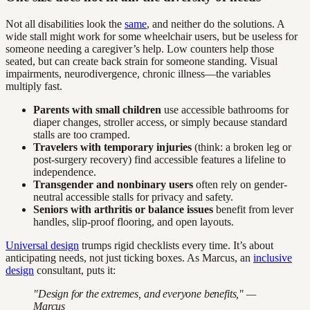
Not all disabilities look the
same
, and neither do the solutions. A
wide stall might work for some wheelchair users, but be useless for
someone needing a caregiver’s help. Low counters help those
seated, but can create back strain for someone standing. Visual
impairments, neurodivergence, chronic illness—the variables
multiply fast.
Parents with small children
use accessible bathrooms for
diaper changes, stroller access, or simply because standard
stalls are too cramped.
Travelers with temporary injuries
(think: a broken leg or
post-surgery recovery) find accessible features a lifeline to
independence.
Transgender and nonbinary users
often rely on gender-
neutral accessible stalls for privacy and safety.
Seniors with arthritis or balance issues
benefit from lever
handles, slip-proof flooring, and open layouts.
Universal design
trumps rigid checklists every time. It’s about
anticipating needs, not just ticking boxes. As Marcus, an
inclusive
design
consultant, puts it:
"Design for the extremes, and everyone benefits," —
Marcus