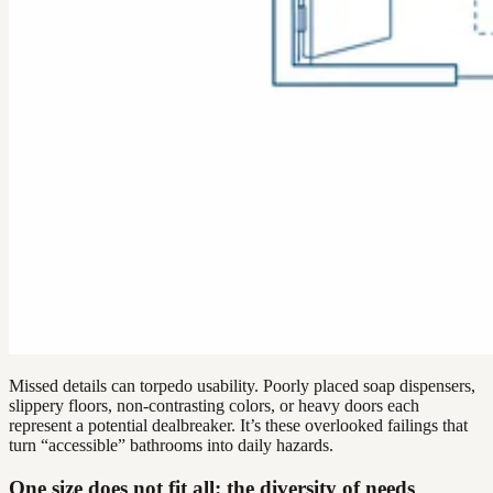
Missed details can torpedo usability. Poorly placed soap dispensers,
slippery floors, non-contrasting colors, or heavy doors each
represent a potential dealbreaker. It’s these overlooked failings that
turn “accessible” bathrooms into daily hazards.
One size does not fit all: the diversity of needs