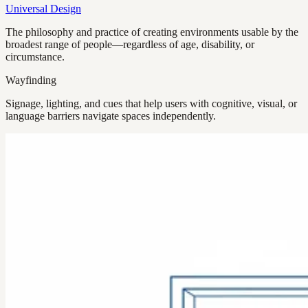
Universal Design
The philosophy and practice of creating environments usable by the
broadest range of people—regardless of age, disability, or
circumstance.
Wayfinding
Signage, lighting, and cues that help users with cognitive, visual, or
language barriers navigate spaces independently.