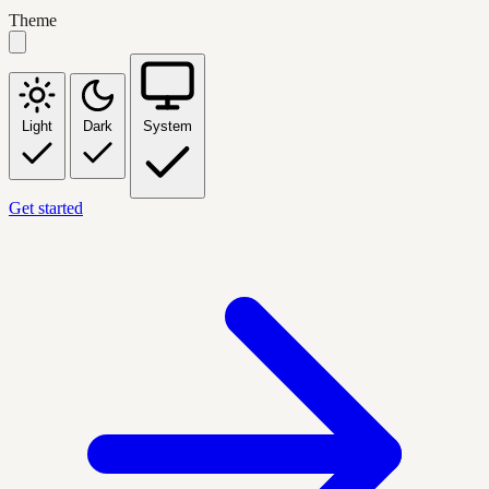
Theme
Light
Dark
System
Get started