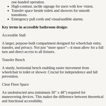
one-handed operation.
High-contrast, tactile signage for users with low vision.
Transfer space beside toilets and showers for smooth
transitions.
Emergency pull cords and visual/audible alarms.
Key terms in accessible bathroom design:
Accessible Stall
A larger, purpose-built compartment designed for wheelchair entry,
transfer, and privacy. Not just “more space”—it must allow for a full
turn and direct access to all fixtures.
Transfer Bench
A sturdy, horizontal bench enabling easier movement from
wheelchair to toilet or shower. Crucial for independence and fall
prevention.
Clear Floor Space
An unobstructed area (minimum 30” x 48”) required for
maneuvering devices. This makes the difference between theoretical
and functional accessibility.