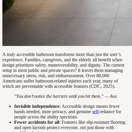
A truly accessible bathroom transforms more than just the user’s
experience. Families, caregivers, and the elderly all benefit when
design prioritizes safety, maneuverability, and dignity. The current
setup in most public and private spaces? It leaves them managing
unnecessary stress, risk, and embarrassment. Over 80,000
Americans suffer bathroom-related injuries each year, many of
which are preventable with accessible features (CDC, 2025).
"You don’t notice the barriers until you hit them," — Ava
Invisible independence
: Accessible design means fewer
hands needed, more privacy, and genuine
self
-reliance for
people across the ability spectrum.
Fewer accidents for all
: Features like slip-resistant flooring
and open layouts protect everyone, not just those with