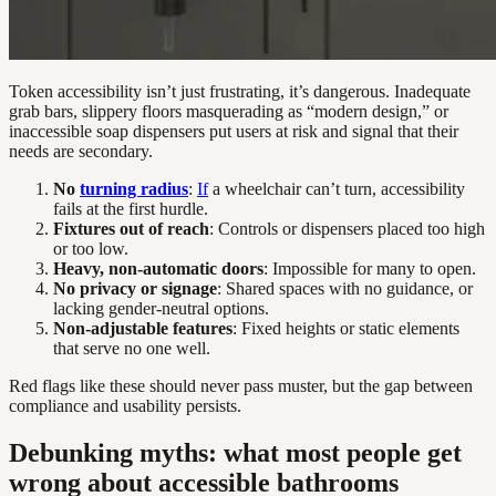
Token accessibility isn’t just frustrating, it’s dangerous. Inadequate
grab bars, slippery floors masquerading as “modern design,” or
inaccessible soap dispensers put users at risk and signal that their
needs are secondary.
No
turning radius
:
If
a wheelchair can’t turn, accessibility
fails at the first hurdle.
Fixtures out of reach
: Controls or dispensers placed too high
or too low.
Heavy, non-automatic doors
: Impossible for many to open.
No privacy or signage
: Shared spaces with no guidance, or
lacking gender-neutral options.
Non-adjustable features
: Fixed heights or static elements
that serve no one well.
Red flags like these should never pass muster, but the gap between
compliance and usability persists.
Debunking myths: what most people get
wrong about accessible bathrooms