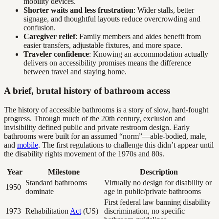
mobility devices.
Shorter waits and less frustration
: Wider stalls, better
signage, and thoughtful layouts reduce overcrowding and
confusion.
Caregiver relief
: Family members and aides benefit from
easier transfers, adjustable fixtures, and more space.
Traveler confidence
: Knowing an accommodation actually
delivers on accessibility promises means the difference
between travel and staying home.
A brief, brutal history of bathroom access
The history of accessible bathrooms is a story of slow, hard-fought
progress. Through much of the 20th century, exclusion and
invisibility defined public and private restroom design. Early
bathrooms were built for an assumed “norm”—able-bodied, male,
and
mobile
. The first regulations to challenge this didn’t appear until
the disability rights movement of the 1970s and 80s.
Year
Milestone
Description
Standard bathrooms
Virtually no design for disability or
1950
dominate
age in public/private bathrooms
First federal law banning disability
1973
Rehabilitation
Act
(US)
discrimination, no specific