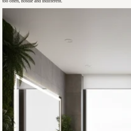
too often, hostile and indifferent.