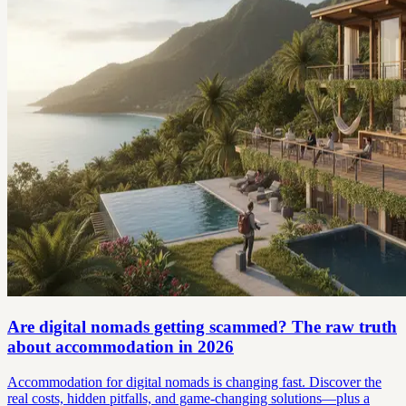
Are digital nomads getting scammed? The raw truth
about accommodation in 2026
Accommodation for digital nomads is changing fast. Discover the
real costs, hidden pitfalls, and game-changing solutions—plus a