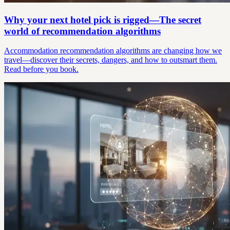
Why your next hotel pick is rigged—The secret
world of recommendation algorithms
Accommodation recommendation algorithms are changing how we
travel—discover their secrets, dangers, and how to outsmart them.
Read before you book.