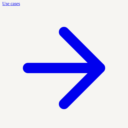
Use cases