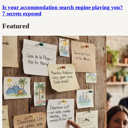
Is your accommodation search engine playing you?
7 secrets exposed
Featured