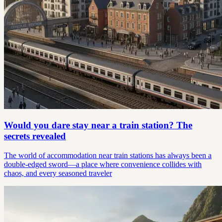
Would you dare stay near a train station? The
secrets revealed
The world of accommodation near train stations has always been a
double-edged sword—a place where convenience collides with
chaos, and every seasoned traveler