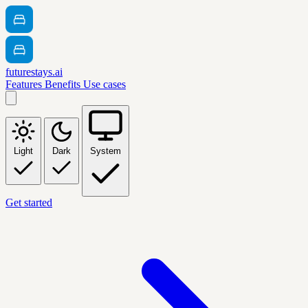
futurestays.ai
Features
Benefits
Use cases
Light
Dark
System
Get started