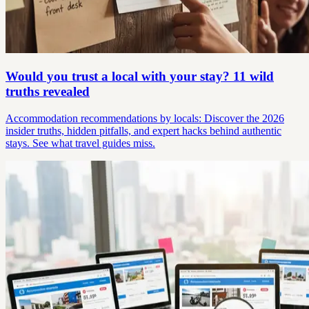
Would you trust a local with your stay? 11 wild
truths revealed
Accommodation recommendations by locals: Discover the 2026
insider truths, hidden pitfalls, and expert hacks behind authentic
stays. See what travel guides miss.