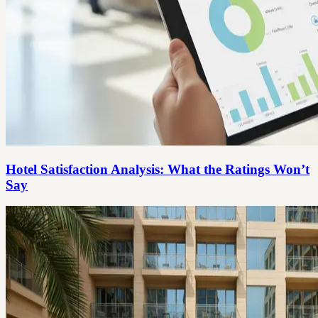
Hotel Satisfaction Analysis: What the Ratings Won’t
Say