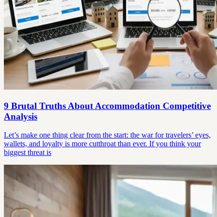
9 Brutal Truths About Accommodation Competitive
Analysis
Let’s make one thing clear from the start: the war for travelers’ eyes,
wallets, and loyalty is more cutthroat than ever. If you think your
biggest threat is