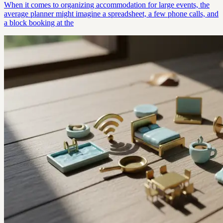
When it comes to organizing accommodation for large events, the
average planner might imagine a spreadsheet, a few phone calls, and
a block booking at the