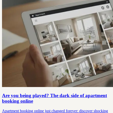
Are you being played? The dark side of apartment
booking online
Apartment booking online just changed forever: discover shocking