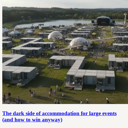
The dark side of accommodation for large events
(and how to win anyway)