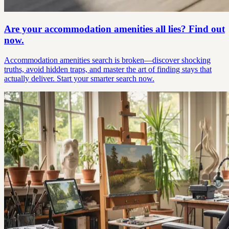
Are your accommodation amenities all lies? Find out
now.
Accommodation amenities search is broken—discover shocking
truths, avoid hidden traps, and master the art of finding stays that
actually deliver. Start your smarter search now.