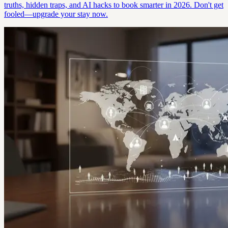
truths, hidden traps, and AI hacks to book smarter in 2026. Don't get
fooled—upgrade your stay now.