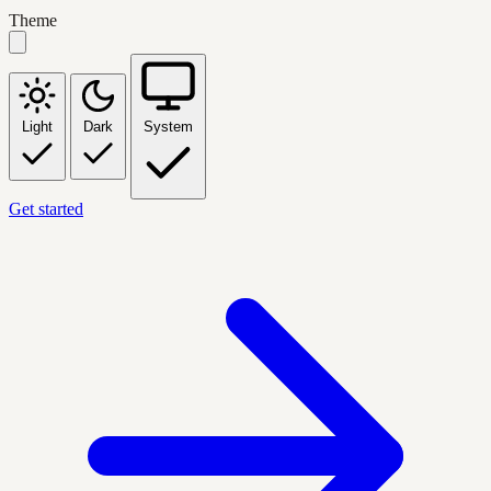
Theme
Light
Dark
System
Get started