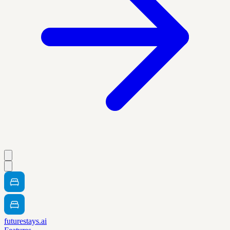
futurestays.ai