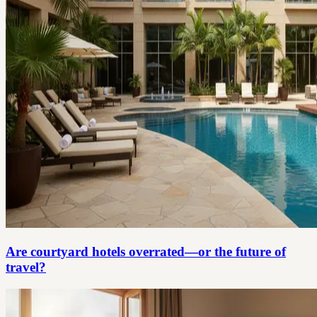
Are courtyard hotels overrated—or the future of
travel?