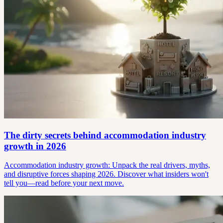
The dirty secrets behind accommodation industry
growth in 2026
Accommodation industry growth: Unpack the real drivers, myths,
and disruptive forces shaping 2026. Discover what insiders won't
tell you—read before your next move.