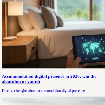
Accommodation digital presence in 2026: win the
algorithm or vanish
Discover insights about accommodation digital presence