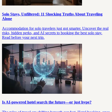
Solo Stays, Unfiltered: 11 Shocking Truths About Traveling
Alone
Accommodation for solo travelers just got smarter. Uncover the real
risks, hidden perks, and AI secrets to booking the best solo stay.
Read before your next trip.
Is AI-powered hotel search the future—or just hype?