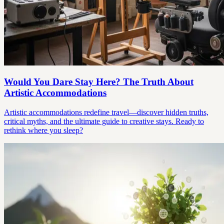
Would You Dare Stay Here? The Truth About
Artistic Accommodations
Artistic accommodations redefine travel—discover hidden truths,
critical myths, and the ultimate guide to creative stays. Ready to
rethink where you sleep?