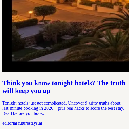
Think you know tonight hotels? The truth
will keep you up
Tonight hotels just got complicated. Uncover 9 gritty truths about
last-minute booking in 2026—plus real hacks to score the best stay.
Read before you book.
editorial
futurestays.ai