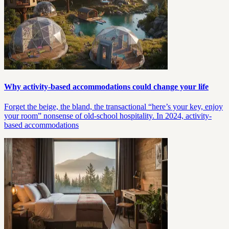
Why activity-based accommodations could change your life
Forget the beige, the bland, the transactional “here’s your key, enjoy
your room” nonsense of old-school hospitality. In 2024, activity-
based accommodations