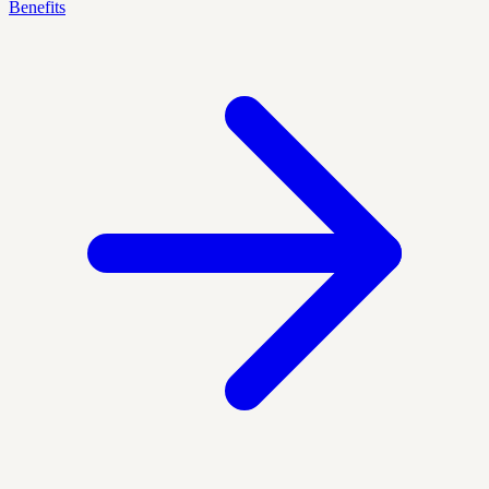
Benefits