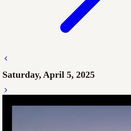
Saturday, April 5, 2025