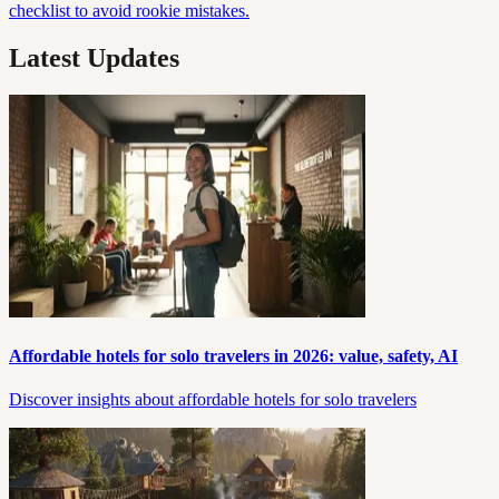
checklist to avoid rookie mistakes.
Latest Updates
Affordable hotels for solo travelers in 2026: value, safety, AI
Discover insights about affordable hotels for solo travelers