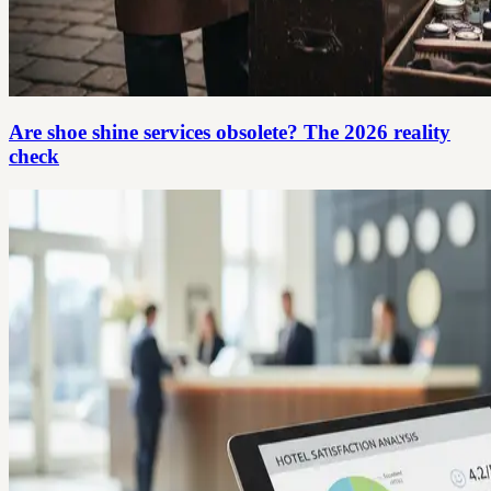
Are shoe shine services obsolete? The 2026 reality
check