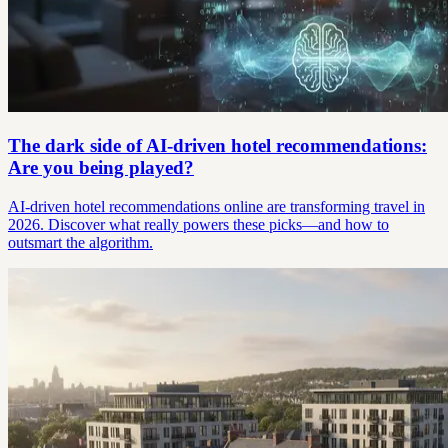
The dark side of AI-driven hotel recommendations:
Are you being played?
AI-driven hotel recommendations online are transforming travel in
2026. Discover what really powers these picks—and how to
outsmart the algorithm.