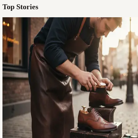
Top Stories