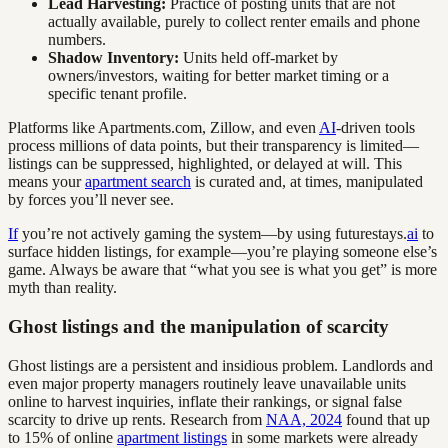
Lead Harvesting:
Practice of posting units that are not
actually available, purely to collect renter emails and phone
numbers.
Shadow Inventory:
Units held off-market by
owners/investors, waiting for better market timing or a
specific tenant profile.
Platforms like Apartments.com, Zillow, and even
AI
-driven tools
process millions of data points, but their transparency is limited—
listings can be suppressed, highlighted, or delayed at will. This
means your
apartment search
is curated and, at times, manipulated
by forces you’ll never see.
If
you’re not actively gaming the system—by using futurestays.
ai
to
surface hidden listings, for example—you’re playing someone else’s
game. Always be aware that “what you see is what you get” is more
myth than reality.
Ghost listings and the manipulation of scarcity
Ghost listings are a persistent and insidious problem. Landlords and
even major property managers routinely leave unavailable units
online to harvest inquiries, inflate their rankings, or signal false
scarcity to drive up rents. Research from
NAA, 2024
found that up
to 15% of online
apartment listings
in some markets were already