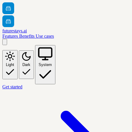
futurestays.ai
Features
Benefits
Use cases
Light
Dark
System
Get started