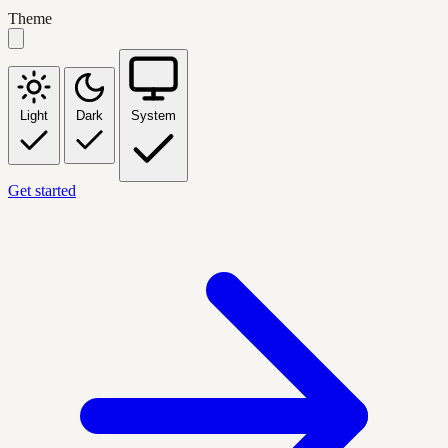
Theme
Light
Dark
System
Get started