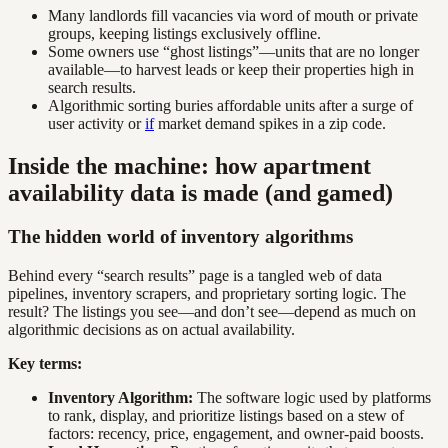
Many landlords fill vacancies via word of mouth or private
groups, keeping listings exclusively offline.
Some owners use “ghost listings”—units that are no longer
available—to harvest leads or keep their properties high in
search results.
Algorithmic sorting buries affordable units after a surge of
user activity or
if
market demand spikes in a zip code.
Inside the machine: how apartment
availability data is made (and gamed)
The hidden world of inventory algorithms
Behind every “search results” page is a tangled web of data
pipelines, inventory scrapers, and proprietary sorting logic. The
result? The listings you see—and don’t see—depend as much on
algorithmic decisions as on actual availability.
Key terms:
Inventory Algorithm:
The software logic used by platforms
to rank, display, and prioritize listings based on a stew of
factors: recency, price, engagement, and owner-paid boosts.