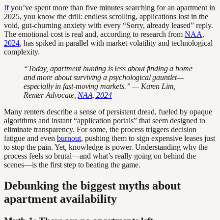
If
you’ve spent more than five minutes searching for an apartment in
2025, you know the drill: endless scrolling, applications lost in the
void, gut-churning anxiety with every “Sorry, already leased” reply.
The emotional cost is real and, according to research from
NAA,
2024
, has spiked in parallel with market volatility and technological
complexity.
“Today, apartment hunting is less about finding a home
and more about surviving a psychological gauntlet—
especially in fast-moving markets.” — Karen Lim,
Renter Advocate,
NAA, 2024
Many renters describe a sense of persistent dread, fueled by opaque
algorithms and instant “application portals” that seem designed to
eliminate transparency. For some, the process triggers decision
fatigue and even
burnout
, pushing them to sign expensive leases just
to stop the pain. Yet, knowledge is power. Understanding why the
process feels so brutal—and what’s really going on behind the
scenes—is the first step to beating the game.
Debunking the biggest myths about
apartment availability