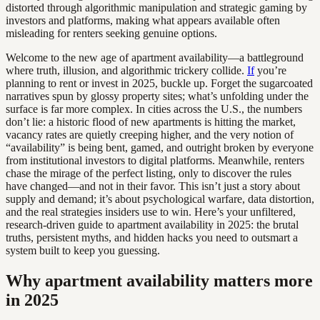
distorted through algorithmic manipulation and strategic gaming by
investors and platforms, making what appears available often
misleading for renters seeking genuine options.
Welcome to the new age of apartment availability—a battleground
where truth, illusion, and algorithmic trickery collide.
If
you’re
planning to rent or invest in 2025, buckle up. Forget the sugarcoated
narratives spun by glossy property sites; what’s unfolding under the
surface is far more complex. In cities across the U.S., the numbers
don’t lie: a historic flood of new apartments is hitting the market,
vacancy rates are quietly creeping higher, and the very notion of
“availability” is being bent, gamed, and outright broken by everyone
from institutional investors to digital platforms. Meanwhile, renters
chase the mirage of the perfect listing, only to discover the rules
have changed—and not in their favor. This isn’t just a story about
supply and demand; it’s about psychological warfare, data distortion,
and the real strategies insiders use to win. Here’s your unfiltered,
research-driven guide to apartment availability in 2025: the brutal
truths, persistent myths, and hidden hacks you need to outsmart a
system built to keep you guessing.
Why apartment availability matters more
in 2025