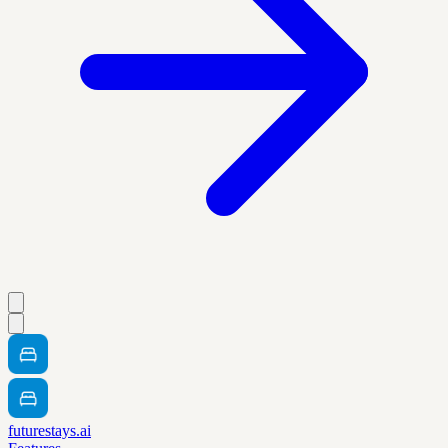
futurestays.ai