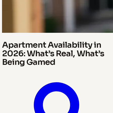
Apartment Availability in
2026: What’s Real, What’s
Being Gamed