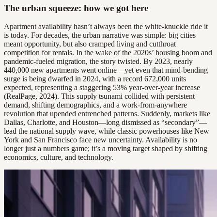
The urban squeeze: how we got here
Apartment availability hasn’t always been the white-knuckle ride it
is today. For decades, the urban narrative was simple: big cities
meant opportunity, but also cramped living and cutthroat
competition for rentals. In the wake of the 2020s’ housing boom and
pandemic-fueled migration, the story twisted. By 2023, nearly
440,000 new apartments went online—yet even that mind-bending
surge is being dwarfed in 2024, with a record 672,000 units
expected, representing a staggering 53% year-over-year increase
(RealPage, 2024). This supply tsunami collided with persistent
demand, shifting demographics, and a work-from-anywhere
revolution that upended entrenched patterns. Suddenly, markets like
Dallas, Charlotte, and Houston—long dismissed as “secondary”—
lead the national supply wave, while classic powerhouses like New
York and San Francisco face new uncertainty. Availability is no
longer just a numbers game; it’s a moving target shaped by shifting
economics, culture, and technology.