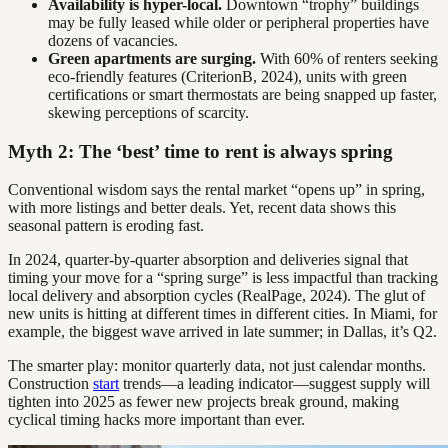
Availability is hyper-local.
Downtown “trophy” buildings
may be fully leased while older or peripheral properties have
dozens of vacancies.
Green apartments are surging.
With 60% of renters seeking
eco-friendly features (CriterionB, 2024), units with green
certifications or smart thermostats are being snapped up faster,
skewing perceptions of scarcity.
Myth 2: The ‘best’ time to rent is always spring
Conventional wisdom says the rental market “opens up” in spring,
with more listings and better deals. Yet, recent data shows this
seasonal pattern is eroding fast.
In 2024, quarter-by-quarter absorption and deliveries signal that
timing your move for a “spring surge” is less impactful than tracking
local delivery and absorption cycles (RealPage, 2024). The glut of
new units is hitting at different times in different cities. In Miami, for
example, the biggest wave arrived in late summer; in Dallas, it’s Q2.
The smarter play: monitor quarterly data, not just calendar months.
Construction
start
trends—a leading indicator—suggest supply will
tighten into 2025 as fewer new projects break ground, making
cyclical timing hacks more important than ever.