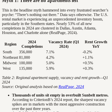
Myth 1: There are no apartments left
This is the headline myth hammered into every frustrated searcher’s
psyche: “There’s nothing out there.” Data says otherwise. The U.S.
rental market is experiencing an unprecedented inventory boom,
particularly in the Southern states. Nearly 53% of all new
completions in 2024 are clustered in Dallas, Austin, Atlanta,
Houston, and Charlotte alone (RealPage, 2024).
2024
Vacancy Rate (Q1
Rent Growth
Region
Completions
2024)
YoY
South
356,000
7.1%
-0.2%
Northeast
81,000
4.2%
+1.1%
Midwest
100,000
5.0%
+0.5%
West
135,000
5.9%
+0.3%
Table 2: Regional apartment supply, vacancy and rent growth—Q1
2024
Source: Original analysis based on
RealPage, 2024
Thousands of units sit empty in overbuilt Sunbelt metros.
According to CriterionB’s 2024 report, the sharpest vacancy
spikes are in markets with the most aggressive construction
over the past three years.