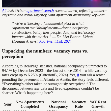
Alt
text: Urban
apartment search
scene at dawn, reflecting modern
cityscape and rental urgency, with apartment availability keyword
“We’re witnessing a fundamental pivot in what
‘apartment availability’ means—driven not just by
construction, but by how people, data, and technology
interact with the market.” — Dr. Lisa Barton, Urban
Housing Analyst,
Apartment List, 2024
Unpacking the numbers: vacancy rates vs.
perception
According to RealPage statistics, national occupancy plummeted to
94.1% by December 2023—the lowest since 2014—while vacancy
rates crept up to 6.25% (CriterionB, 2024). Yet,
if
you ask a renter
pounding the pavement in Atlanta or Austin, the story feels different:
“Everything’s either taken or outrageously overpriced.” The
disconnect between raw data and lived experience couldn’t be
sharper. What’s happening here?
New Apartments
National
Vacancy
YoY Rent
Year
Completed
Occupancy
Rate
Growth