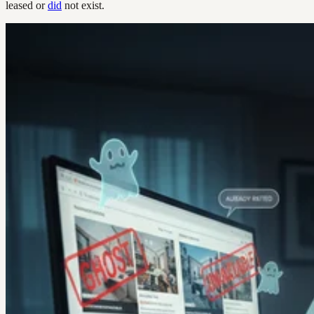
leased or
did
not exist.