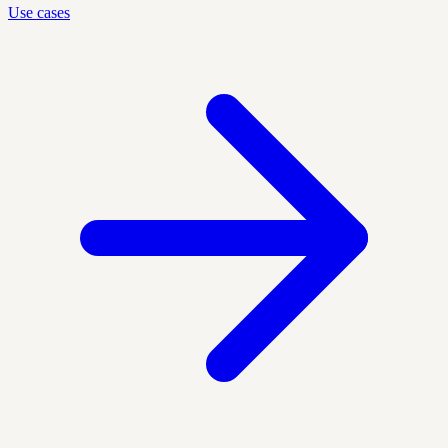
Use cases