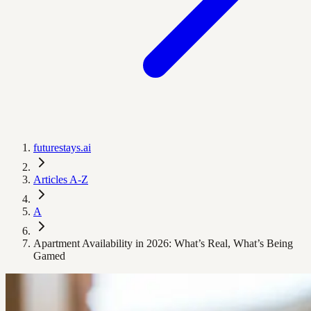
futurestays.ai
Articles A-Z
A
Apartment Availability in 2026: What’s Real, What’s Being
Gamed