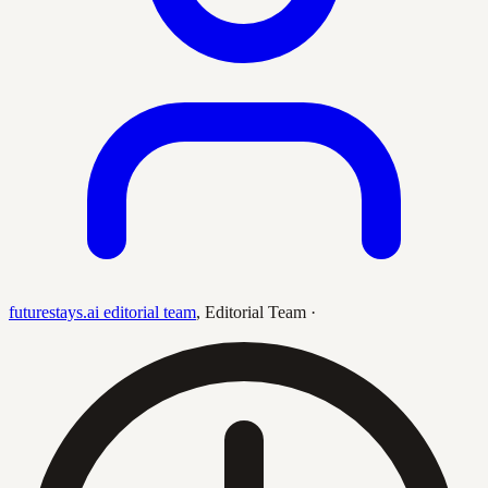
futurestays.ai editorial team
,
Editorial Team
·