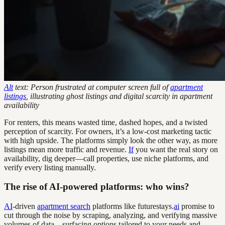
Alt
text: Person frustrated at computer screen full of
apartment
listings
, illustrating ghost listings and digital scarcity in apartment
availability
For renters, this means wasted time, dashed hopes, and a twisted
perception of scarcity. For owners, it’s a low-cost marketing tactic
with high upside. The platforms simply look the other way, as more
listings mean more traffic and revenue.
If
you want the real story on
availability, dig deeper—call properties, use niche platforms, and
verify every listing manually.
The rise of AI-powered platforms: who wins?
AI
-driven
apartment search
platforms like futurestays.
ai
promise to
cut through the noise by scraping, analyzing, and verifying massive
volumes of data—surfacing options tailored to your needs and