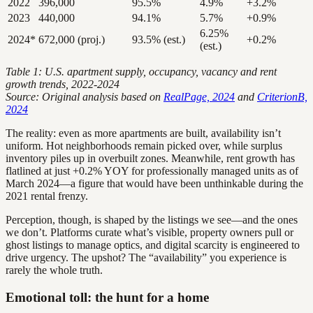
2022
396,000
95.5%
4.9%
+3.2%
2023
440,000
94.1%
5.7%
+0.9%
6.25%
2024*
672,000 (proj.)
93.5% (est.)
+0.2%
(est.)
Table 1: U.S. apartment supply, occupancy, vacancy and rent
growth trends, 2022-2024
Source: Original analysis based on
RealPage, 2024
and
CriterionB,
2024
The reality: even as more apartments are built, availability isn’t
uniform. Hot neighborhoods remain picked over, while surplus
inventory piles up in overbuilt zones. Meanwhile, rent growth has
flatlined at just +0.2% YOY for professionally managed units as of
March 2024—a figure that would have been unthinkable during the
2021 rental frenzy.
Perception, though, is shaped by the listings we see—and the ones
we don’t. Platforms curate what’s visible, property owners pull or
ghost listings to manage optics, and digital scarcity is engineered to
drive urgency. The upshot? The “availability” you experience is
rarely the whole truth.
Emotional toll: the hunt for a home