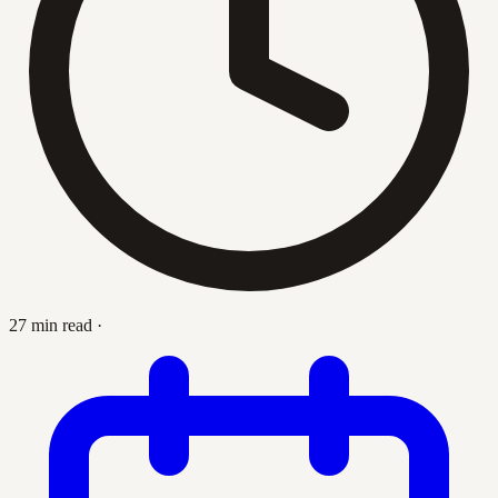
27 min read
·