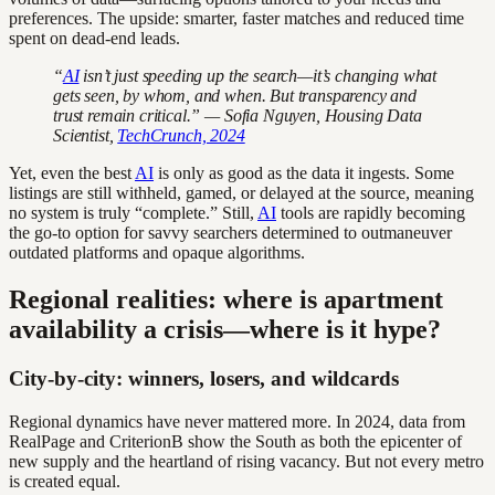
preferences. The upside: smarter, faster matches and reduced time
spent on dead-end leads.
“
AI
isn’t just speeding up the search—it’s changing what
gets seen, by whom, and when. But transparency and
trust remain critical.” — Sofia Nguyen, Housing Data
Scientist,
TechCrunch, 2024
Yet, even the best
AI
is only as good as the data it ingests. Some
listings are still withheld, gamed, or delayed at the source, meaning
no system is truly “complete.” Still,
AI
tools are rapidly becoming
the go-to option for savvy searchers determined to outmaneuver
outdated platforms and opaque algorithms.
Regional realities: where is apartment
availability a crisis—where is it hype?
City-by-city: winners, losers, and wildcards
Regional dynamics have never mattered more. In 2024, data from
RealPage and CriterionB show the South as both the epicenter of
new supply and the heartland of rising vacancy. But not every metro
is created equal.