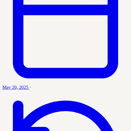
May 20, 2025
·