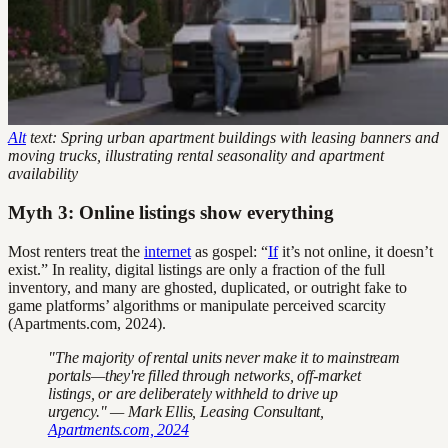
Alt
text: Spring urban apartment buildings with leasing banners and
moving trucks, illustrating rental seasonality and apartment
availability
Myth 3: Online listings show everything
Most renters treat the
internet
as gospel: “
If
it’s not online, it doesn’t
exist.” In reality, digital listings are only a fraction of the full
inventory, and many are ghosted, duplicated, or outright fake to
game platforms’ algorithms or manipulate perceived scarcity
(Apartments.com, 2024).
"The majority of rental units never make it to mainstream
portals—they're filled through networks, off-market
listings, or are deliberately withheld to drive up
urgency." — Mark Ellis, Leasing Consultant,
Apartments.com, 2024