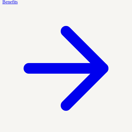
Benefits