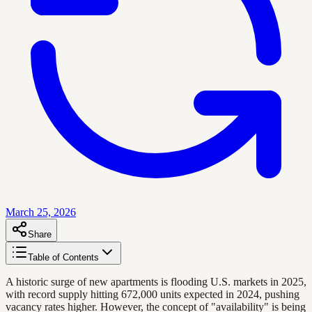
March 25, 2026
Share
Table of Contents
A historic surge of new apartments is flooding U.S. markets in 2025,
with record supply hitting 672,000 units expected in 2024, pushing
vacancy rates higher. However, the concept of "availability" is being