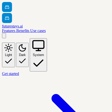
futurestays.ai
Features
Benefits
Use cases
Light
Dark
System
Get started