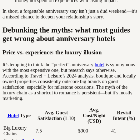
money not spent on experiences with lasting impact.
In short, a forgettable anniversary stay isn’t just a dud weekend—it’s
a missed chance to deepen your relationship’s story.
Debunking the myths: what most guides
get wrong about anniversary hotels
Price vs. experience: the luxury illusion
It’s tempting to think the “perfect” anniversary
hotel
is synonymous
with the most expensive one, but research says otherwise.
According to Travel + Leisure’s 2024 analysis, boutique and locally
owned properties consistently outscore big brands on guest
satisfaction, especially for milestone occasions. The myth of the
luxury chain as a shortcut to romance is persistent—but it’s mostly
marketing.
Avg.
Avg. Guest
Revisit
Hotel
Type
Cost/Night
Satisfaction (1-10)
Intent (%)
(USD)
Big Luxury
7.5
$900
41
Chains