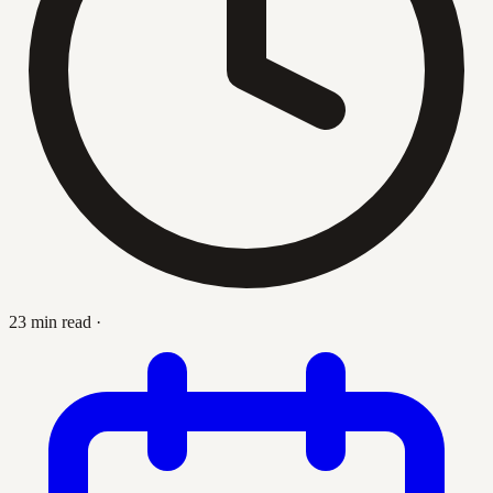
23 min read
·