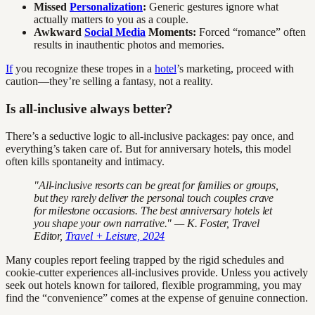
Missed
Personalization
:
Generic gestures ignore what
actually matters to you as a couple.
Awkward
Social Media
Moments:
Forced “romance” often
results in inauthentic photos and memories.
If
you recognize these tropes in a
hotel
’s marketing, proceed with
caution—they’re selling a fantasy, not a reality.
Is all-inclusive always better?
There’s a seductive logic to all-inclusive packages: pay once, and
everything’s taken care of. But for anniversary hotels, this model
often kills spontaneity and intimacy.
"All-inclusive resorts can be great for families or groups,
but they rarely deliver the personal touch couples crave
for milestone occasions. The best anniversary hotels let
you shape your own narrative." — K. Foster, Travel
Editor,
Travel + Leisure, 2024
Many couples report feeling trapped by the rigid schedules and
cookie-cutter experiences all-inclusives provide. Unless you actively
seek out hotels known for tailored, flexible programming, you may
find the “convenience” comes at the expense of genuine connection.