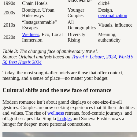
Mass Market
1990s
Chain Hotels
cliché
Boutique, Urban
Younger
Design,
2000s
Hideaways
Couples
personalization
“Instagrammable”
All
2010s
Visuals, influence
Escapes
Demographics
Wellness
, Eco, Local
Diversity
Meaning,
2020s
Immersion
Rising
authenticity
Table 3: The changing face of anniversary travel.
Source: Original analysis based on
Travel + Leisure, 2024
,
World’s
50 Best Hotels 2024
Today, the most sought-after hotels are those that offer context,
meaning, and a sense of place—no matter your budget.
Cultural shifts and the new face of romance
Modern romance isn’t about grand displays or one-size-fits-all
gestures. Couples are now seeking experiences that fit their identities
and values. The rise of
wellness
retreats, food-centric journeys, and
off-grid escapes like Singita
Lodges
and Soneva Fushi shows a
hunger for deeper, more personal connections.