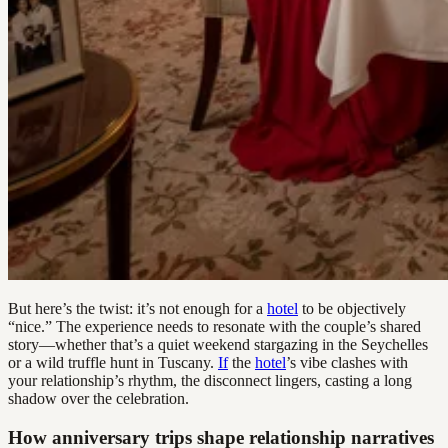
But here’s the twist: it’s not enough for a
hotel
to be objectively
“nice.” The experience needs to resonate with the couple’s shared
story—whether that’s a quiet weekend stargazing in the Seychelles
or a wild truffle hunt in Tuscany.
If
the
hotel
’s vibe clashes with
your relationship’s rhythm, the disconnect lingers, casting a long
shadow over the celebration.
How anniversary trips shape relationship narratives