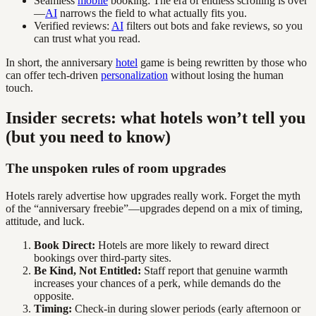
Seamless
mobile
booking: The era of endless scrolling is over
—
AI
narrows the field to what actually fits you.
Verified reviews:
AI
filters out bots and fake reviews, so you
can trust what you read.
In short, the anniversary
hotel
game is being rewritten by those who
can offer tech-driven
personalization
without losing the human
touch.
Insider secrets: what hotels won’t tell you
(but you need to know)
The unspoken rules of room upgrades
Hotels rarely advertise how upgrades really work. Forget the myth
of the “anniversary freebie”—upgrades depend on a mix of timing,
attitude, and luck.
Book Direct:
Hotels are more likely to reward direct
bookings over third-party sites.
Be Kind, Not Entitled:
Staff report that genuine warmth
increases your chances of a perk, while demands do the
opposite.
Timing:
Check-in during slower periods (early afternoon or