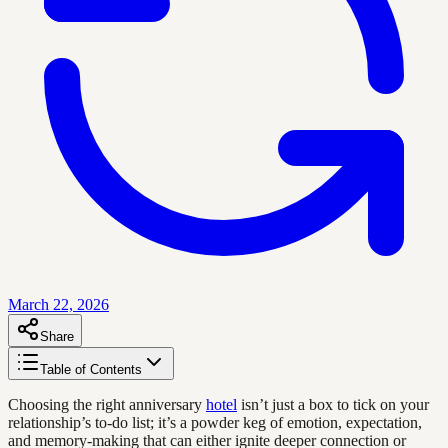
March 22, 2026
Share
Table of Contents
Choosing the right anniversary
hotel
isn’t just a box to tick on your
relationship’s to-do list; it’s a powder keg of emotion, expectation,
and memory-making that can either ignite deeper connection or