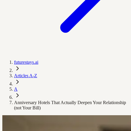
futurestays.ai
Articles A-Z
A
Anniversary Hotels That Actually Deepen Your Relationship
(not Your Bill)