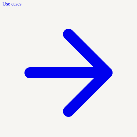
Use cases