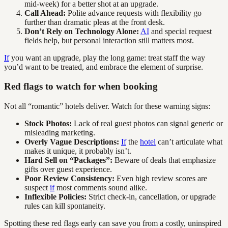
mid-week) for a better shot at an upgrade.
Call Ahead:
Polite advance requests with flexibility go
further than dramatic pleas at the front desk.
Don’t Rely on Technology Alone:
AI
and special request
fields help, but personal interaction still matters most.
If
you want an upgrade, play the long game: treat staff the way
you’d want to be treated, and embrace the element of surprise.
Red flags to watch for when booking
Not all “romantic” hotels deliver. Watch for these warning signs:
Stock Photos:
Lack of real guest photos can signal generic or
misleading marketing.
Overly Vague Descriptions:
If
the
hotel
can’t articulate what
makes it unique, it probably isn’t.
Hard Sell on “Packages”:
Beware of deals that emphasize
gifts over guest experience.
Poor Review Consistency:
Even high review scores are
suspect
if
most comments sound alike.
Inflexible Policies:
Strict check-in, cancellation, or upgrade
rules can kill spontaneity.
Spotting these red flags early can save you from a costly, uninspired