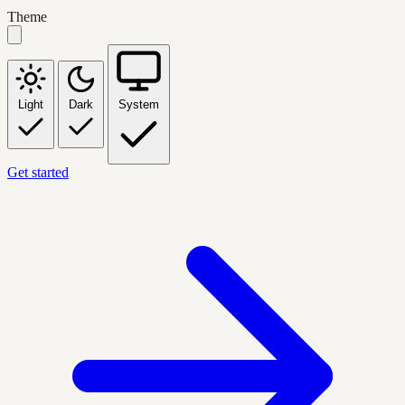
Theme
Light
Dark
System
Get started