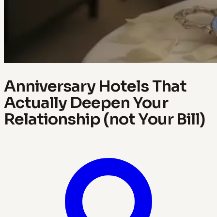
Anniversary Hotels That
Actually Deepen Your
Relationship (not Your Bill)