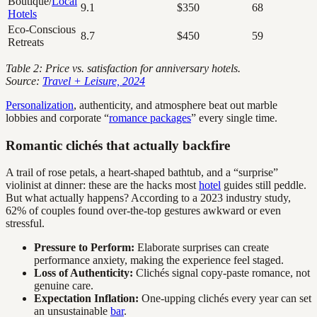
Boutique/
Local
9.1
$350
68
Hotels
Eco-Conscious
8.7
$450
59
Retreats
Table 2: Price vs. satisfaction for anniversary hotels.
Source:
Travel + Leisure, 2024
Personalization
, authenticity, and atmosphere beat out marble
lobbies and corporate “
romance packages
” every single time.
Romantic clichés that actually backfire
A trail of rose petals, a heart-shaped bathtub, and a “surprise”
violinist at dinner: these are the hacks most
hotel
guides still peddle.
But what actually happens? According to a 2023 industry study,
62% of couples found over-the-top gestures awkward or even
stressful.
Pressure to Perform:
Elaborate surprises can create
performance anxiety, making the experience feel staged.
Loss of Authenticity:
Clichés signal copy-paste romance, not
genuine care.
Expectation Inflation:
One-upping clichés every year can set
an unsustainable
bar
.