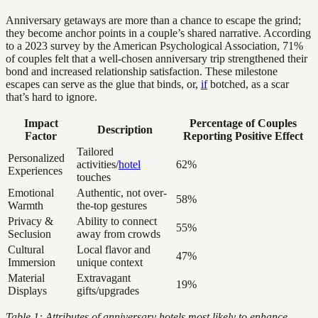
Anniversary getaways are more than a chance to escape the grind;
they become anchor points in a couple’s shared narrative. According
to a 2023 survey by the American Psychological Association, 71%
of couples felt that a well-chosen anniversary trip strengthened their
bond and increased relationship satisfaction. These milestone
escapes can serve as the glue that binds, or,
if
botched, as a scar
that’s hard to ignore.
Impact
Percentage of Couples
Description
Factor
Reporting Positive Effect
Tailored
Personalized
activities/
hotel
62%
Experiences
touches
Emotional
Authentic, not over-
58%
Warmth
the-top gestures
Privacy &
Ability to connect
55%
Seclusion
away from crowds
Cultural
Local flavor and
47%
Immersion
unique context
Material
Extravagant
19%
Displays
gifts/upgrades
Table 1: Attributes of anniversary hotels most likely to enhance