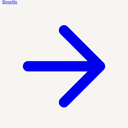
Benefits