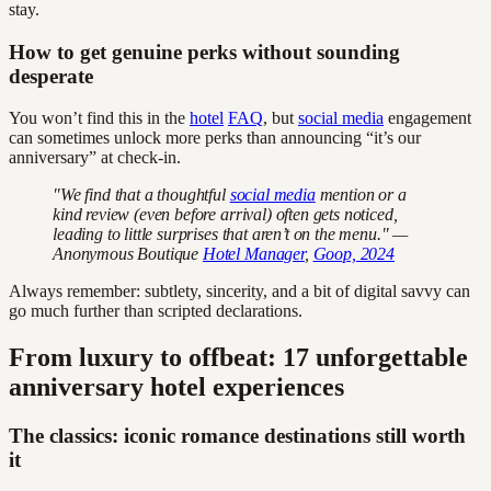
stay.
How to get genuine perks without sounding
desperate
You won’t find this in the
hotel
FAQ
, but
social media
engagement
can sometimes unlock more perks than announcing “it’s our
anniversary” at check-in.
"We find that a thoughtful
social media
mention or a
kind review (even before arrival) often gets noticed,
leading to little surprises that aren’t on the menu." —
Anonymous Boutique
Hotel Manager
,
Goop, 2024
Always remember: subtlety, sincerity, and a bit of digital savvy can
go much further than scripted declarations.
From luxury to offbeat: 17 unforgettable
anniversary hotel experiences
The classics: iconic romance destinations still worth
it