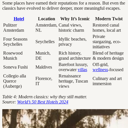
Some places have earned their reputations for a reason. But even the
classics have evolved to deliver deeper, more meaningful escapes.
Hotel
Location
Why It’s Iconic
Modern Twist
Pulitzer
Amsterdam,
Canal views,
Restored canal
Amsterdam
NL
historic charm
homes, local art
Private
Four Seasons
Idyllic beaches,
Seychelles
stargazing, eco-
Seychelles
privacy
initiatives
Rosewood
Munich,
Rich history,
Blend of heritage
Munich
DE
grand architecture
& modern design
Barefoot luxury,
Off-grid,
Soneva Fushi
Maldives
overwater
villas
wellness
-focused
Collegio alla
Renaissance
Florence,
Culinary and art
Querce
heritage, Tuscan
IT
immersion
(Auberge)
views
Table 4: Modern classics: why they still matter.
Source:
World’s 50 Best Hotels 2024