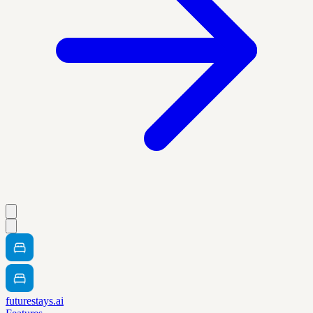
futurestays.ai