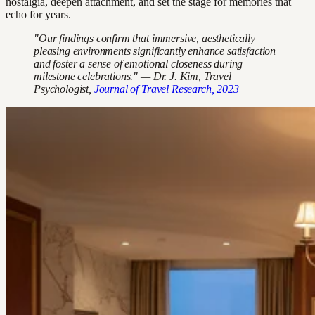
nostalgia, deepen attachment, and set the stage for memories that
echo for years.
"Our findings confirm that immersive, aesthetically
pleasing environments significantly enhance satisfaction
and foster a sense of emotional closeness during
milestone celebrations." — Dr. J. Kim, Travel
Psychologist,
Journal of Travel Research, 2023