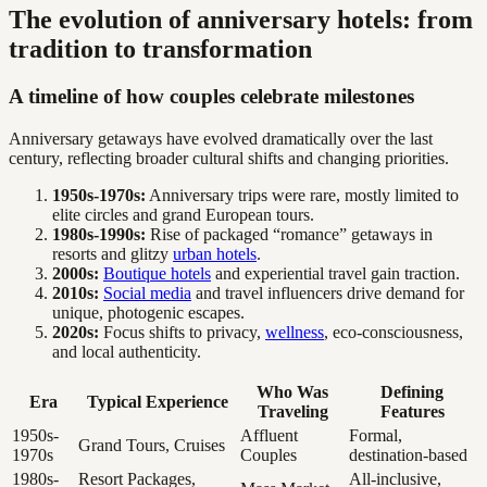
The evolution of anniversary hotels: from
tradition to transformation
A timeline of how couples celebrate milestones
Anniversary getaways have evolved dramatically over the last
century, reflecting broader cultural shifts and changing priorities.
1950s-1970s:
Anniversary trips were rare, mostly limited to
elite circles and grand European tours.
1980s-1990s:
Rise of packaged “romance” getaways in
resorts and glitzy
urban hotels
.
2000s:
Boutique hotels
and experiential travel gain traction.
2010s:
Social media
and travel influencers drive demand for
unique, photogenic escapes.
2020s:
Focus shifts to privacy,
wellness
, eco-consciousness,
and local authenticity.
Who Was
Defining
Era
Typical Experience
Traveling
Features
1950s-
Affluent
Formal,
Grand Tours, Cruises
1970s
Couples
destination-based
1980s-
Resort Packages,
All-inclusive,