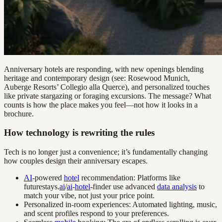
Anniversary hotels are responding, with new openings blending
heritage and contemporary design (see: Rosewood Munich,
Auberge Resorts’ Collegio alla Querce), and personalized touches
like private stargazing or foraging excursions. The message? What
counts is how the place makes you feel—not how it looks in a
brochure.
How technology is rewriting the rules
Tech is no longer just a convenience; it’s fundamentally changing
how couples design their anniversary escapes.
AI
-powered
hotel
recommendation: Platforms like
futurestays.
ai
/
ai
-
hotel
-finder use advanced
data analysis
to
match your vibe, not just your price point.
Personalized in-room experiences: Automated lighting, music,
and scent profiles respond to your preferences.