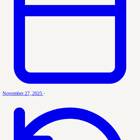
November 27, 2025
·