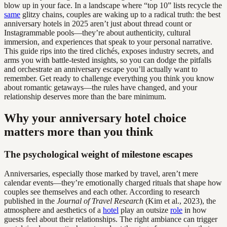
blow up in your face. In a landscape where “top 10” lists recycle the
same
glitzy chains, couples are waking up to a radical truth: the best
anniversary hotels in 2025 aren’t just about thread count or
Instagrammable pools—they’re about authenticity, cultural
immersion, and experiences that speak to your personal narrative.
This guide rips into the tired clichés, exposes industry secrets, and
arms you with battle-tested insights, so you can dodge the pitfalls
and orchestrate an anniversary escape you’ll actually want to
remember. Get ready to challenge everything you think you know
about romantic getaways—the rules have changed, and your
relationship deserves more than the bare minimum.
Why your anniversary hotel choice
matters more than you think
The psychological weight of milestone escapes
Anniversaries, especially those marked by travel, aren’t mere
calendar events—they’re emotionally charged rituals that shape how
couples see themselves and each other. According to research
published in the
Journal of Travel Research
(Kim et al., 2023), the
atmosphere and aesthetics of a
hotel
play an outsize
role
in how
guests feel about their relationships. The right ambiance can trigger