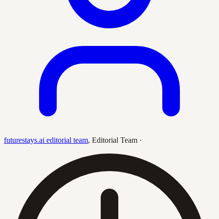
futurestays.ai editorial team
,
Editorial Team
·