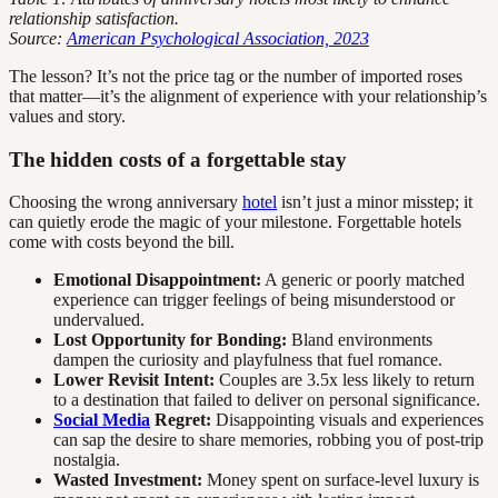
relationship satisfaction.
Source:
American Psychological Association, 2023
The lesson? It’s not the price tag or the number of imported roses
that matter—it’s the alignment of experience with your relationship’s
values and story.
The hidden costs of a forgettable stay
Choosing the wrong anniversary
hotel
isn’t just a minor misstep; it
can quietly erode the magic of your milestone. Forgettable hotels
come with costs beyond the bill.
Emotional Disappointment:
A generic or poorly matched
experience can trigger feelings of being misunderstood or
undervalued.
Lost Opportunity for Bonding:
Bland environments
dampen the curiosity and playfulness that fuel romance.
Lower Revisit Intent:
Couples are 3.5x less likely to return
to a destination that failed to deliver on personal significance.
Social Media
Regret:
Disappointing visuals and experiences
can sap the desire to share memories, robbing you of post-trip
nostalgia.
Wasted Investment:
Money spent on surface-level luxury is