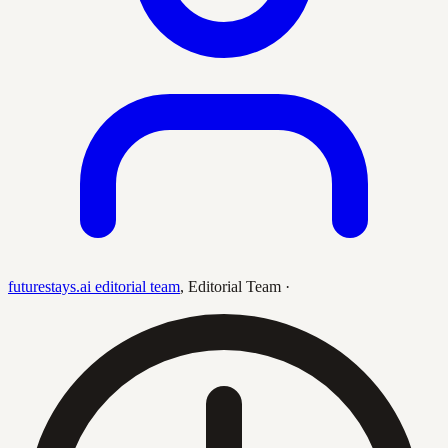
futurestays.ai editorial team
,
Editorial Team
·