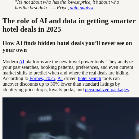
"It’s not about who has the lowest price, it’s about who
has the best data." — Priya,
data analyst
The role of AI and data in getting smarter
hotel deals in 2025
How AI finds hidden hotel deals you’ll never see on
your own
Modern
AI
platforms are the new travel power tools. They analyze
your past searches, booking patterns, preferences, and even current
market shifts to predict when and where the real deals are hiding.
According to
Forbes, 2025
,
AI
-driven
hotel search
tools can
uncover discounts up to 30% lower than standard listings by
identifying price drops, loyalty perks, and
personalized packages
.