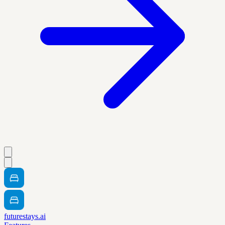
futurestays.ai