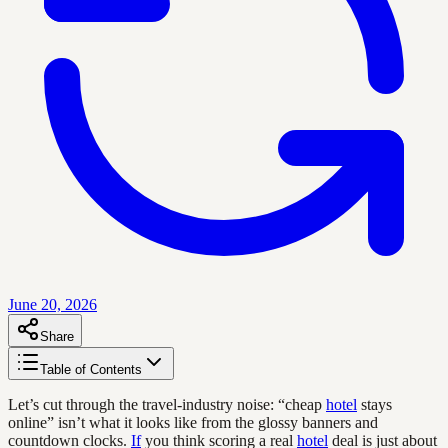
June 20, 2026
Share
Table of Contents
Let’s cut through the travel-industry noise: “cheap
hotel
stays
online” isn’t what it looks like from the glossy banners and
countdown clocks.
If
you think scoring a real
hotel
deal is just about