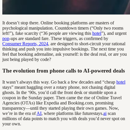
It doesn’t stop there. Online booking platforms are masters of
psychological manipulation. Countdown timers (“Only two rooms
left!”), fake scarcity (“36 people are viewing this
hotel
”), and urgent
pop
-ups are standard fare. These triggers, as confirmed by
Consumer Reports, 2024
, are designed to short-circuit your rational
thinking and push you into impulsive bookings. The next time you
feel that booking adrenaline, ask yourself: is the deal real, or are you
just being played by code?
The evolution from phone calls to AI-powered deals
It wasn’t always this way. Go back a few decades and “cheap
hotel
stays” meant haggling over a rotary phone, not chasing digital
ghosts. In the ‘90s, you’d call the front desk or stumble upon a
coupon in the Sunday paper. Then came the rise of Online Travel
Agencies (OTAs) like Expedia and Booking.com, promising
transparency—until they started playing their own games. Now,
we’re in the era of
AI
, where platforms like futurestays.
ai
scan
millions of data points to match you with deals you’d never spot on
your own.