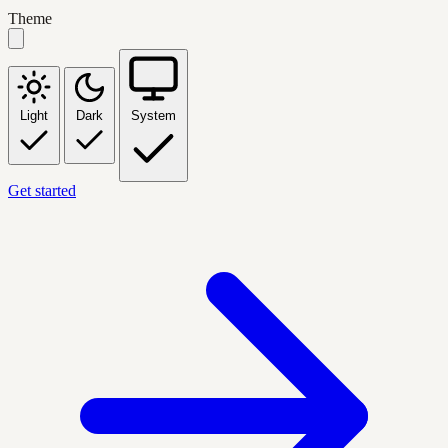
Theme
Light
Dark
System
Get started