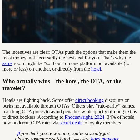
The incentives are clear: OTAs push the options that make them the
most money, not necessarily the best deal for you. That’s why the
same
room might be “sold out” on one platform but available (for
more or less) on another, or directly from the
hotel
.
Who actually wins—the hotel, the OTA, or the
traveler?
Hotels are fighting back. Some offer
direct booking
discounts or
perks not available through OTAs. Others play “rate-parity” games,
matching OTA prices to avoid penalties while quietly offering extras
to direct bookers. According to
Phocuswright, 2024
, 34% of hotels
now undercut OTA rates via
secret deals
to loyalty members.
"
If
you think you’re winning, you’re probably just
playing someone else’s hand." — Alex,
hotel manager