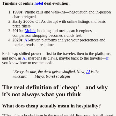
Timeline of online
hotel
deal evolution:
1990s:
Phone calls and walk-ins—negotiation and in-person
charm reigned.
Early 2000s:
OTAs disrupt with online listings and basic
price filters.
2010s:
Mobile
booking and meta-search engines—
comparison shopping becomes a click-fest.
2020s:
AI
-driven platforms analyze your preferences and
market trends in real time.
Each leap shifted power—first to the traveler, then to the platforms,
and now, as
AI
sharpens its claws, maybe back to the traveler—
if
you know how to use the tools.
"Every decade, the deck gets reshuffled. Now,
AI
is the
wildcard." — Maya, travel strategist
The real definition of 'cheap'—and why
it’s not always what you think
What does cheap actually mean in hospitality?
“Cheap” is a loaded term in the travel world. For some, it’s all about