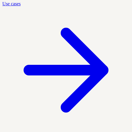
Use cases