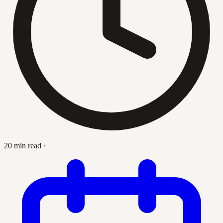
20 min read
·