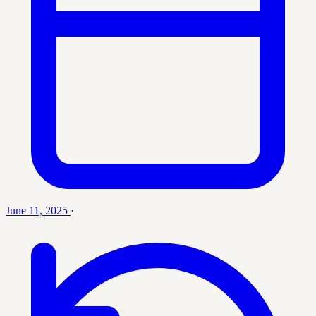
June 11, 2025
·