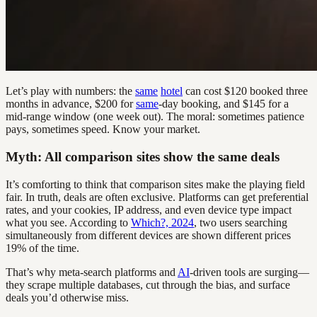
Let’s play with numbers: the
same
hotel
can cost $120 booked three
months in advance, $200 for
same
-day booking, and $145 for a
mid-range window (one week out). The moral: sometimes patience
pays, sometimes speed. Know your market.
Myth: All comparison sites show the same deals
It’s comforting to think that comparison sites make the playing field
fair. In truth, deals are often exclusive. Platforms can get preferential
rates, and your cookies, IP address, and even device type impact
what you see. According to
Which?, 2024
, two users searching
simultaneously from different devices are shown different prices
19% of the time.
That’s why meta-search platforms and
AI
-driven tools are surging—
they scrape multiple databases, cut through the bias, and surface
deals you’d otherwise miss.