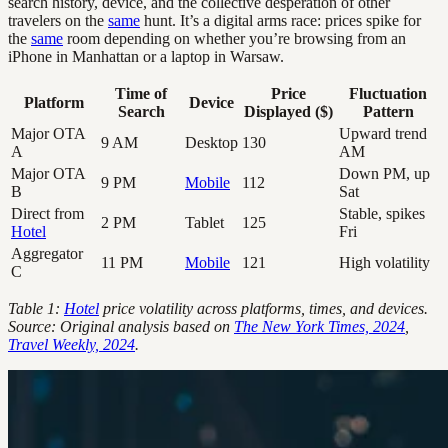
search history, device, and the collective desperation of other
travelers on the
same
hunt. It’s a digital arms race: prices spike for
the
same
room depending on whether you’re browsing from an
iPhone in Manhattan or a laptop in Warsaw.
Time of
Price
Fluctuation
Platform
Device
Search
Displayed ($)
Pattern
Major OTA
Upward trend
9 AM
Desktop
130
A
AM
Major OTA
Down PM, up
9 PM
Mobile
112
B
Sat
Direct from
Stable, spikes
2 PM
Tablet
125
Hotel
Fri
Aggregator
11 PM
Mobile
121
High volatility
C
Table 1:
Hotel
price volatility across platforms, times, and devices.
Source: Original analysis based on
The New York Times, 2024
,
Travel Weekly, 2024
.