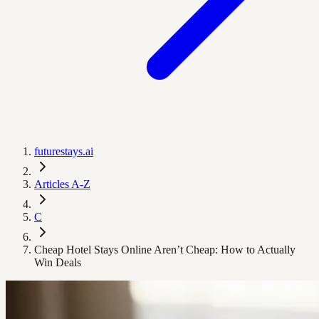
futurestays.ai
Articles A-Z
C
Cheap Hotel Stays Online Aren’t Cheap: How to Actually
Win Deals