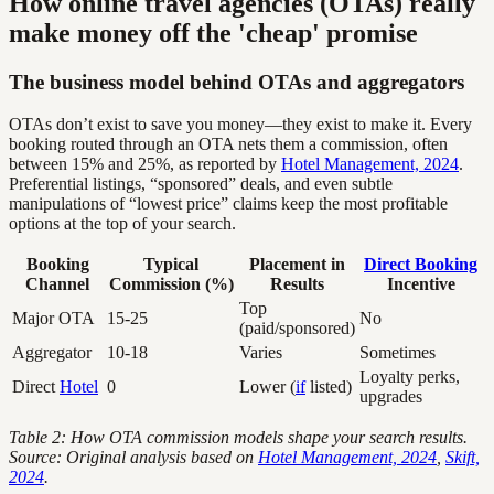
How online travel agencies (OTAs) really
make money off the 'cheap' promise
The business model behind OTAs and aggregators
OTAs don’t exist to save you money—they exist to make it. Every
booking routed through an OTA nets them a commission, often
between 15% and 25%, as reported by
Hotel Management, 2024
.
Preferential listings, “sponsored” deals, and even subtle
manipulations of “lowest price” claims keep the most profitable
options at the top of your search.
Booking
Typical
Placement in
Direct Booking
Channel
Commission (%)
Results
Incentive
Top
Major OTA
15-25
No
(paid/sponsored)
Aggregator
10-18
Varies
Sometimes
Loyalty perks,
Direct
Hotel
0
Lower (
if
listed)
upgrades
Table 2: How OTA commission models shape your search results.
Source: Original analysis based on
Hotel Management, 2024
,
Skift,
2024
.