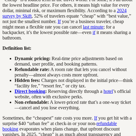
the lowest headline price. For others, it means high value for every
dollar, minimal risk, or maximum flexibility. According to a
2024
survey by Skift
, 52% of travelers equate “cheap” with “best value,”
not just the smallest number.
If
you’re a business traveler, cheap
might mean a flexible rate you can cancel
last minute
; for a
backpacker, it’s the lowest possible rate—even
if
it means sharing a
bathroom.
Definition list:
Dynamic pricing:
Real-time price adjustments based on
demand, user profile, and booking patterns.
Refundable rate:
A room rate that lets you cancel without
penalty—almost always costs more upfront.
Hidden fees:
Charges not displayed in the initial price—think
“facility fee,” “resort fee,” or city tax.
Direct booking
:
Reserving directly through a
hotel
’s official
website, often with exclusive perks.
Non-refundable:
A lower-priced rate that’s a one-way ticket
—cancel and you lose everything.
Sometimes, the “cheapest” rate costs you more.
If
you get hit with a
surprise $40 “urban fee” at check-in or your non-
refundable
booking
evaporates when plans change, that upfront discount
vanishes. In 2025, “cheap” is as much about transparency and