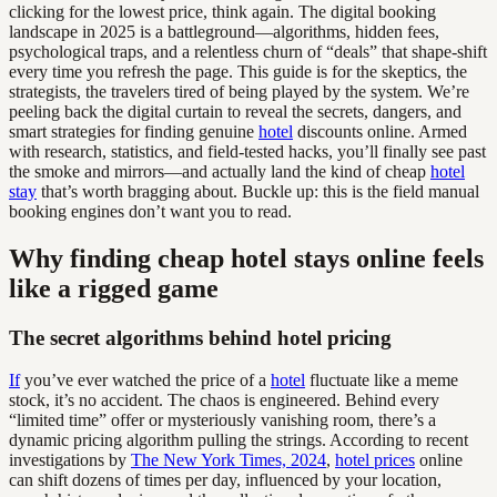
clicking for the lowest price, think again. The digital booking
landscape in 2025 is a battleground—algorithms, hidden fees,
psychological traps, and a relentless churn of “deals” that shape-shift
every time you refresh the page. This guide is for the skeptics, the
strategists, the travelers tired of being played by the system. We’re
peeling back the digital curtain to reveal the secrets, dangers, and
smart strategies for finding genuine
hotel
discounts online. Armed
with research, statistics, and field-tested hacks, you’ll finally see past
the smoke and mirrors—and actually land the kind of cheap
hotel
stay
that’s worth bragging about. Buckle up: this is the field manual
booking engines don’t want you to read.
Why finding cheap hotel stays online feels
like a rigged game
The secret algorithms behind hotel pricing
If
you’ve ever watched the price of a
hotel
fluctuate like a meme
stock, it’s no accident. The chaos is engineered. Behind every
“limited time” offer or mysteriously vanishing room, there’s a
dynamic pricing algorithm pulling the strings. According to recent
investigations by
The New York Times, 2024
,
hotel prices
online
can shift dozens of times per day, influenced by your location,