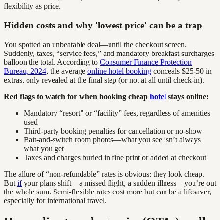
flexibility as price.
Hidden costs and why 'lowest price' can be a trap
You spotted an unbeatable deal—until the checkout screen.
Suddenly, taxes, “service fees,” and mandatory breakfast surcharges
balloon the total. According to
Consumer Finance Protection
Bureau, 2024
, the average
online hotel booking
conceals $25-50 in
extras, only revealed at the final step (or not at all until check-in).
Red flags to watch for when booking cheap
hotel
stays online:
Mandatory “resort” or “facility” fees, regardless of amenities
used
Third-party booking penalties for cancellation or no-show
Bait-and-switch room photos—what you see isn’t always
what you get
Taxes and charges buried in fine print or added at checkout
The allure of “non-refundable” rates is obvious: they look cheap.
But
if
your plans shift—a missed flight, a sudden illness—you’re out
the whole sum. Semi-flexible rates cost more but can be a lifesaver,
especially for international travel.