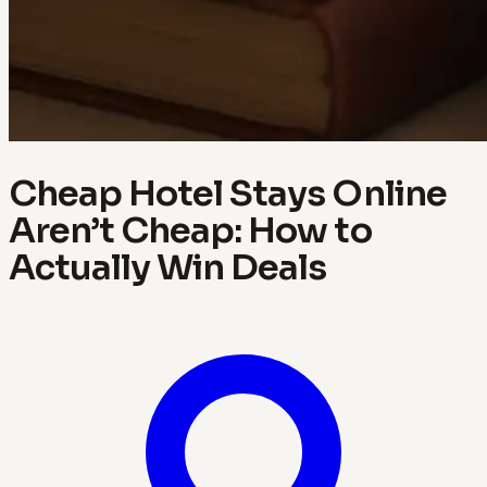
Cheap Hotel Stays Online
Aren’t Cheap: How to
Actually Win Deals