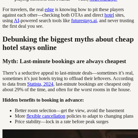
For travelers, the real
edge
is knowing how to pit these players
against each other—checking both OTAs and direct
hotel
sites,
using
AI
-powered search tools like
futurestays.ai
, and never trusting
the first deal you see.
Debunking the biggest myths about cheap
hotel stays online
Myth: Last-minute bookings are always cheapest
There’s a seductive appeal to last-minute deals—sometimes it’s real,
sometimes it’s just hotels trying to offload their leftovers. According
to data from
Statista, 2024
, last-minute bookings are cheapest only
about 29% of the time, and often for the worst rooms in the house.
Hidden benefits to booking in advance:
Better room selection—get the view, avoid the basement
More
flexible cancellation
policies to adapt to changing plans
Price stability—lock in a rate before peak surges