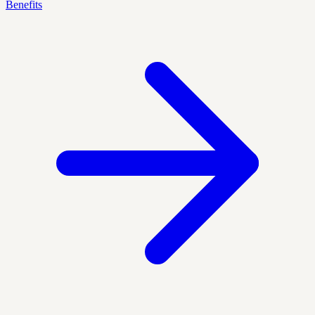
Benefits