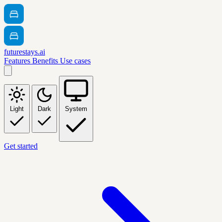
futurestays.ai
Features
Benefits
Use cases
Light
Dark
System
Get started