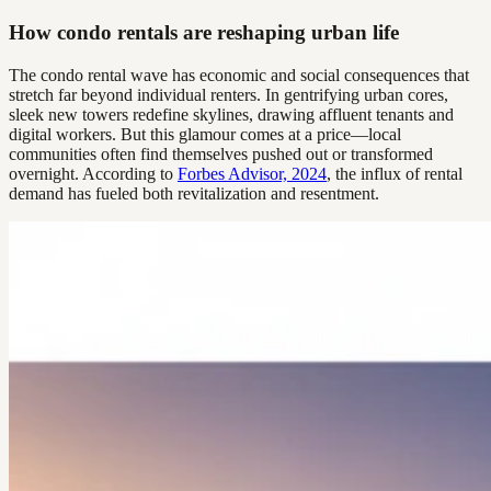
How condo rentals are reshaping urban life
The condo rental wave has economic and social consequences that
stretch far beyond individual renters. In gentrifying urban cores,
sleek new towers redefine skylines, drawing affluent tenants and
digital workers. But this glamour comes at a price—local
communities often find themselves pushed out or transformed
overnight. According to
Forbes Advisor, 2024
, the influx of rental
demand has fueled both revitalization and resentment.