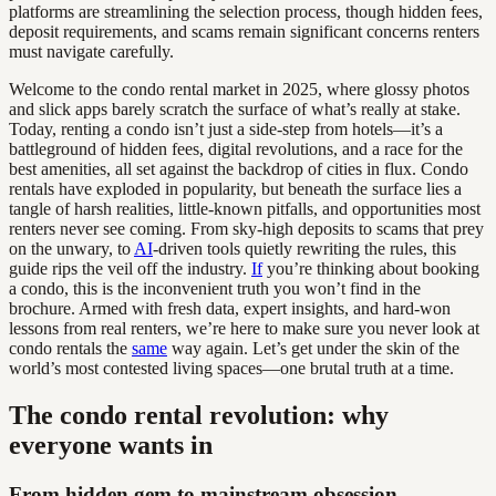
platforms are streamlining the selection process, though hidden fees,
deposit requirements, and scams remain significant concerns renters
must navigate carefully.
Welcome to the condo rental market in 2025, where glossy photos
and slick apps barely scratch the surface of what’s really at stake.
Today, renting a condo isn’t just a side-step from hotels—it’s a
battleground of hidden fees, digital revolutions, and a race for the
best amenities, all set against the backdrop of cities in flux. Condo
rentals have exploded in popularity, but beneath the surface lies a
tangle of harsh realities, little-known pitfalls, and opportunities most
renters never see coming. From sky-high deposits to scams that prey
on the unwary, to
AI
-driven tools quietly rewriting the rules, this
guide rips the veil off the industry.
If
you’re thinking about booking
a condo, this is the inconvenient truth you won’t find in the
brochure. Armed with fresh data, expert insights, and hard-won
lessons from real renters, we’re here to make sure you never look at
condo rentals the
same
way again. Let’s get under the skin of the
world’s most contested living spaces—one brutal truth at a time.
The condo rental revolution: why
everyone wants in
From hidden gem to mainstream obsession