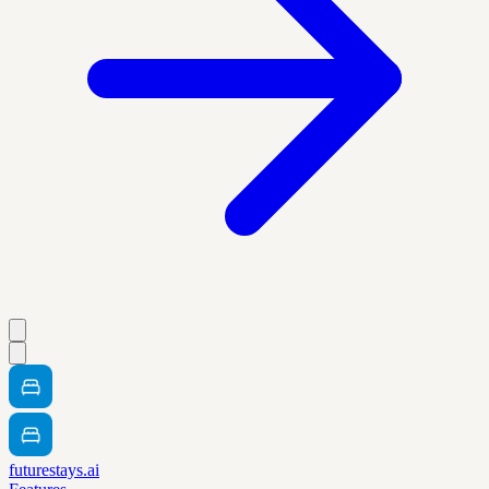
futurestays.ai