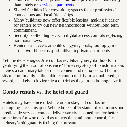
than hotels or
serviced apartments
.
Shared facilities like coworking spaces foster professional
connections and local friendships.
Many buildings now offer flexible leasing, making it easier
for renters to try out new neighborhoods without long-term
commitment.
Security is often higher, with digital access controls replacing
traditional keys.
Renters can access amenities—gyms, pools, rooftop gardens
—that would be cost-prohibitive in private apartments.
Yet, the debate rages: Are condos revitalizing neighborhoods—or
gentrifying them out of existence? For every story of transformation,
there’s a cautionary tale of displacement and rising costs. The truth
sits uncomfortably in the middle: condo rentals are a double-edged
sword, as likely to invigorate a district as they are to homogenize it.
Condo rentals vs. the hotel old guard
Hotels may have once ruled the urban stay, but condos are
disrupting the status quo. Where hotels offer standardized rooms and
predictable service, condos deliver variety—sometimes for better,
sometimes for worse. And as renters demand more control, the
industry’s old guard is feeling the pressure.