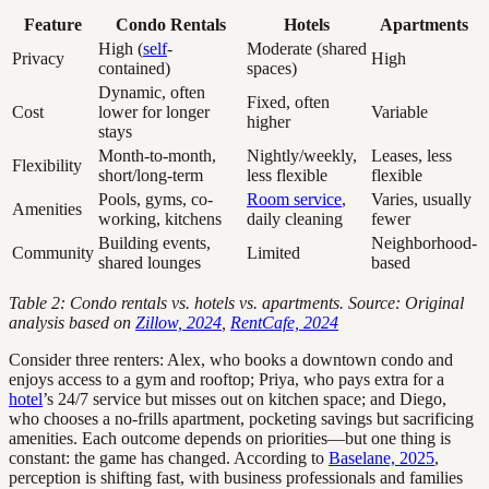
Feature
Condo Rentals
Hotels
Apartments
High (
self
-
Moderate (shared
Privacy
High
contained)
spaces)
Dynamic, often
Fixed, often
Cost
lower for longer
Variable
higher
stays
Month-to-month,
Nightly/weekly,
Leases, less
Flexibility
short/long-term
less flexible
flexible
Pools, gyms, co-
Room service
,
Varies, usually
Amenities
working, kitchens
daily cleaning
fewer
Building events,
Neighborhood-
Community
Limited
shared lounges
based
Table 2: Condo rentals vs. hotels vs. apartments. Source: Original
analysis based on
Zillow, 2024
,
RentCafe, 2024
Consider three renters: Alex, who books a downtown condo and
enjoys access to a gym and rooftop; Priya, who pays extra for a
hotel
’s 24/7 service but misses out on kitchen space; and Diego,
who chooses a no-frills apartment, pocketing savings but sacrificing
amenities. Each outcome depends on priorities—but one thing is
constant: the game has changed. According to
Baselane, 2025
,
perception is shifting fast, with business professionals and families