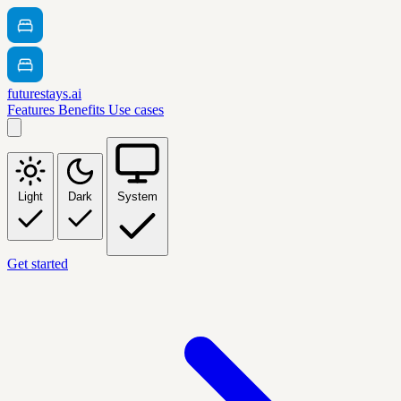
futurestays.ai
Features
Benefits
Use cases
Light
Dark
System
Get started