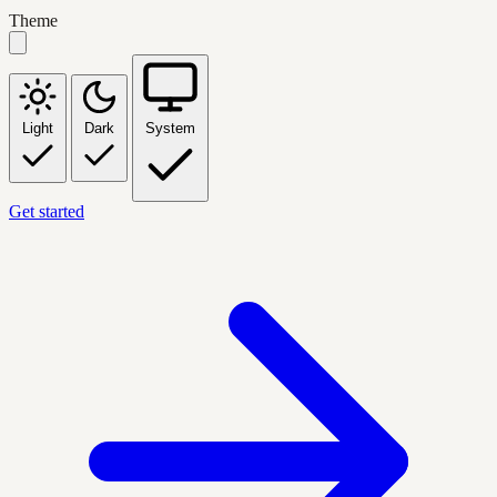
Theme
Light
Dark
System
Get started