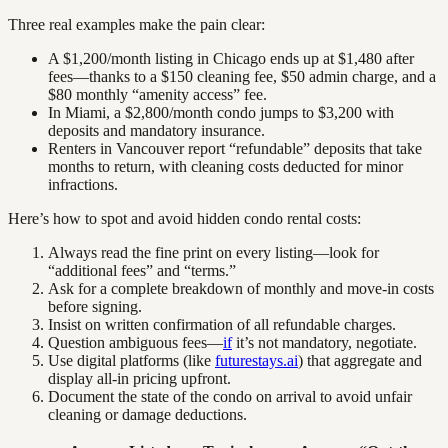
Three real examples make the pain clear:
A $1,200/month listing in Chicago ends up at $1,480 after
fees—thanks to a $150 cleaning fee, $50 admin charge, and a
$80 monthly “amenity access” fee.
In Miami, a $2,800/month condo jumps to $3,200 with
deposits and mandatory insurance.
Renters in Vancouver report “refundable” deposits that take
months to return, with cleaning costs deducted for minor
infractions.
Here’s how to spot and avoid hidden condo rental costs:
Always read the fine print on every listing—look for
“additional fees” and “terms.”
Ask for a complete breakdown of monthly and move-in costs
before signing.
Insist on written confirmation of all refundable charges.
Question ambiguous fees—
if
it’s not mandatory, negotiate.
Use digital platforms (like
futurestays.ai
) that aggregate and
display all-in pricing upfront.
Document the state of the condo on arrival to avoid unfair
cleaning or damage deductions.