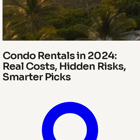
Condo Rentals in 2024:
Real Costs, Hidden Risks,
Smarter Picks