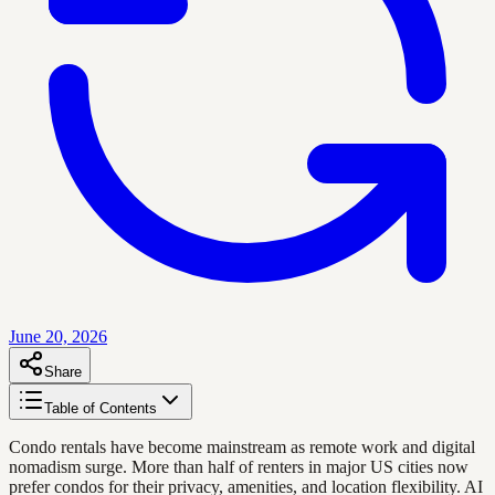
June 20, 2026
Share
Table of Contents
Condo rentals have become mainstream as remote work and digital
nomadism surge. More than half of renters in major US cities now
prefer condos for their privacy, amenities, and location flexibility. AI