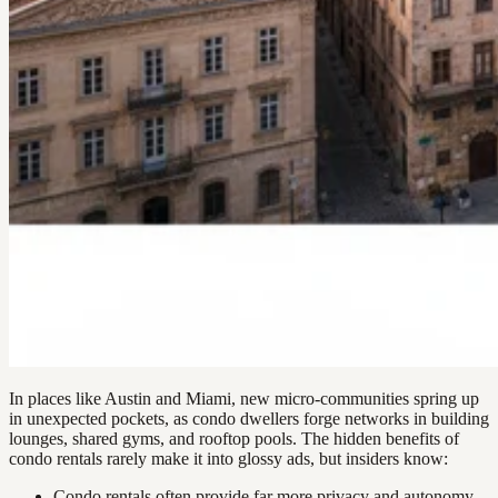
In places like Austin and Miami, new micro-communities spring up
in unexpected pockets, as condo dwellers forge networks in building
lounges, shared gyms, and rooftop pools. The hidden benefits of
condo rentals rarely make it into glossy ads, but insiders know:
Condo rentals often provide far more privacy and autonomy