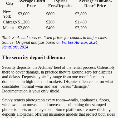
Average Listed
Typical
Average “Out-the-
City
Price
Fees/Deposits
Door” Price
New
$3,000
$800
$3,800
York
Chicago
$1,200
$280
$1,480
Miami
$2,800
$400
$3,200
Table 3: Actual costs vs. listed prices for condos in major cities.
Source: Original analysis based on
Forbes Advisor, 2024
,
RentCafe, 2024
The security deposit dilemma
Security deposits: the Achilles’ heel of the rental process. Ostensibly
there to cover damage, in practice they’re ground zero for disputes
and delays. Deposits typically range from one month’s rent to
double that in high-demand markets. Disputes often center on what
constitutes “normal wear and tear” versus “damage.”
Documentation is your only shield.
Savvy renters photograph every room—walls, appliances, floors,
windows—on move-in and move-out, submitting timestamped
photos to hosts or management. Some platforms are now ditching
deposits altogether, offering insurance models that protect both sides