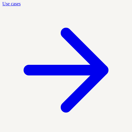
Use cases