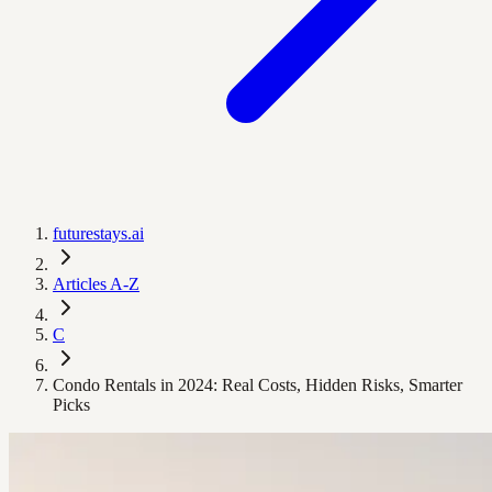
futurestays.ai
Articles A-Z
C
Condo Rentals in 2024: Real Costs, Hidden Risks, Smarter
Picks