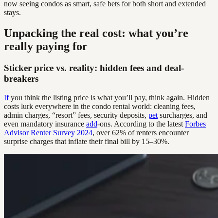
now seeing condos as smart, safe bets for both short and extended
stays.
Unpacking the real cost: what you’re
really paying for
Sticker price vs. reality: hidden fees and deal-
breakers
If
you think the listing price is what you’ll pay, think again. Hidden
costs lurk everywhere in the condo rental world: cleaning fees,
admin charges, “resort” fees, security deposits,
pet
surcharges, and
even mandatory insurance
add
-ons. According to the latest
Forbes
Advisor Renter Survey 2024
, over 62% of renters encounter
surprise charges that inflate their final bill by 15–30%.