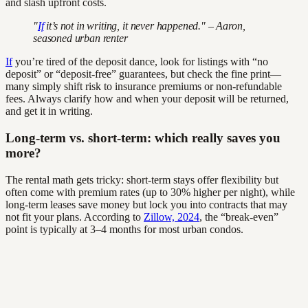
and slash upfront costs.
"
If
it’s not in writing, it never happened." – Aaron,
seasoned urban renter
If
you’re tired of the deposit dance, look for listings with “no
deposit” or “deposit-free” guarantees, but check the fine print—
many simply shift risk to insurance premiums or non-refundable
fees. Always clarify how and when your deposit will be returned,
and get it in writing.
Long-term vs. short-term: which really saves you
more?
The rental math gets tricky: short-term stays offer flexibility but
often come with premium rates (up to 30% higher per night), while
long-term leases save money but lock you into contracts that may
not fit your plans. According to
Zillow, 2024
, the “break-even”
point is typically at 3–4 months for most urban condos.