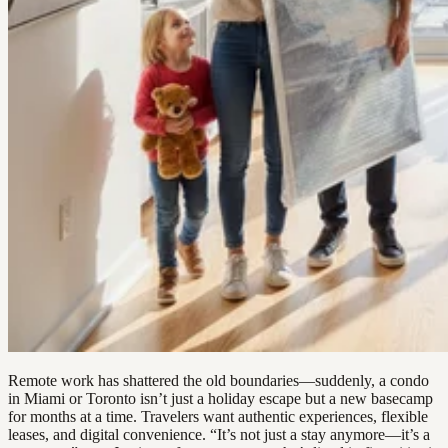
Remote work has shattered the old boundaries—suddenly, a condo
in Miami or Toronto isn’t just a holiday escape but a new basecamp
for months at a time. Travelers want authentic experiences, flexible
leases, and digital convenience. “It’s not just a stay anymore—it’s a