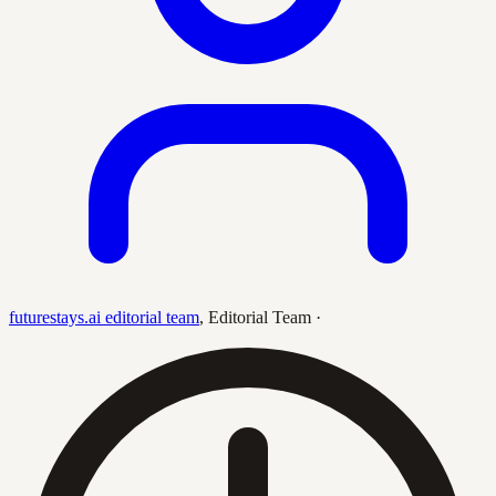
futurestays.ai editorial team
,
Editorial Team
·