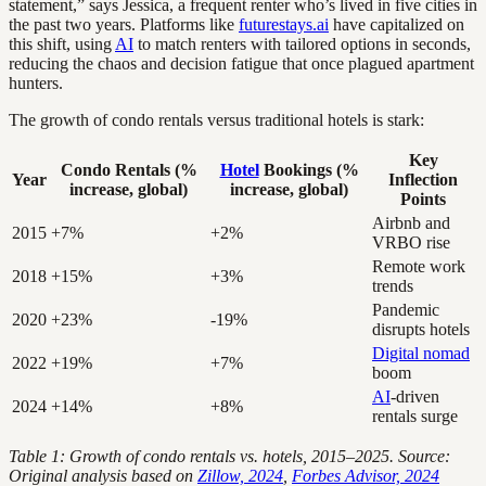
statement,” says Jessica, a frequent renter who’s lived in five cities in
the past two years. Platforms like
futurestays.ai
have capitalized on
this shift, using
AI
to match renters with tailored options in seconds,
reducing the chaos and decision fatigue that once plagued apartment
hunters.
The growth of condo rentals versus traditional hotels is stark:
Key
Condo Rentals (%
Hotel
Bookings (%
Year
Inflection
increase, global)
increase, global)
Points
Airbnb and
2015
+7%
+2%
VRBO rise
Remote work
2018
+15%
+3%
trends
Pandemic
2020
+23%
-19%
disrupts hotels
Digital nomad
2022
+19%
+7%
boom
AI
-driven
2024
+14%
+8%
rentals surge
Table 1: Growth of condo rentals vs. hotels, 2015–2025. Source:
Original analysis based on
Zillow, 2024
,
Forbes Advisor, 2024