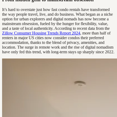
It’s hard to overstate just how fast condo rentals have transformed
the way people travel, live, and do business. What began as a niche
option for urban explorers and digital nomads has now become a
mainstream obsession, fueled by the hunger for flexibility, value,
and a taste of local authenticity. According to recent data from the
Zillow Consumer Housing Trends Report 2024
, more than half of
renters in major US cities now consider condos their preferred
accommodation, thanks to the blend of privacy, amenities, and
location. The surge in remote work and the rise of digital nomadism
have only fed this trend, with long-term stays up sharply since 2022.