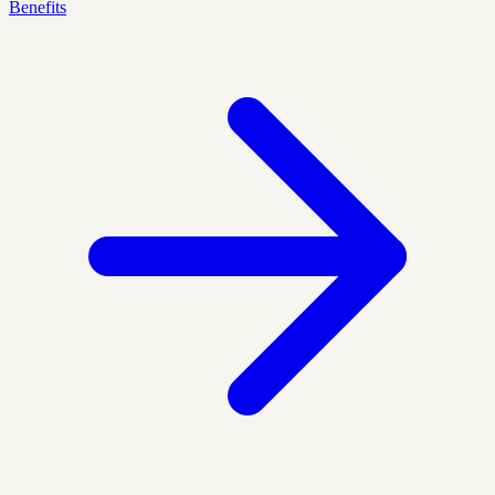
Benefits