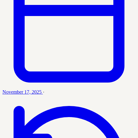
November 17, 2025
·