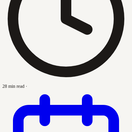
28 min read
·