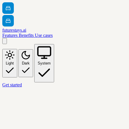
futurestays.ai
Features
Benefits
Use cases
Light
Dark
System
Get started