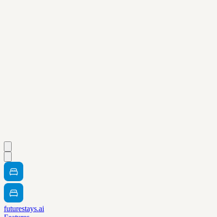
futurestays.ai