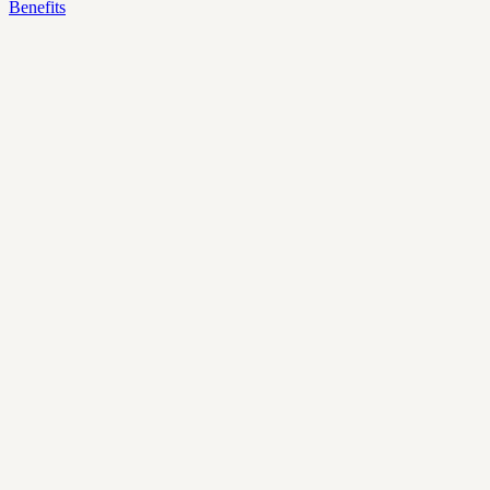
Benefits