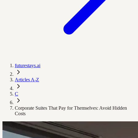
futurestays.ai
Articles A-Z
C
Corporate Suites That Pay for Themselves: Avoid Hidden
Costs