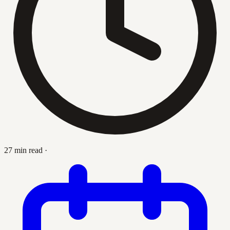
27 min read
·