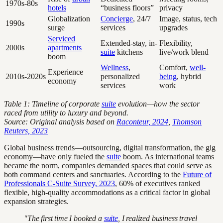
1970s-80s
hotels
“business floors”
privacy
Globalization
Concierge
, 24/7
Image, status, tech
1990s
surge
services
upgrades
Serviced
Extended-stay, in-
Flexibility,
2000s
apartments
suite
kitchens
live/work blend
boom
Wellness
,
Comfort,
well-
Experience
2010s-2020s
personalized
being
, hybrid
economy
services
work
Table 1: Timeline of corporate
suite
evolution—how the sector
raced from utility to luxury and beyond.
Source: Original analysis based on
Raconteur, 2024
,
Thomson
Reuters, 2023
Global business trends—outsourcing, digital transformation, the gig
economy—have only fueled the
suite
boom. As international teams
became the norm, companies demanded spaces that could serve as
both command centers and sanctuaries. According to the
Future of
Professionals C-Suite Survey, 2023
, 60% of executives ranked
flexible, high-quality accommodations as a critical factor in global
expansion strategies.
"The first time I booked a
suite
, I realized business travel