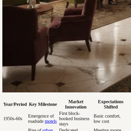
Market
Expectations
Year/Period
Key Milestone
Innovation
Shifted
First block-
Emergence of
Basic comfort,
1950s-60s
booked business
roadside
motels
low cost
stays
Rise of
urban
Dedicated
Meeting rooms,