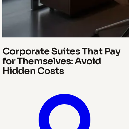
Corporate Suites That Pay
for Themselves: Avoid
Hidden Costs