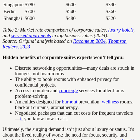
Singapore
$780
$600
$390
Berlin
$700
$540
$360
Shanghai
$600
$480
$320
Table 2: Market rate comparison of corporate suites,
luxury hotels
,
and
serviced apartments
in top business cities (2024).
Source: Original analysis based on
Raconteur, 2024
,
Thomson
Reuters, 2023
Hidden benefits of corporate suites experts won’t tell you:
Discrete networking opportunities—many deals are struck in
lounges, not boardrooms.
The ability to book rooms with enhanced privacy for
confidential projects.
Access to on-demand
concierge
services for after-hours
problem-solving.
Amenities designed for
burnout
prevention:
wellness
rooms,
blackout curtains, aromatherapy.
Negotiated packages that can cut costs for frequent travelers
—
if
you know how to ask.
Ultimately, the surging demand isn’t just about luxury or status. It’s
about the lived reality of work: the need for focus, security, and