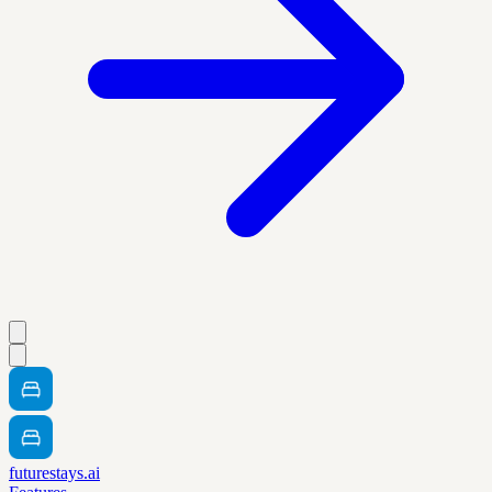
futurestays.ai