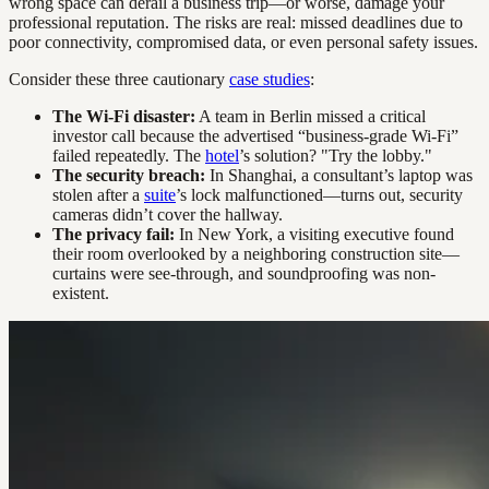
wrong space can derail a business trip—or worse, damage your
professional reputation. The risks are real: missed deadlines due to
poor connectivity, compromised data, or even personal safety issues.
Consider these three cautionary
case studies
:
The Wi-Fi disaster:
A team in Berlin missed a critical
investor call because the advertised “business-grade Wi-Fi”
failed repeatedly. The
hotel
’s solution? "Try the lobby."
The security breach:
In Shanghai, a consultant’s laptop was
stolen after a
suite
’s lock malfunctioned—turns out, security
cameras didn’t cover the hallway.
The privacy fail:
In New York, a visiting executive found
their room overlooked by a neighboring construction site—
curtains were see-through, and soundproofing was non-
existent.