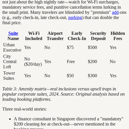
not just about the high nightly rate—watch for Wi-Fi surcharges,
mandatory service fees, and punitive cancellation terms lurking in
the small print. Many travelers are blindsided by "premium"
add
-ons
(e.g., early check-in, late check-out,
parking
) that can double the
final price.
Suite
Wi-Fi
Airport
Early
Security
Hidden
Name
Included
Transfer
Check-In
Deposit
Fees
Urban
Yes
No
$75
$500
Yes
Executive
City
No
Central
Yes
Free
$200
No
($20/day)
Loft
Tower
Yes
No
$50
$300
Yes
Suites
Table 3: Amenity matrix—real inclusions versus upsell traps in
popular corporate suites, 2024. Source: Original analysis based on
leading booking platforms.
Three real-world stories:
A finance consultant in Singapore discovered a "mandatory"
$200 cleaning fee at check-out—never mentioned in the