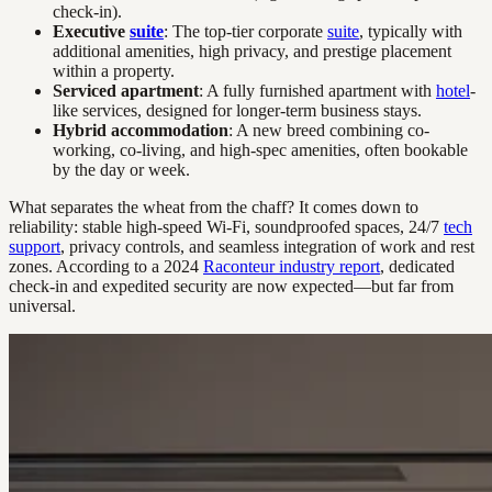
check-in).
Executive
suite
: The top-tier corporate
suite
, typically with
additional amenities, high privacy, and prestige placement
within a property.
Serviced apartment
: A fully furnished apartment with
hotel
-
like services, designed for longer-term business stays.
Hybrid accommodation
: A new breed combining co-
working, co-living, and high-spec amenities, often bookable
by the day or week.
What separates the wheat from the chaff? It comes down to
reliability: stable high-speed Wi-Fi, soundproofed spaces, 24/7
tech
support
, privacy controls, and seamless integration of work and rest
zones. According to a 2024
Raconteur industry report
, dedicated
check-in and expedited security are now expected—but far from
universal.