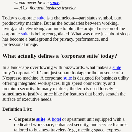
would never be the
same
."
— Alex, frequent business traveler
Today’s corporate
suite
is a chameleon—part status symbol, part
productivity machine. But as the boundaries between working,
living, and networking continue to blur, the original mission of the
corporate
suite
is being renegotiated. What was once just about sleep
has become a battleground for privacy, performance, and
professional image.
What actually defines a 'corporate suite' today?
In a landscape overflowing with buzzwords, what makes a
suite
truly "corporate?" It’s not just square footage or the presence of a
Nespresso machine. A corporate
suite
is designed for business utility,
offering integrated workspaces, high-speed connectivity, and
premium security. In many markets, the term is used loosely—
sometimes to justify a price hike for features that barely scratch the
surface of executive needs.
Definition List:
Corporate
suite
: A
hotel
or apartment unit equipped with a
dedicated workspace, enhanced security, and service features
tailored to business travelers (e.g., meeting space, express