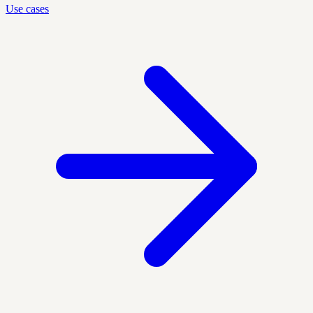
Use cases