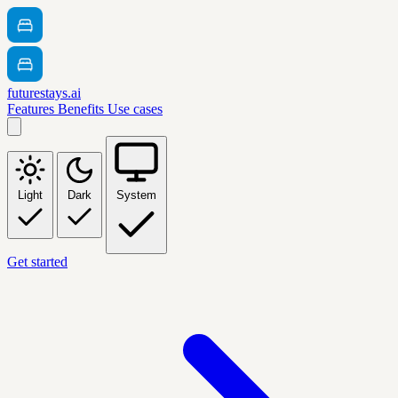
futurestays.ai
Features
Benefits
Use cases
Light
Dark
System
Get started