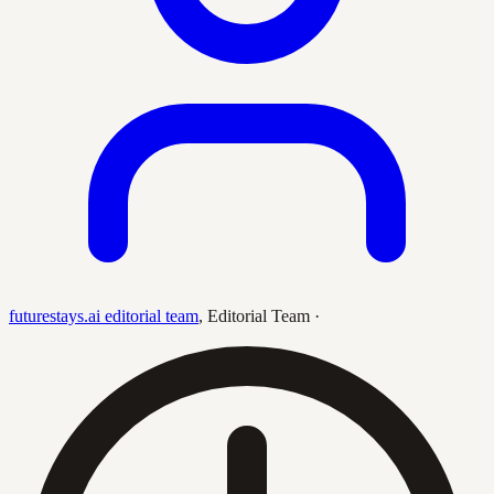
futurestays.ai editorial team
,
Editorial Team
·