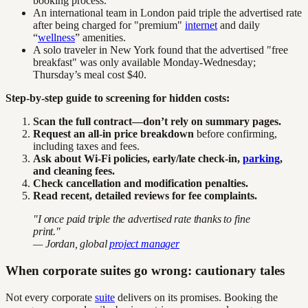
booking process.
An international team in London paid triple the advertised rate
after being charged for "premium"
internet
and daily
“
wellness
” amenities.
A solo traveler in New York found that the advertised "free
breakfast" was only available Monday-Wednesday;
Thursday’s meal cost $40.
Step-by-step guide to screening for hidden costs:
Scan the full contract—don’t rely on summary pages.
Request an all-in price breakdown
before confirming,
including taxes and fees.
Ask about Wi-Fi policies, early/late check-in,
parking
,
and cleaning fees.
Check cancellation and modification penalties.
Read recent, detailed reviews for fee complaints.
"I once paid triple the advertised rate thanks to fine
print."
— Jordan, global
project manager
When corporate suites go wrong: cautionary tales
Not every corporate
suite
delivers on its promises. Booking the