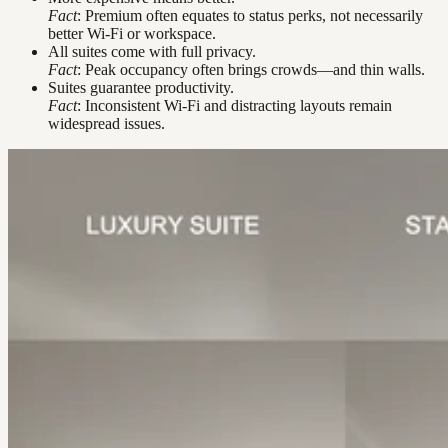
Fact
: Premium often equates to status perks, not necessarily
better Wi-Fi or workspace.
All suites come with full privacy.
Fact
: Peak occupancy often brings crowds—and thin walls.
Suites guarantee productivity.
Fact
: Inconsistent Wi-Fi and distracting layouts remain
widespread issues.