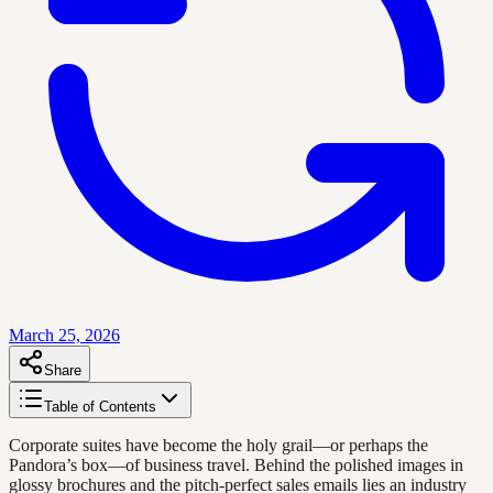
March 25, 2026
Share
Table of Contents
Corporate suites have become the holy grail—or perhaps the
Pandora’s box—of business travel. Behind the polished images in
glossy brochures and the pitch-perfect sales emails lies an industry