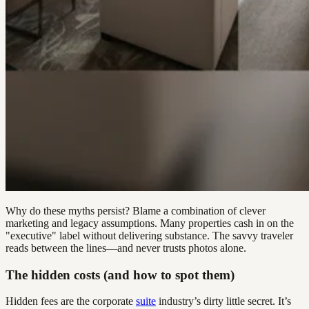
Why do these myths persist? Blame a combination of clever
marketing and legacy assumptions. Many properties cash in on the
"executive" label without delivering substance. The savvy traveler
reads between the lines—and never trusts photos alone.
The hidden costs (and how to spot them)
Hidden fees are the corporate
suite
industry’s dirty little secret. It’s