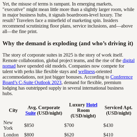
Yet, the misuse of terms is rampant. In emerging markets,
"executive" might mean little more than a slightly larger room, while
in major business hubs, it signals boardroom-level luxury. The
result? Travelers face a minefield of marketing spin. Insiders
recommend scrutinizing floor plans, service inclusions, and—above
all—the fine print.
Why the demand is exploding (and who’s driving it)
The story of corporate suites in 2025 is the story of work itself.
Remote collaboration, global project teams, and the rise of the
digital
nomad
have upended old models. Companies now compete for
talent with perks like flexible stays and
wellness
-oriented
accommodations, not just bigger bonuses. According to
Conference
Board’s C-Suite Outlook 2023
, demand for flexible, premium
lodging has outstripped supply in several international business
hubs.
Luxury
Hotel
Avg. Corporate
Serviced Apt.
City
Room
Suite
(USD/night)
(USD/night)
(USD/night)
New
$850
$700
$430
York
London
$800
$620
$410