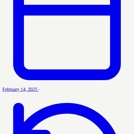
February 14, 2025
·