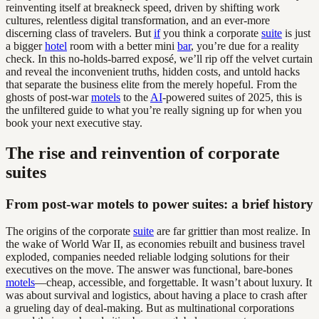
reinventing itself at breakneck speed, driven by shifting work
cultures, relentless digital transformation, and an ever-more
discerning class of travelers. But
if
you think a corporate
suite
is just
a bigger
hotel
room with a better mini
bar
, you’re due for a reality
check. In this no-holds-barred exposé, we’ll rip off the velvet curtain
and reveal the inconvenient truths, hidden costs, and untold hacks
that separate the business elite from the merely hopeful. From the
ghosts of post-war
motels
to the
AI
-powered suites of 2025, this is
the unfiltered guide to what you’re really signing up for when you
book your next executive stay.
The rise and reinvention of corporate
suites
From post-war motels to power suites: a brief history
The origins of the corporate
suite
are far grittier than most realize. In
the wake of World War II, as economies rebuilt and business travel
exploded, companies needed reliable lodging solutions for their
executives on the move. The answer was functional, bare-bones
motels
—cheap, accessible, and forgettable. It wasn’t about luxury. It
was about survival and logistics, about having a place to crash after
a grueling day of deal-making. But as multinational corporations