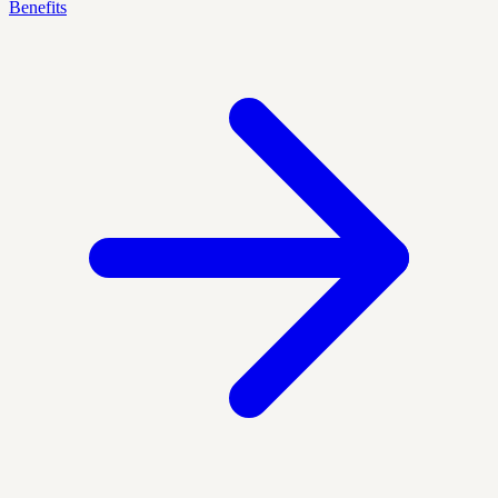
Benefits