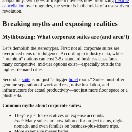
adaptability. With 60% of frequent travelers now prioritizing
flexible
cancellation
over upgrades, the sector is in the midst of a user-driven
revolution.
Breaking myths and exposing realities
Mythbusting: What corporate suites are (and aren’t)
Let’s demolish the stereotypes. First: not all corporate suites are
overpriced dens of indulgence. According to industry data, while
"premium" options can cost 3-5x standard business class fares,
many competitive, mid-tier options exist—especially outside the
highest-demand cities.
Second: a
suite
is not just “a bigger
hotel
room.” Suites must offer
genuine separation of work and rest, noise insulation, and
infrastructure for actual productivity—not just more floor space or a
plush sofa.
Common myths about corporate suites:
They’re just for executives on expense accounts.
Fact
: Many suites are now tailored for project teams, digital
nomads, and even families on business-plus-leisure trips.
More expensive means better.