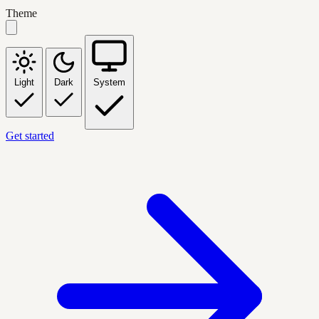
Theme
Light
Dark
System
Get started