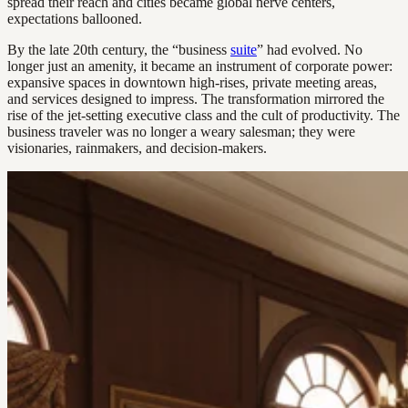
spread their reach and cities became global nerve centers,
expectations ballooned.
By the late 20th century, the “business
suite
” had evolved. No
longer just an amenity, it became an instrument of corporate power:
expansive spaces in downtown high-rises, private meeting areas,
and services designed to impress. The transformation mirrored the
rise of the jet-setting executive class and the cult of productivity. The
business traveler was no longer a weary salesman; they were
visionaries, rainmakers, and decision-makers.