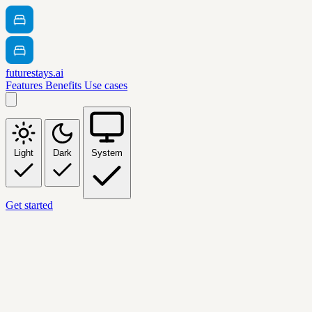
futurestays.ai
Features
Benefits
Use cases
Light
Dark
System
Get started