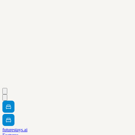
futurestays.ai