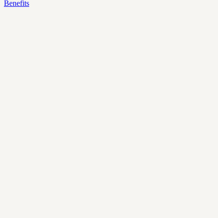
Benefits