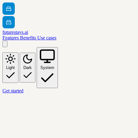
futurestays.ai
Features
Benefits
Use cases
Light
Dark
System
Get started