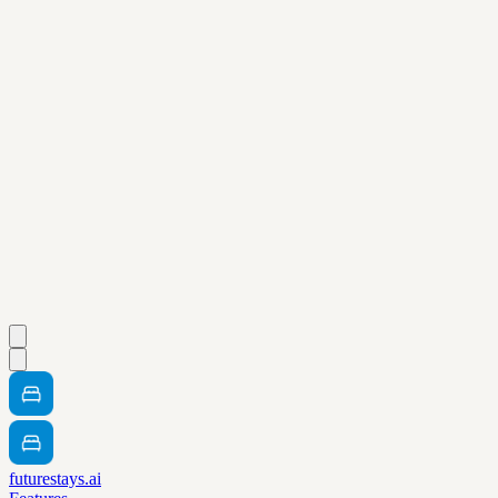
futurestays.ai