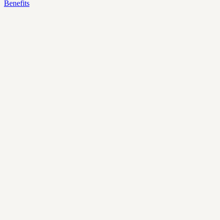
Benefits